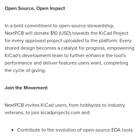
Open Source, Open Impact
In a bold commitment to open-source stewardship,
NextPCB will donate $10 (USD) towards the KiCad Project
for every approved project uploaded to the platform. Every
shared design becomes a catalyst for progress, empowering
KiCad's development team to further enhance the tool's
performance and deliver features users want, completing
the cycle of giving.
Join the Movement
NextPCB invites KiCad users, from hobbyists to industry
veterans, to join kicadprojects.com and:
Contribute to the evolution of open-source EDA tools.