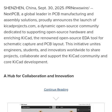
SHENZHEN, China
,
Sept. 30, 2025
/PRNewswire/ --
NextPCB, a global leader in PCB manufacturing and
assembly solutions, proudly announces the launch of
kicadprojects.com, a dynamic open-source community
dedicated to supporting open-source hardware and
enriching KiCad, the renowned open-source EDA tool for
schematic capture and PCB layout. This initiative unites
engineers, students, and innovators worldwide to share
projects, collaborate and support the KiCad community and
core KiCad development.
A Hub for Collaboration and Innovation
Continue Reading