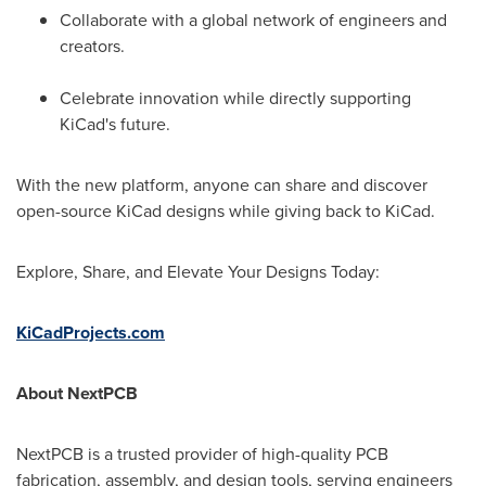
Collaborate with a global network of engineers and
creators.
Celebrate innovation while directly supporting
KiCad's future.
With the new platform, anyone can share and discover
open-source KiCad designs while giving back to KiCad.
Explore, Share, and Elevate Your Designs Today:
KiCadProjects.com
About NextPCB
NextPCB is a trusted provider of high-quality PCB
fabrication, assembly, and design tools, serving engineers