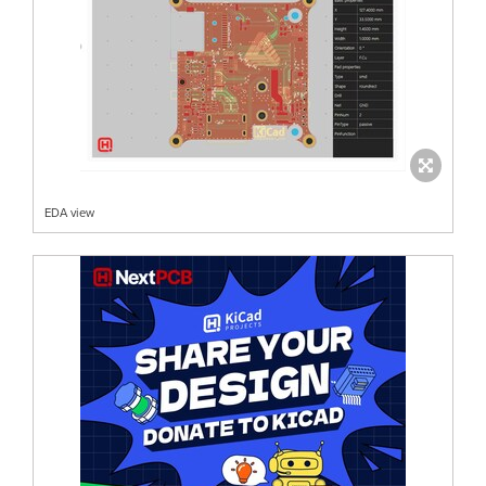
EDA view