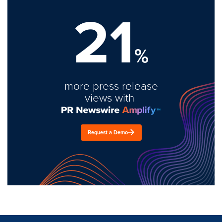
21
%
more press release
views with
Request a Demo