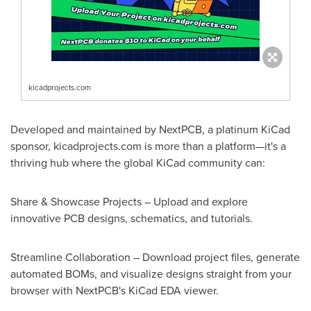
kicadprojects.com
Developed and maintained by NextPCB, a platinum KiCad
sponsor, kicadprojects.com is more than a platform—it's a
thriving hub where the global KiCad community can:
Share & Showcase Projects – Upload and explore
innovative PCB designs, schematics, and tutorials.
Streamline Collaboration – Download project files, generate
automated BOMs, and visualize designs straight from your
browser with NextPCB's KiCad EDA viewer.