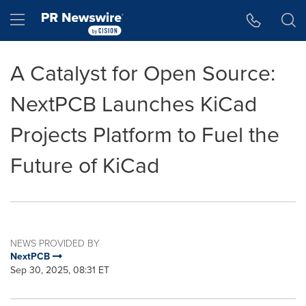
Accessibility Statement
Skip Navigation
Hamburger menu
A Catalyst for Open Source:
NextPCB Launches KiCad
Projects Platform to Fuel the
Future of KiCad
NEWS PROVIDED BY
NextPCB
Sep 30, 2025, 08:31 ET