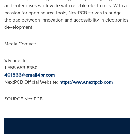
and enterprises worldwide with reliable electronics. With a
passion for open-source tools, NextPCB strives to bridge
the gap between innovation and accessibility in electronics
development.
Media Contact:
Viviane liu
1-558-653-8350
401866@email4pr.com
NextPCB Official Website:
https://www.nextpcb.com
SOURCE NextPCB