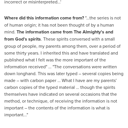
incorrect or misinterpreted…'
Where did this information come from?
"…the series is not
of human origin; it has not been thought of by a human
mind.
The information came from The Almighty's and
from God's spirits
. These spirits conversed with a small
group of people, my parents among them, over a period of
some thirty years. I inherited this and have translated and
published what I felt was the more important of the
information received" … "The conversations were written
down longhand. This was later typed – several copies being
made – with carbon paper … What I have are my parents'
carbon copies of the typed material … though the spirits
themselves have indicated on several occasions that the
method, or technique, of receiving the information is not
important – the contents of the information is what is
important..."