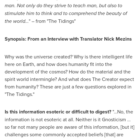
man. Not only do they strive to teach man, but also to
stimulate him to think and to comprehend the beauty of
the world…
" – from "The Tidings"
Synopsis: From an Interview with Translator Nick Mezins
Why was the universe created? Why is there intelligent life
here on Earth, and how does humanity fit into the
development of the cosmos? How do the material and the
spirit world intermingle? And what does The Creator expect
from humanity? These are just a few questions explored in
"The Tidings."
Is this information esoteric or difficult to digest?
"…No, the
information is not esoteric at all. Neither is it Gnosticism …
so far not many people are aware of this information, [but it]
challenges some commonly accepted beliefs [that] are