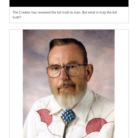
The Creator has revealed the full truth to man. But what is truly the full
truth?