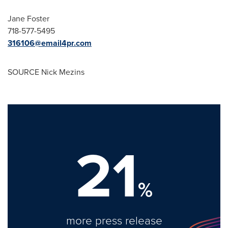
Jane Foster
718-577-5495
316106@email4pr.com
SOURCE Nick Mezins
21
%
more press release