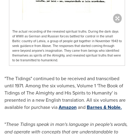
The actual recording of the revealed spiritual truths. During the dark days
of WWII as German and Russian forces battled for control in the small
Baltic country of Latvia, a group of people got together in November 1943 to
seek guidance from Above. The responses that started coming through
were beyond anyone's imagination. They came from beings who identified
themselves as spirits of the Almighty, and revealed spiritual truths that were
to be transmitted to humankind.
"The Tidings" continued to be received and transcribed
until 1971. Among the six volumes, Volume 1 'The Book of
Tidings of The Almighty and His Spirits to Humanity' is
presented in a new English translation. All six volumes are
available for purchase via
Amazon
and
Barnes & Noble.
"
These Tidings speak in man's language in people's words,
and operate with concepts that are understandable to