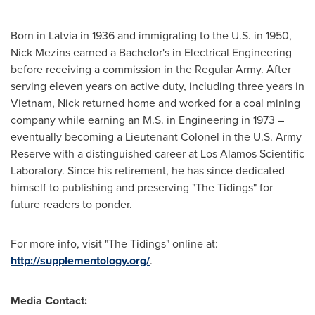
Born in
Latvia
in 1936 and immigrating to the U.S. in 1950,
Nick Mezins earned a Bachelor's in Electrical Engineering
before receiving a commission in the Regular Army. After
serving eleven years on active duty, including three years in
Vietnam
, Nick returned home and worked for a coal mining
company while earning an M.S. in Engineering in 1973 –
eventually becoming a Lieutenant Colonel in the U.S. Army
Reserve with a distinguished career at Los Alamos Scientific
Laboratory. Since his retirement, he has since dedicated
himself to publishing and preserving "The Tidings" for
future readers to ponder.
For more info, visit "The Tidings" online at:
http://supplementology.org/
.
Media Contact: