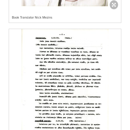
Book Translator Nick Mezins