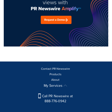
views with
Request a Demo
Contact PR Newswire
Products
About
My Services
Call PR Newswire at
888-776-0942