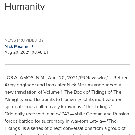
Humanity'
NEWS PROVIDED BY
Nick Mezins
Aug 20, 2021, 08:48 ET
LOS ALAMOS, N.M.
,
Aug. 20, 2021
/PRNewswire/ -- Retired
Army engineer and translator Nick Mezins announced a
new translation of Volume 1 'The Book of Tidings of The
Almighty and His Spirits to Humanity' of its multivolume
spiritual series collectively known as: "The Tidings."
Originally received in mid-1943—while German and Russian
forces battled for supremacy in war-torn Latvia— "The
Tidings" is a series of direct conversations from a group of