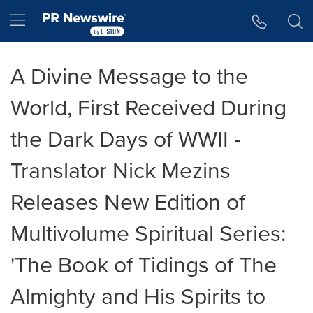
Accessibility Statement
Skip Navigation
Hamburger menu
A Divine Message to the
World, First Received During
the Dark Days of WWII -
Translator Nick Mezins
Releases New Edition of
Multivolume Spiritual Series:
'The Book of Tidings of The
Almighty and His Spirits to