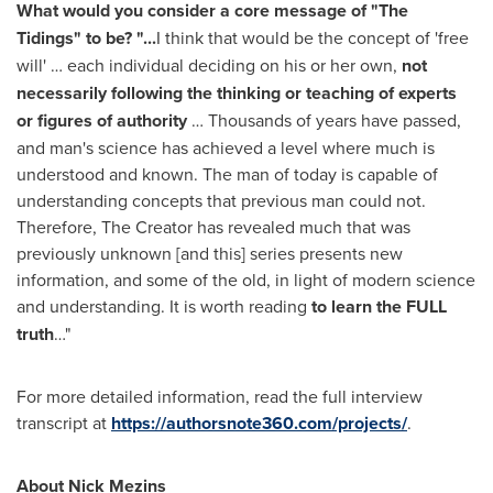
What would you consider a core message of "The
Tidings" to be? "...
I think that would be the concept of 'free
will' … each individual deciding on his or her own,
not
necessarily following the thinking or teaching of experts
or figures of authority
… Thousands of years have passed,
and man's science has achieved a level where much is
understood and known. The man of today is capable of
understanding concepts that previous man could not.
Therefore, The Creator has revealed much that was
previously unknown [and this] series presents new
information, and some of the old, in light of modern science
and understanding. It is worth reading
to learn the FULL
truth
…"
For more detailed information, read the full interview
transcript at
https://authorsnote360.com/projects/
.
About Nick Mezins