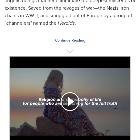
angelic beings that help illuminate the deepest mysteries of
existence. Saved from the ravages of war—the Nazis' iron
chains in WW II, and smuggled out of
Europe
by a group of
"channelers" named the
Heralds
.
Continue Reading