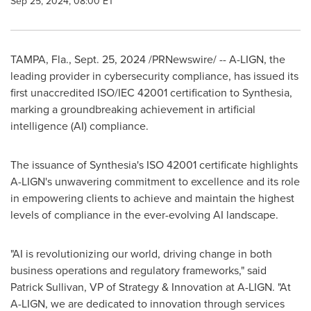
Sep 25, 2024, 08:00 ET
TAMPA, Fla.
,
Sept. 25, 2024
/PRNewswire/ -- A-LIGN, the
leading provider in cybersecurity compliance, has issued its
first unaccredited ISO/IEC 42001 certification to Synthesia,
marking a groundbreaking achievement in artificial
intelligence (AI) compliance.
The issuance of Synthesia's ISO 42001 certificate highlights
A-LIGN's unwavering commitment to excellence and its role
in empowering clients to achieve and maintain the highest
levels of compliance in the ever-evolving AI landscape.
"AI is revolutionizing our world, driving change in both
business operations and regulatory frameworks," said
Patrick Sullivan
, VP of Strategy & Innovation at A-LIGN. "At
A-LIGN, we are dedicated to innovation through services