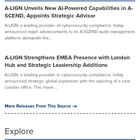
A-LIGN Unveils New AI-Powered Capabilities in A-
SCEND, Appoints Strategic Advisor
A-LIGN, a leading provider of cybersecurity compliance, today
announced major advancements to its A-SCEND audit management
platform, alongside the...
A-LIGN Strengthens EMEA Presence with London
Hub and Strategic Leadership Additions
A-LIGN, a leading provider in cybersecurity compliance, today
announced strategic global expansion with the opening of a new
London office. This move ...
More Releases From This Source
Explore