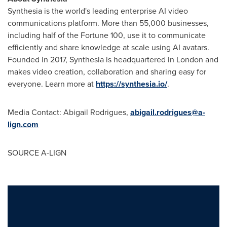
Synthesia is the world's leading enterprise AI video
communications platform. More than 55,000 businesses,
including half of the Fortune 100, use it to communicate
efficiently and share knowledge at scale using AI avatars.
Founded in 2017, Synthesia is headquartered in
London
and
makes video creation, collaboration and sharing easy for
everyone. Learn more at
https://synthesia.io/
.
Media Contact:
Abigail Rodrigues
,
abigail.rodrigues@a-
lign.com
SOURCE A-LIGN