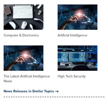
Computer & Electronics
Artificial Intelligence
The Latest Artificial Intelligence
High Tech Security
News
News Releases in Similar Topics