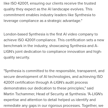
like ISO 42001, ensuring our clients receive the trusted
quality they expect as the AI landscape evolves. This
commitment enables industry leaders like Synthesia to
leverage compliance as a strategic advantage."
London
-based Synthesia is the first AI video company to
achieve ISO 42001 compliance. This certification sets a new
benchmark in the industry, showcasing Synthesia and A-
LIGN's joint dedication to compliance innovation and high-
quality security.
"Synthesia is committed to the responsible, transparent, and
secure development of AI technologies, and achieving ISO
42001 certification through A-LIGN's audit process
demonstrates our dedication to these principles," said
Martin Tschammer
, Head of Security at Synthesia. "A-LIGN's
expertise and attention to detail helped us identify and
remediate any gaps in our rigorous processes. Together, we