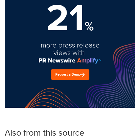
21
%
more press release
views with
Request a Demo
Also from this source