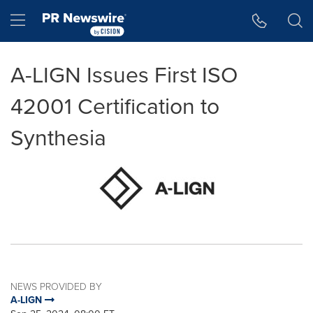
Accessibility Statement
Skip Navigation
Hamburger menu
A-LIGN Issues First ISO
42001 Certification to
Synthesia
NEWS PROVIDED BY
A-LIGN