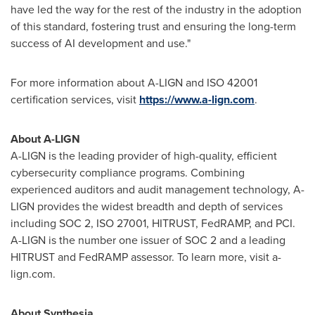
have led the way for the rest of the industry in the adoption
of this standard, fostering trust and ensuring the long-term
success of AI development and use."
For more information about A-LIGN and ISO 42001
certification services, visit
https://www.a-lign.com
.
About A-LIGN
A-LIGN is the leading provider of high-quality, efficient
cybersecurity compliance programs. Combining
experienced auditors and audit management technology, A-
LIGN provides the widest breadth and depth of services
including SOC 2, ISO 27001, HITRUST, FedRAMP, and PCI.
A-LIGN is the number one issuer of SOC 2 and a leading
HITRUST and FedRAMP assessor. To learn more, visit a-
lign.com.
About Synthesia