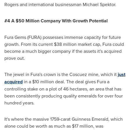
Rogers
and international businessman
Michael Spektor
.
#4 A $
50
Million Company
With Growth Potential
Fura Gems (FURA) possesses immense capacity for future
growth. From its current
$38 million
market cap, Fura could
become a much bigger company if the assets it's acquired
prove out.
The jewel in Fura's crown is the Coscuez mine, which it
just
acquired
in a
$10 million
deal. The deal gives Fura a
controlling stake on a plot of 46 hectares, an area that has
been consistently producing quality emeralds for over four
hundred years.
It's where the massive 1759-carat Guinness Emerald, which
alone could be worth as much as
$17 million
, was