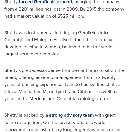
Shetty
turned Gemfields around
, bringing the company
from a
$201 million
net loss in 2009. By 2015 the company
had a market valuation of
$525 million
.
Shetty was instrumental in bringing Gemfields into
Colombia
and
Ethiopia
. He also helped the company
develop its mine in
Zambia
, believed to be the world's
largest source of emeralds.
Shetty's predecessor
Jamie Lalinde
continues to sit on the
board, offering advice to management from his twenty
years of banking experience. Lalinde has worked stints at
Chase Manhattan,
Merril Lynch
and Citibank, as well as
years in the Mexican and Colombian mining sector.
Shetty is backed by a
strong advisory team
with great
name recognition. On the advisory board is world-
renowned broadcaster
Larry King
, legendary investor
Jim