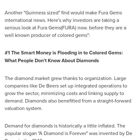
Another "Guinness sized" find would make Fura Gems
international news. Here's why investors are taking a
serious look at Fura Gems(FURA) now. before they are a
well known producer of colored gems":
#1 The Smart Money is Flooding in to Colored Gems:
What People Don
'
t Know About Diamonds
The diamond market grew thanks to organization. Large
companies like De Beers set up integrated operations to
grow the sector, minimizing costs and linking supply to
demand. Diamonds also benefitted from a straight-forward
valuation system.
Demand for diamonds is historically a little inflated. The
popular slogan "A Diamond is Forever" was invented by De