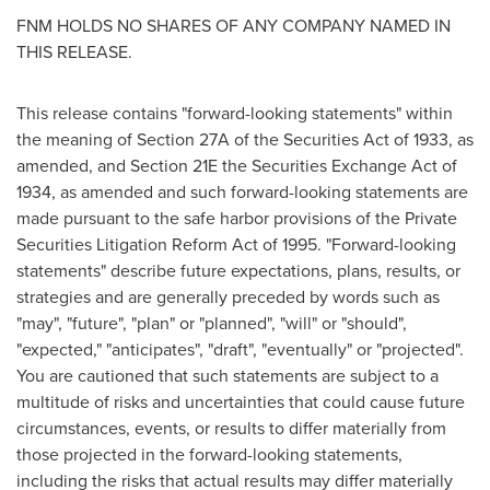
FNM HOLDS NO SHARES OF ANY COMPANY NAMED IN
THIS RELEASE.
This release contains "forward-looking statements" within
the meaning of Section 27A of the Securities Act of 1933, as
amended, and Section 21E the Securities Exchange Act of
1934, as amended and such forward-looking statements are
made pursuant to the safe harbor provisions of the Private
Securities Litigation Reform Act of 1995. "Forward-looking
statements" describe future expectations, plans, results, or
strategies and are generally preceded by words such as
"may", "future", "plan" or "planned", "will" or "should",
"expected," "anticipates", "draft", "eventually" or "projected".
You are cautioned that such statements are subject to a
multitude of risks and uncertainties that could cause future
circumstances, events, or results to differ materially from
those projected in the forward-looking statements,
including the risks that actual results may differ materially