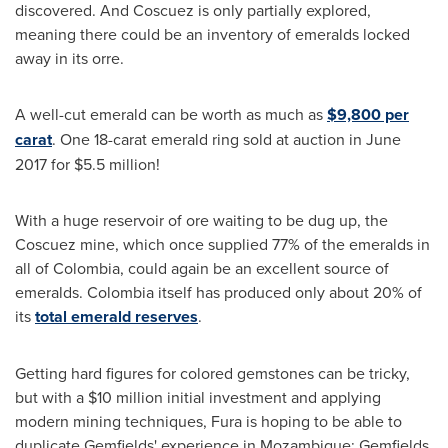
discovered. And Coscuez is only partially explored,
meaning there could be an inventory of emeralds locked
away in its orre.
A well-cut emerald can be worth as much as
$9,800
per
carat
. One 18-carat emerald ring sold at auction in
June
2017
for $5.5 million!
With a huge reservoir of ore waiting to be dug up, the
Coscuez mine, which once supplied 77% of the emeralds in
all of
Colombia
, could again be an excellent source of
emeralds.
Colombia
itself has produced only about 20% of
its
total emerald reserves
.
Getting hard figures for colored gemstones can be tricky,
but with a
$10 million
initial investment and applying
modern mining techniques, Fura is hoping to be able to
duplicate Gemfields' experience in
Mozambique
: Gemfields