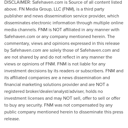
DISCLAIMER: Safehaven.com is Source of all content listed
above. FN Media Group, LLC (FNM), is a third party
publisher and news dissemination service provider, which
disseminates electronic information through multiple online
media channels. FNM is NOT affiliated in any manner with
Safehaven.com or any company mentioned herein. The
commentary, views and opinions expressed in this release
by Safehaven.com are solely those of Safehaven.com and
are not shared by and do not reflect in any manner the
views or opinions of FNM. FNM is not liable for any
investment decisions by its readers or subscribers. FNM and
its affiliated companies are a news dissemination and
financial marketing solutions provider and are NOT a
registered broker/dealer/analyst/adviser, holds no
investment licenses and may NOT sell, offer to sell or offer
to buy any security. FNM was not compensated by any
public company mentioned herein to disseminate this press
release.