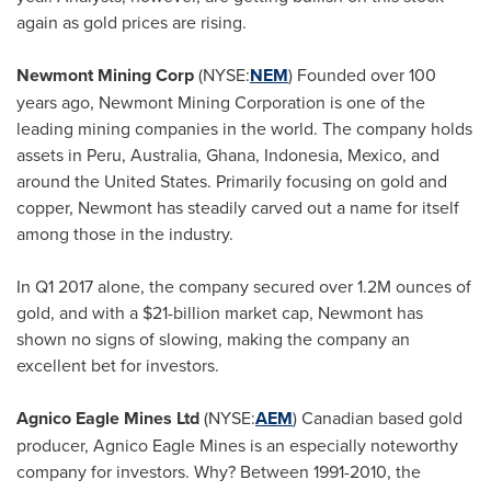
again as gold prices are rising.
Newmont Mining Corp
(NYSE:
NEM
) Founded over 100
years ago, Newmont Mining Corporation is one of the
leading mining companies in the world. The company holds
assets in
Peru
,
Australia
,
Ghana
,
Indonesia
,
Mexico
, and
around
the United States
. Primarily focusing on gold and
copper, Newmont has steadily carved out a name for itself
among those in the industry.
In Q1 2017 alone, the company secured over
1.2M
ounces of
gold, and with a
$21-billion
market cap, Newmont has
shown no signs of slowing, making the company an
excellent bet for investors.
Agnico Eagle Mines Ltd
(NYSE:
AEM
) Canadian based gold
producer, Agnico Eagle Mines is an especially noteworthy
company for investors. Why? Between 1991-2010, the