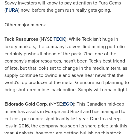
Savvy investors will know to pay attention to Fura Gems
(
FURA
)
now, before the gem rush really gets going.
Other major miners:
Teck Resources
(NYSE:
TECK
)
:
While Teck isn't huge in
luxury markets, the company's diversified mining portfolio
certainly pushes it ahead of the pack. Zinc, one of the
company's major resources, hasn't been Teck's best friend
of late, but that looks set to change in the medium term, as
supply continue to dwindle and as we hear news that the
world's top producer of the metal-Glencore-isn't planning to
bring shuttered mines back online. Supply will remain tight.
Eldorado Gold Corp.
(NYSE:
EGO
)
:
This Canadian mid-cap
miner has assets in
Europe
and
Brazil
and has managed to
cut cost per ounce significantly last year. Due to a steep
loss in 2016, the company has seen its share price tank this
year. Analysts, however, are getting bullish on this stock