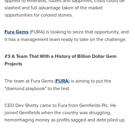
applied to emeralds, rubies and sapphires, costs could be
slashed and full advantage taken of the market
opportunities for colored stones.
Fura Gems
(FURA) is looking to seize that opportunity, and
it has a management team ready to take on the challenge.
#3 A Team That With a History of Billion Dollar Gem
Projects
The team at Fura Gems (
FURA
)
is aiming to put the
"diamond playbook" to the test.
CEO Dev Shetty came to Fura from Gemfields Plc. He
joined Gemfields when the country was struggling,
hemorrhaging money as profits sagged and debt piled up.