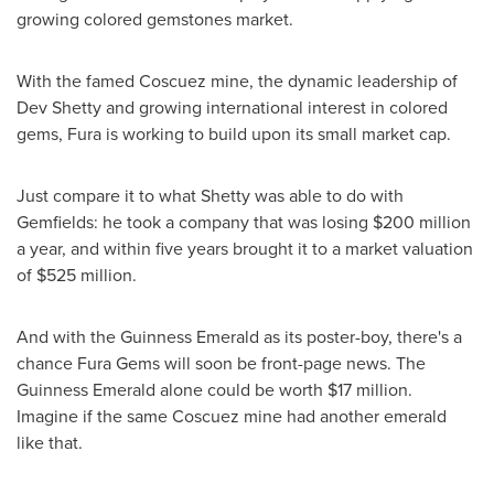
growing colored gemstones market.
With the famed Coscuez mine, the dynamic leadership of
Dev Shetty and growing international interest in colored
gems, Fura is working to build upon its small market cap.
Just compare it to what Shetty was able to do with
Gemfields: he took a company that was losing
$200 million
a year, and within five years brought it to a market valuation
of
$525 million
.
And with the Guinness Emerald as its poster-boy, there's a
chance Fura Gems will soon be front-page news. The
Guinness Emerald alone could be worth
$17 million
.
Imagine if the same Coscuez mine had another emerald
like that.