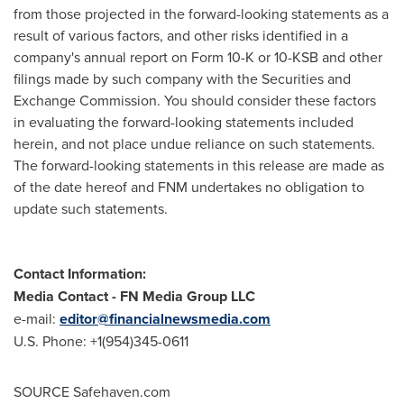
from those projected in the forward-looking statements as a
result of various factors, and other risks identified in a
company's annual report on Form 10-K or 10-KSB and other
filings made by such company with the Securities and
Exchange Commission. You should consider these factors
in evaluating the forward-looking statements included
herein, and not place undue reliance on such statements.
The forward-looking statements in this release are made as
of the date hereof and FNM undertakes no obligation to
update such statements.
Contact Information:
Media Contact
-
FN Media Group LLC
e-mail:
editor@financialnewsmedia.com
U.S. Phone: +1(954)345-0611
SOURCE Safehaven.com