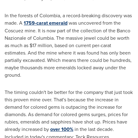
In the forests of
Colombia
, a record-breaking discovery was
made. A
1759-carat emerald
was uncovered from the
Coscuez mine. It is now part of the collection of the Banco
Nazionale of Columbia. The massive jewel could be worth
as much as
$17 million
, based on current per-carat
estimates. And the mine where it was found has only been
partially excavated. Which means there could be hundreds,
maybe thousands more emeralds locked away under the
ground.
The timing couldn't be better for the company that just took
this proven mine over. That's because the increase in
demand for colored gems is outpacing the increase for
diamonds. As demand for colored gems surges, prices for
rubies, emeralds and sapphires have shot up. Prices have
already increased by
over 100%
in the last decade.
Included in today's commentary: Teck Resources