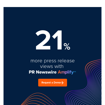
21
%
more press release
views with
Request a Demo