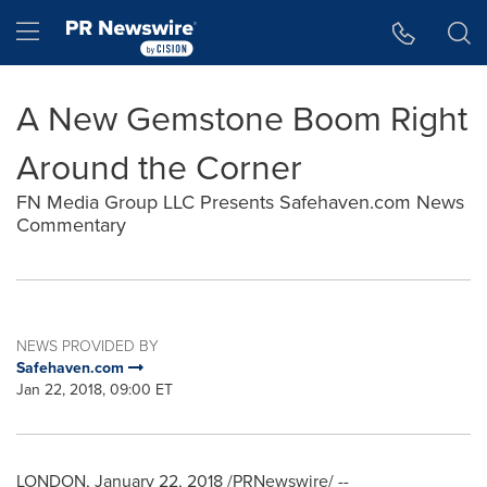
Accessibility Statement
Skip Navigation
Hamburger menu
A New Gemstone Boom Right
Around the Corner
FN Media Group LLC Presents Safehaven.com News
Commentary
NEWS PROVIDED BY
Safehaven.com
Jan 22, 2018, 09:00 ET
LONDON
,
January 22, 2018
/PRNewswire/ --