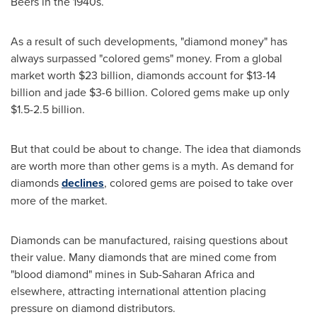
Beers in the 1940s.
As a result of such developments, "diamond money" has
always surpassed "colored gems" money. From a global
market worth
$23 billion
, diamonds account for
$13
-14
billion and jade
$3
-6 billion. Colored gems make up only
$1.5
-2.5 billion.
But that could be about to change. The idea that diamonds
are worth more than other gems is a myth. As demand for
diamonds
declines
, colored gems are poised to take over
more of the market.
Diamonds can be manufactured, raising questions about
their value. Many diamonds that are mined come from
"blood diamond" mines in Sub-Saharan Africa and
elsewhere, attracting international attention placing
pressure on diamond distributors.