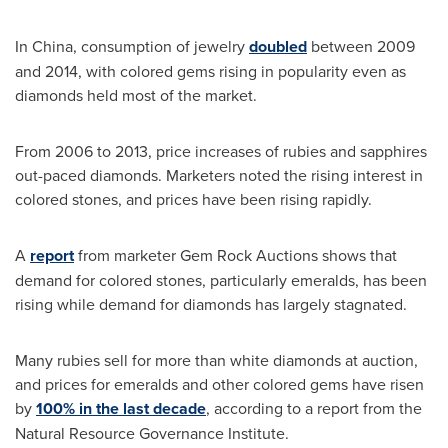
In
China
, consumption of jewelry
doubled
between 2009
and 2014, with colored gems rising in popularity even as
diamonds held most of the market.
From 2006 to 2013, price increases of rubies and sapphires
out-paced diamonds. Marketers noted the rising interest in
colored stones, and prices have been rising rapidly.
A
report
from marketer Gem Rock Auctions shows that
demand for colored stones, particularly emeralds, has been
rising while demand for diamonds has largely stagnated.
Many rubies sell for more than white diamonds at auction,
and prices for emeralds and other colored gems have risen
by
100% in the last decade
, according to a report from the
Natural Resource Governance Institute.