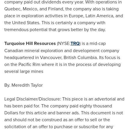
company paid out dividends every year. With operations in
Quebec
,
Mexico
, and
Finland
, the company also is taking
place in exploration activities in
Europe
,
Latin America
, and
the United States
. This is certainly a company with
tremendous potential that grows better by the day.
Turquoise Hill Resources
(NYSE:
TRQ
) is a mid-cap
Canadian mineral exploration and development company
headquartered in
Vancouver, British Columbia
. Its focus is
on the
Pacific Rim
where it is in the process of developing
several large mines
By.
Meredith Taylor
Legal Disclaimer/Disclosure: This piece is an advertorial and
has been paid for. The company paid
eighty thousand
Dollars
for this article and banner ads. This document is not
and should not be construed as an offer to sell or the
solicitation of an offer to purchase or subscribe for any