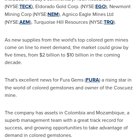
(NYSE:
TECK
), Eldorado Gold Corp. (NYSE:
EGO
), Newmont
Mining Corp (NYSE:
NEM
), Agnico Eagle Mines Ltd
(NYSE:
AEM
), Turquoise Hill Resources (NYSE:
TRQ
).
As new supplies from the world's top colored gem mines
come on line to meet demand, the market could grow by
five times, from
$2 billion
to
$10 billion
in the coming
decade.
That's excellent news for Fura Gems (
FURA
) a rising star in
the world of colored gemstones and owner of the Coscuez
mine.
The company has assets in
Colombia
and
Mozambique
, a
superb management team with a great track record for
success, and growing opportunities to take advantage of
demand in colored gemstones.