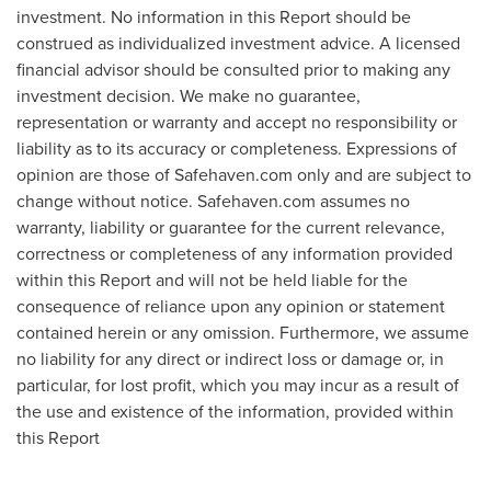
investment. No information in this Report should be
construed as individualized investment advice. A licensed
financial advisor should be consulted prior to making any
investment decision. We make no guarantee,
representation or warranty and accept no responsibility or
liability as to its accuracy or completeness. Expressions of
opinion are those of Safehaven.com only and are subject to
change without notice. Safehaven.com assumes no
warranty, liability or guarantee for the current relevance,
correctness or completeness of any information provided
within this Report and will not be held liable for the
consequence of reliance upon any opinion or statement
contained herein or any omission. Furthermore, we assume
no liability for any direct or indirect loss or damage or, in
particular, for lost profit, which you may incur as a result of
the use and existence of the information, provided within
this Report