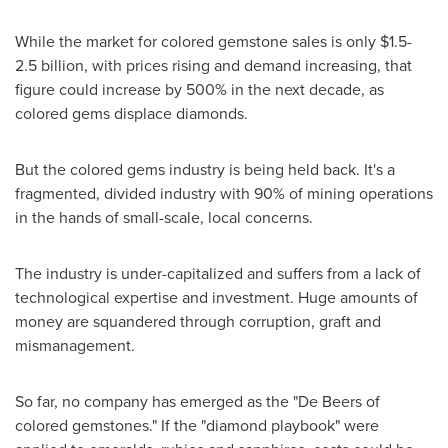
While the market for colored gemstone sales is only
$1.5
-
2.5 billion, with prices rising and demand increasing, that
figure could increase by 500% in the next decade, as
colored gems displace diamonds.
But the colored gems industry is being held back. It's a
fragmented, divided industry with 90% of mining operations
in the hands of small-scale, local concerns.
The industry is under-capitalized and suffers from a lack of
technological expertise and investment. Huge amounts of
money are squandered through corruption, graft and
mismanagement.
So far, no company has emerged as the "De Beers of
colored gemstones." If the "diamond playbook" were