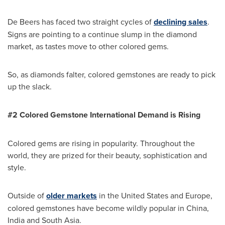
De Beers has faced two straight cycles of
declining sales
.
Signs are pointing to a continue slump in the diamond
market, as tastes move to other colored gems.
So, as diamonds falter, colored gemstones are ready to pick
up the slack.
#2 Colored Gemstone International Demand is
Rising
Colored gems are rising in popularity. Throughout the
world, they are prized for their beauty, sophistication and
style.
Outside of
older markets
in
the United States
and
Europe
,
colored gemstones have become wildly popular in
China
,
India
and
South Asia
.