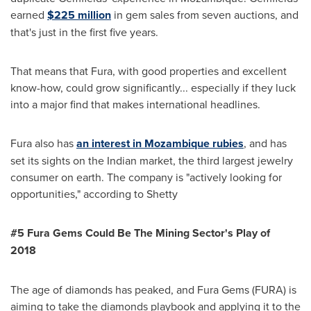
earned
$225 million
in gem sales from seven auctions, and
that's just in the first five years.
That means that Fura, with good properties and excellent
know-how, could grow significantly... especially if they luck
into a major find that makes international headlines.
Fura also has
an interest in
Mozambique
rubies
, and has
set its sights on the Indian market, the third largest jewelry
consumer on earth. The company is "actively looking for
opportunities," according to Shetty
#5 Fura Gems Could Be The Mining Sector
'
s Play of
2018
The age of diamonds has peaked, and Fura Gems (FURA) is
aiming to take the diamonds playbook and applying it to the