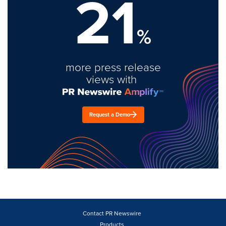
21
%
more press release
views with
Request a Demo
Contact PR Newswire
Products