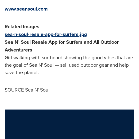
www.seansoul.com
Related Images
sea-n-soul-resale-app-for-surfers.jpg
Sea N' Soul Resale App for Surfers and All Outdoor
Adventurers
Girl walking with surfboard showing the good vibes that are
the goal of Sea N' Soul — sell used outdoor gear and help
save the planet.
SOURCE Sea N' Soul