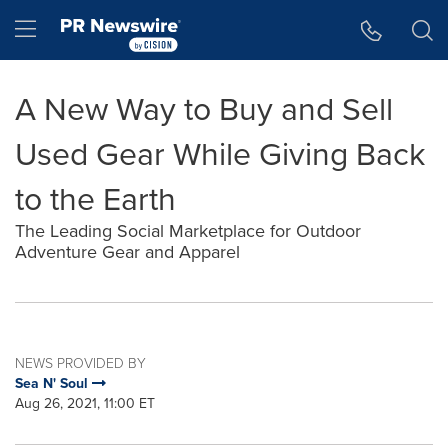
Accessibility Statement
Skip Navigation
Hamburger menu
A New Way to Buy and Sell
Used Gear While Giving Back
to the Earth
The Leading Social Marketplace for Outdoor
Adventure Gear and Apparel
NEWS PROVIDED BY
Sea N' Soul
Aug 26, 2021, 11:00 ET