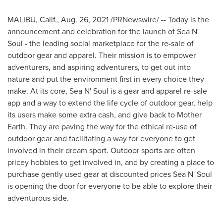
MALIBU, Calif.
,
Aug. 26, 2021
/PRNewswire/ -- Today is the
announcement and celebration for the launch of Sea N'
Soul - the leading social marketplace for the re-sale of
outdoor gear and apparel. Their mission is to empower
adventurers, and aspiring adventurers, to get out into
nature and put the environment first in every choice they
make. At its core, Sea N' Soul is a gear and apparel re-sale
app and a way to extend the life cycle of outdoor gear, help
its users make some extra cash, and give back to Mother
Earth. They are paving the way for the ethical re-use of
outdoor gear and facilitating a way for everyone to get
involved in their dream sport. Outdoor sports are often
pricey hobbies to get involved in, and by creating a place to
purchase gently used gear at discounted prices Sea N' Soul
is opening the door for everyone to be able to explore their
adventurous side.