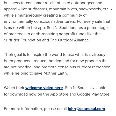
business-to-consumer resale of used outdoor gear and
apparel - like surfboards, mountain bikes, snowboards, etc. -
while simultaneously creating a community of
environmentally conscious adventurers. For every sale that
is made within the app, Sea N' Soul donates a percentage
of proceeds to earth-repairing nonprofit funds like the
Surfrider Foundation and The Outdoor Alliance.
Their goal is to inspire the world to use what has already
been produced, reduce the demand for new products that
are not needed, and promote conscious outdoor recreation
while helping to save Mother Earth.
Watch their
welcome video here
. Sea N' Soul is available
for download now on the App Store and Google Play Store.
For more information, please email
john@seansoul.com
.