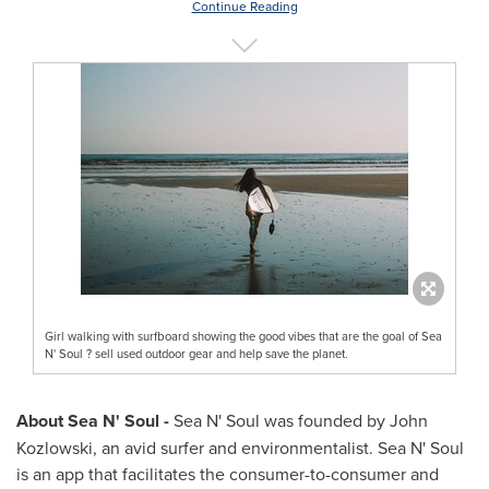
Continue Reading
Girl walking with surfboard showing the good vibes that are the goal of Sea
N' Soul ? sell used outdoor gear and help save the planet.
About Sea N' Soul -
Sea N' Soul was founded by
John
Kozlowski
, an avid surfer and environmentalist. Sea N' Soul
is an app that facilitates the consumer-to-consumer and