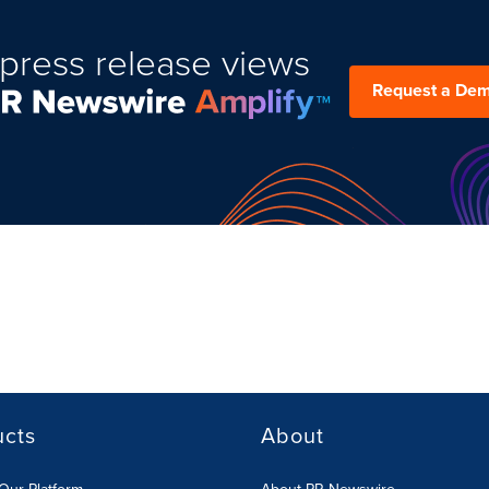
press release views
Request a De
ucts
About