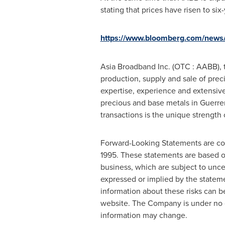
stating that prices have risen to six
https://www.bloomberg.com/news/a
Asia Broadband Inc. (OTC : AABB), 
production, supply and sale of prec
expertise, experience and extensive 
precious and base metals in
Guerre
transactions is the unique strength
Forward-Looking Statements are cont
1995. These statements are based o
business, which are subject to unce
expressed or implied by the statem
information about these risks can 
website. The Company is under no ob
information may change.