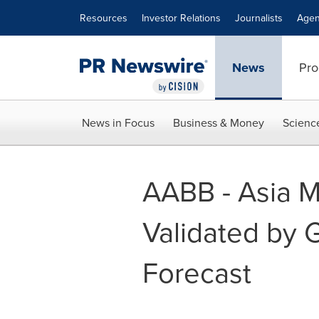
Accessibility Statement
Skip Navigation
Resources
Investor Relations
Journalists
Agen
News
Pro
News in Focus
Business & Money
Scienc
AABB - Asia M
Validated by
Forecast