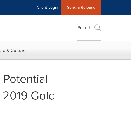
Client Login
Send a Release
Search
le & Culture
 Potential
 2019 Gold