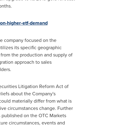
onths.
-on-higher-etf-demand
urce company focused on the
ilizes its specific geographic
s from the production and supply of
egration approach to sales
lders.
curities Litigation Reform Act of
eliefs about the Company's
uld materially differ from what is
tive circumstances change. Further
as published on the OTC Markets
uture circumstances, events and