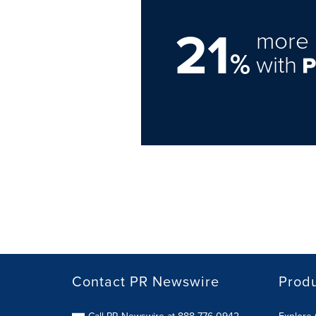
21
more 
%
with
Contact PR Newswire
Prod