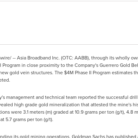
re/ -- Asia Broadband Inc. (OTC: AABB), through its wholly own
ill Program in close proximity to the Company's
Guerrero Gold Bel
 new gold vein structures. The
$4M
Phase II Program estimates th
pleted.
y's management and technical team reported the successful drill
revealed high grade gold mineralization that attested the mine's hi
tions were 3.1 meters (m) graded at 10.9 grams per ton (g/t), 4.8 
at 5.7 grams per ton (g/t).
nding its gold mining operations, Goldman Sachs has published a