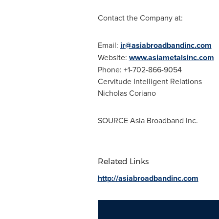
Contact the Company at:
Email:
ir@asiabroadbandinc.com
Website:
www.asiametalsinc.com
Phone: +1-702-866-9054
Cervitude Intelligent Relations
Nicholas Coriano
SOURCE Asia Broadband Inc.
Related Links
http://asiabroadbandinc.com