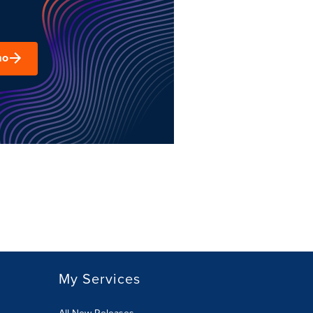
mo
My Services