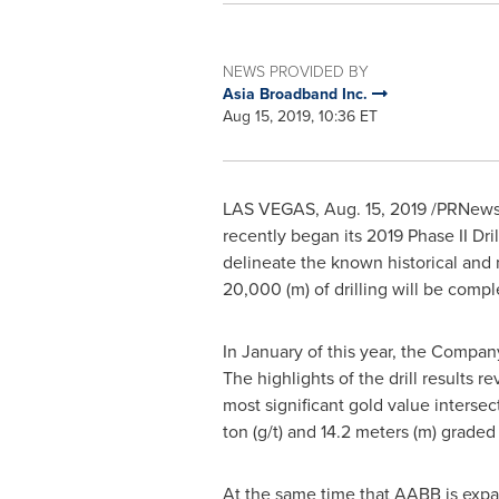
NEWS PROVIDED BY
Asia Broadband Inc.
Aug 15, 2019, 10:36 ET
LAS VEGAS
,
Aug. 15, 2019
/PRNewswi
recently began its 2019 Phase II Dr
delineate the known historical and
20,000 (m) of drilling will be com
In January of this year, the Compan
The highlights of the drill results 
most significant gold value intersec
ton (g/t) and 14.2 meters (m) graded 
At the same time that AABB is expa