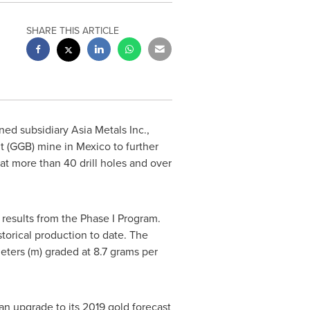
SHARE THIS ARTICLE
ed subsidiary Asia Metals Inc.,
t
(GGB) mine in
Mexico
to further
at more than 40 drill holes and over
 results from the Phase I Program.
storical production to date. The
meters (m) graded at 8.7 grams per
n upgrade to its 2019 gold forecast