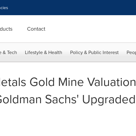
cies
ducts
Contact
e & Tech
Lifestyle & Health
Policy & Public Interest
Peop
etals Gold Mine Valuation
 Goldman Sachs' Upgraded