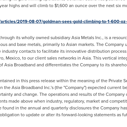
-year highs and will climb to
$1,600
an ounce over the next six m
rticles/2019-08-07/goldman-sees-gold-climbing-to-1-600-oz
through its wholly owned subsidiary Asia Metals Inc., is a reso
ious and base metals, primarily to Asian markets. The Company ut
industry contacts to facilitate its innovative distribution proces
ro, Mexico
, to our client sales networks in
Asia
. This vertical int
 of Asia Broadband and differentiates the Company to its shareho
ained in this press release within the meaning of the Private Se
n the Asia Broadband Inc.'s (the "Company") expected current b
rtainty and change. The operations and results of the Company co
ents made above when industry, regulatory, market and competi
be found in the annual and quarterly disclosures the Company h
ligation to update or alter its forward-looking statements as f