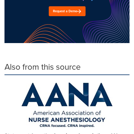
Request a Demo
Also from this source