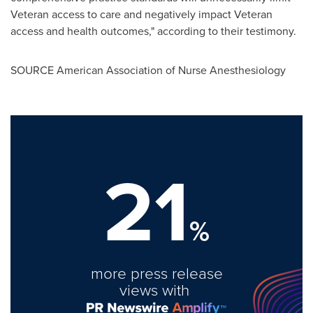
Veteran access to care and negatively impact Veteran
access and health outcomes," according to their testimony.
SOURCE American Association of Nurse Anesthesiology
21
%
more press release
views with