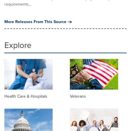
requirements...
More Releases From This Source
Explore
Health Care & Hospitals
Veterans