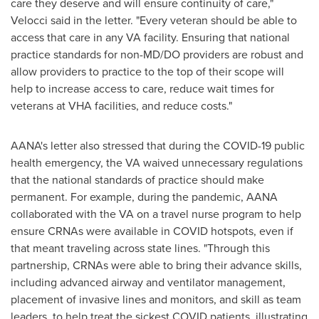
care they deserve and will ensure continuity of care,"
Velocci said in the letter. "Every veteran should be able to
access that care in any VA facility. Ensuring that national
practice standards for non-MD/DO providers are robust and
allow providers to practice to the top of their scope will
help to increase access to care, reduce wait times for
veterans at VHA facilities, and reduce costs."
AANA's letter also stressed that during the COVID-19 public
health emergency, the VA waived unnecessary regulations
that the national standards of practice should make
permanent. For example, during the pandemic, AANA
collaborated with the VA on a travel nurse program to help
ensure CRNAs were available in COVID hotspots, even if
that meant traveling across state lines. "Through this
partnership, CRNAs were able to bring their advance skills,
including advanced airway and ventilator management,
placement of invasive lines and monitors, and skill as team
leaders, to help treat the sickest COVID patients, illustrating