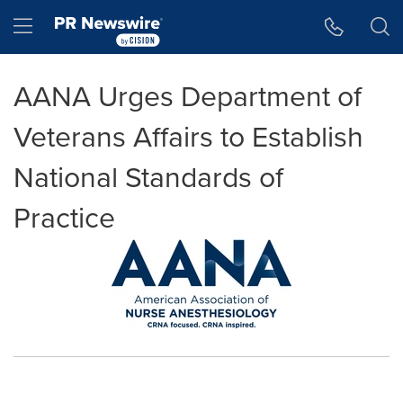
Accessibility Statement
Skip Navigation
Hamburger menu
AANA Urges Department of
Veterans Affairs to Establish
National Standards of
Practice