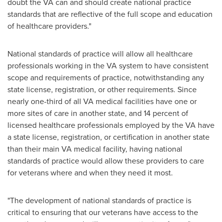
doubt the VA can and should create national practice
standards that are reflective of the full scope and education
of healthcare providers."
National standards of practice will allow all healthcare
professionals working in the VA system to have consistent
scope and requirements of practice, notwithstanding any
state license, registration, or other requirements. Since
nearly one-third of all VA medical facilities have one or
more sites of care in another state, and 14 percent of
licensed healthcare professionals employed by the VA have
a state license, registration, or certification in another state
than their main VA medical facility, having national
standards of practice would allow these providers to care
for veterans where and when they need it most.
"The development of national standards of practice is
critical to ensuring that our veterans have access to the