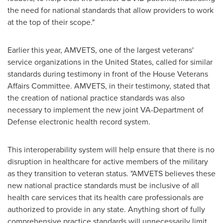
the need for national standards that allow providers to work
at the top of their scope."
Earlier this year, AMVETS, one of the largest veterans'
service organizations in
the United States
, called for similar
standards during testimony in front of the House Veterans
Affairs Committee. AMVETS, in their testimony, stated that
the creation of national practice standards was also
necessary to implement the new joint VA-Department of
Defense electronic health record system.
This interoperability system will help ensure that there is no
disruption in healthcare for active members of the military
as they transition to veteran status. "AMVETS believes these
new national practice standards must be inclusive of all
health care services that its health care professionals are
authorized to provide in any state. Anything short of fully
comprehensive practice standards will unnecessarily limit