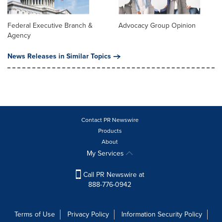
Federal Executive Branch &
Advocacy Group Opinion
Agency
News Releases in Similar Topics
Contact PR Newswire
Products
About
My Services
Call PR Newswire at
888-776-0942
Terms of Use
Privacy Policy
Information Security Policy