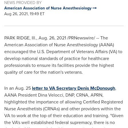
NEWS PROVIDED BY
American Association of Nurse Anesthesiology
Aug 26, 2021, 19:49 ET
PARK RIDGE, Ill.
,
Aug. 26, 2021
/PRNewswire/ -- The
American Association of Nurse Anesthesiology (AANA)
encouraged the U.S. Department of Veterans Affairs (VA) to
develop national standards of practice for healthcare
professionals to ensure its facilities provide the highest
quality of care for the nation's veterans.
In an
Aug. 25
letter to VA Secretary
Denis McDonough
,
AANA President
Dina Velocci
, DNP, CRNA, APRN,
highlighted the importance of allowing Certified Registered
Nurse Anesthetists (CRNAs) and other providers within the
VA to work at the top of their education and training. "Given
the VA's well established federal supremacy, there is no