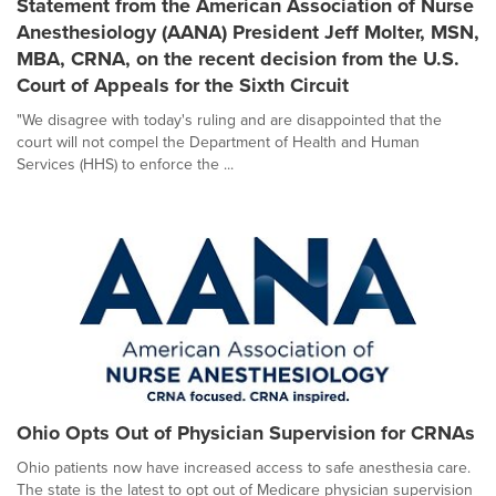
Statement from the American Association of Nurse
Anesthesiology (AANA) President Jeff Molter, MSN,
MBA, CRNA, on the recent decision from the U.S.
Court of Appeals for the Sixth Circuit
"We disagree with today's ruling and are disappointed that the
court will not compel the Department of Health and Human
Services (HHS) to enforce the ...
Ohio Opts Out of Physician Supervision for CRNAs
Ohio patients now have increased access to safe anesthesia care.
The state is the latest to opt out of Medicare physician supervision