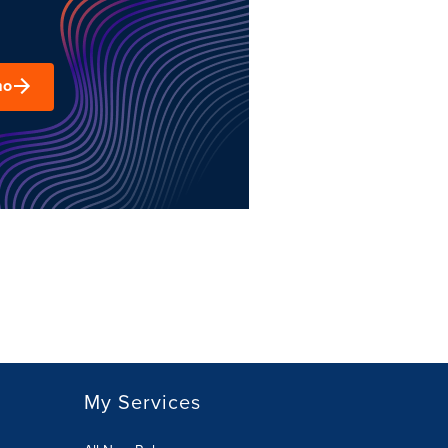
mo
My Services