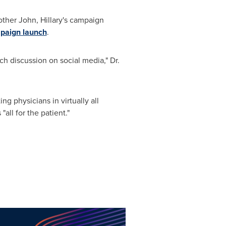
rother John, Hillary's campaign
mpaign launch
.
ch discussion on social media," Dr.
ng physicians in virtually all
ll for the patient."