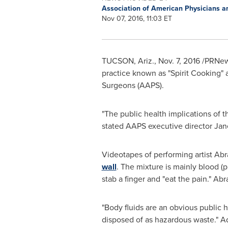
Association of American Physicians 
Nov 07, 2016, 11:03 ET
TUCSON, Ariz.
,
Nov. 7, 2016
/PRNew
practice known as "Spirit Cooking" 
Surgeons (AAPS).
"The public health implications of t
stated AAPS executive director Jan
Videotapes of performing artist Abr
wall
. The mixture is mainly blood (
stab a finger and "eat the pain." A
"Body fluids are an obvious public h
disposed of as hazardous waste." Addi