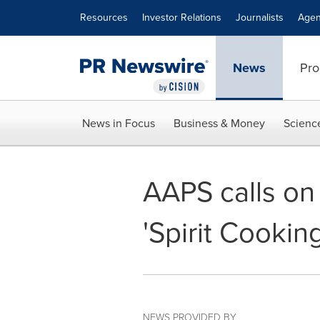
Accessibility Statement
Skip Navigation
Resources
Investor Relations
Journalists
Agen
News
Pro
News in Focus
Business & Money
Scienc
AAPS calls on 
'Spirit Cookin
NEWS PROVIDED BY