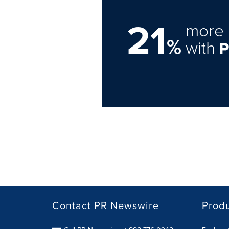
21
more 
%
with
Contact PR Newswire
Prod