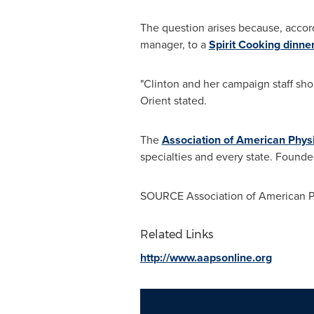
The question arises because, accor
manager, to a
Spirit Cooking dinne
"Clinton and her campaign staff shou
Orient stated.
The
Association of American Phys
specialties and every state. Founde
SOURCE Association of American P
Related Links
http://www.aapsonline.org