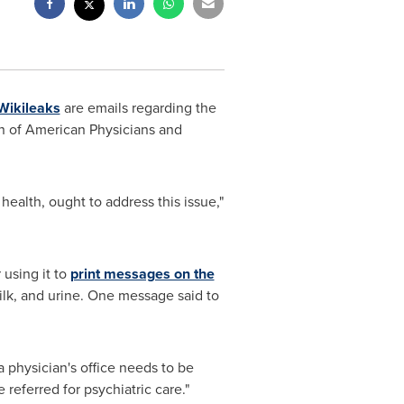
Wikileaks
are emails regarding the
on of American Physicians and
 health, ought to address this issue,"
 using it to
print messages on the
ilk, and urine. One message said to
a physician's office needs to be
 referred for psychiatric care."