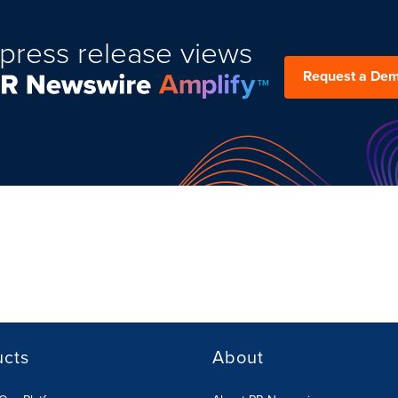
press release views
Request a De
ucts
About