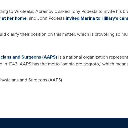
ding to Wikileaks, Abramovic asked
Tony Podesta
to invite his b
r at her home
, and
John Podesta
invited Marina to Hillary's ca
ld clarify their position on this matter, which is provoking so mu
icians and Surgeons (AAPS)
is a national organization representi
d in 1943, AAPS has the motto "omnia pro aegroto," which means "a
hysicians and Surgeons (AAPS)