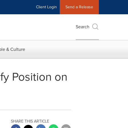
Client Login
Send a Release
Search
le & Culture
fy Position on
SHARE THIS ARTICLE