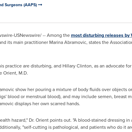
and Surgeons (AAPS)
swire-USNewswire/ -- Among the
most disturbing releases by 
and its main practitioner
Marina Abramovic
, states the Associati
his practice are disturbing, and
Hillary Clinton
, as an advocate for
e Orient, M.D.
amovic show her pouring a mixture of body fluids over objects or
pigs' blood or menstrual blood), and may include semen, breast m
bramovic displays her own scarred hands.
ealth hazard," Dr. Orient points out. "A blood-stained dressing in 
tionally, "self-cutting is pathological, and patients who do it are