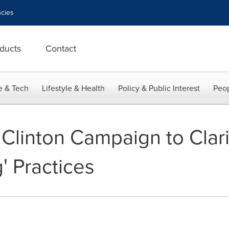
cies
ducts
Contact
e & Tech
Lifestyle & Health
Policy & Public Interest
Peop
Clinton Campaign to Clari
g' Practices