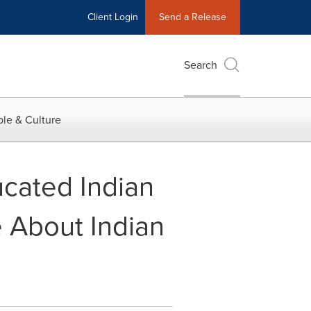
Client Login
Send a Release
Search
le & Culture
cated Indian
 About Indian