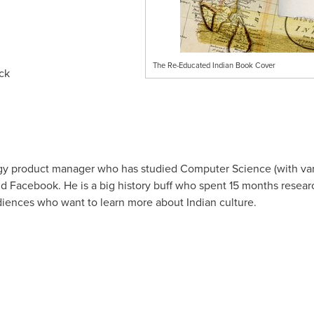
The Re-Educated Indian Book Cover
ck
ogy product manager who has studied Computer Science (with var
 Facebook. He is a big history buff who spent 15 months resea
diences who want to learn more about Indian culture.