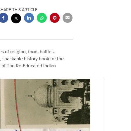
SHARE THIS ARTICLE
s of religion, food, battles,
, snackable history book for the
r of The Re-Educated Indian