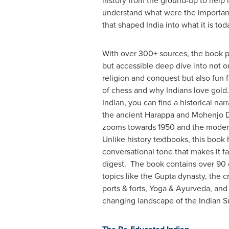
history from the ground-up to help
understand what were the importa
that shaped
India
into what it is tod
With over 300+ sources, the book 
but accessible deep dive into not on
religion and conquest but also fun f
of chess and why Indians love gold
Indian, you can find a historical narr
the ancient Harappa and Mohenjo Da
zooms towards 1950 and the modern
Unlike history textbooks, this book 
conversational tone that makes it f
digest. The book contains over 90 
topics like the Gupta dynasty, the c
ports & forts, Yoga & Ayurveda, and
changing landscape of the Indian S