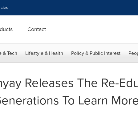
cies
ducts
Contact
e & Tech
Lifestyle & Health
Policy & Public Interest
Peop
yay Releases The Re-Edu
enerations To Learn More