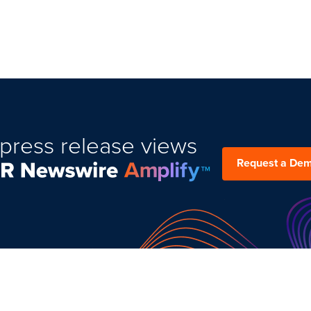
press release views
Request a De