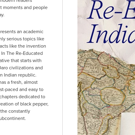
 modern readers
nt moments and people
ay.
presents an academic
ly serious topics like
acts like the invention
. In The Re-Educated
ative that starts with
ro civilizations and
 Indian republic.
has a fresh, almost
ast-paced and easy to
chapters dedicated to
reation of black pepper,
 the constantly
ubcontinent.