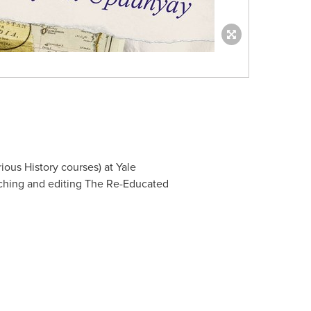
ious History courses) at
Yale
rching and editing The Re-Educated