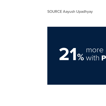
SOURCE
Aayush Upadhyay
21
more 
%
with