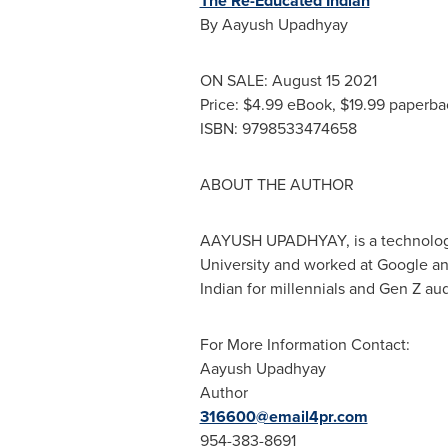
The Re-Educated Indian
By
Aayush Upadhyay
ON SALE:
August 15
2021
Price:
$4.99
eBook,
$19.99
paperba
ISBN: 9798533474658
ABOUT THE AUTHOR
AAYUSH UPADHYAY
, is a technol
University
and worked at Google and
Indian for millennials and Gen Z au
For More Information Contact:
Aayush Upadhyay
Author
316600@email4pr.com
954-383-8691