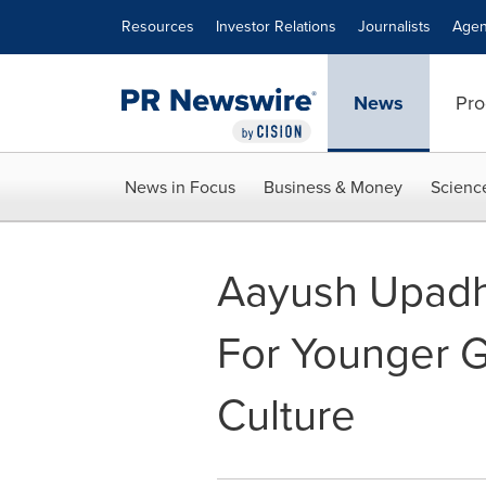
Accessibility Statement
Skip Navigation
Resources
Investor Relations
Journalists
Agen
News
Pro
News in Focus
Business & Money
Scienc
Aayush Upadh
For Younger G
Culture