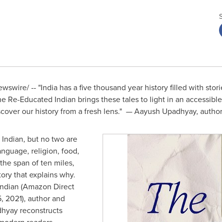
wswire/ -- "
India
has a five thousand year history filled with storie
he Re-Educated Indian brings these tales to light in an accessible
iscover our history from a fresh lens." —
Aayush Upadhyay
, autho
 Indian, but no two are
nguage, religion, food,
 the span of ten miles,
tory that explains why.
Indian (Amazon Direct
, 2021
), author and
dhyay
reconstructs