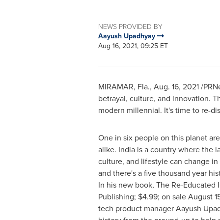
NEWS PROVIDED BY
Aayush Upadhyay
Aug 16, 2021, 09:25 ET
MIRAMAR, Fla.
,
Aug. 16, 2021
/PRNe
betrayal, culture, and innovation. T
modern millennial. It's time to re-d
One in six people on this planet are
alike.
India
is a country where the la
culture, and lifestyle can change in
and there's a five thousand year his
In his new book, The Re-Educated 
Publishing;
$4.99
; on sale
August 15
tech product manager
Aayush Upa