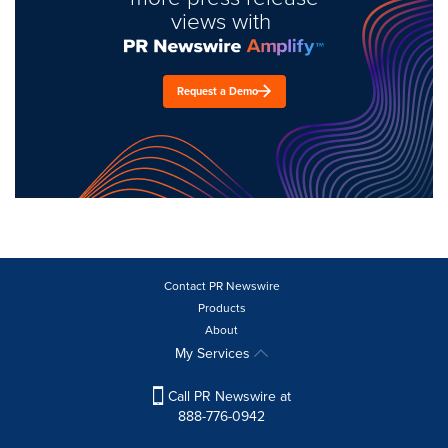
views with
Request a Demo
Contact PR Newswire
Products
About
My Services
Call PR Newswire at
888-776-0942