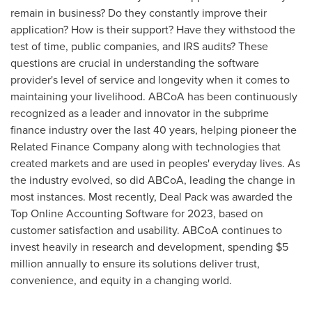
remain in business? Do they constantly improve their
application? How is their support? Have they withstood the
test of time, public companies, and IRS audits? These
questions are crucial in understanding the software
provider's level of service and longevity when it comes to
maintaining your livelihood. ABCoA has been continuously
recognized as a leader and innovator in the subprime
finance industry over the last 40 years, helping pioneer the
Related Finance Company along with technologies that
created markets and are used in peoples' everyday lives. As
the industry evolved, so did ABCoA, leading the change in
most instances. Most recently, Deal Pack was awarded the
Top Online Accounting Software for 2023, based on
customer satisfaction and usability. ABCoA continues to
invest heavily in research and development, spending
$5
million
annually to ensure its solutions deliver trust,
convenience, and equity in a changing world.