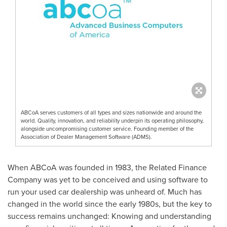
ABCoA serves customers of all types and sizes nationwide and around the
world. Quality, innovation, and reliability underpin its operating philosophy,
alongside uncompromising customer service. Founding member of the
Association of Dealer Management Software (ADMS).
When ABCoA was founded in 1983, the Related Finance
Company was yet to be conceived and using software to
run your used car dealership was unheard of. Much has
changed in the world since the early 1980s, but the key to
success remains unchanged: Knowing and understanding