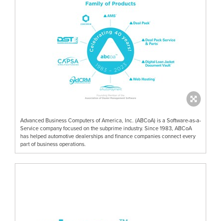
Advanced Business Computers of America, Inc. (ABCoA) is a Software-as-a-
Service company focused on the subprime industry. Since 1983, ABCoA
has helped automotive dealerships and finance companies connect every
part of business operations.