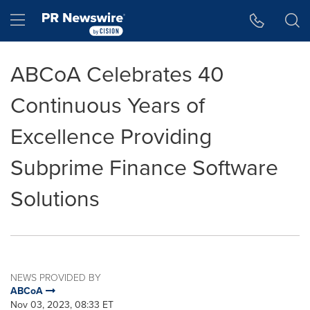
Accessibility Statement
Skip Navigation
Hamburger menu
ABCoA Celebrates 40
Continuous Years of
Excellence Providing
Subprime Finance Software
Solutions
NEWS PROVIDED BY
ABCoA
Nov 03, 2023, 08:33 ET