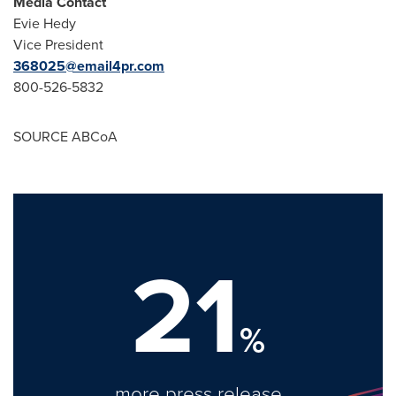
Media Contact
Evie Hedy
Vice President
368025@email4pr.com
800-526-5832
SOURCE ABCoA
21
%
more press release