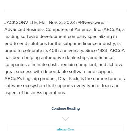
JACKSONVILLE, Fla.
,
Nov. 3, 2023
/PRNewswire/ --
Advanced Business Computers of America, Inc. (ABCoA), a
leading software development company specializing in
end-to-end solutions for the subprime finance industry, is
proud to celebrate its 40th anniversary. Since 1983, ABCoA
has been helping automotive dealerships and finance
companies eliminate costs, remain compliant, and achieve
great success with dependable software and support.
ABCoA's flagship product, Deal Pack, is the cornerstone of a
software ecosystem that supports every type of loan and
aspect of business operations.
Continue Reading