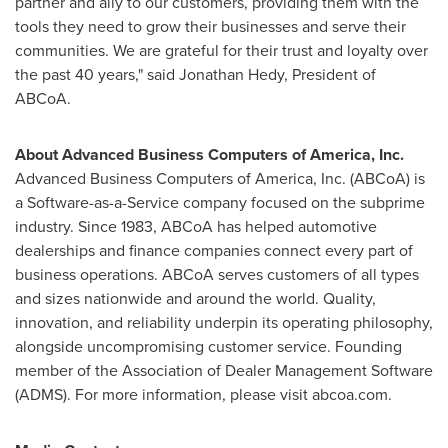
partner and ally to our customers, providing them with the
tools they need to grow their businesses and serve their
communities. We are grateful for their trust and loyalty over
the past 40 years," said
Jonathan Hedy
, President of
ABCoA.
About Advanced Business Computers of America, Inc.
Advanced Business Computers of America, Inc. (ABCoA) is
a Software-as-a-Service company focused on the subprime
industry. Since 1983, ABCoA has helped automotive
dealerships and finance companies connect every part of
business operations. ABCoA serves customers of all types
and sizes nationwide and around the world. Quality,
innovation, and reliability underpin its operating philosophy,
alongside uncompromising customer service. Founding
member of the Association of Dealer Management Software
(ADMS). For more information, please visit abcoa.com.