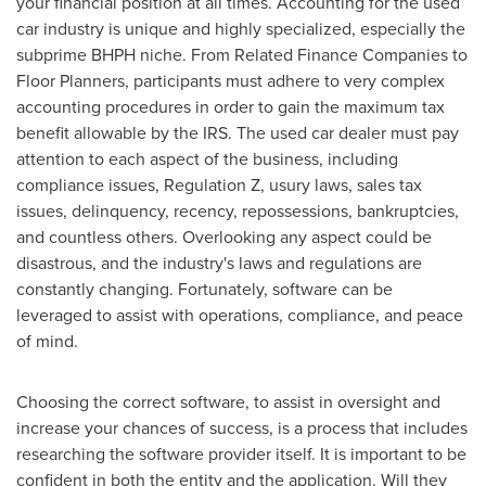
your financial position at all times. Accounting for the used
car industry is unique and highly specialized, especially the
subprime BHPH niche. From Related Finance Companies to
Floor Planners, participants must adhere to very complex
accounting procedures in order to gain the maximum tax
benefit allowable by the IRS. The used car dealer must pay
attention to each aspect of the business, including
compliance issues, Regulation Z, usury laws, sales tax
issues, delinquency, recency, repossessions, bankruptcies,
and countless others. Overlooking any aspect could be
disastrous, and the industry's laws and regulations are
constantly changing. Fortunately, software can be
leveraged to assist with operations, compliance, and peace
of mind.
Choosing the correct software, to assist in oversight and
increase your chances of success, is a process that includes
researching the software provider itself. It is important to be
confident in both the entity and the application. Will they