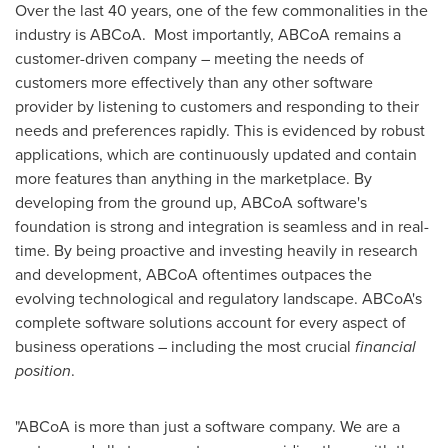
Over the last 40 years, one of the few commonalities in the
industry is ABCoA. Most importantly, ABCoA remains a
customer-driven company – meeting the needs of
customers more effectively than any other software
provider by listening to customers and responding to their
needs and preferences rapidly. This is evidenced by robust
applications, which are continuously updated and contain
more features than anything in the marketplace. By
developing from the ground up, ABCoA software's
foundation is strong and integration is seamless and in real-
time. By being proactive and investing heavily in research
and development, ABCoA oftentimes outpaces the
evolving technological and regulatory landscape. ABCoA's
complete software solutions account for every aspect of
business operations – including the most crucial
financial
position
.
"ABCoA is more than just a software company. We are a