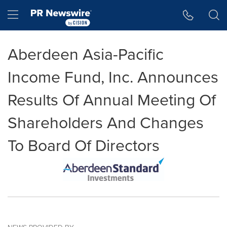
Accessibility Statement
Skip Navigation
Hamburger menu
Aberdeen Asia-Pacific
Income Fund, Inc. Announces
Results Of Annual Meeting Of
Shareholders And Changes
To Board Of Directors