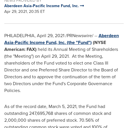
NEWS PROVIDED BY
Aberdeen Asia-Pacific Income Fund, Inc.
Apr 29, 2021, 20:35 ET
PHILADELPHIA
,
April 29, 2021
/PRNewswire/ --
Aberdeen
Asia-Pacific Income Fund, Inc. (the "Fund")
(NYSE
American: FAX)
held its Annual Meeting of Shareholders
(the "Meeting") on
April 29
, 2021. At the Meeting,
shareholders of the Fund voted to elect one Class III
Director and one Preferred Share Director to the Board of
Directors and to approve the continuation of the term of
two Directors under the Fund's Corporate Governance
Policies.
As of the record date,
March 5, 2021
, the Fund had
outstanding 247,695,768 shares of common stock and
2,000,000 shares of preferred stock. 70.56% of
outstanding common stock were voted and 100% of