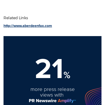
Related Links
http://www.aberdeenfax.com
21
%
more press release
views with