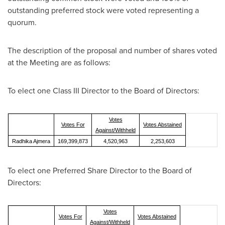
outstanding preferred stock were voted representing a
quorum.
The description of the proposal and number of shares voted
at the Meeting are as follows:
To elect one Class III Director to the Board of Directors:
Votes
Votes For
Votes Abstained
Against/Withheld
Radhika Ajmera
169,399,873
4,520,963
2,253,603
To elect one Preferred Share Director to the Board of
Directors:
Votes
Votes For
Votes Abstained
Against/Withheld