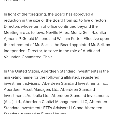
In light of the foregoing, the Board has approved a
reduction in the size of the Board from six to five directors.
Directors whose term of office continued beyond the
Meeting are as follows:
Neville Miles
,
Moritz Sell
,
Radhika
Ajmera
, P.
Gerald Malone
and
William Potter
. Effective upon
the retirement of Mr. Sacks, the Board appointed Mr. Sell, an
Independent Director, to serve in the role of Audit and
Valuation Committee Chair.
In
the United States
, Aberdeen Standard Investments is the
marketing name for the following affiliated, registered
investment advisers: Aberdeen Standard Investments Inc.,
Aberdeen Asset Managers Ltd., Aberdeen Standard
Investments Australia Ltd., Aberdeen Standard Investments
(
Asia
) Ltd., Aberdeen Capital Management, LLC, Aberdeen
Standard Investments ETFs Advisors LLC and Aberdeen
Standard Alternative Funds Limited.