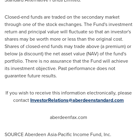
Closed-end funds are traded on the secondary market
through one of the stock exchanges. The Fund's investment
return and principal value will fluctuate so that an investor's
shares may be worth more or less than the original cost.
Shares of closed-end funds may trade above (a premium) or
below (a discount) the net asset value (NAV) of the fund's
portfolio. There is no assurance that the Fund will achieve
its investment objective. Past performance does not
guarantee future results.
If you wish to receive this information electronically, please
contact
InvestorRelations@aberdeenstandard.com
aberdeenfax.com
SOURCE Aberdeen Asia-Pacific Income Fund, Inc.