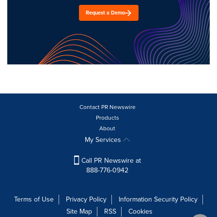
Request a Demo
Contact PR Newswire
Products
About
My Services
Call PR Newswire at
888-776-0942
Terms of Use
Privacy Policy
Information Security Policy
Site Map
RSS
Cookies