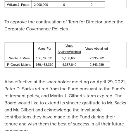
William J. Potter
2,000,000
0
0
To approve the continuation of Term for Director under the
Corporate Governance Policies
Votes
Votes For
Votes Abstained
Against/Withheld
Neville J. Miles
168,700,111
5,138,666
2,335,662
P. Gerald Malone
169,463,310
4,367,840
2,343,289
Also effective at the shareholder meeting on
April 29, 2021
,
Peter D. Sacks
retired from the Fund pursuant to the Fund's
retirement policy, and
Martin J. Gilbert's
term expired. The
Board would like to extend its sincere gratitude to Mr. Sacks
and Mr. Gilbert and acknowledge the invaluable
contributions they have made to the Fund during their
tenure and wish them the best of success in all their future
endeavours.