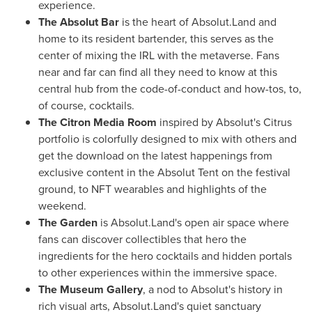
experience.
The Absolut Bar
is the heart of Absolut.Land and
home to its resident bartender, this serves as the
center of mixing the IRL with the metaverse. Fans
near and far can find all they need to know at this
central hub from the code-of-conduct and how-tos, to,
of course, cocktails.
The Citron Media Room
inspired by Absolut's Citrus
portfolio is colorfully designed to mix with others and
get the download on the latest happenings from
exclusive content in the Absolut Tent on the festival
ground, to NFT wearables and highlights of the
weekend.
The Garden
is Absolut.Land's open air space where
fans can discover collectibles that hero the
ingredients for the hero cocktails and hidden portals
to other experiences within the immersive space.
The Museum Gallery
, a nod to Absolut's history in
rich visual arts, Absolut.Land's quiet sanctuary