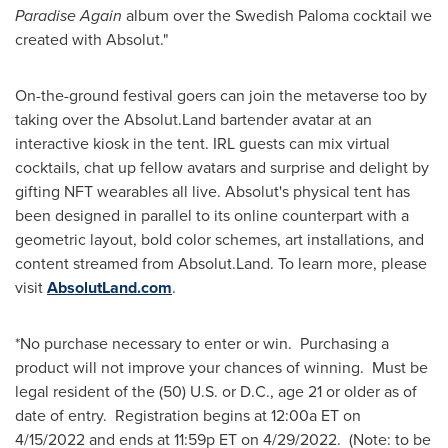
Paradise Again
album over the Swedish Paloma cocktail we
created with Absolut."
On-the-ground festival goers can join the metaverse too by
taking over the Absolut.Land bartender avatar at an
interactive kiosk in the tent. IRL guests can mix virtual
cocktails, chat up fellow avatars and surprise and delight by
gifting NFT wearables all live. Absolut's physical tent has
been designed in parallel to its online counterpart with a
geometric layout, bold color schemes, art installations, and
content streamed from Absolut.Land. To learn more, please
visit
AbsolutLand.com
.
*No purchase necessary to enter or win. Purchasing a
product will not improve your chances of winning. Must be
legal resident of the (50) U.S. or D.C., age 21 or older as of
date of entry. Registration begins at 12:00a ET on
4/15/2022
and ends at 11:59p ET on 4/29/2022. (Note: to be