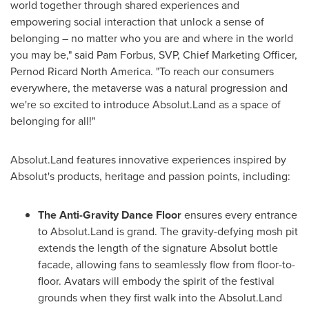
world together through shared experiences and
empowering social interaction that unlock a sense of
belonging – no matter who you are and where in the world
you may be," said
Pam Forbus
, SVP, Chief Marketing Officer,
Pernod Ricard North America. "To reach our consumers
everywhere, the metaverse was a natural progression and
we're so excited to introduce Absolut.Land as a space of
belonging for all!"
Absolut.Land features innovative experiences inspired by
Absolut's products, heritage and passion points, including:
The Anti-Gravity Dance Floor
ensures every entrance
to Absolut.Land is grand. The gravity-defying mosh pit
extends the length of the signature Absolut bottle
facade, allowing fans to seamlessly flow from floor-to-
floor. Avatars will embody the spirit of the festival
grounds when they first walk into the Absolut.Land