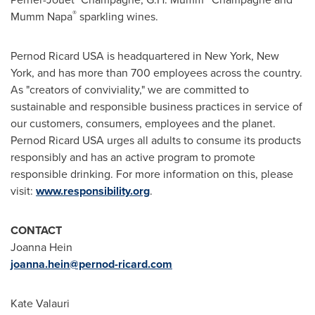
®
Mumm Napa
sparkling wines.
Pernod Ricard
USA
is headquartered in
New York, New
York
, and has more than 700 employees across the country.
As "creators of conviviality," we are committed to
sustainable and responsible business practices in service of
our customers, consumers, employees and the planet.
Pernod Ricard
USA
urges all adults to consume its products
responsibly and has an active program to promote
responsible drinking. For more information on this, please
visit:
www.responsibility.org
.
CONTACT
Joanna Hein
joanna.hein@pernod-ricard.com
Kate Valauri