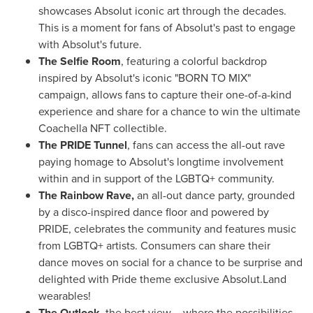
showcases Absolut iconic art through the decades.
This is a moment for fans of Absolut's past to engage
with Absolut's future.
The Selfie Room
, featuring a colorful backdrop
inspired by Absolut's iconic "BORN TO MIX"
campaign, allows fans to capture their one-of-a-kind
experience and share for a chance to win the ultimate
Coachella NFT collectible.
The PRIDE Tunnel
, fans can access the all-out rave
paying homage to Absolut's longtime involvement
within and in support of the LGBTQ+ community.
The Rainbow Rave,
an all-out dance party, grounded
by a disco-inspired dance floor and powered by
PRIDE, celebrates the community and features music
from LGBTQ+ artists. Consumers can share their
dance moves on social for a chance to be surprise and
delighted with Pride theme exclusive Absolut.Land
wearables!
The Outlook,
the best view – where the possibilities