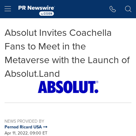
Accessibility Statement
Skip Navigation
Hamburger menu
Absolut Invites Coachella
Fans to Meet in the
Metaverse with the Launch of
Absolut.Land
NEWS PROVIDED BY
Pernod Ricard USA
Apr 11, 2022, 09:00 ET