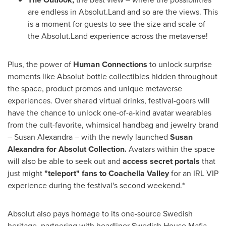
are endless in Absolut.Land and so are the views. This
is a moment for guests to see the size and scale of
the Absolut.Land experience across the metaverse!
Plus, the power of
Human Connections
to unlock surprise
moments like Absolut bottle collectibles hidden throughout
the space, product promos and unique metaverse
experiences. Over shared virtual drinks, festival-goers will
have the chance to unlock one-of-a-kind avatar wearables
from the cult-favorite, whimsical handbag and jewelry brand
–
Susan Alexandra
– with the newly launched
Susan
Alexandra
for Absolut Collection.
Avatars within the space
will also be able to seek out and
access secret portals
that
just might
"teleport" fans to Coachella
Valley
for an IRL VIP
experience during the festival's second weekend.*
Absolut also pays homage to its one-source Swedish
heritage, partnering with headliner Swedish House Mafia