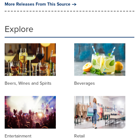
More Releases From This Source
Explore
Beers, Wines and Spirits
Beverages
Entertainment
Retail