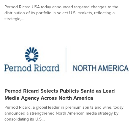
Pernod Ricard USA today announced targeted changes to the
distribution of its portfolio in select U.S. markets, reflecting a
strategic,...
Pernod Ricard Selects Publicis Santé as Lead
Media Agency Across North America
Pernod Ricard, a global leader in premium spirits and wine, today
announced a strengthened North American media strategy by
consolidating its U.S....