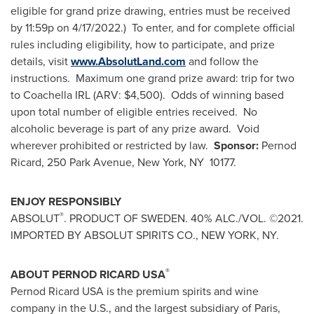
eligible for grand prize drawing, entries must be received
by 11:59p on 4/17/2022.) To enter, and for complete official
rules including eligibility, how to participate, and prize
details, visit
www.AbsolutLand.com
and follow the
instructions. Maximum one grand prize award: trip for two
to Coachella IRL (ARV:
$4,500
). Odds of winning based
upon total number of eligible entries received. No
alcoholic beverage is part of any prize award. Void
wherever prohibited or restricted by law.
Sponsor:
Pernod
Ricard, 250 Park Avenue,
New York
, NY 10177.
ENJOY RESPONSIBLY
®
ABSOLUT
. PRODUCT OF
SWEDEN
. 40% ALC./VOL. ©2021.
IMPORTED BY ABSOLUT SPIRITS CO.,
NEW YORK, NY
.
®
ABOUT PERNOD RICARD
USA
Pernod Ricard
USA
is the premium spirits and wine
company in the U.S., and the largest subsidiary of
Paris,