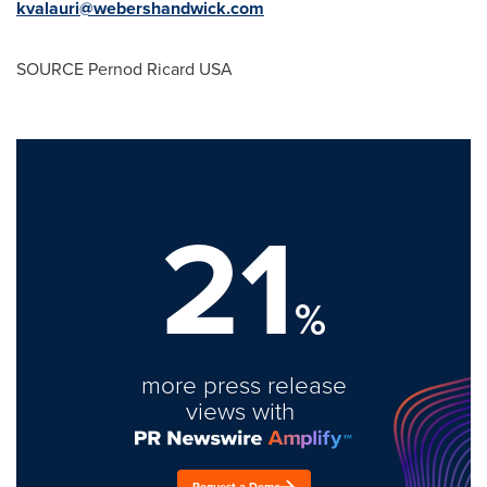
kvalauri@webershandwick.com
SOURCE Pernod Ricard
USA
21
%
more press release
views with
Request a Demo