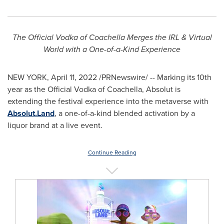
The Official Vodka of Coachella Merges the IRL & Virtual
World with a One-of-a-Kind Experience
NEW YORK
,
April 11, 2022
/PRNewswire/ -- Marking its 10th
year as the Official Vodka of Coachella, Absolut is
extending the festival experience into the metaverse with
Absolut.Land
, a one-of-a-kind blended activation by a
liquor brand at a live event.
Continue Reading