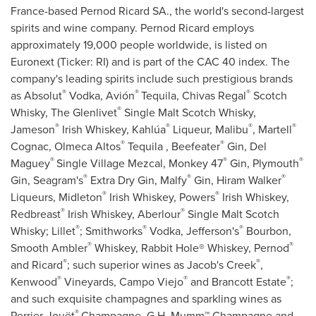
France
-based Pernod Ricard SA., the world's second-largest
spirits and wine company. Pernod Ricard employs
approximately 19,000 people worldwide, is listed on
Euronext (Ticker: RI) and is part of the CAC 40 index. The
company's leading spirits include such prestigious brands
®
®
®
as Absolut
Vodka, Avión
Tequila,
Chivas Regal
Scotch
®
Whisky, The Glenlivet
Single Malt Scotch Whisky,
®
®
®
®
Jameson
Irish Whiskey, Kahlúa
Liqueur, Malibu
, Martell
®
®
Cognac, Olmeca Altos
Tequila , Beefeater
Gin, Del
®
®
®
Maguey
Single Village Mezcal, Monkey 47
Gin,
Plymouth
®
®
®
Gin, Seagram's
Extra Dry Gin, Malfy
Gin,
Hiram Walker
®
®
Liqueurs, Midleton
Irish Whiskey, Powers
Irish Whiskey,
®
®
Redbreast
Irish Whiskey, Aberlour
Single Malt Scotch
®
®
®
Whisky; Lillet
; Smithworks
Vodka, Jefferson's
Bourbon,
®
®
Smooth Ambler
Whiskey, Rabbit Hole® Whiskey, Pernod
®
®
and Ricard
; such superior wines as Jacob's Creek
,
®
®
®
Kenwood
Vineyards,
Campo Viejo
and Brancott Estate
;
and such exquisite champagnes and sparkling wines as
®
Perrier-Jouët
Champagne, G.H. Mumm™ Champagne and