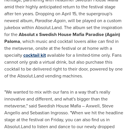
amid their highly anticipated return to the festival stage
after ten years. Dropping on
April 15
, the supergroup's
newest album,
Paradise Again
, will be played on a custom
jukebox within Absolut.Land. The album set the inspiration
for the
Absolut x Swedish House Mafia Paradise (Again)
Paloma
, which music and cocktail lovers alike can find in
the metaverse, onsite at the festival or at home with a
specialty
cocktail kit
available for a limited-time only. Fans
cannot only grab a virtual drink, but also purchase this
cocktail to be delivered right to their door, powered by one
of the Absolut.Land vending machines.
"We wanted to mix with our fans in a way that's really
innovative and different, and what's bigger than the
metaverse," said Swedish House Mafia – Axwell,
Steve
Angello
and
Sebastian Ingrosso
. "When we hit the headline
stage at the festival on Friday, you can also find us in
Absolut.Land to listen and dance to our newly dropped