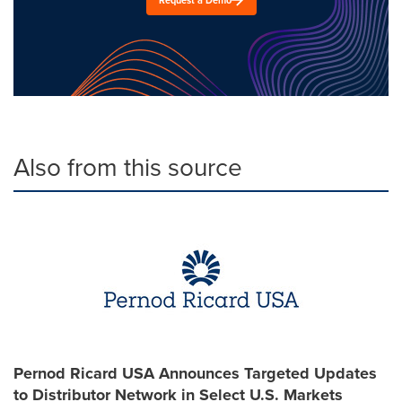
Also from this source
Pernod Ricard USA Announces Targeted Updates
to Distributor Network in Select U.S. Markets