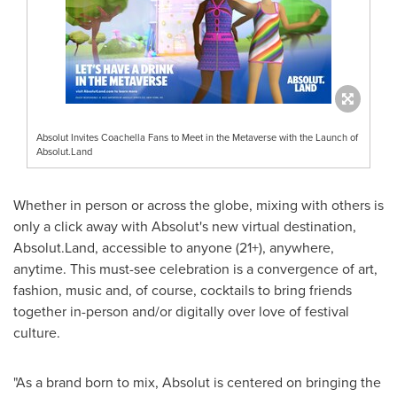
Absolut Invites Coachella Fans to Meet in the Metaverse with the Launch of
Absolut.Land
Whether in person or across the globe, mixing with others is
only a click away with Absolut's new virtual destination,
Absolut.Land, accessible to anyone (21+), anywhere,
anytime. This must-see celebration is a convergence of art,
fashion, music and, of course, cocktails to bring friends
together in-person and/or digitally over love of festival
culture.
"As a brand born to mix, Absolut is centered on bringing the