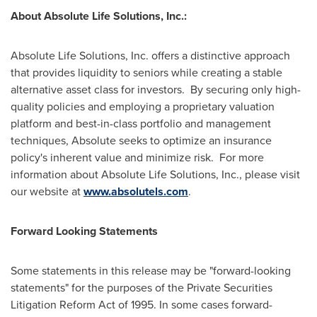
About Absolute Life Solutions, Inc.:
Absolute Life Solutions, Inc. offers a distinctive approach
that provides liquidity to seniors while creating a stable
alternative asset class for investors. By securing only high-
quality policies and employing a proprietary valuation
platform and best-in-class portfolio and management
techniques, Absolute seeks to optimize an insurance
policy's inherent value and minimize risk. For more
information about Absolute Life Solutions, Inc., please visit
our website at
www.absolutels.com
.
Forward Looking Statements
Some statements in this release may be "forward-looking
statements" for the purposes of the Private Securities
Litigation Reform Act of 1995. In some cases forward-