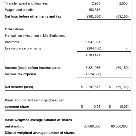
Transfer agent and filing fees
2,903
2,550
Wages and benefits
153,316
-
Net loss before other items and tax
(961,536)
(69,150)
Other items
Net gain on investment in Life Settlement
contracts
5,047,921
-
Life insurance premiums
(264,450)
-
4,783,471
-
Income (loss) before income taxes
3,821,935
(69,150)
Income tax expense
(1,524,558)
-
Net income (loss)
$ 2,297,377
$ (69,150)
Basic and diluted earnings (loss) per
common share
$ 0.03
$ (0.01)
Basic weighted average number of shares
outstanding
80,060,000
80,060,000
Diluted weighted average number of shares