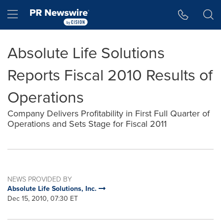
Accessibility Statement
Skip Navigation
Hamburger menu
Absolute Life Solutions
Reports Fiscal 2010 Results of
Operations
Company Delivers Profitability in First Full Quarter of
Operations and Sets Stage for Fiscal 2011
NEWS PROVIDED BY
Absolute Life Solutions, Inc.
Dec 15, 2010, 07:30 ET