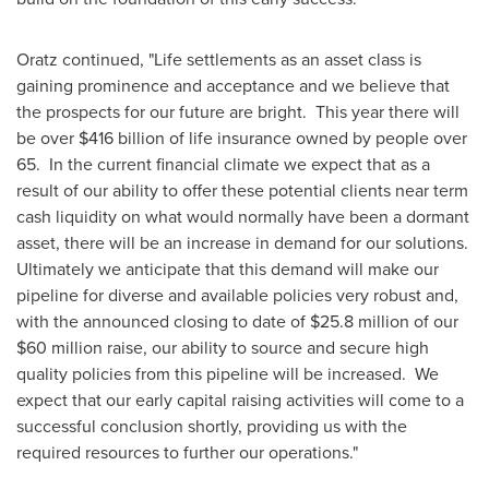
Oratz continued, "Life settlements as an asset class is
gaining prominence and acceptance and we believe that
the prospects for our future are bright. This year there will
be over
$416 billion
of life insurance owned by people over
65. In the current financial climate we expect that as a
result of our ability to offer these potential clients near term
cash liquidity on what would normally have been a dormant
asset, there will be an increase in demand for our solutions.
Ultimately we anticipate that this demand will make our
pipeline for diverse and available policies very robust and,
with the announced closing to date of
$25.8 million
of our
$60 million
raise, our ability to source and secure high
quality policies from this pipeline will be increased. We
expect that our early capital raising activities will come to a
successful conclusion shortly, providing us with the
required resources to further our operations."