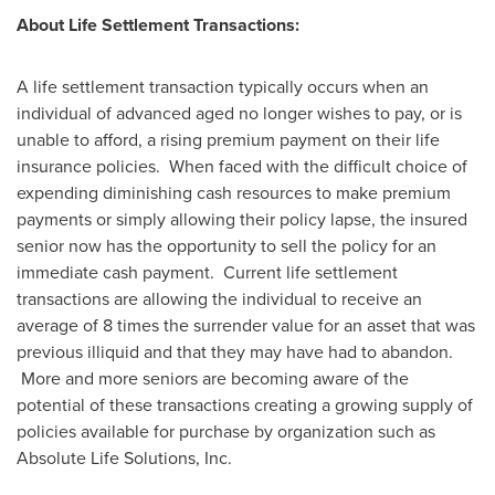
About Life Settlement Transactions:
A life settlement transaction typically occurs when an
individual of advanced aged no longer wishes to pay, or is
unable to afford, a rising premium payment on their life
insurance policies. When faced with the difficult choice of
expending diminishing cash resources to make premium
payments or simply allowing their policy lapse, the insured
senior now has the opportunity to sell the policy for an
immediate cash payment. Current life settlement
transactions are allowing the individual to receive an
average of 8 times the surrender value for an asset that was
previous illiquid and that they may have had to abandon.
More and more seniors are becoming aware of the
potential of these transactions creating a growing supply of
policies available for purchase by organization such as
Absolute Life Solutions, Inc.