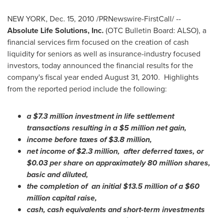
NEW YORK
,
Dec. 15, 2010
/PRNewswire-FirstCall/ --
Absolute Life Solutions, Inc.
(OTC Bulletin Board: ALSO), a
financial services firm focused on the creation of cash
liquidity for seniors as well as insurance-industry focused
investors, today announced the financial results for the
company's fiscal year ended
August 31, 2010
. Highlights
from the reported period include the following:
a
$7.3 million
investment in life settlement
transactions resulting in a
$5 million
net gain,
income before taxes of
$3.8 million
,
net income of
$2.3 million
, after deferred taxes, or
$0.03
per share on approximately 80 million shares,
basic and diluted,
the completion of an initial
$13.5 million
of a
$60
million
capital raise,
cash, cash equivalents and short-term investments