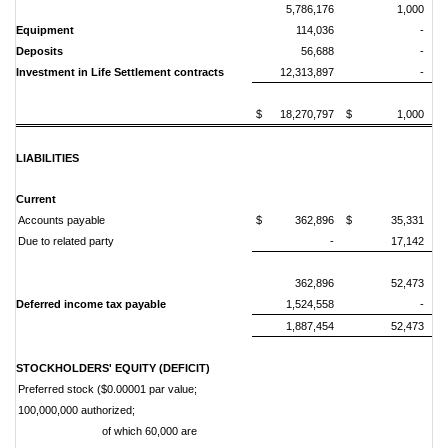
5,786,176
1,000
Equipment
114,036
-
Deposits
56,688
-
Investment in Life Settlement contracts
12,313,897
-
$ 18,270,797
$ 1,000
LIABILITIES
Current
Accounts payable
$ 362,896
$ 35,331
Due to related party
-
17,142
362,896
52,473
Deferred income tax payable
1,524,558
-
1,887,454
52,473
STOCKHOLDERS' EQUITY (DEFICIT)
Preferred stock ($0.00001 par value;
100,000,000 authorized;
of which 60,000 are