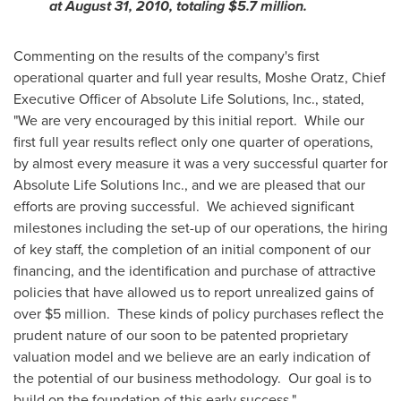
at
August 31, 2010
, totaling
$5.7 million
.
Commenting on the results of the company's first
operational quarter and full year results,
Moshe Oratz
, Chief
Executive Officer of Absolute Life Solutions, Inc., stated,
"We are very encouraged by this initial report. While our
first full year results reflect only one quarter of operations,
by almost every measure it was a very successful quarter for
Absolute Life Solutions Inc., and we are pleased that our
efforts are proving successful. We achieved significant
milestones including the set-up of our operations, the hiring
of key staff, the completion of an initial component of our
financing, and the identification and purchase of attractive
policies that have allowed us to report unrealized gains of
over
$5 million
. These kinds of policy purchases reflect the
prudent nature of our soon to be patented proprietary
valuation model and we believe are an early indication of
the potential of our business methodology. Our goal is to
build on the foundation of this early success."