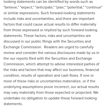
looking statements can be identified by words such as
"believe," "expect," "anticipate," "plan," "potential," "continue"
or similar expressions. Such forward-looking statements
include risks and uncertainties, and there are important
factors that could cause actual results to differ materially
from those expressed or implied by such forward-looking
statements. These factors, risks and uncertainties are
discussed in our public filings with the Securities and
Exchange Commission. Readers are urged to carefully
review and consider the various disclosures made by us in
the our reports filed with the Securities and Exchange
Commission, which attempt to advise interested parties of
the risks and factors that may affect our business, financial
condition, results of operation and cash flows. If one or
more of these risks or uncertainties materialize, or if the
underlying assumptions prove incorrect, our actual results
may vary materially from those expected or projected. We
undertake no obligation to update these forward looking
statements.