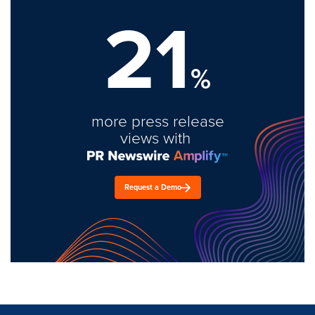
21
%
more press release
views with
Request a Demo