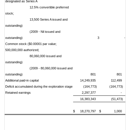
designated as Series A
12.5% convertible preferred
stock;
13,500 Series A issued and
outstanding)
(2009 - Nil issued and
outstanding)
3
-
Common stock ($0.00001 par value;
500,000,000 authorized;
80,060,000 issued and
outstanding)
(2009 - 80,060,000 issued and
outstanding)
801
801
Additional paid-in capital
14,249,935
112,499
Deficit accumulated during the exploration stage
(164,773)
(164,773)
Retained earnings
2,297,377
-
16,383,343
(51,473)
$ 18,270,797
$ 1,000