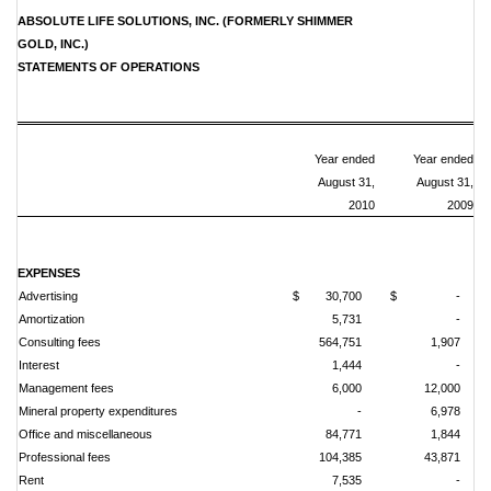
ABSOLUTE LIFE SOLUTIONS, INC. (FORMERLY SHIMMER
GOLD, INC.)
STATEMENTS OF OPERATIONS
Year ended
Year ended
August 31,
August 31,
2010
2009
EXPENSES
Advertising
$ 30,700
$ -
Amortization
5,731
-
Consulting fees
564,751
1,907
Interest
1,444
-
Management fees
6,000
12,000
Mineral property expenditures
-
6,978
Office and miscellaneous
84,771
1,844
Professional fees
104,385
43,871
Rent
7,535
-