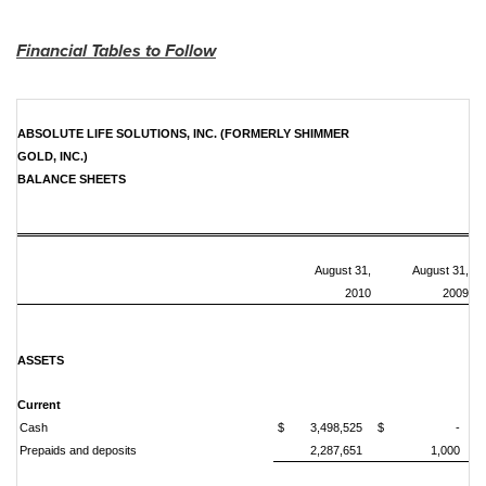
Financial Tables to Follow
ABSOLUTE LIFE SOLUTIONS, INC. (FORMERLY SHIMMER
GOLD, INC.)
BALANCE SHEETS
August 31,
August 31,
2010
2009
ASSETS
Current
Cash
$ 3,498,525
$ -
Prepaids and deposits
2,287,651
1,000