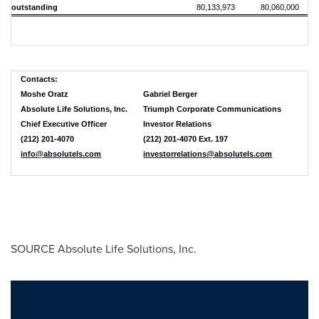
outstanding
80,133,973
80,060,000
Contacts:
Moshe Oratz
Gabriel Berger
Absolute Life Solutions, Inc.
Triumph Corporate Communications
Chief Executive Officer
Investor Relations
(212) 201-4070
(212) 201-4070 Ext. 197
info@absolutels.com
investorrelations@absolutels.com
SOURCE Absolute Life Solutions, Inc.