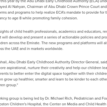
is year by the Abu Dhabi Early Childhood Authority (ECA) unde
yed Al Nahyan
, Chairman of Abu Dhabi Crown Prince Court and 
forms and programs to help realize ECA's mandate to provide for 
ncy to age 8 while promoting family cohesion.
ights of child health professionals, academics and educators, r
ill develop and present a series of actionable policies and pr
dren across the Emirate. The new programs and platforms will al
oss the UAE and in markets worldwide.
l, Abu Dhabi Early Childhood Authority Director General, said
ore aspirational, nurture their creativity and help our children l
ents to better enter the digital space together with their childre
en grow up healthier, smarter and learn to be kinder to each othe
en group."
king group is being led by Dr.
Michael Rich
, Pediatrician and F
ston Children's Hospital, the Center on Media and Child Health 