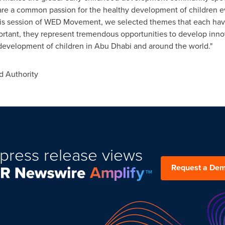
hare a common passion for the healthy development of children e
 this session of WED Movement, we selected themes that each ha
portant, they represent tremendous opportunities to develop inn
 development of children in
Abu Dhabi
and around the world."
 Authority
press release views
Request a De