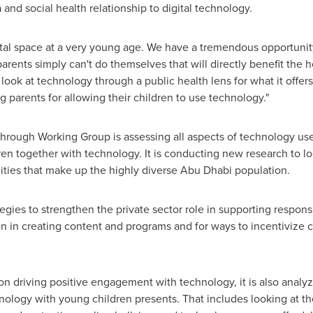
and social health relationship to digital technology.
gital space at a very young age. We have a tremendous opportuni
rents simply can't do themselves that will directly benefit the
o look at technology through a public health lens for what it offer
g parents for allowing their children to use technology."
through Working Group is assessing all aspects of technology use
dren together with technology. It is conducting new research to l
ties that make up the highly diverse
Abu Dhabi
population.
tegies to strengthen the private sector role in supporting respon
n in creating content and programs and for ways to incentivize 
on driving positive engagement with technology, it is also analy
nology with young children presents. That includes looking at t