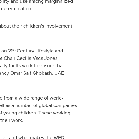
ability and use among marginalized
 determination.
about their children's involvement
st
 on 21
Century Lifestyle and
of Chair
Cecilia Vaca Jones
,
ly for its work to ensure that
llency Omar Saif Ghobash, UAE
 from a wide range of world-
ll as a number of global companies
of young children. These working
their work.
cial, and what makes the WED