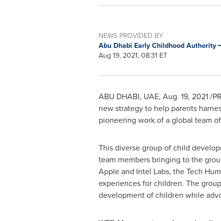
NEWS PROVIDED BY
Abu Dhabi Early Childhood Authority
Aug 19, 2021, 08:31 ET
ABU DHABI
, UAE,
Aug. 19, 2021
/PR
new strategy to help parents harne
pioneering work of a global team of
This diverse group of child devel
team members bringing to the group
Apple and Intel Labs, the Tech Huma
experiences for children. The grou
development of children while advo