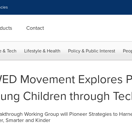
cies
ducts
Contact
e & Tech
Lifestyle & Health
Policy & Public Interest
Peop
WED Movement Explores Po
oung Children through Te
akthrough Working Group will Pioneer Strategies to Harn
r, Smarter and Kinder