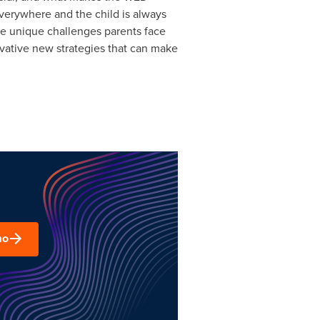
verywhere and the child is always
ve unique challenges parents face
ovative new strategies that can make
mo