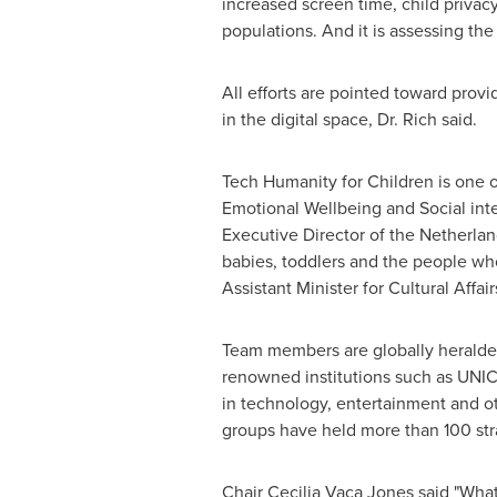
increased screen time, child privac
populations. And it is assessing th
All efforts are pointed toward prov
in the digital space, Dr. Rich said.
Tech Humanity for Children is one 
Emotional Wellbeing and Social int
Executive Director of
the Netherlan
babies, toddlers and the people wh
Assistant Minister for Cultural Affair
Team members are globally heralde
renowned institutions such as UN
in technology, entertainment and o
groups have held more than 100 str
Chair Cecilia Vaca Jones said "Wh