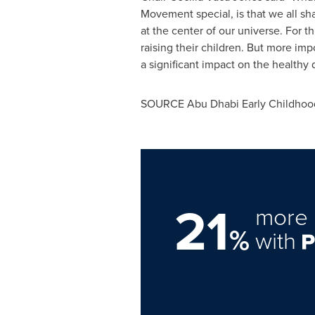
Movement special, is that we all s
at the center of our universe. For
raising their children. But more im
a significant impact on the healthy
SOURCE Abu Dhabi Early Childhood
21
more 
%
with