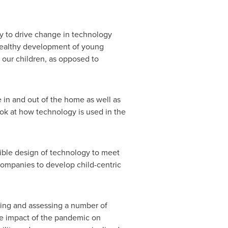
ty to drive change in technology
 healthy development of young
s our children, as opposed to
 in and out of the home as well as
ook at how technology is used in the
sible design of technology to meet
companies to develop child-centric
zing and assessing a number of
he impact of the pandemic on