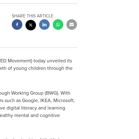
SHARE THIS ARTICLE
ED Movement) today unveiled its
wth of young children through the
rough Working Group (BWG). With
s such as Google, IKEA, Microsoft,
e digital literacy and learning
ealthy mental and cognitive