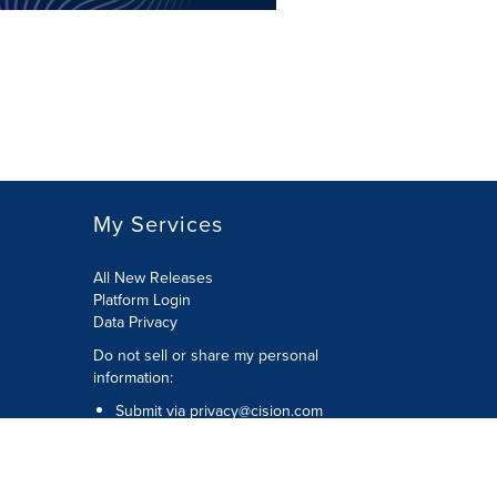
My Services
All New Releases
Platform Login
Data Privacy
Do not sell or share my personal
information
:
Submit via
privacy@cision.com
Call Privacy toll-free:
877-297-8921
Copyright © 2026
Cision
US Inc.