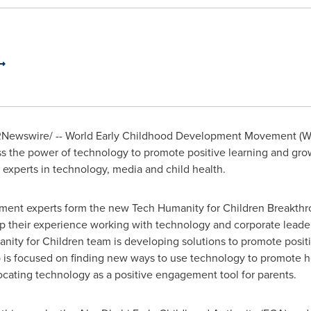
Newswire/ -- World Early Childhood Development Movement (W
ss the power of technology to promote positive learning and gro
 experts in technology, media and child health.
opment experts form the new Tech Humanity for Children Breakth
 their experience working with technology and corporate leader
nity for Children team is developing solutions to promote positiv
p is focused on finding new ways to use technology to promote h
cating technology as a positive engagement tool for parents.