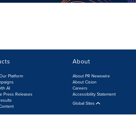
ucts
About
Our Platform
About PR Newswire
mpaigns
About Cision
ith AI
Careers
te Press Releases
Accessibility Statement
esults
Global Sites
Content
olicy
Site Map
RSS
Cookies