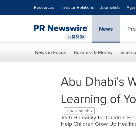
Accessibility Statement
Skip Navigation
Resources
Investor Relations
Journalists
Agen
News
Pro
News in Focus
Business & Money
Scienc
Abu Dhabi's 
Learning of Y
USA - English
Tech Humanity for Children Bre
Help Children Grow Up Healthie