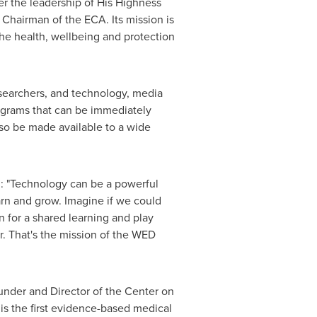
r the leadership of His Highness
Chairman of the ECA. Its mission is
the health, wellbeing and protection
esearchers, and technology, media
ograms that can be immediately
so be made available to a wide
: "Technology can be a powerful
earn and grow. Imagine if we could
n for a shared learning and play
r. That's the mission of the WED
ounder and Director of the Center on
is the first evidence-based medical