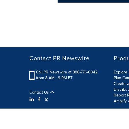
Contact PR Newswire
Prod
Call PR Newswire at 888-776-0942
Explore 
from 8 AM - 9 PM ET
Plan Ca
Create w
Distribu
Contact Us
Report R
Amplify 
Terms of Use
Privacy Policy
Information Security P