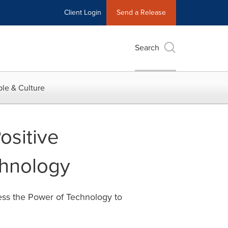
Client Login
Send a Release
Search
le & Culture
sitive
chnology
ess the Power of Technology to