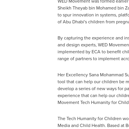
WED Movement was formed earlier th
Sheikh Theyab bin
Mohamed bin Za
to spur innovation in systems, plat
of
Abu Dhabi's
children from pregna
By capturing the experience and ins
and design experts, WED Movement w
implemented by ECA to benefit chil
range of partners to implement acr
Her Excellency Sana Mohammad Suhai
tool that can help our children be m
develop a series of new ways for par
experience that can help our childr
Movement Tech Humanity for Childr
The Tech Humanity for Children wor
Media and Child Health. Based at Bo