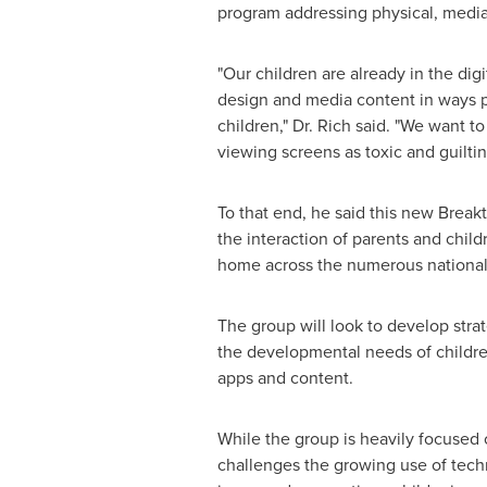
program addressing physical, media 
"Our children are already in the di
design and media content in ways pa
children," Dr. Rich said. "We want t
viewing screens as toxic and guiltin
To that end, he said this new Break
the interaction of parents and chil
home across the numerous nationali
The group will look to develop stra
the developmental needs of childre
apps and content.
While the group is heavily focused 
challenges the growing use of tech