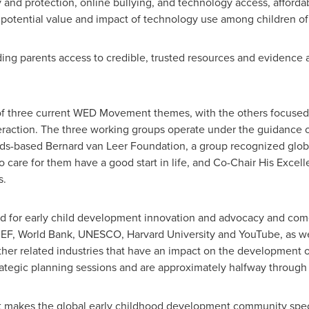
y and protection, online bullying, and technology access, afford
e potential value and impact of technology use among children of
iding parents access to credible, trusted resources and evidence 
of three current WED Movement themes, with the others focused
eraction. The three working groups operate under the guidance 
ds
-based Bernard van Leer Foundation, a group recognized global
o care for them have a good start in life, and Co-Chair His Exce
s.
d for early child development innovation and advocacy and come
ICEF, World Bank, UNESCO,
Harvard University
and YouTube, as we
ther related industries that have an impact on the development 
ategic planning sessions and are approximately halfway through 
at makes the global early childhood development community spe