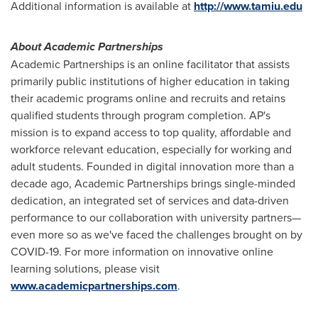
Additional information is available at
http://www.tamiu.edu
About Academic Partnerships
Academic Partnerships is an online facilitator that assists
primarily public institutions of higher education in taking
their academic programs online and recruits and retains
qualified students through program completion. AP's
mission is to expand access to top quality, affordable and
workforce relevant education, especially for working and
adult students. Founded in digital innovation more than a
decade ago, Academic Partnerships brings single-minded
dedication, an integrated set of services and data-driven
performance to our collaboration with university partners—
even more so as we've faced the challenges brought on by
COVID-19. For more information on innovative online
learning solutions, please visit
www.academicpartnerships.com
.