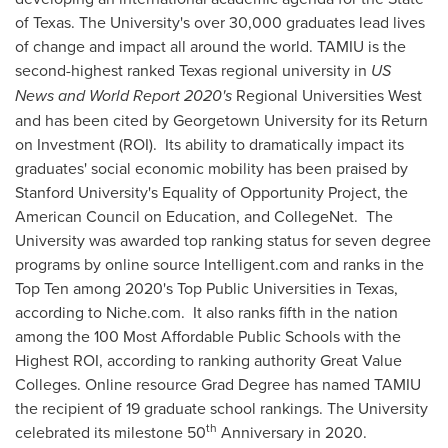
of Texas
. The University's over 30,000 graduates lead lives
of change and impact all around the world. TAMIU is the
second-highest ranked
Texas
regional university in
US
News and World Report 2020's
Regional Universities West
and has been cited by
Georgetown University
for its Return
on Investment (ROI). Its ability to dramatically impact its
graduates' social economic mobility has been praised by
Stanford University's
Equality of Opportunity Project, the
American Council on Education, and CollegeNet. The
University was awarded top ranking status for seven degree
programs by online source Intelligent.com and ranks in the
Top Ten among 2020's Top Public Universities in
Texas
,
according to Niche.com. It also ranks fifth in the nation
among the 100 Most Affordable Public Schools with the
Highest ROI, according to ranking authority Great Value
Colleges. Online resource Grad Degree has named TAMIU
the recipient of 19 graduate school rankings. The University
th
celebrated its milestone 50
Anniversary in 2020.