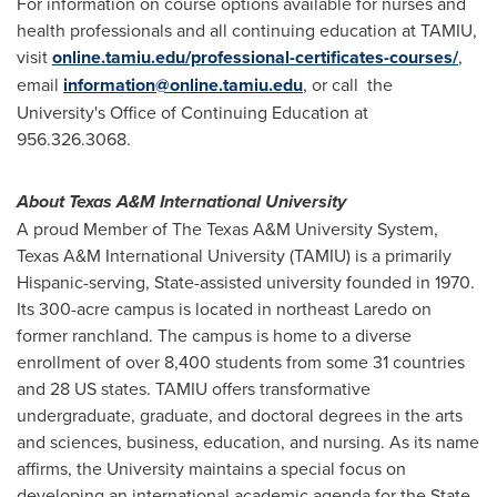
For information on course options available for nurses and
health professionals and all continuing education at TAMIU,
visit
online.tamiu.edu/professional-certificates-courses/
,
email
information@online.tamiu.edu
, or call the
University's Office of Continuing Education at
956.326.3068.
About
Texas A&M International University
A proud Member of The
Texas A&M University
System,
Texas A&M International University
(TAMIU) is a primarily
Hispanic-serving, State-assisted university founded in 1970.
Its 300-acre campus is located in northeast
Laredo
on
former ranchland. The campus is home to a diverse
enrollment of over 8,400 students from some 31 countries
and 28 US states. TAMIU offers transformative
undergraduate, graduate, and doctoral degrees in the arts
and sciences, business, education, and nursing. As its name
affirms, the University maintains a special focus on
developing an international academic agenda for the
State