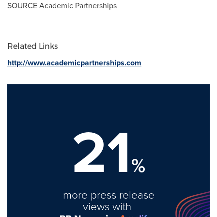
SOURCE Academic Partnerships
Related Links
http://www.academicpartnerships.com
21
%
more press release
views with