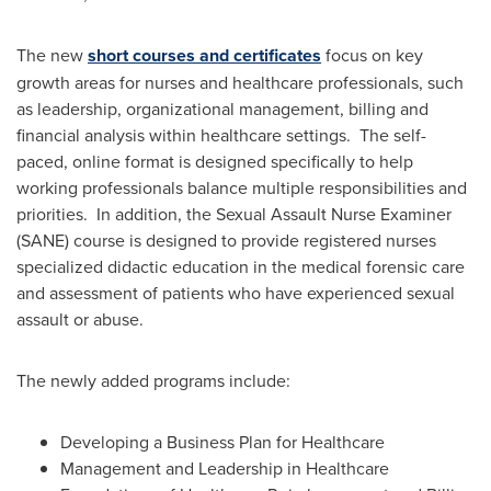
The new
short courses and certificates
focus on key
growth areas for nurses and healthcare professionals, such
as leadership, organizational management, billing and
financial analysis within healthcare settings. The self-
paced, online format is designed specifically to help
working professionals balance multiple responsibilities and
priorities. In addition, the Sexual Assault Nurse Examiner
(SANE) course is designed to provide registered nurses
specialized didactic education in the medical forensic care
and assessment of patients who have experienced sexual
assault or abuse.
The newly added programs include:
Developing a Business Plan for Healthcare
Management and Leadership in Healthcare