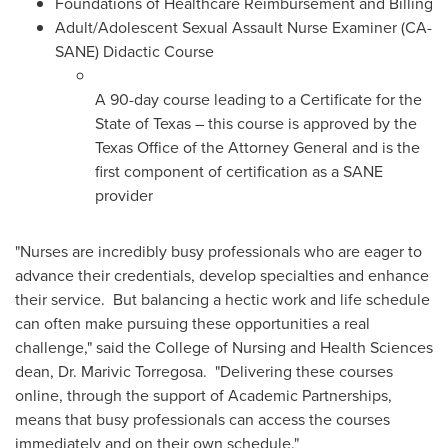
Foundations of Healthcare Reimbursement and Billing
Adult/Adolescent Sexual Assault Nurse Examiner (CA-
SANE) Didactic Course
A 90-day course leading to a Certificate for the
State of Texas
– this course is approved by the
Texas Office of the Attorney General and is the
first component of certification as a SANE
provider
"Nurses are incredibly busy professionals who are eager to
advance their credentials, develop specialties and enhance
their service. But balancing a hectic work and life schedule
can often make pursuing these opportunities a real
challenge," said the College of Nursing and Health Sciences
dean, Dr.
Marivic Torregosa
. "Delivering these courses
online, through the support of Academic Partnerships,
means that busy professionals can access the courses
immediately and on their own schedule."