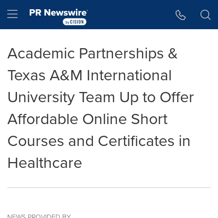
Accessibility Statement
Skip Navigation
Hamburger menu
Academic Partnerships &
Texas A&M International
University Team Up to Offer
Affordable Online Short
Courses and Certificates in
Healthcare
NEWS PROVIDED BY