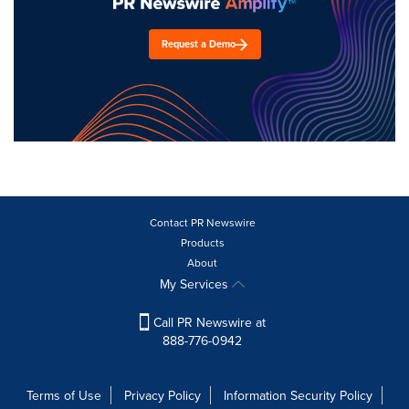
Request a Demo
Contact PR Newswire
Products
About
My Services
Call PR Newswire at
888-776-0942
Terms of Use
Privacy Policy
Information Security Policy