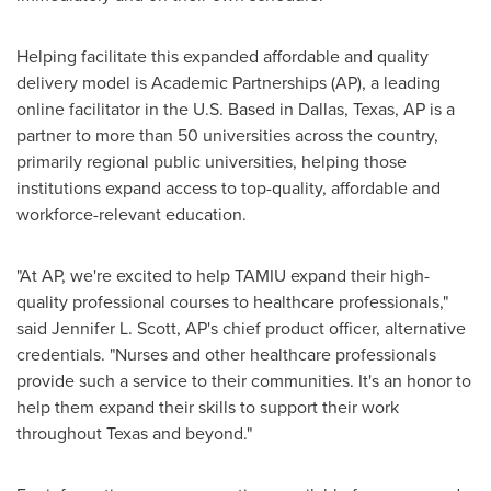
Helping facilitate this expanded affordable and quality
delivery model is Academic Partnerships (AP), a leading
online facilitator in the U.S. Based in
Dallas, Texas
, AP is a
partner to more than 50 universities across the country,
primarily regional public universities, helping those
institutions expand access to top-quality, affordable and
workforce-relevant education.
"At AP, we're excited to help TAMIU expand their high-
quality professional courses to healthcare professionals,"
said
Jennifer L. Scott
, AP's chief product officer, alternative
credentials. "Nurses and other healthcare professionals
provide such a service to their communities. It's an honor to
help them expand their skills to support their work
throughout
Texas
and beyond."