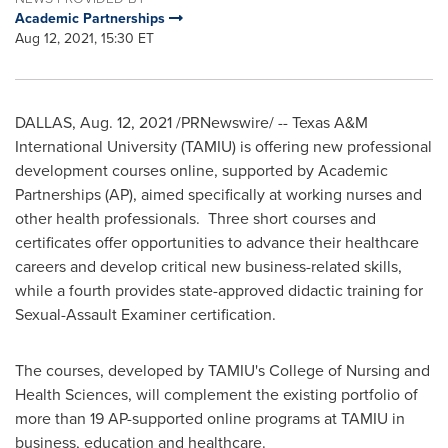
Academic Partnerships
Aug 12, 2021, 15:30 ET
DALLAS
,
Aug. 12, 2021
/PRNewswire/ -- Texas A&M
International University
(TAMIU) is offering new professional
development courses online, supported by Academic
Partnerships (AP), aimed specifically at working nurses and
other health professionals. Three short courses and
certificates offer opportunities to advance their healthcare
careers and develop critical new business-related skills,
while a fourth provides state-approved didactic training for
Sexual-Assault Examiner certification.
The courses, developed by TAMIU's College of Nursing and
Health Sciences, will complement the existing portfolio of
more than 19 AP-supported online programs at TAMIU in
business, education and healthcare.