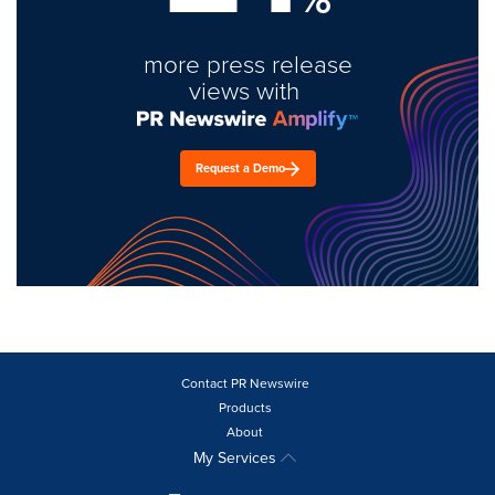
more press release
views with
Request a Demo
Contact PR Newswire
Products
About
My Services