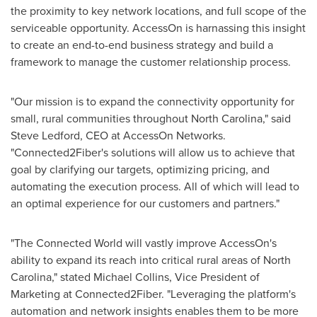
the proximity to key network locations, and full scope of the
serviceable opportunity. AccessOn is harnassing this insight
to create an end-to-end business strategy and build a
framework to manage the customer relationship process.
"Our mission is to expand the connectivity opportunity for
small, rural communities throughout
North Carolina
," said
Steve Ledford
, CEO at AccessOn Networks.
"Connected2Fiber's solutions will allow us to achieve that
goal by clarifying our targets, optimizing pricing, and
automating the execution process. All of which will lead to
an optimal experience for our customers and partners."
"The Connected World will vastly improve AccessOn's
ability to expand its reach into critical rural areas of
North
Carolina
," stated
Michael Collins
, Vice President of
Marketing at Connected2Fiber. "Leveraging the platform's
automation and network insights enables them to be more