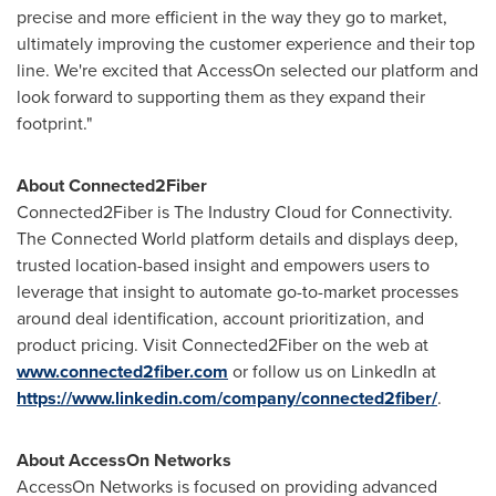
precise and more efficient in the way they go to market,
ultimately improving the customer experience and their top
line. We're excited that AccessOn selected our platform and
look forward to supporting them as they expand their
footprint."
About Connected2Fiber
Connected2Fiber is The Industry Cloud for Connectivity.
The Connected World platform details and displays deep,
trusted location-based insight and empowers users to
leverage that insight to automate go-to-market processes
around deal identification, account prioritization, and
product pricing. Visit Connected2Fiber on the web at
www.connected2fiber.com
or follow us on LinkedIn at
https://www.linkedin.com/company/connected2fiber/
.
About AccessOn Networks
AccessOn Networks is focused on providing advanced