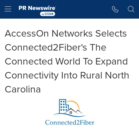
Accessibility Statement
Skip Navigation
Hamburger menu
AccessOn Networks Selects
Connected2Fiber's The
Connected World To Expand
Connectivity Into Rural North
Carolina