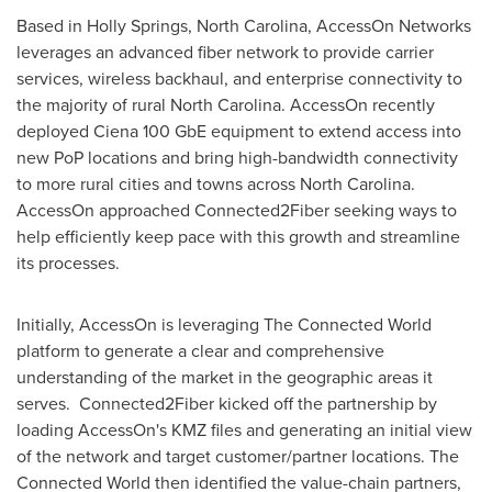
Based in
Holly Springs, North Carolina
, AccessOn Networks
leverages an advanced fiber network to provide carrier
services, wireless backhaul, and enterprise connectivity to
the majority of rural
North Carolina
. AccessOn recently
deployed Ciena 100 GbE equipment to extend access into
new PoP locations and bring high-bandwidth connectivity
to more rural cities and towns across
North Carolina
.
AccessOn approached Connected2Fiber seeking ways to
help efficiently keep pace with this growth and streamline
its processes.
Initially, AccessOn is leveraging The Connected World
platform to generate a clear and comprehensive
understanding of the market in the geographic areas it
serves. Connected2Fiber kicked off the partnership by
loading AccessOn's KMZ files and generating an initial view
of the network and target customer/partner locations. The
Connected World then identified the value-chain partners,