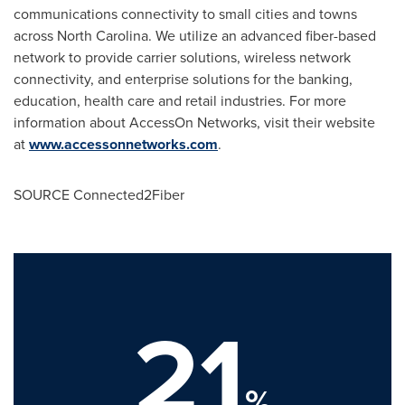
communications connectivity to small cities and towns
across
North Carolina
. We utilize an advanced fiber-based
network to provide carrier solutions, wireless network
connectivity, and enterprise solutions for the banking,
education, health care and retail industries. For more
information about AccessOn Networks, visit their website
at
www.accessonnetworks.com
.
SOURCE Connected2Fiber
21
%