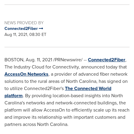
NEWS PROVIDED BY
Connected2Fiber
Aug 11, 2021, 08:30 ET
BOSTON
,
Aug. 11, 2021
/PRNewswire/ --
Connected2Fiber
,
The Industry Cloud for Connectivity, announced today that
AccessOn Networks
, a provider of advanced fiber network
solutions to the rural areas of
North Carolina
, has signed on
to utilize Connected2Fiber's
The Connected World
platform
. By providing location-based insights into
North
Carolina's
networks and network-connected buildings, the
platform will allow AccessOn to efficiently scale up its reach
and improve its relationship with important customers and
partners across
North Carolina
.