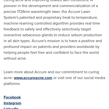
pioneer in the development and commercialization of a
precise 1726nm wavelength laser, the Accure Laser
System's patented and proprietary treat-to-temperature,
machine-learning controlled algorithm provides real time
feedback to safely and effectively selectively target
overactive sebaceous glands to reduce sebum production
in all skin types. Accure's mission is to have a positive and
profound impact on patients and providers worldwide by
helping people feel free and confident to face the world
without acne.
Learn more about Accure and our commitment to curing
acne:
www.accureacne.com
or visit one of our social media
platforms:
Facebook
Instagram
LinkedIn