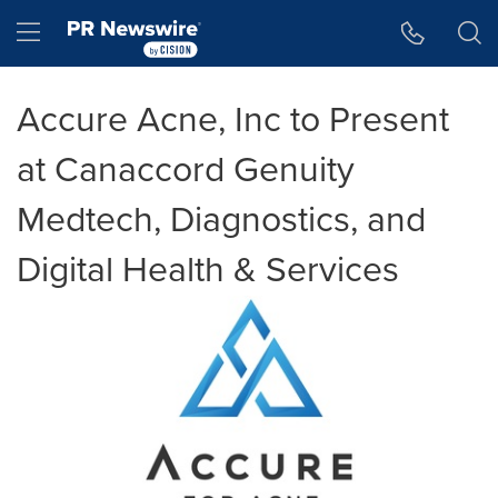
Accessibility Statement
Skip Navigation
Hamburger menu
Accure Acne, Inc to Present
at Canaccord Genuity
Medtech, Diagnostics, and
Digital Health & Services