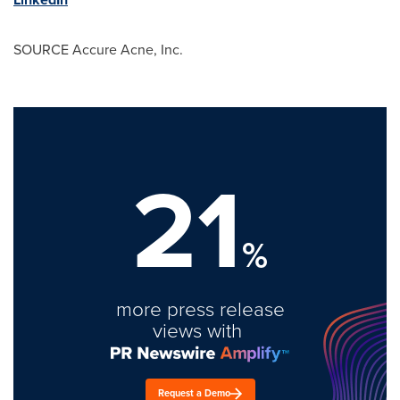
SOURCE Accure Acne, Inc.
21
%
more press release
views with
Request a Demo