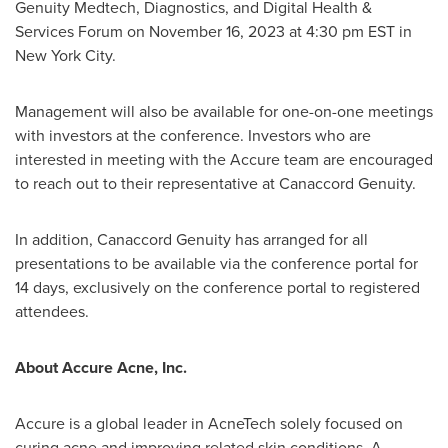
Genuity Medtech, Diagnostics, and Digital Health &
Services Forum on
November 16, 2023
at
4:30 pm EST
in
New York City
.
Management will also be available for one-on-one meetings
with investors at the conference. Investors who are
interested in meeting with the Accure team are encouraged
to reach out to their representative at Canaccord Genuity.
In addition, Canaccord Genuity has arranged for all
presentations to be available via the conference portal for
14 days, exclusively on the conference portal to registered
attendees.
About Accure Acne, Inc.
Accure is a global leader in AcneTech solely focused on
curing acne and improving related skin conditions. A