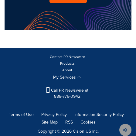
Contact PR Newswire
Products
About
My Services
Call PR Newswire at
888-776-0942
Terms of Use
Privacy Policy
Information Security Policy
Site Map
RSS
Cookies
Copyright © 2026
Cision
US Inc.