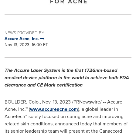
NEWS PROVIDED BY
Accure Acne, Inc.
Nov 13, 2023, 16:00 ET
The Accure Laser System is the first 1726nm-based
medical device platform in the world to achieve both FDA
clearance and CE Mark certification
BOULDER, Colo.
,
Nov. 13, 2023
/PRNewswire/ -- Accure
Acne, Inc.™ (
www.accureacne.com
), a global leader in
AcneTech™ solely focused on curing acne and improving
related skin conditions, announced today that members of
its senior leadership team will present at the Canaccord