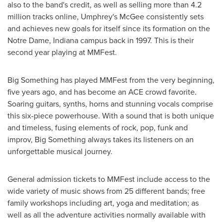
also to the band's credit, as well as selling more than 4.2
million tracks online, Umphrey's McGee consistently sets
and achieves new goals for itself since its formation on the
Notre Dame, Indiana
campus back in 1997. This is their
second year playing at MMFest.
Big Something has played MMFest from the very beginning,
five years ago, and has become an ACE crowd favorite.
Soaring guitars, synths, horns and stunning vocals comprise
this six-piece powerhouse. With a sound that is both unique
and timeless, fusing elements of rock, pop, funk and
improv, Big Something always takes its listeners on an
unforgettable musical journey.
General admission tickets to MMFest include access to the
wide variety of music shows from 25 different bands; free
family workshops including art, yoga and meditation; as
well as all the adventure activities normally available with