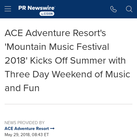
Accessibility Statement
Skip Navigation
Hamburger menu
ACE Adventure Resort's
'Mountain Music Festival
2018' Kicks Off Summer with
Three Day Weekend of Music
and Fun
NEWS PROVIDED BY
ACE Adventure Resort
May 29, 2018, 08:43 ET