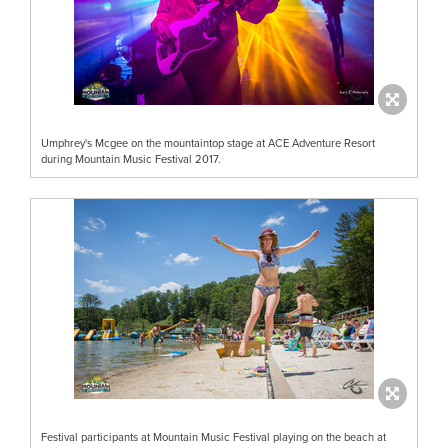
Umphrey's Mcgee on the mountaintop stage at ACE Adventure Resort
during Mountain Music Festival 2017.
Festival participants at Mountain Music Festival playing on the beach at