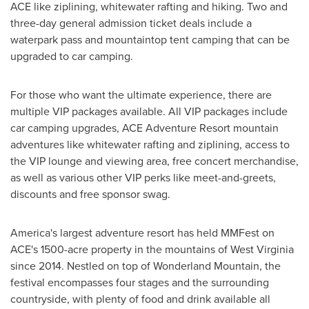
ACE like ziplining, whitewater rafting and hiking. Two and
three-day general admission ticket deals include a
waterpark pass and mountaintop tent camping that can be
upgraded to car camping.
For those who want the ultimate experience, there are
multiple VIP packages available. All VIP packages include
car camping upgrades, ACE Adventure Resort mountain
adventures like whitewater rafting and ziplining, access to
the VIP lounge and viewing area, free concert merchandise,
as well as various other VIP perks like meet-and-greets,
discounts and free sponsor swag.
America's largest adventure resort has held MMFest on
ACE's 1500-acre property in the mountains of West Virginia
since 2014. Nestled on top of Wonderland Mountain, the
festival encompasses four stages and the surrounding
countryside, with plenty of food and drink available all