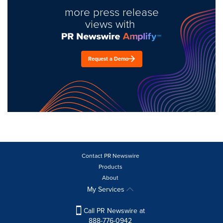
more press release
views with
Request a Demo
Contact PR Newswire
Products
About
My Services
Call PR Newswire at
888-776-0942