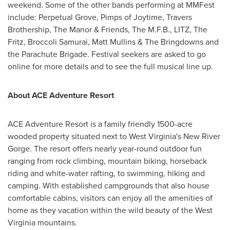
weekend. Some of the other bands performing at MMFest
include: Perpetual Grove, Pimps of Joytime, Travers
Brothership, The Manor & Friends, The M.F.B., LITZ, The
Fritz, Broccoli Samurai,
Matt Mullins
& The Bringdowns and
the Parachute Brigade. Festival seekers are asked to go
online for more details and to see the full musical line up.
About ACE Adventure Resort
ACE Adventure Resort is a family friendly 1500-acre
wooded property situated next to West Virginia's New River
Gorge. The resort offers nearly year-round outdoor fun
ranging from rock climbing, mountain biking, horseback
riding and white-water rafting, to swimming, hiking and
camping. With established campgrounds that also house
comfortable cabins, visitors can enjoy all the amenities of
home as they vacation within the wild beauty of the West
Virginia mountains.