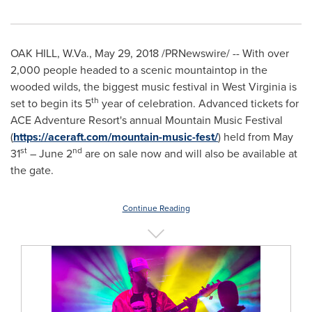
OAK HILL, W.Va.
,
May 29, 2018
/PRNewswire/ -- With over
2,000 people headed to a scenic mountaintop in the
wooded wilds, the biggest music festival in
West Virginia
is
th
set to begin its 5
year of celebration. Advanced tickets for
ACE Adventure Resort's annual Mountain Music Festival
(
https://aceraft.com/mountain-music-fest/
) held from
May
st
nd
31
–
June 2
are on sale now and will also be available at
the gate.
Continue Reading