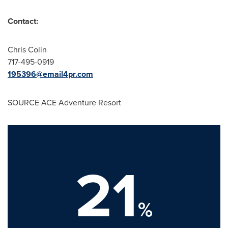
Contact:
Chris Colin
717-495-0919
195396@email4pr.com
SOURCE ACE Adventure Resort
21
%