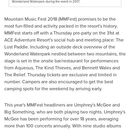
Wonderland Waterpark during the event in 2017.
Mountain Music Fest 2018 (MMFest) promises to be the
most fun-filled and activity packed in the resort's history.
MMFest starts off with a Thursday pre-party on the 31st at
ACE Adventure Resort's social hub and meeting place: The
Lost Paddle. Including an outside deck overview of the
Wonderland Waterpark nestled between two mountains, the
stage is set in the onsite bar/restaurant for performances
from Aqueous, The Kind Thieves, and
Bennett Wales
and
The Relief. Thursday tickets are exclusive and limited in
number. Campers are also encouraged to get the best
camping spots for the weekend by arriving early.
This year's MMFest headliners are Umphrey's McGee and
Big Something, who are both playing two nights. Umphrey's
McGee has been performing for over 18 years, averaging
more than 100 concerts annually. With nine studio albums