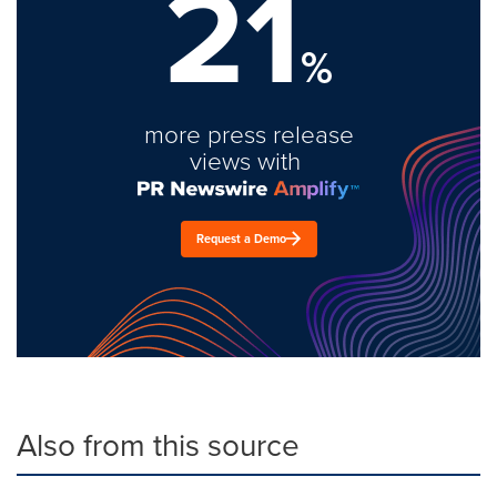
21
%
more press release
views with
Request a Demo
Also from this source