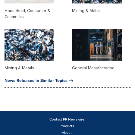
Household, Consumer &
Mining & Metals
Cosmetics
Mining & Metals
General Manufacturing
News Releases in Similar Topics
Contact PR Newswire
Products
About