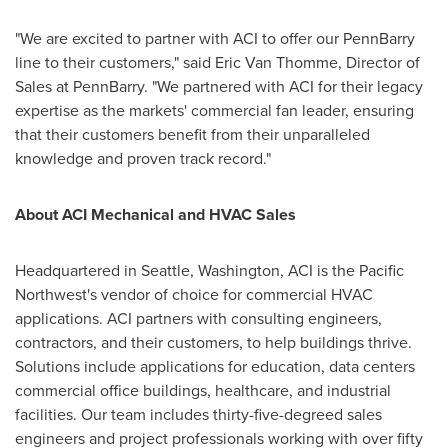
"We are excited to partner with ACI to offer our PennBarry
line to their customers," said
Eric Van Thomme
, Director of
Sales at PennBarry. "We partnered with ACI for their legacy
expertise as the markets' commercial fan leader, ensuring
that their customers benefit from their unparalleled
knowledge and proven track record."
About ACI Mechanical and HVAC Sales
Headquartered in
Seattle, Washington
, ACI is the Pacific
Northwest's vendor of choice for commercial HVAC
applications. ACI partners with consulting engineers,
contractors, and their customers, to help buildings thrive.
Solutions include applications for education, data centers
commercial office buildings, healthcare, and industrial
facilities. Our team includes thirty-five-degreed sales
engineers and project professionals working with over fifty