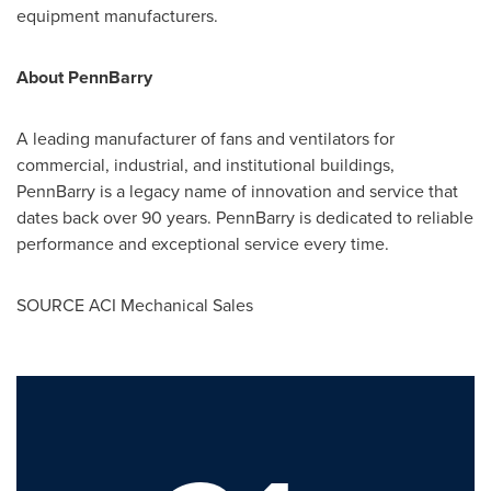
equipment manufacturers.
About PennBarry
A leading manufacturer of fans and ventilators for
commercial, industrial, and institutional buildings,
PennBarry is a legacy name of innovation and service that
dates back over 90 years. PennBarry is dedicated to reliable
performance and exceptional service every time.
SOURCE ACI Mechanical Sales