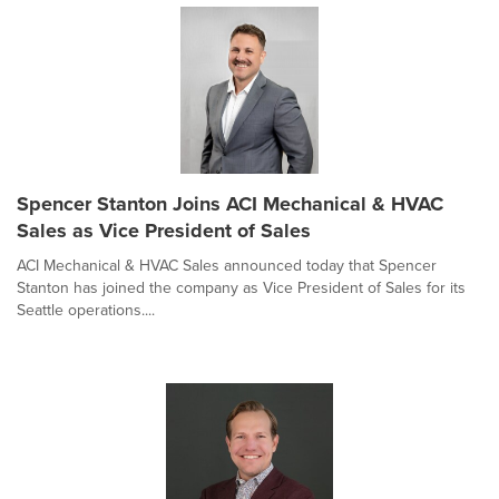
Spencer Stanton Joins ACI Mechanical & HVAC
Sales as Vice President of Sales
ACI Mechanical & HVAC Sales announced today that Spencer
Stanton has joined the company as Vice President of Sales for its
Seattle operations....