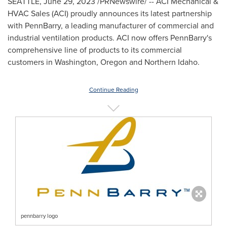
SEATTLE
,
June 29, 2023
/PRNewswire/ -- ACI Mechanical &
HVAC Sales
(ACI) proudly announces its latest partnership
with PennBarry, a leading manufacturer of commercial and
industrial ventilation products. ACI now offers PennBarry's
comprehensive line of products to its commercial
customers in
Washington
,
Oregon
and
Northern Idaho
.
Continue Reading
pennbarry logo