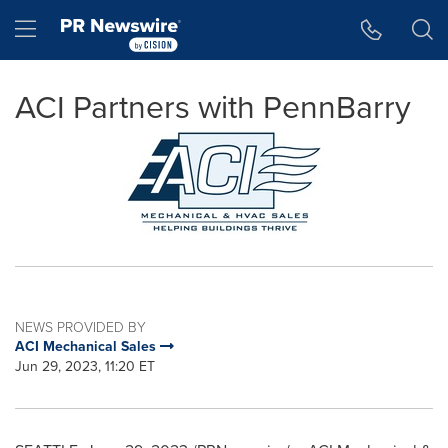
Accessibility Statement
Skip Navigation
Hamburger menu
ACI Partners with PennBarry
NEWS PROVIDED BY
ACI Mechanical Sales
Jun 29, 2023, 11:20 ET