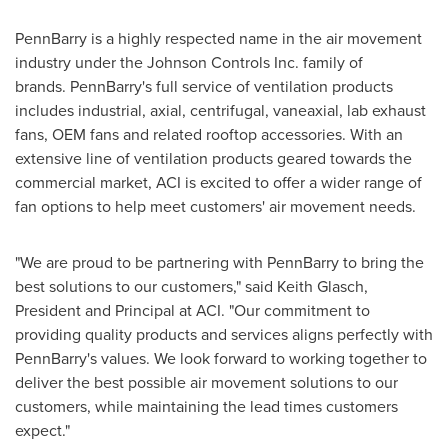
PennBarry is a highly respected name in the air movement
industry under the Johnson Controls Inc. family of
brands. PennBarry's full service of ventilation products
includes industrial, axial, centrifugal, vaneaxial, lab exhaust
fans, OEM fans and related rooftop accessories. With an
extensive line of ventilation products geared towards the
commercial market, ACI is excited to offer a wider range of
fan options to help meet customers' air movement needs.
"We are proud to be partnering with PennBarry to bring the
best solutions to our customers," said
Keith Glasch
,
President and Principal at ACI. "Our commitment to
providing quality products and services aligns perfectly with
PennBarry's values. We look forward to working together to
deliver the best possible air movement solutions to our
customers, while maintaining the lead times customers
expect."