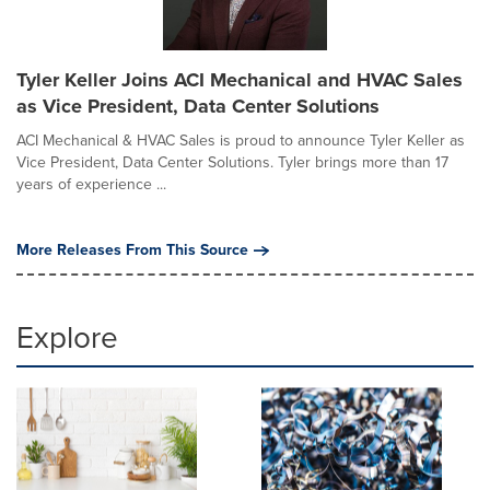
Tyler Keller Joins ACI Mechanical and HVAC Sales
as Vice President, Data Center Solutions
ACI Mechanical & HVAC Sales is proud to announce Tyler Keller as
Vice President, Data Center Solutions. Tyler brings more than 17
years of experience ...
More Releases From This Source
Explore