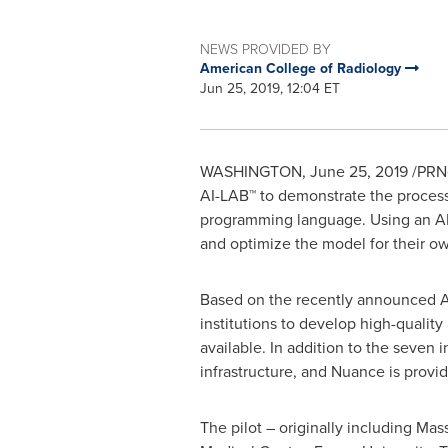
NEWS PROVIDED BY
American College of Radiology
Jun 25, 2019, 12:04 ET
WASHINGTON
,
June 25, 2019
/PRNe
AI-LAB™ to demonstrate the process o
programming language. Using an AI m
and optimize the model for their ow
Based on the recently announced ACR
institutions to develop high-qualit
available. In addition to the seven 
infrastructure, and Nuance is providi
The pilot – originally including
Mass