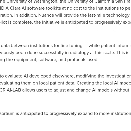
The
University of Washington
, the
University of California San Fr
IDIA Clara AI software toolkits at no cost to the institutions to p
gration. In addition, Nuance will provide the last-mile technology 
ilot is complete, the initiative is anticipated to progressively expa
data between institutions for fine tuning — while patient informa
viously been done successfully in radiology at this scale. This is d
ing the equipment, software, and protocols used.
 to evaluate AI developed elsewhere, modifying the investigatio
aluating them on local patient data. Creating the local AI mode
ACR AI-LAB allows users to adjust and change AI models without 
sortium is anticipated to progressively expand to more institutio