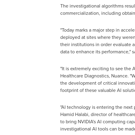
The investigational algorithms resul
commercialization, including obtain
"Today marks a major step in accel
deployed at sites where they weren'
their institutions in order evaluate
data to enhance its performance," s
"It is extremely exciting to see the 
Healthcare Diagnostics, Nuance. "We
the development of critical innovat
footprint of these valuable AI solut
"AI technology is entering the next
Hamid Halabi
, director of healthca
to bring NVIDIA's AI computing capa
investigational AI tools can be made