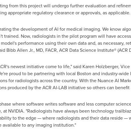
ting from this project will undergo further evaluation and refine
ing appropriate regulatory clearance or approvals, as applicable
erating the development of AI for medical imaging. We know al
t trained. Now, radiologists in the pilot program will have acces
 a model's performance using their own data and, as necessary, ret
aid Bibb Allen Jr., MD, FACR, ACR Data Science Institute® (ACR D
ACR's newest initiative come to life," said
Karen Holzberger
, Vice
're proud to be partnering with local
Boston
and industry-wide l
ions for radiologists across the country. With the Nuance AI Mar
ions produced by the ACR AI-LAB initiative so others can benefit a
 phase where software writes software and less computer science 
re, at NVIDIA. "Radiologists have always been technology trailbl
bility to the edge — where radiologists and their data reside — 
 available to any imaging institution."