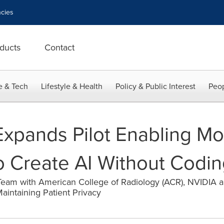
cies
ducts
Contact
e & Tech
Lifestyle & Health
Policy & Public Interest
Peop
xpands Pilot Enabling Mo
to Create AI Without Codi
eam with American College of Radiology (ACR), NVIDIA 
aintaining Patient Privacy