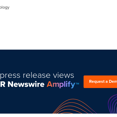
ology
press release views
Request a De