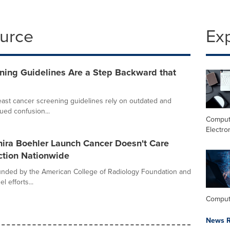
ource
Ex
ing Guidelines Are a Step Backward that
ast cancer screening guidelines rely on outdated and
ued confusion...
Comput
Electro
ira Boehler Launch Cancer Doesn't Care
ction Nationwide
nded by the American College of Radiology Foundation and
l efforts...
Comput
News R