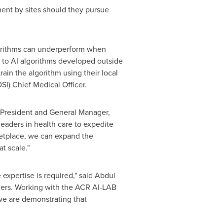
ment by sites should they pursue
.
gorithms can underperform when
s to AI algorithms developed outside
rain the algorithm using their local
SI) Chief Medical Officer.
 President and General Manager,
eaders in health care to expedite
ketplace, we can expand the
t scale."
expertise is required," said
Abdul
azers. Working with the ACR AI-LAB
we are demonstrating that