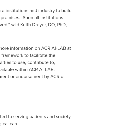
e institutions and industry to build
premises. Soon all institutions
lved," said
Keith Dreyer
, DO, PhD,
 more information on ACR AI-LAB at
framework to facilitate the
ties to use, contribute to,
available within ACR AI-LAB,
opment or endorsement by ACR of
ted to serving patients and society
ical care.