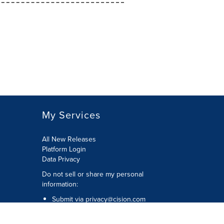
My Services
All New Releases
Platform Login
Data Privacy
Do not sell or share my personal
information
:
Submit via
privacy@cision.com
Call Privacy toll-free:
877-297-8921