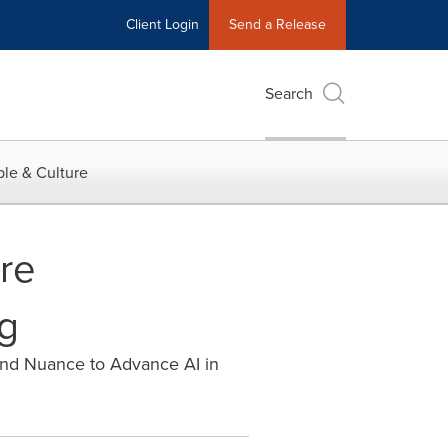
Client Login
Send a Release
Search
le & Culture
re
ng
and Nuance to Advance AI in