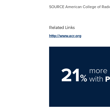
SOURCE American College of Radi
Related Links
http://www.acr.org
21
more 
%
with