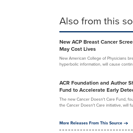
Also from this s
New ACP Breast Cancer Screen
May Cost Lives
New American College of Physicians bre
hyperbolic information, will cause contin
ACR Foundation and Author Sh
Fund to Accelerate Early Dete
The new Cancer Doesn't Care Fund, fou
the Cancer Doesn't Care initiative, will fue
More Releases From This Source