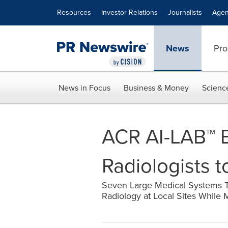
Accessibility Statement
Skip Navigation
Resources
Investor Relations
Journalists
Agen
News
Pro
News in Focus
Business & Money
Scienc
ACR AI-LAB™ E
Radiologists 
Seven Large Medical Systems T
Radiology at Local Sites While M