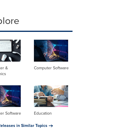
plore
er &
Computer Software
nics
er Software
Education
eleases in Similar Topics