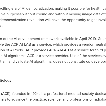
citing era of AI democratization, making it possible for health car
tive purposes without coding and without moving image data off 
I democratization revolution will have the opportunity to get invo
r.
on of the AI development framework available in
April 2019
. Get
ble the ACR AI-LAB as a service, which provides a vendor-neutral 
n of AI tools. ACR provides ACR AI-LAB as a service for third par
wn AI algorithms. ACR is a service provider. Use of the services 
 train and validate AI algorithms, does not constitute co-devel
diology
ACR), founded in 1924, is a professional medical society dedica
ls to advance the practice, science, and professions of radiolog