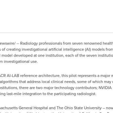
wswire/ -- Radiology professionals from seven renowned health c
f creating investigational artificial intelligence (AI) models fr
odel developed at one institution, each of the seven institution
n investigational use.
 AI-LAB reference architecture, this pilot represents a major mi
y algorithms that address local clinical needs, some of which ma
institutions, there are two major technology contributors; NVIDIA
ng last-mile integration to the participating radiologist.
achusetts
General Hospital and The
Ohio State University
– now 