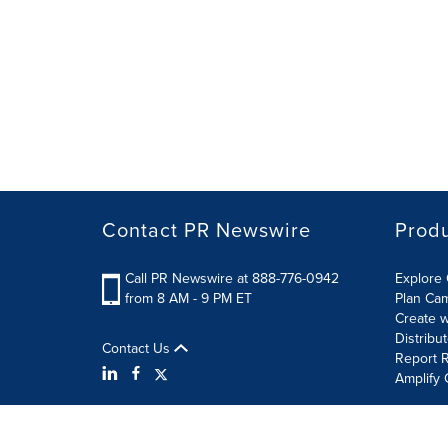
Contact PR Newswire
Prod
Call PR Newswire at 888-776-0942
Explore 
from 8 AM - 9 PM ET
Plan Ca
Create w
Distribu
Contact Us
Report R
Amplify 