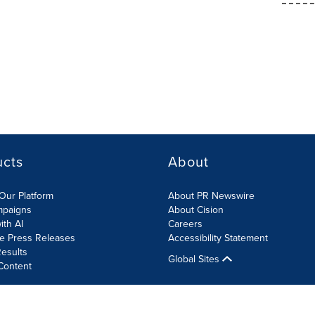
ucts
About
Our Platform
About PR Newswire
mpaigns
About Cision
ith AI
Careers
te Press Releases
Accessibility Statement
esults
Global Sites
Content