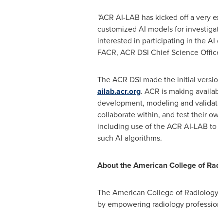
"ACR AI-LAB has kicked off a very ex
customized AI models for investiga
interested in participating in the A
FACR, ACR DSI Chief Science Office
The ACR DSI made the initial versi
ailab.acr.org
. ACR is making availa
development, modeling and validatio
collaborate within, and test their o
including use of the ACR AI-LAB to
such AI algorithms.
About the American College of Ra
The American College of Radiology (
by empowering radiology professiona