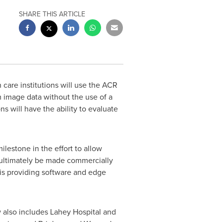
SHARE THIS ARTICLE
are institutions will use the ACR
om image data without the use of a
s will have the ability to evaluate
lestone in the effort to allow
y ultimately be made commercially
 is providing software and edge
also includes Lahey Hospital and