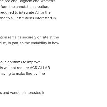
ancisco
and Brigham and Women's
erform the annotation creation,
required to integrate AI for the
nd to all institutions interested in
tion remains securely on site at the
ue, in part, to the variability in how
nal algorithms to improve
ls will not require ACR AI-LAB
having to make line-by-line
ns and vendors interested in