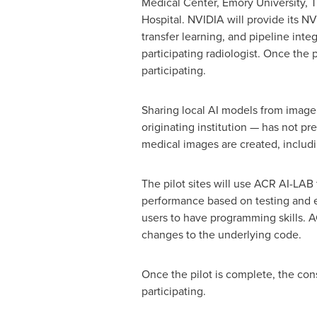
Medical Center,
Emory University
, 
Hospital. NVIDIA will provide its NV
transfer learning, and pipeline inte
participating radiologist. Once the p
participating.
Sharing local AI models from image 
originating institution — has not pre
medical images are created, includ
The pilot sites will use ACR AI-LAB
performance based on testing and ev
users to have programming skills. 
changes to the underlying code.
Once the pilot is complete, the con
participating.