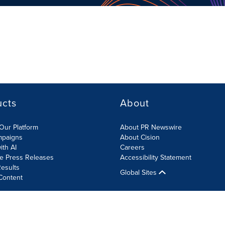
ucts
About
Our Platform
About PR Newswire
mpaigns
About Cision
ith AI
Careers
te Press Releases
Accessibility Statement
esults
Global Sites
Content
olicy
Site Map
RSS
Cookies