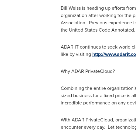
Bill Weiss
is heading up efforts fro
organization after working for the 
Association. Previous experience in
the United States Code Annotated.
ADAR IT continues to seek world cla
like by visiting
http://www.adarit.c
Why ADAR PrivateCloud?
Combining the entire organization's
sized business for a fixed price is a
incredible performance on any devi
With ADAR PrivateCloud, organizatio
encounter every day. Let technolo