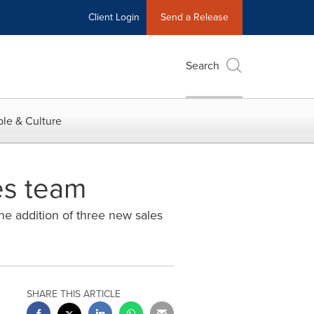
Client Login
Send a Release
Search
le & Culture
es team
he addition of three new sales
SHARE THIS ARTICLE