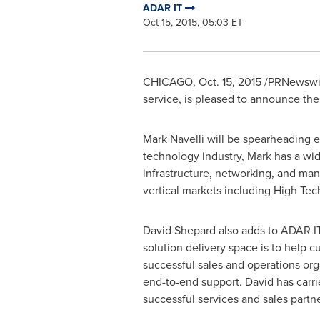
ADAR IT
Oct 15, 2015, 05:03 ET
CHICAGO
,
Oct. 15, 2015
/PRNewswire
service, is pleased to announce the
Mark Navelli
will be spearheading ef
technology industry, Mark has a wid
infrastructure, networking, and ma
vertical markets including High Tec
David Shepard
also adds to ADAR IT
solution delivery space is to help 
successful sales and operations org
end-to-end support. David has carri
successful services and sales par