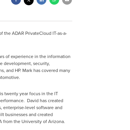
 of the ADAR PrivateCloud IT-as-a-
s of experience in the information
re development, security,
ems, and HP. Mark has covered many
utomotive.
s twenty year focus in the IT
 performance. David has created
, enterprise-level software and
ilt businesses and created
BA from the
University of Arizona
.