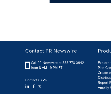
Contact PR Newswire
Prod
Call PR Newswire at 888-776-0942
Explore 
from 8 AM - 9 PM ET
Plan Ca
Create w
Distribu
Contact Us
Report R
Amplify 
Terms of Use
Privacy Policy
Information Security P