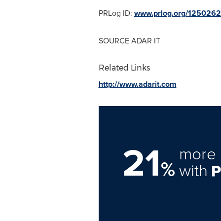
PRLog ID:
www.prlog.org/125026
SOURCE ADAR IT
Related Links
http://www.adarit.com
21
more 
%
with