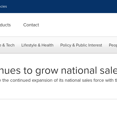
cies
ducts
Contact
e & Tech
Lifestyle & Health
Policy & Public Interest
Peop
nues to grow national sal
the continued expansion of its national sales force with t