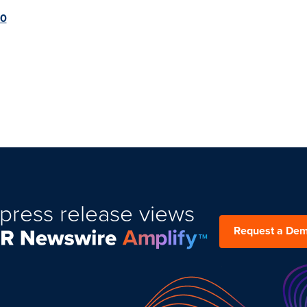
20
press release views
Request a De