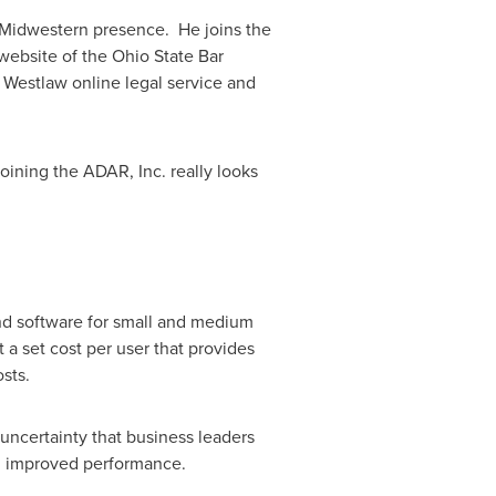
e Midwestern presence. He joins the
 website of the Ohio State Bar
 Westlaw online legal service and
oining the ADAR, Inc. really looks
and software for small and medium
t a set cost per user that provides
sts.
uncertainty that business leaders
d improved performance.