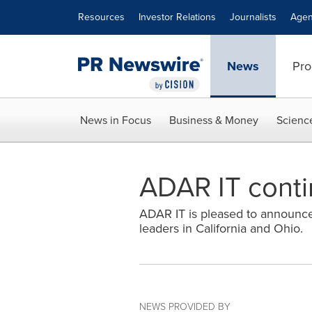
Accessibility Statement
Skip Navigation
Resources
Investor Relations
Journalists
Agen
News
Pro
News in Focus
Business & Money
Scienc
ADAR IT conti
ADAR IT is pleased to announce 
leaders in California and Ohio.
NEWS PROVIDED BY