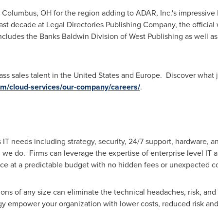
m
Columbus, OH
for the region adding to ADAR, Inc.'s impressiv
past decade at Legal Directories Publishing Company, the official
cludes the Banks Baldwin Division of West Publishing as well as
ss sales talent in
the United States
and
Europe
. Discover what j
om/cloud-services/our-company/careers/
.
 IT needs including strategy, security, 24/7 support, hardware, 
ll we do. Firms can leverage the expertise of enterprise level IT a
ce at a predictable budget with no hidden fees or unexpected co
ns of any size can eliminate the technical headaches, risk, and 
gy empower your organization with lower costs, reduced risk an