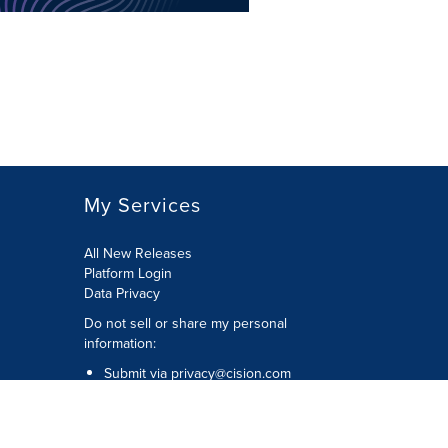
My Services
All New Releases
Platform Login
Data Privacy
Do not sell or share my personal
information
:
Submit via
privacy@cision.com
Call Privacy toll-free:
877-297-8921
Copyright © 2026
Cision
US Inc.