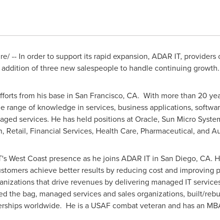
/ -- In order to support its rapid expansion, ADAR IT, providers
 addition of three new salespeople to handle continuing growth.
forts from his base in
San Francisco, CA.
With more than 20 year
e range of knowledge in services, business applications, softwa
naged services. He has held positions at Oracle, Sun Micro Syst
h, Retail, Financial Services, Health Care, Pharmaceutical, and A
's West Coast presence as he joins ADAR IT in
San Diego, CA.
Hi
customers achieve better results by reducing cost and improving
anizations that drive revenues by delivering managed IT services
ed the bag, managed services and sales organizations, built/rebu
tnerships worldwide. He is a USAF combat veteran and has an M