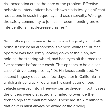
risk perception are at the core of the problem. Effective
behavioral interventions have shown statistically significant
reductions in crash frequency and crash severity. We urge
the safety community to join us in recommending proven
interventions that decrease crashes."
"Recently a pedestrian in
Arizona
was tragically killed after
being struck by an autonomous vehicle while the human
operator was frequently looking down at their lap, not
holding the steering wheel, and had eyes off the road for
five seconds before the crash. This appears to be a clear
case of driver complacency," Dr. Harkness continued. "A
second tragedy occurred a few days later in
California
in
which a driver was killed when his semi-autonomous
vehicle swerved into a freeway center divide. In both cases
the drivers were distracted and failed to override the
technology that malfunctioned. These are stark reminders
that drivers must always be aware of the driving