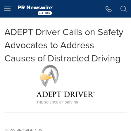
Accessibility Statement
Skip Navigation
Hamburger menu
ADEPT Driver Calls on Safety
Advocates to Address
Causes of Distracted Driving
NEWS PROVIDED BY