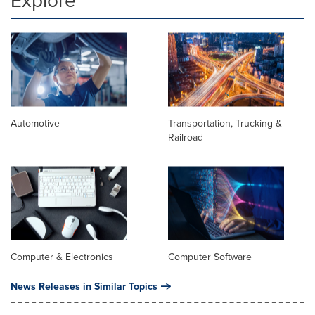
Automotive
Transportation, Trucking &
Railroad
Computer & Electronics
Computer Software
News Releases in Similar Topics