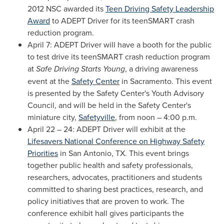
2012 NSC awarded its
Teen Driving Safety Leadership
Award
to ADEPT Driver for its teenSMART crash
reduction program.
April 7
: ADEPT Driver will have a booth for the public
to test drive its teenSMART crash reduction program
at
Safe Driving Starts Young
, a driving awareness
event at the
Safety Center
in
Sacramento
. This event
is presented by the Safety Center's Youth Advisory
Council, and will be held in the Safety Center's
miniature city,
Safetyville
, from noon –
4:00 p.m.
April 22
– 24: ADEPT Driver will exhibit at the
Lifesavers National Conference on Highway Safety
Priorities
in
San Antonio, TX.
This event brings
together public health and safety professionals,
researchers, advocates, practitioners and students
committed to sharing best practices, research, and
policy initiatives that are proven to work. The
conference exhibit hall gives participants the