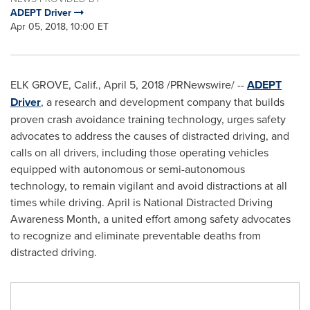
ADEPT Driver
Apr 05, 2018, 10:00 ET
ELK GROVE, Calif.
,
April 5, 2018
/PRNewswire/ --
ADEPT
Driver
, a research and development company that builds
proven crash avoidance training technology, urges safety
advocates to address the causes of distracted driving, and
calls on all drivers, including those operating vehicles
equipped with autonomous or semi-autonomous
technology, to remain vigilant and avoid distractions at all
times while driving. April is National Distracted Driving
Awareness Month, a united effort among safety advocates
to recognize and eliminate preventable deaths from
distracted driving.