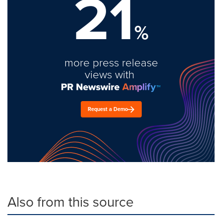
21
%
more press release
views with
Request a Demo
Also from this source