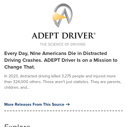
Every Day, Nine Americans Die in Distracted
Driving Crashes. ADEPT Driver Is on a Mission to
Change That.
In 2023, distracted driving killed 3,275 people and injured more
than 324,000 others. Those aren't just statistics. They are parents,
children, and...
More Releases From This Source
Explore