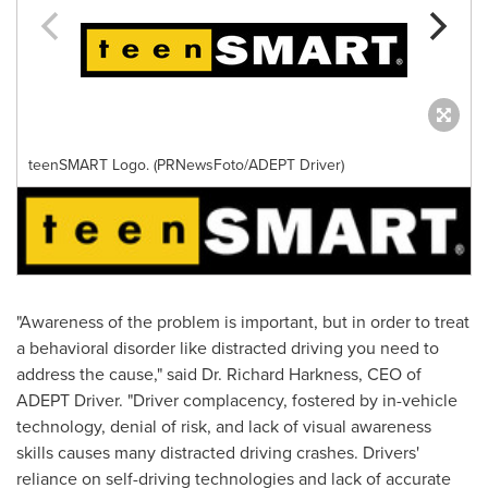
teenSMART Logo. (PRNewsFoto/ADEPT Driver)
"Awareness of the problem is important, but in order to treat
a behavioral disorder like distracted driving you need to
address the cause," said Dr.
Richard Harkness
, CEO of
ADEPT Driver. "Driver complacency, fostered by in-vehicle
technology, denial of risk, and lack of visual awareness
skills causes many distracted driving crashes. Drivers'
reliance on self-driving technologies and lack of accurate