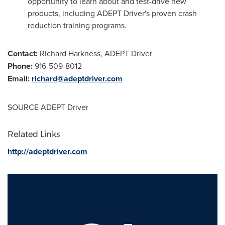
opportunity to learn about and test-drive new
products, including ADEPT Driver's proven crash
reduction training programs.
Contact:
Richard Harkness
, ADEPT Driver
Phone:
916-509-8012
Email:
richard@adeptdriver.com
SOURCE ADEPT Driver
Related Links
http://adeptdriver.com