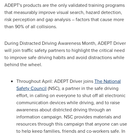
ADEPT's products are the only validated training programs
that measurably improve visual search, hazard detection,
risk perception and gap analysis – factors that cause more
than 90% of all collisions.
During Distracted Driving Awareness Month, ADEPT Driver
will join traffic safety partners to highlight the critical need
to improve safe driving habits and avoid distractions while
behind the wheel.
Throughout April: ADEPT Driver joins
The National
Safety Council
(NSC), a partner in the safe driving
effort, in calling on everyone to shut off all electronic
communication devices while driving, and to raise
awareness about districted driving through an
information campaign. NSC provides materials and
resources through this campaign that anyone can use
to help keep families, friends and co-workers safe. In