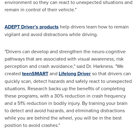
environment so they can react to unexpected situations and
remain in control of their vehicle."
ADEPT Driver's products
help drivers learn how to remain
vigilant and avoid distractions while driving.
"Drivers can develop and strengthen the neuro-cognitive
pathways that are associated with visual awareness, risk
perception and crash avoidance," said Dr. Harkness. "We
created
teenSMART
and
Lifelong Driver
so that drivers can
quickly scan, detect hazards and safely react to unexpected
situations. Research backs up the benefits of completing
these programs, with a 30% reduction in crash frequency
and a 51% reduction in bodily injury. By training your brain
to detect and avoid hazards, and eliminating distractions
while you are behind the wheel, you will be in the best
position to avoid crashes."