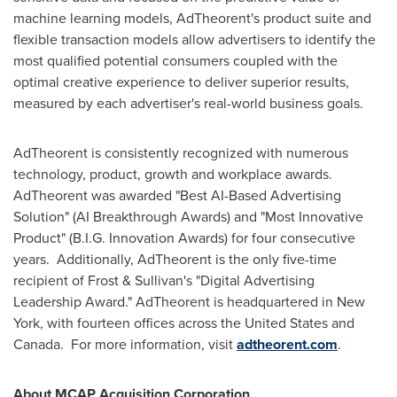
machine learning models, AdTheorent's product suite and
flexible transaction models allow advertisers to identify the
most qualified potential consumers coupled with the
optimal creative experience to deliver superior results,
measured by each advertiser's real-world business goals.
AdTheorent is consistently recognized with numerous
technology, product, growth and workplace awards.
AdTheorent was awarded "Best AI-Based Advertising
Solution" (AI Breakthrough Awards) and "Most Innovative
Product" (B.I.G. Innovation Awards) for four consecutive
years. Additionally, AdTheorent is the only five-time
recipient of Frost & Sullivan's "Digital Advertising
Leadership Award." AdTheorent is headquartered in
New
York
, with fourteen offices across
the United States
and
Canada. For more information, visit
adtheorent.com
.
About MCAP Acquisition Corporation