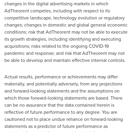
changes in the digital advertising markets in which
AdTheorent competes, including with respect to its
competitive landscape, technology evolution or regulatory
changes; changes in domestic and global general economic
conditions; risk that AdTheorent may not be able to execute
its growth strategies, including identifying and executing
acquisitions; risks related to the ongoing COVID-19
pandemic and response; and risk that AdTheorent may not
be able to develop and maintain effective internal controls.
Actual results, performance or achievements may differ
materially, and potentially adversely, from any projections
and forward-looking statements and the assumptions on
which those forward-looking statements are based. There
can be no assurance that the data contained herein is
reflective of future performance to any degree. You are
cautioned not to place undue reliance on forward-looking
statements as a predictor of future performance as