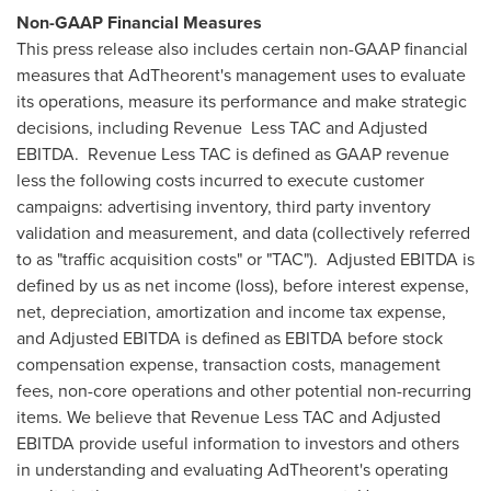
Non-GAAP Financial Measures
This press release also includes certain non-GAAP financial
measures that AdTheorent's management uses to evaluate
its operations, measure its performance and make strategic
decisions, including Revenue Less TAC and Adjusted
EBITDA. Revenue Less TAC is defined as GAAP revenue
less the following costs incurred to execute customer
campaigns: advertising inventory, third party inventory
validation and measurement, and data (collectively referred
to as "traffic acquisition costs" or "TAC"). Adjusted EBITDA is
defined by us as net income (loss), before interest expense,
net, depreciation, amortization and income tax expense,
and Adjusted EBITDA is defined as EBITDA before stock
compensation expense, transaction costs, management
fees, non-core operations and other potential non-recurring
items. We believe that Revenue Less TAC and Adjusted
EBITDA provide useful information to investors and others
in understanding and evaluating AdTheorent's operating