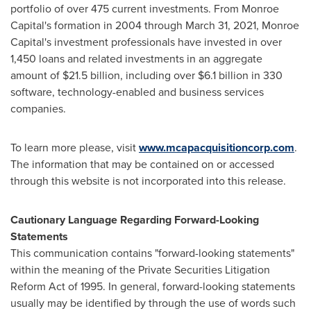
portfolio of over 475 current investments. From
Monroe
Capital's
formation in 2004 through
March 31, 2021
, Monroe
Capital's investment professionals have invested in over
1,450 loans and related investments in an aggregate
amount of
$21.5 billion
, including over
$6.1 billion
in 330
software, technology-enabled and business services
companies.
To learn more please, visit
www.mcapacquisitioncorp.com
.
The information that may be contained on or accessed
through this website is not incorporated into this release.
Cautionary Language Regarding Forward-Looking
Statements
This communication contains "forward-looking statements"
within the meaning of the Private Securities Litigation
Reform Act of 1995. In general, forward-looking statements
usually may be identified by through the use of words such