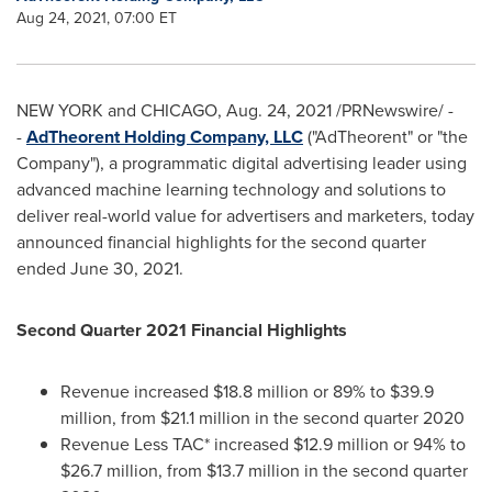
Aug 24, 2021, 07:00 ET
NEW YORK
and
CHICAGO
,
Aug. 24, 2021
/PRNewswire/ -
-
AdTheorent Holding Company, LLC
("AdTheorent" or "the
Company"), a programmatic digital advertising leader using
advanced machine learning technology and solutions to
deliver real-world value for advertisers and marketers, today
announced financial highlights for the second quarter
ended
June 30, 2021
.
Second Quarter 2021 Financial Highlights
Revenue increased
$18.8 million
or 89% to
$39.9
million
, from
$21.1 million
in the second quarter 2020
Revenue Less TAC* increased
$12.9 million
or 94% to
$26.7 million
, from
$13.7 million
in the second quarter