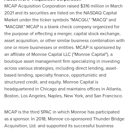
MCAP Acquisition Corporation raised
$316 million
in
March
2021
and its securities are listed on the NASDAQ Capital
Market under the ticker symbols "MACQU," "MACQ" and
"MACQW." MCAP is a blank check company organized for
the purpose of effecting a merger, capital stock exchange,
asset acquisition, or other similar business combination with
one or more businesses or entities. MCAP is sponsored by
an affiliate of Monroe Capital LLC ("Monroe Capital"), a
boutique asset management firm specializing in investing
across various strategies, including direct lending, asset-
based lending, specialty finance, opportunistic and
structured credit, and equity. Monroe Capital is
headquartered in
Chicago
and maintains offices in
Atlanta
,
Boston
,
Los Angeles
,
Naples, New York
, and San Francisco.
MCAP is the third SPAC in which Monroe has participated
as a sponsor. In 2018, Monroe co-sponsored Thunder Bridge
Acquisition, Ltd. and supported its successful business