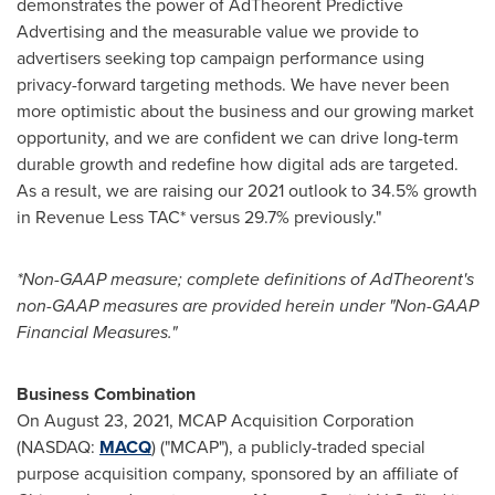
demonstrates the power of AdTheorent Predictive
Advertising and the measurable value we provide to
advertisers seeking top campaign performance using
privacy-forward targeting methods. We have never been
more optimistic about the business and our growing market
opportunity, and we are confident we can drive long-term
durable growth and redefine how digital ads are targeted.
As a result, we are raising our 2021 outlook to 34.5% growth
in Revenue Less TAC* versus 29.7% previously."
*Non-GAAP measure; complete definitions of AdTheorent's
non-GAAP measures are provided herein under "Non-GAAP
Financial Measures."
Business Combination
On
August 23, 2021
, MCAP Acquisition Corporation
(NASDAQ:
MACQ
) ("MCAP"), a publicly-traded special
purpose acquisition company, sponsored by an affiliate of