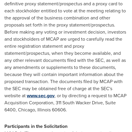
definitive proxy statement/prospectus and a proxy card to
each stockholder entitled to vote at the meeting relating to
the approval of the business combination and other
proposals set forth in the proxy statement/prospectus.
Before making any voting or investment decision, investors
and stockholders of MCAP are urged to carefully read the
entire registration statement and proxy
statement/prospectus, when they become available, and
any other relevant documents filed with the SEC, as well as
any amendments or supplements to these documents,
because they will contain important information about the
proposed transaction. The documents filed by MCAP with
the SEC may be obtained free of charge at the SEC's
website at
www.sec.gov
, or by directing a request to MCAP
Acquisition Corporation, 311 South Wacker Drive, Suite
6400,
Chicago, Illinois
60606.
Participants in the Solicitation