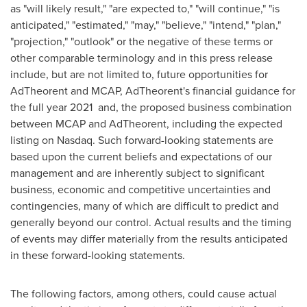
as "will likely result," "are expected to," "will continue," "is
anticipated," "estimated," "may," "believe," "intend," "plan,"
"projection," "outlook" or the negative of these terms or
other comparable terminology and in this press release
include, but are not limited to, future opportunities for
AdTheorent and MCAP, AdTheorent's financial guidance for
the full year 2021 and, the proposed business combination
between MCAP and AdTheorent, including the expected
listing on Nasdaq. Such forward-looking statements are
based upon the current beliefs and expectations of our
management and are inherently subject to significant
business, economic and competitive uncertainties and
contingencies, many of which are difficult to predict and
generally beyond our control. Actual results and the timing
of events may differ materially from the results anticipated
in these forward-looking statements.
The following factors, among others, could cause actual