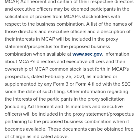
MCAP, AdTheorent and certain of their respective directors
and executive officers may be deemed participants in the
solicitation of proxies from MCAP's stockholders with
respect to the business combination. A list of the names of
those directors and executive officers and a description of
their interests in MCAP will be included in the proxy
statement/prospectus for the proposed business
combination when available at
www.sec.gov
. Information
about MCAP's directors and executive officers and their
ownership of MCAP common stock is set forth in MCAP's
prospectus, dated
February 25, 2021
, as modified or
supplemented by any Form 3 or Form 4 filed with the SEC
since the date of such filing. Other information regarding
the interests of the participants in the proxy solicitation
(including AdTheorent and its members and executive
officers) will be included in the proxy statement/prospectus
pertaining to the proposed business combination when it
becomes available. These documents can be obtained free
of charge as indicated above.