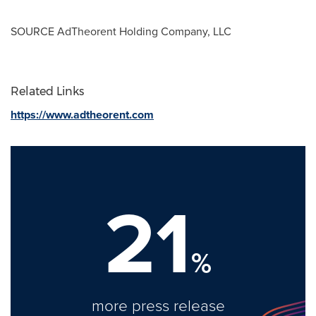
SOURCE AdTheorent Holding Company, LLC
Related Links
https://www.adtheorent.com
21
%
more press release