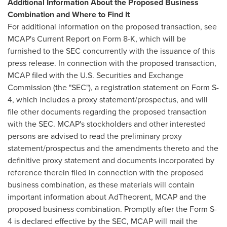
Additional Information About the Proposed Business
Combination and Where to Find It
For additional information on the proposed transaction, see
MCAP's Current Report on Form 8-K, which will be
furnished to the SEC concurrently with the issuance of this
press release. In connection with the proposed transaction,
MCAP filed with the U.S. Securities and Exchange
Commission (the "SEC"), a registration statement on Form S-
4, which includes a proxy statement/prospectus, and will
file other documents regarding the proposed transaction
with the SEC. MCAP's stockholders and other interested
persons are advised to read the preliminary proxy
statement/prospectus and the amendments thereto and the
definitive proxy statement and documents incorporated by
reference therein filed in connection with the proposed
business combination, as these materials will contain
important information about AdTheorent, MCAP and the
proposed business combination. Promptly after the Form S-
4 is declared effective by the SEC, MCAP will mail the