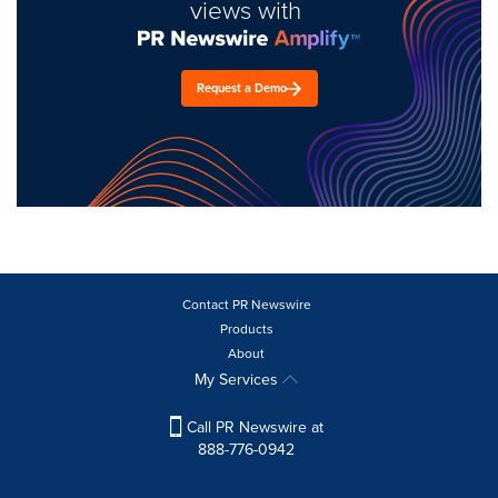
views with
Request a Demo
Contact PR Newswire
Products
About
My Services
Call PR Newswire at
888-776-0942