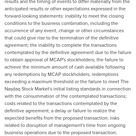
results and the timing of events to differ materially from the
anticipated results or other expectations expressed in the
forward-looking statements: inability to meet the closing
conditions to the business combination, including the
occurrence of any event, change or other circumstances
that could give rise to the termination of the definitive
agreement; the inability to complete the transactions
contemplated by the definitive agreement due to the failure
to obtain approval of MCAP's stockholders; the failure to
achieve the minimum amount of cash available following
any redemptions by MCAP stockholders; redemptions
exceeding a maximum threshold or the failure to meet The
Nasdaq Stock Market's initial listing standards in connection
with the consummation of the contemplated transactions;
costs related to the transactions contemplated by the
definitive agreement; a delay or failure to realize the
expected benefits from the proposed transaction; risks
related to disruption of management's time from ongoing
business operations due to the proposed transaction;