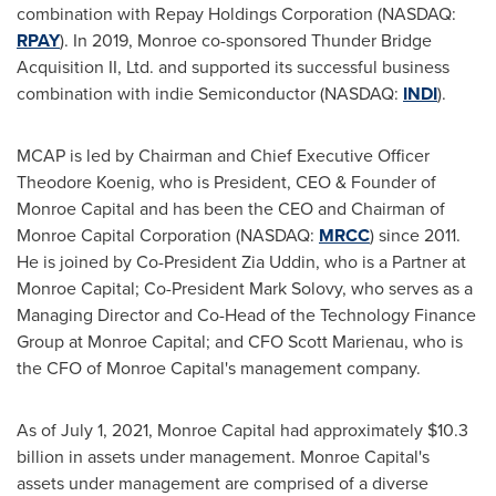
combination with Repay Holdings Corporation (NASDAQ:
RPAY
). In 2019, Monroe co-sponsored Thunder Bridge
Acquisition II, Ltd. and supported its successful business
combination with indie Semiconductor (NASDAQ:
INDI
).
MCAP is led by Chairman and Chief Executive Officer
Theodore Koenig
, who is President, CEO & Founder of
Monroe Capital and has been the CEO and Chairman of
Monroe Capital Corporation (NASDAQ:
MRCC
) since 2011.
He is joined by Co-President
Zia Uddin
, who is a Partner at
Monroe Capital; Co-President
Mark Solovy
, who serves as a
Managing Director and Co-Head of the Technology Finance
Group at Monroe Capital; and CFO
Scott Marienau
, who is
the CFO of Monroe Capital's management company.
As of
July 1, 2021
, Monroe Capital had approximately
$10.3
billion
in assets under management. Monroe Capital's
assets under management are comprised of a diverse