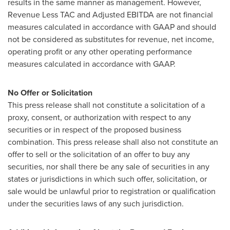
results in the same manner as management. However,
Revenue Less TAC and Adjusted EBITDA are not financial
measures calculated in accordance with GAAP and should
not be considered as substitutes for revenue, net income,
operating profit or any other operating performance
measures calculated in accordance with GAAP.
No Offer or Solicitation
This press release shall not constitute a solicitation of a
proxy, consent, or authorization with respect to any
securities or in respect of the proposed business
combination. This press release shall also not constitute an
offer to sell or the solicitation of an offer to buy any
securities, nor shall there be any sale of securities in any
states or jurisdictions in which such offer, solicitation, or
sale would be unlawful prior to registration or qualification
under the securities laws of any such jurisdiction.