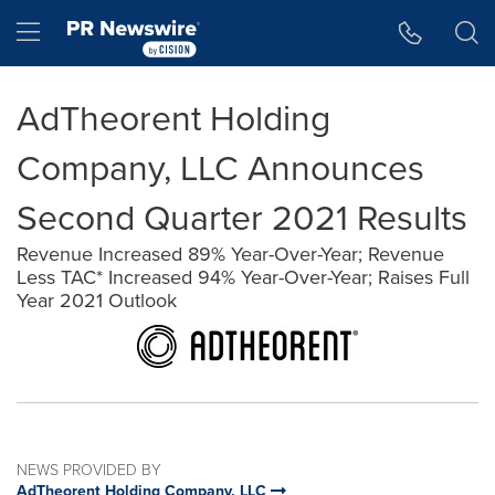
Accessibility Statement
Skip Navigation
Hamburger menu
AdTheorent Holding
Company, LLC Announces
Second Quarter 2021 Results
Revenue Increased 89% Year-Over-Year; Revenue
Less TAC* Increased 94% Year-Over-Year; Raises Full
Year 2021 Outlook
NEWS PROVIDED BY
AdTheorent Holding Company, LLC