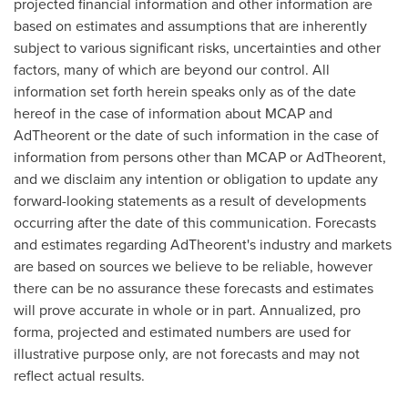
projected financial information and other information are
based on estimates and assumptions that are inherently
subject to various significant risks, uncertainties and other
factors, many of which are beyond our control. All
information set forth herein speaks only as of the date
hereof in the case of information about MCAP and
AdTheorent or the date of such information in the case of
information from persons other than MCAP or AdTheorent,
and we disclaim any intention or obligation to update any
forward-looking statements as a result of developments
occurring after the date of this communication. Forecasts
and estimates regarding AdTheorent's industry and markets
are based on sources we believe to be reliable, however
there can be no assurance these forecasts and estimates
will prove accurate in whole or in part. Annualized, pro
forma, projected and estimated numbers are used for
illustrative purpose only, are not forecasts and may not
reflect actual results.