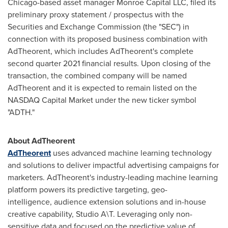
Chicago
-based asset manager Monroe Capital LLC, filed its
preliminary proxy statement / prospectus with the
Securities and Exchange Commission (the "SEC") in
connection with its proposed business combination with
AdTheorent, which includes AdTheorent's complete
second quarter 2021 financial results. Upon closing of the
transaction, the combined company will be named
AdTheorent and it is expected to remain listed on the
NASDAQ Capital Market under the new ticker symbol
"ADTH."
About AdTheorent
AdTheorent
uses advanced machine learning technology
and solutions to deliver impactful advertising campaigns for
marketers. AdTheorent's industry-leading machine learning
platform powers its predictive targeting, geo-
intelligence, audience extension solutions and in-house
creative capability, Studio A\T. Leveraging only non-
sensitive data and focused on the predictive value of