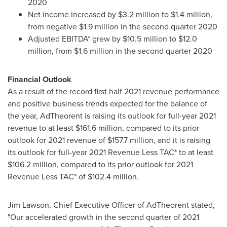
2020
Net income increased by
$3.2 million
to
$1.4 million
,
from negative
$1.9 million
in the second quarter 2020
Adjusted EBITDA* grew by
$10.5 million
to
$12.0
million
, from
$1.6 million
in the second quarter 2020
Financial Outlook
As a result of the record first half 2021 revenue performance
and positive business trends expected for the balance of
the year, AdTheorent is raising its outlook for full-year 2021
revenue to at least
$161.6 million
, compared to its prior
outlook for 2021 revenue of
$157.7 million
, and it is raising
its outlook for full-year 2021 Revenue Less TAC* to at least
$106.2 million
, compared to its prior outlook for 2021
Revenue Less TAC* of
$102.4 million
.
Jim Lawson
, Chief Executive Officer of AdTheorent stated,
"Our accelerated growth in the second quarter of 2021