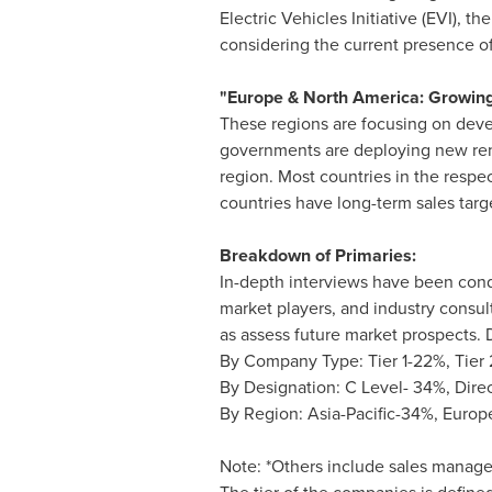
Electric Vehicles Initiative (EVI), 
considering the current presence of
"
Europe
&
North America
: Growing
These regions are focusing on devel
governments are deploying new rene
region. Most countries in the respec
countries have long-term sales targ
Breakdown of Primaries:
In-depth interviews have been condu
market players, and industry consult
as assess future market prospects. D
By Company Type: Tier 1-22%, Tier 
By Designation: C Level- 34%, Dire
By Region:
Asia-Pacific
-34%,
Europ
Note: *Others include sales manag