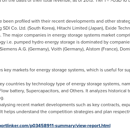
on the basis of their total revenue, as of 2013: Tier 1 = >
USD 10 b
ve been profiled with their recent developments and other strateg
 SDI Co. Ltd. (
South Korea
), Hitachi Limited (
Japan
), Exide Techn
. The major companies in energy storage systems market compri
gy i.e. pumped hydro energy storage is dominated by companies
 Siemens A.G. (
Germany
), Voith (
Germany
), Alstom (
France
), Dom
ses key markets for energy storage systems, which is useful for s
 key countries by technology type of energy storage systems, nam
ow battery, Supercapacitors, and Others. It analyzes historical t
ng.
 analysing recent market developments such as key contracts, ex
It helps understand the competition strategies and plan respectiv
portlinker.com/p03458911-summary/view-report.html