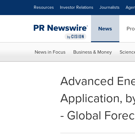
Accessibility Statement
Skip Navigation
Resources
Investor Relations
Journalists
Agen
News
Pro
News in Focus
Business & Money
Scienc
Advanced Ene
Application, 
- Global Fore