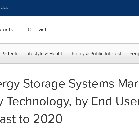
cies
ducts
Contact
e & Tech
Lifestyle & Health
Policy & Public Interest
Peop
rgy Storage Systems Mar
by Technology, by End Use
cast to 2020