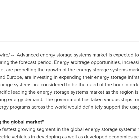
re/ -- Advanced energy storage systems market is expected to 
ing the forecast period. Energy arbitrage opportunities, increas
ket are propelling the growth of the energy storage systems mark
nd
Europe
, are investing in expanding their energy storage infra
orage systems are considered to be the need of the hour in order
cific
leading the energy storage systems market as the region 
asing energy demand. The government has taken various steps fo
ergy programs across the world would definitely support the usa
g the global market"
he fastest growing segment in the global energy storage systems 
lectric vehicles in developing as well as developed economies ac