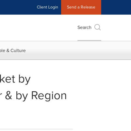
Client Login
Send a Release
Search
le & Culture
ket by
r & by Region