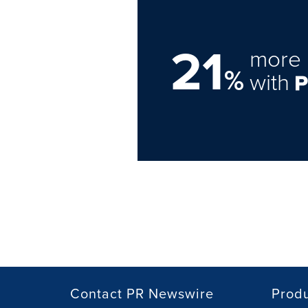
21
more 
%
with
Contact PR Newswire
Prod