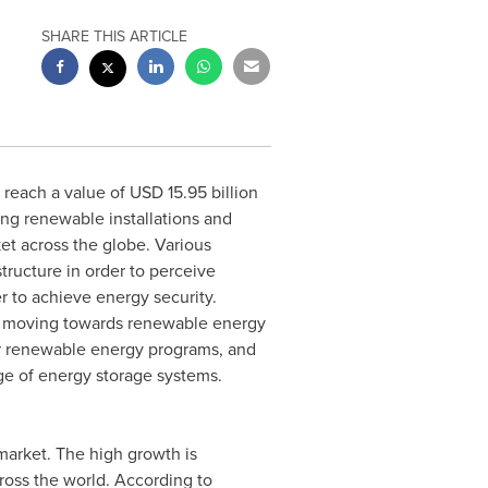
SHARE THIS ARTICLE
reach a value of
USD 15.95 billion
ing renewable installations and
et across the globe. Various
structure in order to perceive
 to achieve energy security.
is moving towards renewable energy
r renewable energy programs, and
ge of energy storage systems.
market. The high growth is
ross the world. According to