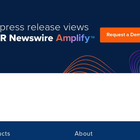
press release views
Request a De
ucts
About