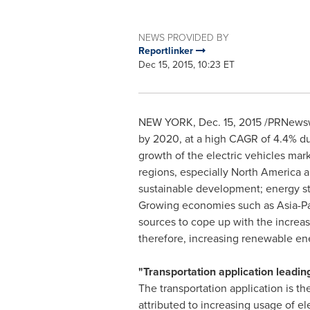
NEWS PROVIDED BY
Reportlinker
Dec 15, 2015, 10:23 ET
NEW YORK
,
Dec. 15, 2015
/PRNewswi
by 2020, at a high CAGR of 4.4% dur
growth of the electric vehicles mar
regions, especially
North America
a
sustainable development; energy st
Growing economies such as
Asia-Pa
sources to cope up with the incre
therefore, increasing renewable en
"Transportation application leadin
The transportation application is t
attributed to increasing usage of e