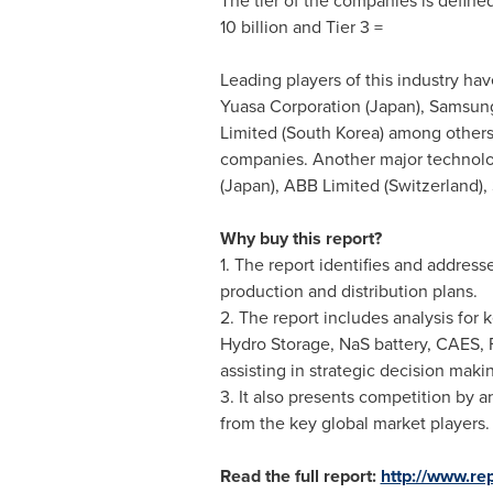
The tier of the companies is defined 
10 billion
and Tier 3 =
Leading players of this industry ha
Yuasa Corporation (
Japan
), Samsung
Limited (
South Korea
) among others
companies. Another major technolo
(
Japan
), ABB Limited (
Switzerland
),
Why buy this report?
1. The report identifies and addres
production and distribution plans.
2. The report includes analysis for
Hydro Storage, NaS battery, CAES, Fl
assisting in strategic decision maki
3. It also presents competition by
from the key global market players. 
Read the full report:
http://www.re