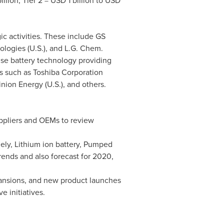
illion
, Tier 2 =
USD 1 billion to USD
ic activities. These include GS
ologies (U.S.), and
L.G. Chem
.
se battery technology providing
 such as Toshiba Corporation
inion Energy (U.S.), and others.
uppliers and OEMs to review
ely, Lithium ion battery, Pumped
rends and also forecast for 2020,
pansions, and new product launches
e initiatives.