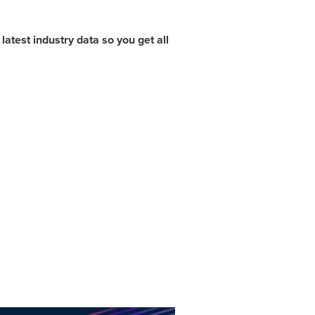
atest industry data so you get all