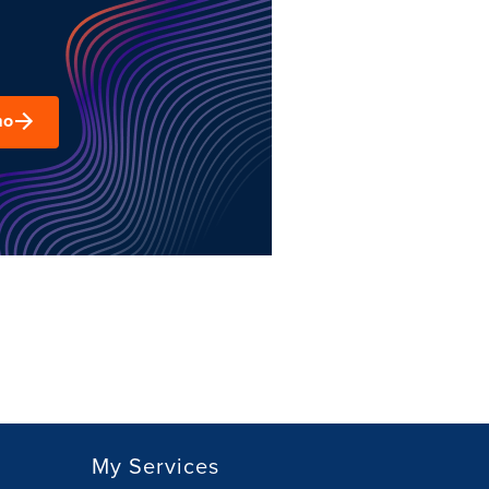
mo
My Services