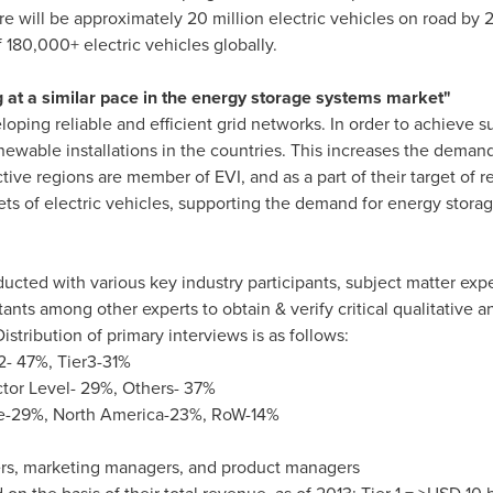
there will be approximately 20 million electric vehicles on road b
 180,000+ electric vehicles globally.
 at a similar pace in the energy storage systems market"
oping reliable and efficient grid networks. In order to achieve 
wable installations in the countries. This increases the demand
tive regions are member of EVI, and as a part of their target of
ets of electric vehicles, supporting the demand for energy storag
cted with various key industry participants, subject matter expe
ants among other experts to obtain & verify critical qualitative a
istribution of primary interviews is as follows:
2- 47%, Tier3-31%
ctor Level- 29%, Others- 37%
e
-29%,
North America
-23%, RoW-14%
ers, marketing managers, and product managers