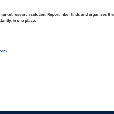
arket research solution. Reportlinker finds and organizes the l
antly, in one place.
.com