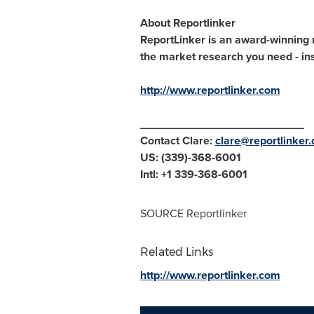
About Reportlinker
ReportLinker is an award-winning m
the market research you need - inst
http://www.reportlinker.com
__________________________
Contact Clare:
clare@reportlinker
US: (339)-368-6001
Intl: +1 339-368-6001
SOURCE Reportlinker
Related Links
http://www.reportlinker.com