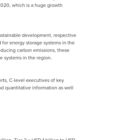
y 2020, which is a huge growth
sustainable development, respective
 for energy storage systems in the
 reducing carbon emissions, these
e systems in the region.
rts, C-level executives of key
nd quantitative information as well