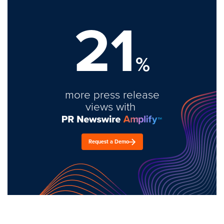
21
%
more press release
views with
Request a Demo