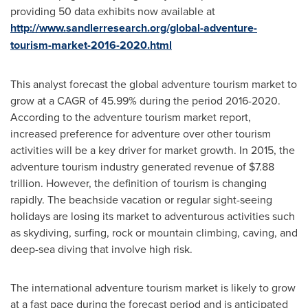
providing 50 data exhibits now available at
http://www.sandlerresearch.org/global-adventure-
tourism-market-2016-2020.html
This analyst forecast the global adventure tourism market to
grow at a CAGR of 45.99% during the period 2016-2020.
According to the adventure tourism market report,
increased preference for adventure over other tourism
activities will be a key driver for market growth. In 2015, the
adventure tourism industry generated revenue of
$7.88
trillion
. However, the definition of tourism is changing
rapidly. The beachside vacation or regular sight-seeing
holidays are losing its market to adventurous activities such
as skydiving, surfing, rock or mountain climbing, caving, and
deep-sea diving that involve high risk.
The international adventure tourism market is likely to grow
at a fast pace during the forecast period and is anticipated