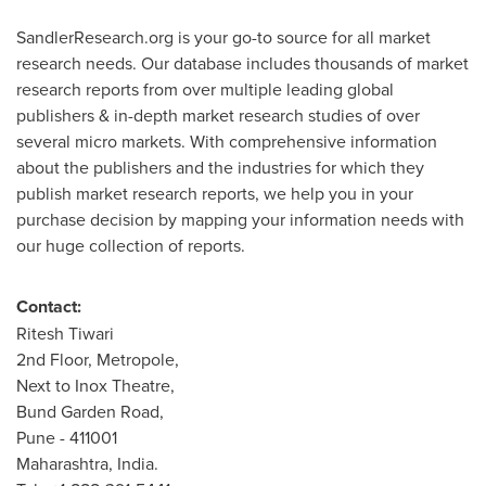
SandlerResearch.org is your go-to source for all market
research needs. Our database includes thousands of market
research reports from over multiple leading global
publishers & in-depth market research studies of over
several micro markets. With comprehensive information
about the publishers and the industries for which they
publish market research reports, we help you in your
purchase decision by mapping your information needs with
our huge collection of reports.
Contact:
Ritesh Tiwari
2nd Floor, Metropole,
Next to Inox Theatre,
Bund Garden Road,
Pune
- 411001
Maharashtra,
India
.