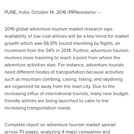
PUNE, India
,
October 14, 2016
/PRNewswire/ --
2016 global adventure tourism market research says
availability of low-cost airlines will be a key trend for market
growth which saw 56.51% tourist travelling by flights, an
increment from the 54% in 2014. Further, adventure tourism
involves more traveling to reach a point from where the
adventure activities start. For instance, adventure tourists
need different modes of transportation because activities
such as mountain climbing, caving, hiking, and skydiving
are organized far away from the main city. Due to the
increasing influx of international tourists, many new budget-
friendly airlines are being launched to cater to the
increasing transportation needs.
Complete report on adventure tourism market spread
across 70 pages, analyzing 4 major companies and