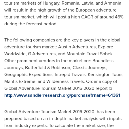
tourism markets of
Hungary
,
Romania
,
Latvia
, and
Armenia
will result in the high growth of the European adventure
tourism market, which will post a high CAGR of around 46%
during the forecast period.
The following companies are the key players in the global
adventure tourism market: Austin Adventures, Explore
Worldwide, G Adventures, and Mountain Travel Sobek.
Other prominent vendors in the market are: Boundless
Journeys, Butterfield & Robinson, Classic Journeys,
Geographic Expeditions, Intrepid Travels, Kensington Tours,
Mantis Extreme, and Wilderness Travels. Order a copy of
Global Adventure Tourism Market 2016-2020 report @
http://www.sandlerresearch.org/purchase?rname=61361
.
Global Adventure Tourism Market 2016-2020, has been
prepared based on an in-depth market analysis with inputs
from industry experts. To calculate the market size, the