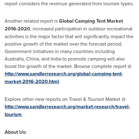
report considers the revenue generated from tourism types.
Another related report is
Global Camping Tent Market
2016-2020
, increased participation in outdoor recreational
activities is the major factor that will significantly impact the
positive growth of the market over the forecast period.
Government initiatives in many countries including
Australia
,
China
, and
India
to promote camping will also
boost the growth of the market. Browse complete report @
http://www.sandlerresearch.org/global-camping-tent-
market-2016-2020.html
.
Explore other new reports on Travel & Tourism Market @
http://www.sandlerresearch.org/market-research/travel-
tourism
.
About Us: