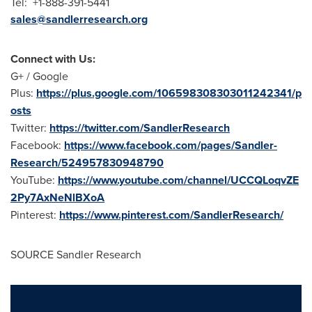
Tel: +1-888-391-5441
sales@sandlerresearch.org
Connect with Us:
G+ / Google
Plus:
https://plus.google.com/106598308303011242341/p
osts
Twitter:
https://twitter.com/SandlerResearch
Facebook:
https://www.facebook.com/pages/Sandler-
Research/524957830948790
YouTube:
https://www.youtube.com/channel/UCCQLoqvZE
2Py7AxNeNlBXoA
Pinterest:
https://www.pinterest.com/SandlerResearch/
SOURCE Sandler Research