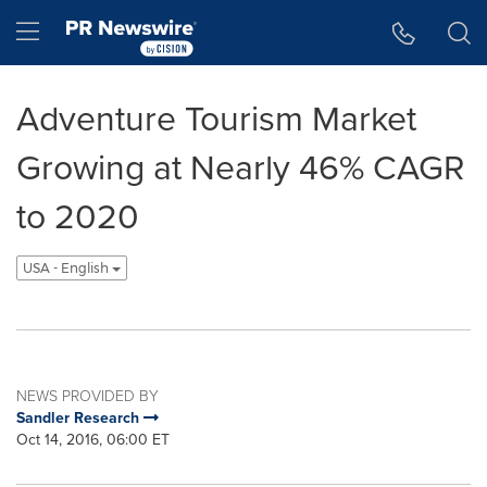
Accessibility Statement
Skip Navigation
Hamburger menu
Adventure Tourism Market
Growing at Nearly 46% CAGR
to 2020
USA - English
NEWS PROVIDED BY
Sandler Research
Oct 14, 2016, 06:00 ET