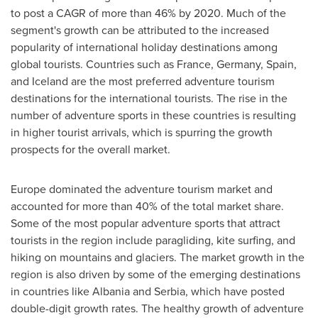
to post a CAGR of more than 46% by 2020. Much of the
segment's growth can be attributed to the increased
popularity of international holiday destinations among
global tourists. Countries such as
France
,
Germany
,
Spain
,
and
Iceland
are the most preferred adventure tourism
destinations for the international tourists. The rise in the
number of adventure sports in these countries is resulting
in higher tourist arrivals, which is spurring the growth
prospects for the overall market.
Europe
dominated the adventure tourism market and
accounted for more than 40% of the total market share.
Some of the most popular adventure sports that attract
tourists in the region include paragliding, kite surfing, and
hiking on mountains and glaciers. The market growth in the
region is also driven by some of the emerging destinations
in countries like
Albania
and Serbia, which have posted
double-digit growth rates. The healthy growth of adventure