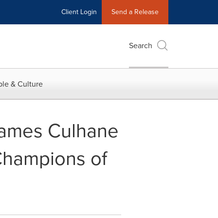
Client Login
Send a Release
Search
le & Culture
ames Culhane
Champions of