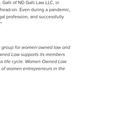
 Galli
of ND Galli Law LLC, in
head-on. Even during a pandemic,
al profession, and successfully
"
g group for women-owned law and
Owned Law supports its members
ness life cycle. Women Owned Law
e of women entrepreneurs in the