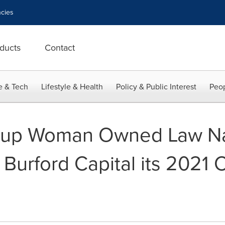
cies
ducts
Contact
e & Tech
Lifestyle & Health
Policy & Public Interest
Peop
oup Woman Owned Law N
urford Capital its 2021 