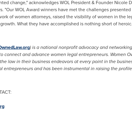
dented change," acknowledges WOL President & Founder
Nicole D.
. "Our WOL Award winners have met the challenges presented 
k of women attorneys, raised the visibility of women in the leg
d growth. What they have accomplished is nothing short of heroic.
wnedLaw.org
) is a national nonprofit
advocacy and
networkin
 is to connect and advance women legal entrepreneurs. Women 
he law in their business endeavors at every point in the busi
 entrepreneurs and has been instrumental in raising the profil
TACT:
rg