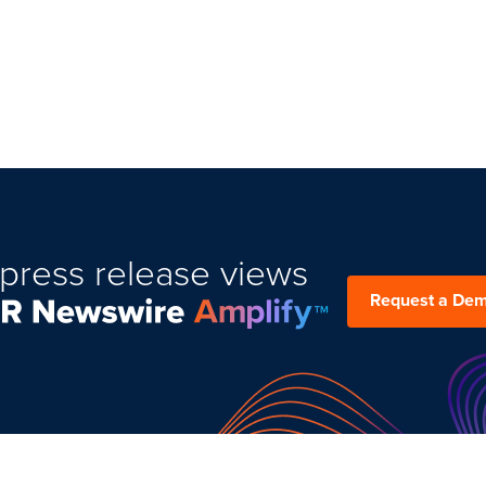
press release views
Request a De