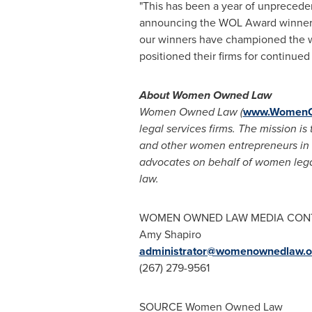
"This has been a year of unprece
announcing the WOL Award winners
our winners have championed the wor
positioned their firms for continue
About Women Owned Law
Women Owned Law (
www.WomenO
legal services firms. The mission
and other women entrepreneurs in t
advocates on behalf of women legal
law.
WOMEN OWNED LAW MEDIA CON
Amy Shapiro
administrator@womenownedlaw.o
(267) 279-9561
SOURCE Women Owned Law