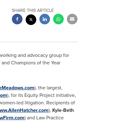
SHARE THIS ARTICLE
working and advocacy group for
 and Champions of the Year
eMeadows.com
), the largest,
com
), for its Equity Project initiative,
women-led litigation. Recipients of
ww.AllenHatcher.com
),
Kyle-Beth
wFirm.com
) and Law Practice