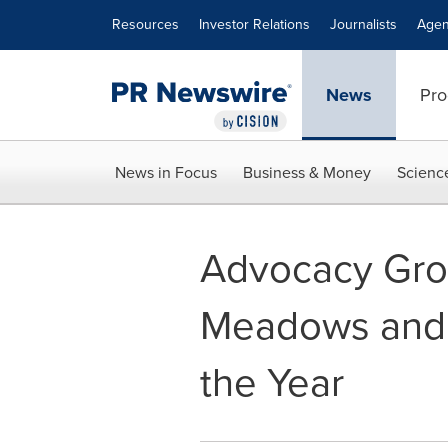
Accessibility Statement
Skip Navigation
Resources
Investor Relations
Journalists
Agen
News
Pro
News in Focus
Business & Money
Scienc
Advocacy Gr
Meadows and B
the Year