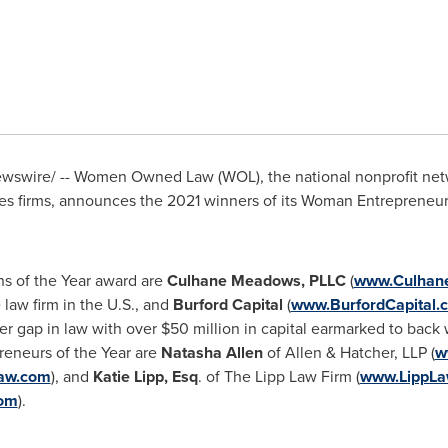
swire/ -- Women Owned Law (WOL), the national nonprofit net
s firms, announces the 2021 winners of its Woman Entrepreneur
s of the Year award are
Culhane Meadows, PLLC
(
www.Culhan
law firm in the U.S., and
Burford Capital
(
www.BurfordCapital.
er gap in law with over
$50 million
in capital earmarked to back 
eneurs of the Year are
Natasha Allen
of Allen & Hatcher, LLP (
w
law.com
), and
Katie Lipp, Esq
. of The Lipp Law Firm (
www.LippLa
om
).