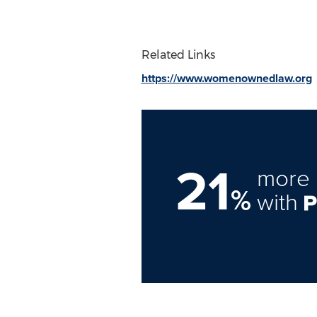
Related Links
https://www.womenownedlaw.org
21
more 
%
with