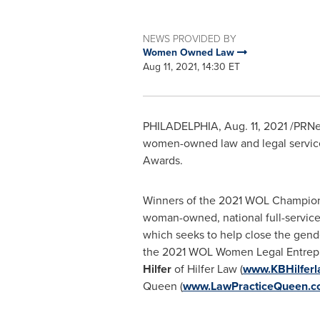
NEWS PROVIDED BY
Women Owned Law
Aug 11, 2021, 14:30 ET
PHILADELPHIA
,
Aug. 11, 2021
/PRNew
women-owned law and legal service
Awards.
Winners of the 2021 WOL Champion
woman-owned, national full-service 
which seeks to help close the gend
the 2021 WOL Women Legal Entrepr
Hilfer
of Hilfer Law (
www.KBHilfer
Queen (
www.LawPracticeQueen.c