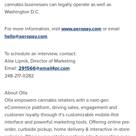
cannabis businesses can legally operate as well as
Washington D.C.
For more information, visit
www.aeropay.com
or email
hello@aeropay.com
.
To schedule an interview, contact:
Alex Lipnik
, Director of Marketing
Email:
291566@email4pr.com
248-217-0282
About Olla
Olla empowers cannabis retailers with a next-gen
eCommerce platform, driving sales, engagement and
customer loyalty through it's customizable mobile-first
interface and powerful marketing tools. Offering online pre-
order, curbside pickup, home delivery & interactive in-store