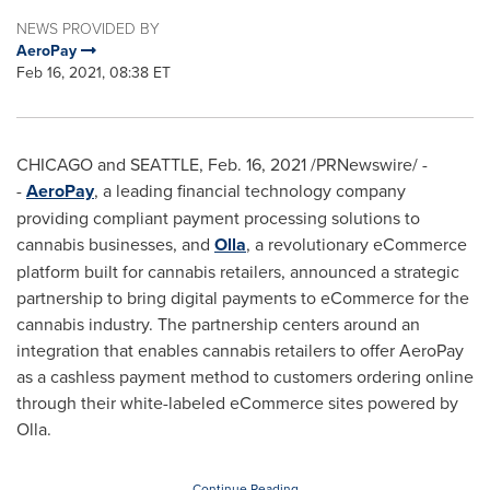
NEWS PROVIDED BY
AeroPay
Feb 16, 2021, 08:38 ET
CHICAGO
and
SEATTLE
,
Feb. 16, 2021
/PRNewswire/ -
-
AeroPay
, a leading financial technology company
providing compliant payment processing solutions to
cannabis businesses, and
Olla
, a revolutionary eCommerce
platform built for cannabis retailers, announced a strategic
partnership to bring digital payments to eCommerce for the
cannabis industry. The partnership centers around an
integration that enables cannabis retailers to offer AeroPay
as a cashless payment method to customers ordering online
through their white-labeled eCommerce sites powered by
Olla.
Continue Reading