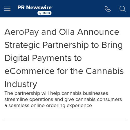
Accessibility Statement
Skip Navigation
Hamburger menu
AeroPay and Olla Announce
Strategic Partnership to Bring
Digital Payments to
eCommerce for the Cannabis
Industry
The partnership will help cannabis businesses
streamline operations and give cannabis consumers
a seamless online ordering experience