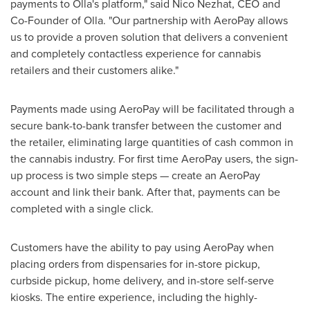
payments to Olla's platform," said
Nico Nezhat
, CEO and
Co-Founder of Olla. "Our partnership with AeroPay allows
us to provide a proven solution that delivers a convenient
and completely contactless experience for cannabis
retailers and their customers alike."
Payments made using AeroPay will be facilitated through a
secure bank-to-bank transfer between the customer and
the retailer, eliminating large quantities of cash common in
the cannabis industry. For first time AeroPay users, the sign-
up process is two simple steps — create an AeroPay
account and link their bank. After that, payments can be
completed with a single click.
Customers have the ability to pay using AeroPay when
placing orders from dispensaries for in-store pickup,
curbside pickup, home delivery, and in-store self-serve
kiosks. The entire experience, including the highly-