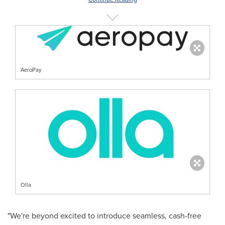
AeroPay
Olla
"We're beyond excited to introduce seamless, cash-free