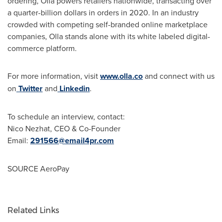
ordering, Olla powers retailers nationwide, transacting over
a quarter-billion dollars in orders in 2020. In an industry
crowded with competing self-branded online marketplace
companies, Olla stands alone with its white labeled digital-
commerce platform.
For more information, visit
www.olla.co
and connect with us
on
Twitter
and
Linkedin
.
To schedule an interview, contact:
Nico Nezhat
, CEO & Co-Founder
Email:
291566@email4pr.com
SOURCE AeroPay
Related Links