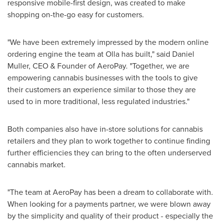
responsive mobile-first design, was created to make
shopping on-the-go easy for customers.
"We have been extremely impressed by the modern online
ordering engine the team at Olla has built," said
Daniel
Muller
, CEO & Founder of AeroPay. "Together, we are
empowering cannabis businesses with the tools to give
their customers an experience similar to those they are
used to in more traditional, less regulated industries."
Both companies also have in-store solutions for cannabis
retailers and they plan to work together to continue finding
further efficiencies they can bring to the often underserved
cannabis market.
"The team at AeroPay has been a dream to collaborate with.
When looking for a payments partner, we were blown away
by the simplicity and quality of their product - especially the