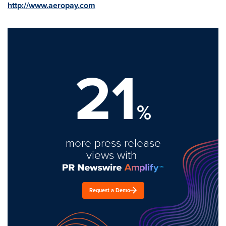
http://www.aeropay.com
21
%
more press release
views with
Request a Demo