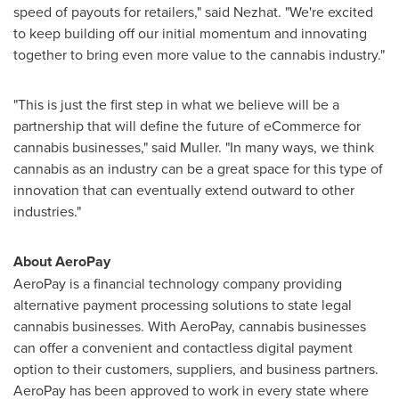
speed of payouts for retailers," said Nezhat. "We're excited
to keep building off our initial momentum and innovating
together to bring even more value to the cannabis industry."
"This is just the first step in what we believe will be a
partnership that will define the future of eCommerce for
cannabis businesses," said Muller. "In many ways, we think
cannabis as an industry can be a great space for this type of
innovation that can eventually extend outward to other
industries."
About AeroPay
AeroPay is a financial technology company providing
alternative payment processing solutions to state legal
cannabis businesses. With AeroPay, cannabis businesses
can offer a convenient and contactless digital payment
option to their customers, suppliers, and business partners.
AeroPay has been approved to work in every state where