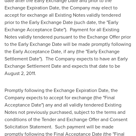
date after the Early Exchange Date and prior to the
Exchange Expiration Date, the Company may elect to
accept for exchange all Existing Notes validly tendered
prior to the Early Exchange Date (such date, the "Early
Exchange Acceptance Date"). Payment for all Existing
Notes validly tendered pursuant to the Exchange Offer prior
to the Early Exchange Date will be made promptly following
the Early Acceptance Date, if any (the "Early Exchange
Settlement Date"). The Company expects to have an Early
Exchange Settlement Date and expects that date to be
August 2, 2011
.
Promptly following the Exchange Expiration Date, the
Company expects to accept for exchange (the "Final
Acceptance Date") any and all validly tendered Existing
Notes not previously purchased, subject to the terms and
conditions of the Tender and Exchange Offer and Consent
Solicitation Statement. Such payment will be made
promptly following the Final Acceptance Date (the "Final