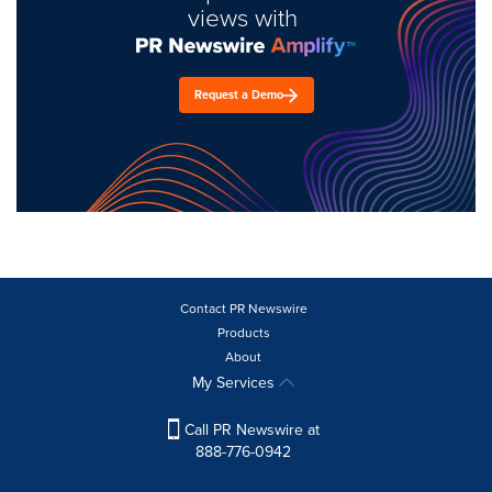
views with
Request a Demo
Contact PR Newswire
Products
About
My Services
Call PR Newswire at
888-776-0942