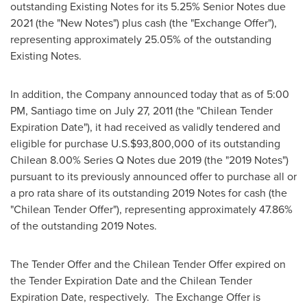
outstanding Existing Notes for its 5.25% Senior Notes due
2021 (the "New Notes") plus cash (the "Exchange Offer"),
representing approximately 25.05% of the outstanding
Existing Notes.
In addition, the Company announced today that as of
5:00
PM
,
Santiago
time on
July 27, 2011
(the "Chilean Tender
Expiration Date"), it had received as validly tendered and
eligible for purchase U.S.
$93,800,000
of its outstanding
Chilean 8.00% Series Q Notes due 2019 (the "2019 Notes")
pursuant to its previously announced offer to purchase all or
a pro rata share of its outstanding 2019 Notes for cash (the
"Chilean Tender Offer"), representing approximately 47.86%
of the outstanding 2019 Notes.
The Tender Offer and the Chilean Tender Offer expired on
the Tender Expiration Date and the Chilean Tender
Expiration Date, respectively. The Exchange Offer is