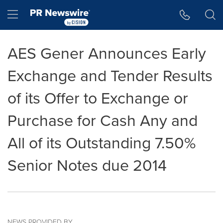
Accessibility Statement
Skip Navigation
Hamburger menu
AES Gener Announces Early
Exchange and Tender Results
of its Offer to Exchange or
Purchase for Cash Any and
All of its Outstanding 7.50%
Senior Notes due 2014
NEWS PROVIDED BY