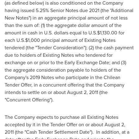
(as defined below) is also conditioned on the Company
having issued 5.25% Senior Notes due 2021 (the "Additional
New Notes") in an aggregate principal amount of not less
than the sum of: (1) the aggregate dollar amount of the
amount in cash in U.S. dollars equal to U.S.
$1,130.00
for
each U.S.
$1,000
principal amount of Existing Notes
tendered (the "Tender Consideration"); (2) the cash payment
due to holders of Existing Notes who tendered for
exchange on or prior to the Early Exchange Date; and (3)
the aggregate consideration payable to holders of the
Company's 2019 Notes who participate in the Chilean
Tender Offer, in a concurrent offering that the Company
intends to settle on or about
August 2, 2011
(the
"Concurrent Offering").
The Company expects to purchase all Existing Notes
accepted by it in the Tender Offer on or about August 2,
2011 (the "Cash Tender Settlement Date"). In addition, at a