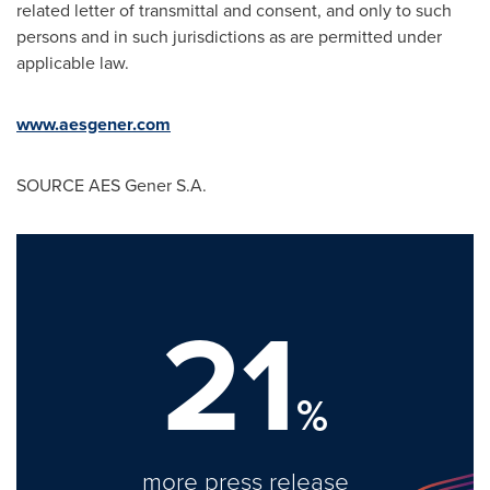
related letter of transmittal and consent, and only to such
persons and in such jurisdictions as are permitted under
applicable law.
www.aesgener.com
SOURCE AES Gener S.A.
21
%
more press release