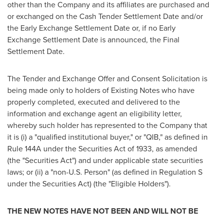
other than the Company and its affiliates are purchased and
or exchanged on the Cash Tender Settlement Date and/or
the Early Exchange Settlement Date or, if no Early
Exchange Settlement Date is announced, the Final
Settlement Date.
The Tender and Exchange Offer and Consent Solicitation is
being made only to holders of Existing Notes who have
properly completed, executed and delivered to the
information and exchange agent an eligibility letter,
whereby such holder has represented to the Company that
it is (i) a "qualified institutional buyer," or "QIB," as defined in
Rule 144A under the Securities Act of 1933, as amended
(the "Securities Act") and under applicable state securities
laws; or (ii) a "non-U.S. Person" (as defined in Regulation S
under the Securities Act) (the "Eligible Holders").
THE NEW NOTES HAVE NOT BEEN AND WILL NOT BE