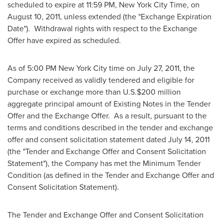
scheduled to expire at
11:59 PM
, New York City Time, on
August 10, 2011
, unless extended (the "Exchange Expiration
Date"). Withdrawal rights with respect to the Exchange
Offer have expired as scheduled.
As of
5:00 PM
New York City time on
July 27, 2011
, the
Company received as validly tendered and eligible for
purchase or exchange more than U.S.
$200 million
aggregate principal amount of Existing Notes in the Tender
Offer and the Exchange Offer. As a result, pursuant to the
terms and conditions described in the tender and exchange
offer and consent solicitation statement dated
July 14, 2011
(the "Tender and Exchange Offer and Consent Solicitation
Statement"), the Company has met the Minimum Tender
Condition (as defined in the Tender and Exchange Offer and
Consent Solicitation Statement).
The Tender and Exchange Offer and Consent Solicitation