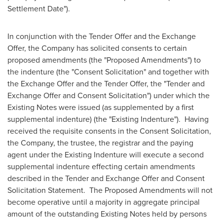
Settlement Date").
In conjunction with the Tender Offer and the Exchange
Offer, the Company has solicited consents to certain
proposed amendments (the "Proposed Amendments") to
the indenture (the "Consent Solicitation" and together with
the Exchange Offer and the Tender Offer, the "Tender and
Exchange Offer and Consent Solicitation") under which the
Existing Notes were issued (as supplemented by a first
supplemental indenture) (the "Existing Indenture"). Having
received the requisite consents in the Consent Solicitation,
the Company, the trustee, the registrar and the paying
agent under the Existing Indenture will execute a second
supplemental indenture effecting certain amendments
described in the Tender and Exchange Offer and Consent
Solicitation Statement. The Proposed Amendments will not
become operative until a majority in aggregate principal
amount of the outstanding Existing Notes held by persons