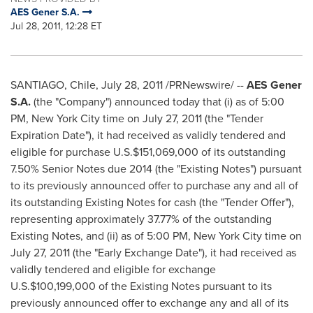
AES Gener S.A.
Jul 28, 2011, 12:28 ET
SANTIAGO, Chile
,
July 28, 2011
/PRNewswire/ --
AES Gener
S.A.
(the "Company") announced today that (i) as of
5:00
PM
,
New York City
time on
July 27, 2011
(the "Tender
Expiration Date"), it had received as validly tendered and
eligible for purchase U.S.
$151,069,000
of its outstanding
7.50% Senior Notes due 2014 (the "Existing Notes") pursuant
to its previously announced offer to purchase any and all of
its outstanding Existing Notes for cash (the "Tender Offer"),
representing approximately 37.77% of the outstanding
Existing Notes, and (ii) as of
5:00 PM
,
New York City
time on
July 27, 2011
(the "Early Exchange Date"), it had received as
validly tendered and eligible for exchange
U.S.
$100,199,000
of the Existing Notes pursuant to its
previously announced offer to exchange any and all of its