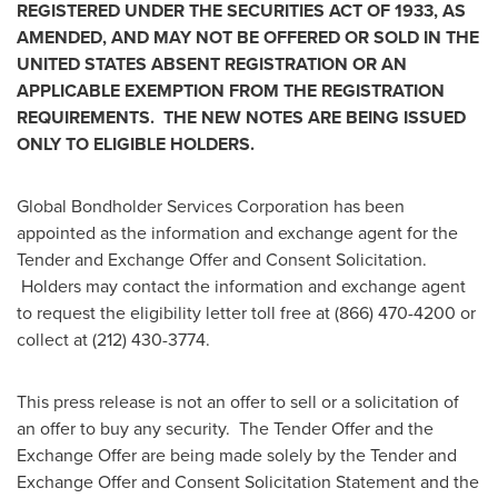
REGISTERED UNDER THE SECURITIES ACT OF 1933, AS
AMENDED, AND MAY NOT BE OFFERED OR SOLD IN
THE
UNITED STATES
ABSENT REGISTRATION OR AN
APPLICABLE EXEMPTION FROM THE REGISTRATION
REQUIREMENTS. THE NEW NOTES ARE BEING ISSUED
ONLY TO ELIGIBLE HOLDERS.
Global Bondholder Services Corporation has been
appointed as the information and exchange agent for the
Tender and Exchange Offer and Consent Solicitation.
Holders may contact the information and exchange agent
to request the eligibility letter toll free at (866) 470-4200 or
collect at (212) 430-3774.
This press release is not an offer to sell or a solicitation of
an offer to buy any security. The Tender Offer and the
Exchange Offer are being made solely by the Tender and
Exchange Offer and Consent Solicitation Statement and the