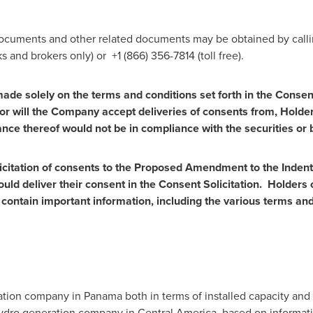
Documents and other related documents may be obtained by call
s and brokers only) or +1 (866) 356-7814 (toll free).
 made solely on the terms and conditions set forth in the Con
nor will the Company accept deliveries of consents from, Holders
nce thereof would not be in compliance with the securities or b
solicitation of consents to the Proposed Amendment to the Ind
uld deliver their consent in the Consent Solicitation. Holders 
ntain important information, including the various terms and
ration company in
Panama
both in terms of installed capacity an
 hydro generation company in
Central America
, based on informa