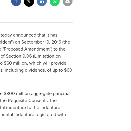
today announced that it has
olders") on
September 19, 2016
(the
he "Proposed Amendment") to the
of Section 9.06 (Limitation on
to
$60 million
, which will provide
s, including dividends, of up to
$60
he
$300 million
aggregate principal
 the Requisite Consents, the
l indenture to the Indenture
ental Indenture registered with