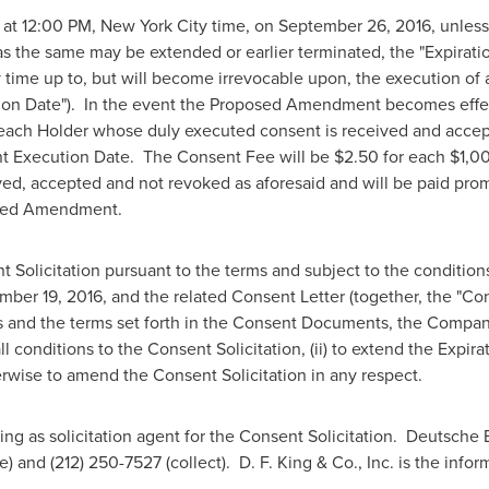
 at
12:00 PM
,
New York City
time, on
September 26, 2016
, unles
s the same may be extended or earlier terminated, the "Expirati
me up to, but will become irrevocable upon, the execution of 
on Date"). In the event the Proposed Amendment becomes effec
 each Holder whose duly executed consent is received and accept
t Execution Date. The Consent Fee will be
$2.50
for each
$1,0
ved, accepted and not revoked as aforesaid and will be paid prom
posed Amendment.
olicitation pursuant to the terms and subject to the conditions
mber 19, 2016
, and the related Consent Letter (together, the "C
ws and the terms set forth in the Consent Documents, the Company 
l conditions to the Consent Solicitation, (ii) to extend the Expirat
herwise to amend the Consent Solicitation in any respect.
ing as solicitation agent for the Consent Solicitation. Deutsche 
ee) and (212) 250-7527 (collect).
D. F. King
& Co., Inc. is the info