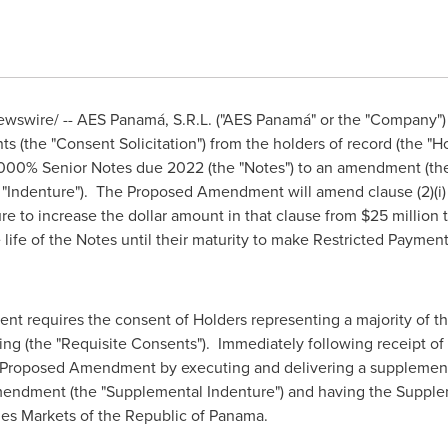
wswire/ -- AES Panamá, S.R.L. ("AES Panamá" or the "Company") 
s (the "Consent Solicitation") from the holders of record (the "H
.000% Senior Notes due 2022 (the "Notes") to an amendment (t
 "Indenture"). The Proposed Amendment will amend clause (2)(i) 
re to increase the dollar amount in that clause from
$25 million
 life of the Notes until their maturity to make Restricted Payment
t requires the consent of Holders representing a majority of t
ng (the "Requisite Consents"). Immediately following receipt of
 Proposed Amendment by executing and delivering a supplementa
mendment (the "Supplemental Indenture") and having the Supplem
ies Markets of the Republic of Panama.