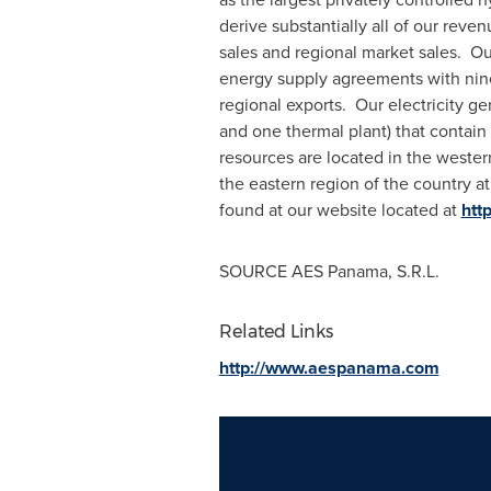
derive substantially all of our reve
sales and regional market sales. Ou
energy supply agreements with nine
regional exports. Our electricity gen
and one thermal plant) that contain
resources are located in the wester
the eastern region of the country a
found at our website located at
htt
SOURCE AES Panama, S.R.L.
Related Links
http://www.aespanama.com