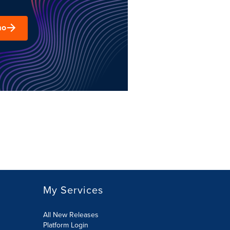
mo
My Services
All New Releases
Platform Login