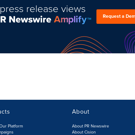
press release views
Request a De
ucts
About
Our Platform
About PR Newswire
mpaigns
About Cision