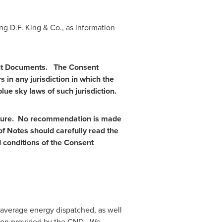
ing
D.F. King
& Co., as information
sent Documents. The Consent
 in any jurisdiction in which the
lue sky laws of such jurisdiction.
enture. No recommendation is
made
of Notes should carefully read the
 conditions of the Consent
d average energy dispatched, as well
tion provided by the CND. We