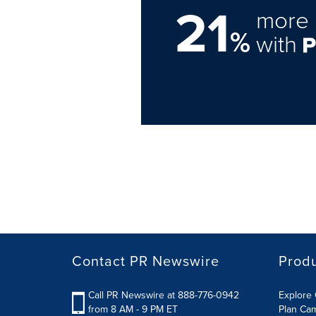
21
more 
%
with
Contact PR Newswire
Prod
Call PR Newswire at 888-776-0942
Explore 
from 8 AM - 9 PM ET
Plan Ca