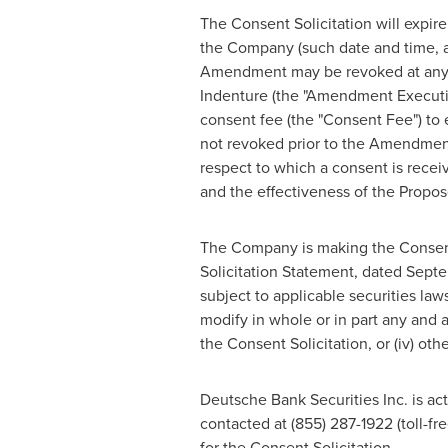
The Consent Solicitation will expire
the Company (such date and time, a
Amendment may be revoked at any ti
Indenture (the "Amendment Executi
consent fee (the "Consent Fee") to
not revoked prior to the Amendmen
respect to which a consent is recei
and the effectiveness of the Pro
The Company is making the Consent S
Solicitation Statement, dated
Septe
subject to applicable securities la
modify in whole or in part any and al
the Consent Solicitation, or (iv) ot
Deutsche Bank Securities Inc. is act
contacted at (855) 287-1922 (toll-fr
for the Consent Solicitation.