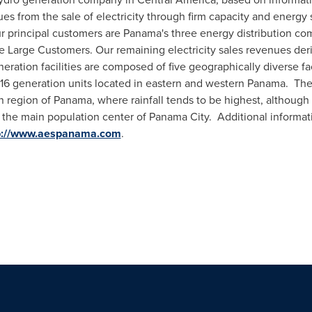
nues from the sale of electricity through firm capacity and energ
r principal customers are
Panama's
three energy distribution co
 Large Customers. Our remaining electricity sales revenues der
eration facilities are composed of five geographically diverse faci
 16 generation units located in eastern and western Panama. The
n region of
Panama
, where rainfall tends to be highest, although
t the main population center of
Panama City
. Additional informa
p://www.aespanama.com
.