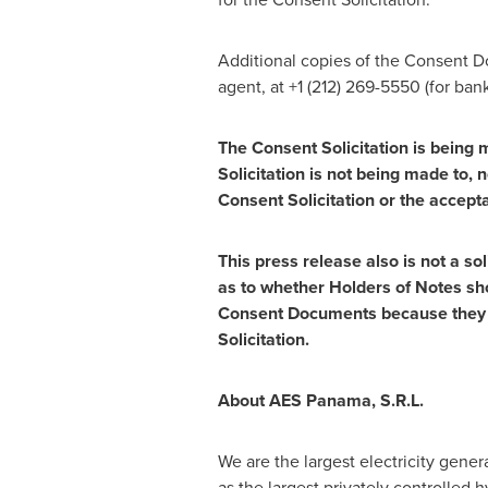
Additional copies of the Consent 
agent, at +1 (212) 269-5550 (for bank
The Consent Solicitation is being
Solicitation is not being made to, 
Consent Solicitation or the accepta
This press release also is not a 
as to whether Holders of Notes sho
Consent Documents because they co
Solicitation.
About AES Panama, S.R.L.
We are the largest electricity gene
as the largest privately controlled