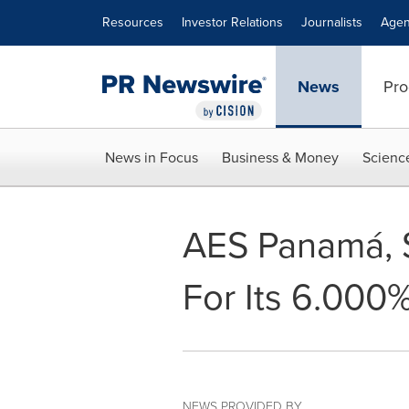
Accessibility Statement
Skip Navigation
Resources
Investor Relations
Journalists
Agen
News
Pro
News in Focus
Business & Money
Scienc
AES Panamá, S
For Its 6.000
NEWS PROVIDED BY