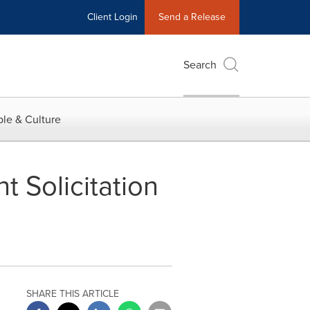
Client Login
Send a Release
Search
le & Culture
 Solicitation
SHARE THIS ARTICLE