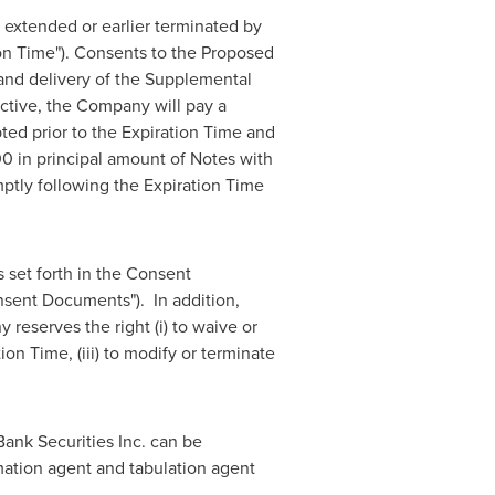
s extended or earlier terminated by
on Time"). Consents to the Proposed
and delivery of the Supplemental
tive, the Company will pay a
ed prior to the Expiration Time and
00
in principal amount of Notes with
ptly following the Expiration Time
 set forth in the Consent
onsent Documents"). In addition,
reserves the right (i) to waive or
ion Time, (iii) to modify or terminate
Bank Securities Inc. can be
rmation agent and tabulation agent