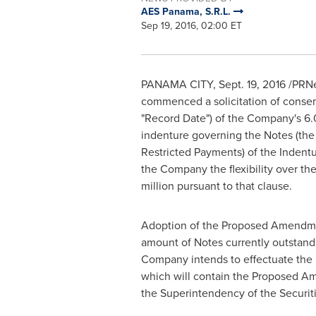
AES Panama, S.R.L.
Sep 19, 2016, 02:00 ET
PANAMA CITY
,
Sept. 19, 2016
/PRNe
commenced a solicitation of consent
"Record Date") of the Company's 6
indenture governing the Notes (the
Restricted Payments) of the Indentu
the Company the flexibility over the
million
pursuant to that clause.
Adoption of the Proposed Amendmen
amount of Notes currently outstandi
Company intends to effectuate the
which will contain the Proposed A
the Superintendency of the Securit