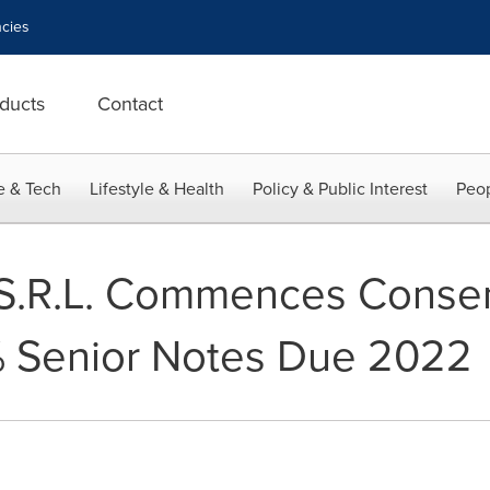
cies
ducts
Contact
e & Tech
Lifestyle & Health
Policy & Public Interest
Peop
.R.L. Commences Consent
% Senior Notes Due 2022