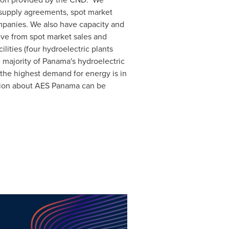
y supply agreements, spot market
mpanies. We also have capacity and
ive from spot market sales and
lities (four hydroelectric plants
 majority of
Panama's
hydroelectric
 the highest demand for energy is in
tion about AES Panama can be