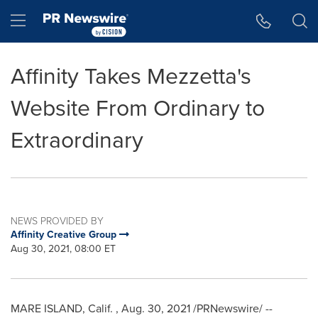
Accessibility Statement
Skip Navigation
Hamburger menu
Affinity Takes Mezzetta's
Website From Ordinary to
Extraordinary
NEWS PROVIDED BY
Affinity Creative Group
Aug 30, 2021, 08:00 ET
MARE ISLAND
, Calif.
,
Aug. 30, 2021
/PRNewswire/ --