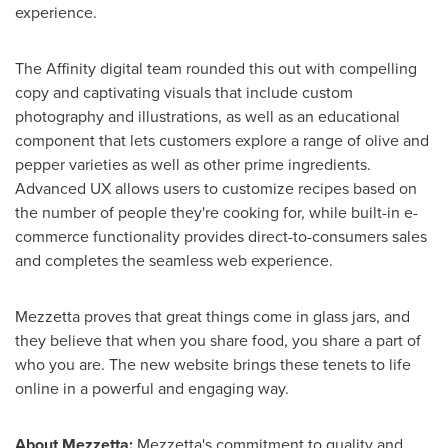
experience.
The Affinity digital team rounded this out with compelling
copy and captivating visuals that include custom
photography and illustrations, as well as an educational
component that lets customers explore a range of olive and
pepper varieties as well as other prime ingredients.
Advanced UX allows users to customize recipes based on
the number of people they're cooking for, while built-in e-
commerce functionality provides direct-to-consumers sales
and completes the seamless web experience.
Mezzetta proves that great things come in glass jars, and
they believe that when you share food, you share a part of
who you are. The new website brings these tenets to life
online in a powerful and engaging way.
About Mezzetta:
Mezzetta's commitment to quality and