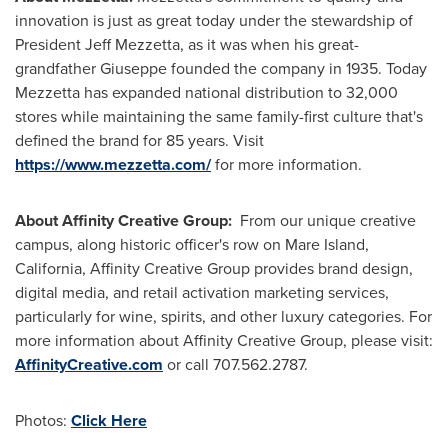
innovation is just as great today under the stewardship of
President
Jeff Mezzetta
, as it was when his great-
grandfather Giuseppe founded the company in 1935. Today
Mezzetta has expanded national distribution to 32,000
stores while maintaining the same family-first culture that's
defined the brand for 85 years. Visit
https://www.mezzetta.com/
for more information.
About Affinity Creative Group:
From our unique creative
campus, along historic officer's row on
Mare Island,
California
, Affinity Creative Group provides brand design,
digital media, and retail activation marketing services,
particularly for wine, spirits, and other luxury categories. For
more information about Affinity Creative Group, please visit:
AffinityCreative.com
or call 707.562.2787.
Photos:
Click Here