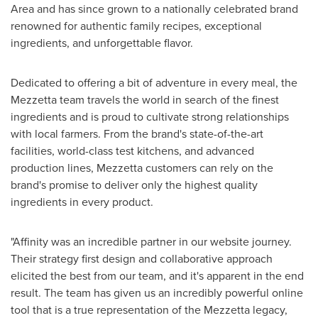
Area and has since grown to a nationally celebrated brand
renowned for authentic family recipes, exceptional
ingredients, and unforgettable flavor.
Dedicated to offering a bit of adventure in every meal, the
Mezzetta team travels the world in search of the finest
ingredients and is proud to cultivate strong relationships
with local farmers. From the brand's state-of-the-art
facilities, world-class test kitchens, and advanced
production lines, Mezzetta customers can rely on the
brand's promise to deliver only the highest quality
ingredients in every product.
"Affinity was an incredible partner in our website journey.
Their strategy first design and collaborative approach
elicited the best from our team, and it's apparent in the end
result. The team has given us an incredibly powerful online
tool that is a true representation of the Mezzetta legacy,