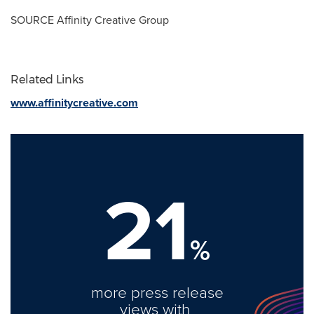
SOURCE Affinity Creative Group
Related Links
www.affinitycreative.com
21
%
more press release
views with