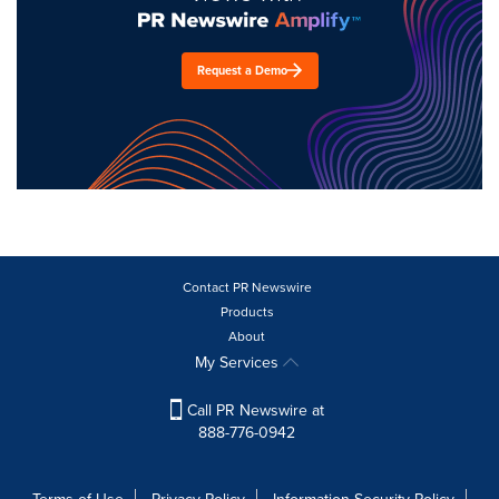
Request a Demo
Contact PR Newswire
Products
About
My Services
Call PR Newswire at
888-776-0942