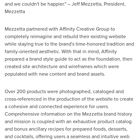
and we couldn't be happier." ­–
Jeff Mezzetta
, President,
Mezzetta
Mezzetta partnered with Affinity Creative Group to
completely reimagine and rebuild their existing website
while staying true to the brand's time-honored tradition and
family-oriented aesthetic. With that in mind, Affinity
prepared a brand style guide to act as the foundation, then
created site architecture and wireframes which were
populated with new content and brand assets.
Over 200 products were photographed, cataloged and
cross-referenced in the production of the website to create
a cohesive and connected experience for users.
Comprehensive information on the Mezzetta brand history
and mission is coupled with an exhaustive product catalog
and bonus ancillary recipes for prepared foods, desserts,
and cocktails, offering users a seamless and intuitive web