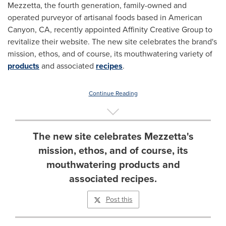
Mezzetta, the fourth generation, family-owned and
operated purveyor of artisanal foods based in
American
Canyon, CA
, recently appointed Affinity Creative Group to
revitalize their website. The new site celebrates the brand's
mission, ethos, and of course, its mouthwatering variety of
products
and associated
recipes
.
Continue Reading
The new site celebrates Mezzetta's
mission, ethos, and of course, its
mouthwatering products and
associated recipes.
Post this