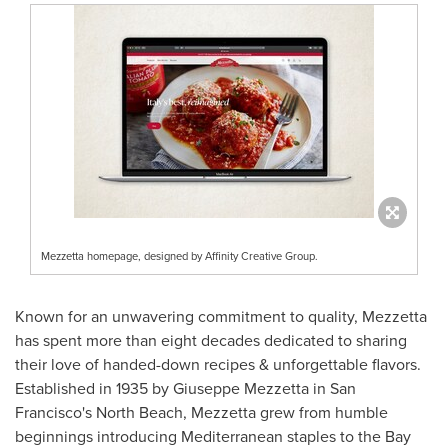
Mezzetta homepage, designed by Affinity Creative Group.
Known for an unwavering commitment to quality, Mezzetta
has spent more than eight decades dedicated to sharing
their love of handed-down recipes & unforgettable flavors.
Established in 1935 by
Giuseppe Mezzetta
in
San
Francisco's
North Beach, Mezzetta grew from humble
beginnings introducing Mediterranean staples to the Bay