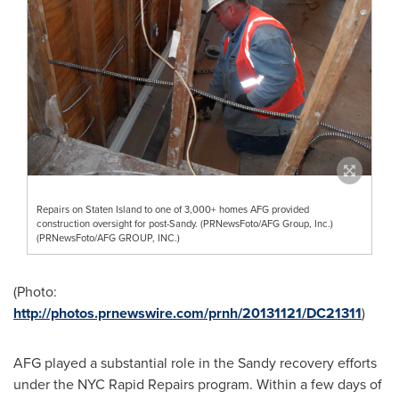
Repairs on Staten Island to one of 3,000+ homes AFG provided
construction oversight for post-Sandy. (PRNewsFoto/AFG Group, Inc.)
(PRNewsFoto/AFG GROUP, INC.)
(Photo:
http://photos.prnewswire.com/prnh/20131121/DC21311
)
AFG played a substantial role in the Sandy recovery efforts
under the NYC Rapid Repairs program. Within a few days of