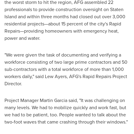
the worst storm to hit the region, AFG assembled 22
professionals to provide construction oversight on
Staten
Island
and within three months had closed out over 3,000
residential projects—about 15 percent of the city's Rapid
Repairs—providing homeowners with emergency heat,
power and water.
"We were given the task of documenting and verifying a
workforce consisting of two large prime contractors and 50
sub-contractors with a total workforce of more than 1,000
workers daily," said
Lew Ayers
, AFG's Rapid Repairs Project
Director.
Project Manager
Martin Garcia
said, "It was challenging on
many levels. We had to mobilize quickly and work fast, but
we had to be patient, too. People wanted to talk about the
two-foot waves that came crashing through their windows."