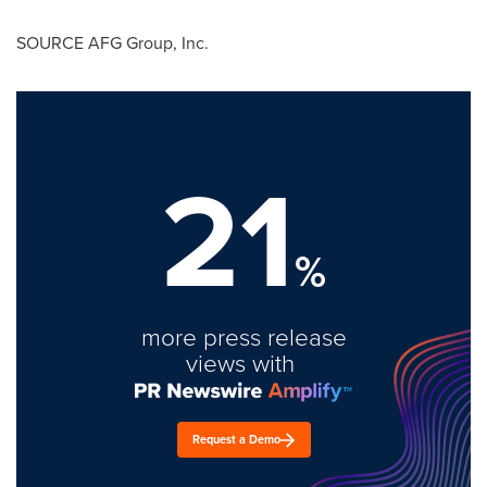
SOURCE AFG Group, Inc.
21
%
more press release
views with
Request a Demo