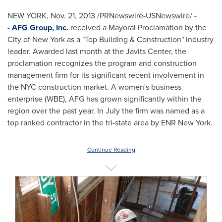
NEW YORK
,
Nov. 21, 2013
/PRNewswire-USNewswire/ -
-
AFG Group, Inc.
received a Mayoral Proclamation by the
City of New York
as a "Top Building & Construction" industry
leader. Awarded last month at the Javits Center, the
proclamation recognizes the program and construction
management firm for its significant recent involvement in
the NYC construction market. A women's business
enterprise (WBE), AFG has grown significantly within the
region over the past year. In July the firm was named as a
top ranked contractor in the tri-state area by ENR New York.
Continue Reading