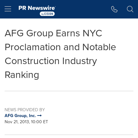
Accessibility Statement
Skip Navigation
Hamburger menu
AFG Group Earns NYC
Proclamation and Notable
Construction Industry
Ranking
NEWS PROVIDED BY
AFG Group, Inc.
Nov 21, 2013, 10:00 ET