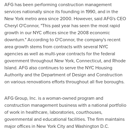
AFG has been performing construction management
services nationally since its founding in 1990, and in the
New York
metro area since 2000. However, said AFG's CEO
Cheryl O'Connor
, "This past year has seen the most rapid
growth in our NYC offices since the 2008 economic
downturn." According to O'Connor, the company's recent
area growth stems from contracts with several NYC
agencies as well as multi-year contracts for the federal
government throughout
New York
,
Connecticut
, and
Rhode
Island
. AFG also continues to serve the NYC Housing
Authority and the Department of Design and Construction
on various renovations efforts throughout all five boroughs.
AFG Group, Inc. is a woman-owned program and
construction management business with a national portfolio
of work in healthcare, laboratories, courthouses,
governmental and educational facilities. The firm maintains
major offices in
New York City
and
Washington D.C.