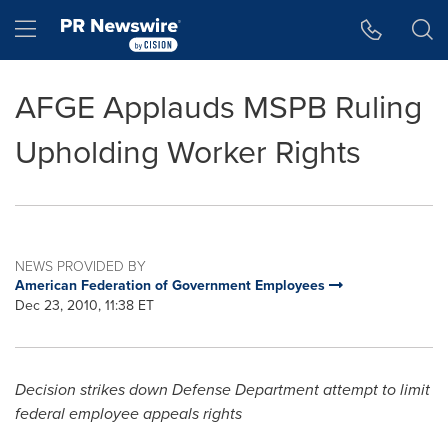
Accessibility Statement
Skip Navigation
Hamburger menu
AFGE Applauds MSPB Ruling
Upholding Worker Rights
NEWS PROVIDED BY
American Federation of Government Employees
Dec 23, 2010, 11:38 ET
Decision strikes down Defense Department attempt to limit
federal employee appeals rights