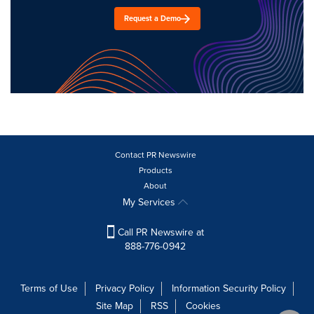
Request a Demo
Contact PR Newswire
Products
About
My Services
Call PR Newswire at
888-776-0942
Terms of Use
Privacy Policy
Information Security Policy
Site Map
RSS
Cookies