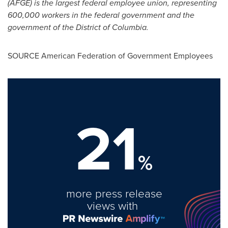
(AFGE) is the largest federal employee union, representing
600,000 workers in the federal government and the
government of the
District of Columbia
.
SOURCE American Federation of Government Employees
21
%
more press release
views with