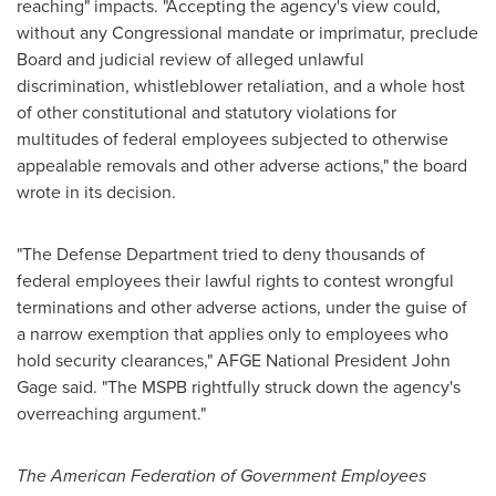
reaching" impacts. "Accepting the agency's view could,
without any Congressional mandate or imprimatur, preclude
Board and judicial review of alleged unlawful
discrimination, whistleblower retaliation, and a whole host
of other constitutional and statutory violations for
multitudes of federal employees subjected to otherwise
appealable removals and other adverse actions," the board
wrote in its decision.
"The Defense Department tried to deny thousands of
federal employees their lawful rights to contest wrongful
terminations and other adverse actions, under the guise of
a narrow exemption that applies only to employees who
hold security clearances," AFGE National President
John
Gage
said. "The MSPB rightfully struck down the agency's
overreaching argument."
The American Federation of Government Employees