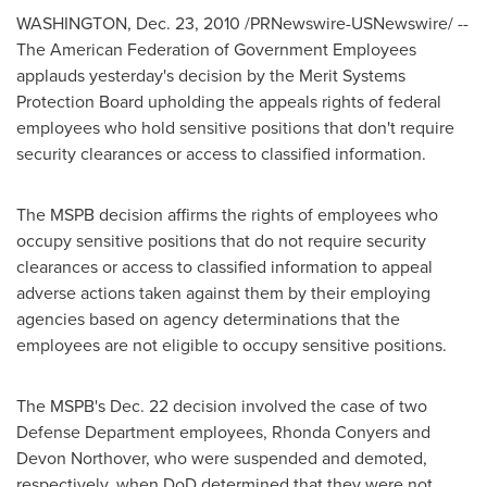
WASHINGTON
,
Dec. 23, 2010
/PRNewswire-USNewswire/ --
The American Federation of Government Employees
applauds yesterday's decision by the Merit Systems
Protection Board upholding the appeals rights of federal
employees who hold sensitive positions that don't require
security clearances or access to classified information.
The MSPB decision affirms the rights of employees who
occupy sensitive positions that do not require security
clearances or access to classified information to appeal
adverse actions taken against them by their employing
agencies based on agency determinations that the
employees are not eligible to occupy sensitive positions.
The MSPB's
Dec. 22
decision involved the case of two
Defense Department employees,
Rhonda Conyers
and
Devon Northover
, who were suspended and demoted,
respectively, when DoD determined that they were not