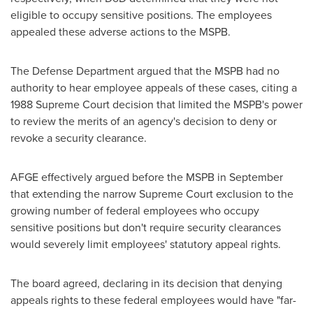
eligible to occupy sensitive positions. The employees
appealed these adverse actions to the MSPB.
The Defense Department argued that the MSPB had no
authority to hear employee appeals of these cases, citing a
1988 Supreme Court decision that limited the MSPB's power
to review the merits of an agency's decision to deny or
revoke a security clearance.
AFGE effectively argued before the MSPB in September
that extending the narrow Supreme Court exclusion to the
growing number of federal employees who occupy
sensitive positions but don't require security clearances
would severely limit employees' statutory appeal rights.
The board agreed, declaring in its decision that denying
appeals rights to these federal employees would have "far-