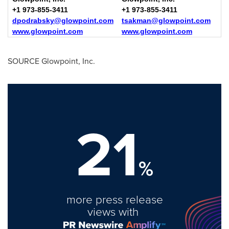
+1 973-855-3411
+1 973-855-3411
dpodrabsky@glowpoint.com
tsakman@glowpoint.com
www.glowpoint.com
www.glowpoint.com
SOURCE Glowpoint, Inc.
21
%
more press release
views with