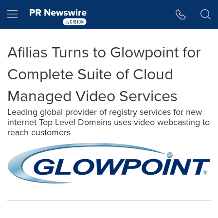
Accessibility Statement
Skip Navigation
Hamburger menu
Afilias Turns to Glowpoint for
Complete Suite of Cloud
Managed Video Services
Leading global provider of registry services for new
internet Top Level Domains uses video webcasting to
reach customers