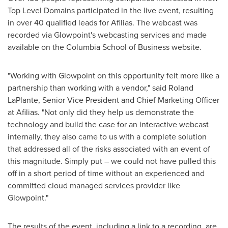
Top Level Domains participated in the live event, resulting
in over 40 qualified leads for Afilias. The webcast was
recorded via Glowpoint's webcasting services and made
available on the
Columbia School of Business
website.
"Working with Glowpoint on this opportunity felt more like a
partnership than working with a vendor," said
Roland
LaPlante
, Senior Vice President and Chief Marketing Officer
at Afilias. "Not only did they help us demonstrate the
technology and build the case for an interactive webcast
internally, they also came to us with a complete solution
that addressed all of the risks associated with an event of
this magnitude. Simply put – we could not have pulled this
off in a short period of time without an experienced and
committed cloud managed services provider like
Glowpoint."
The results of the event, including a link to a recording, are