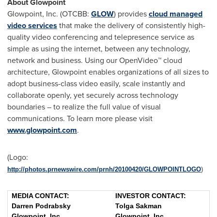
About Glowpoint
Glowpoint, Inc. (OTCBB:
GLOW
) provides
cloud managed
video services
that make the delivery of consistently high-
quality video conferencing and telepresence service as
simple as using the internet, between any technology,
network and business. Using our OpenVideo™ cloud
architecture, Glowpoint enables organizations of all sizes to
adopt business-class video easily, scale instantly and
collaborate openly, yet securely across technology
boundaries – to realize the full value of visual
communications. To learn more please visit
www.glowpoint.com
.
(Logo:
http://photos.prnewswire.com/prnh/20100420/GLOWPOINTLOGO
)
MEDIA CONTACT:
INVESTOR CONTACT:
Darren Podrabsky
Tolga Sakman
Glowpoint, Inc.
Glowpoint, Inc.