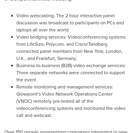
Video webcasting: The 2 hour interactive panel
discussion was broadcast to participants on PCs and
laptops all over the world.
Video bridging services: Videoconferencing systems
from LifeSize, Polycom, and Cisco/Tandberg
connected panel members from
New York
,
London,
U.K.
, and
Frankfurt, Germany
.
Business-to-business (B2B) video exchange services:
Three separate networks were connected to support
the event.
Remote monitoring and management services:
Glowpoint's Video Network Operations Center
(VNOC) remotely pre-tested all of the
videoconferencing systems and monitored the video
call and webcast.
Over 150 people representing companies interested in new