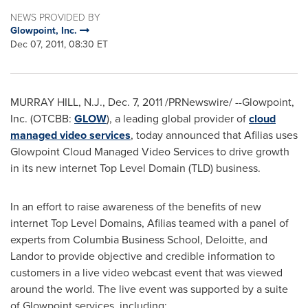
NEWS PROVIDED BY
Glowpoint, Inc.
Dec 07, 2011, 08:30 ET
MURRAY HILL, N.J.
,
Dec. 7, 2011
/PRNewswire/ --Glowpoint,
Inc. (OTCBB:
GLOW
), a leading global provider of
cloud
managed video services
, today announced that Afilias uses
Glowpoint Cloud Managed Video Services to drive growth
in its new internet Top Level Domain (TLD) business.
In an effort to raise awareness of the benefits of new
internet Top Level Domains, Afilias teamed with a panel of
experts from
Columbia Business School
, Deloitte, and
Landor to provide objective and credible information to
customers in a live video webcast event that was viewed
around the world. The live event was supported by a suite
of Glowpoint services, including: