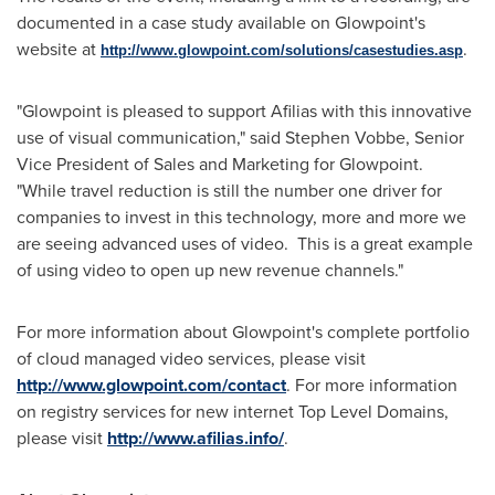
documented in a case study available on Glowpoint's
website at
.
http://www.glowpoint.com/solutions/casestudies.asp
"Glowpoint is pleased to support Afilias with this innovative
use of visual communication," said
Stephen Vobbe
, Senior
Vice President of Sales and Marketing for Glowpoint.
"While travel reduction is still the number one driver for
companies to invest in this technology, more and more we
are seeing advanced uses of video. This is a great example
of using video to open up new revenue channels."
For more information about Glowpoint's complete portfolio
of cloud managed video services, please visit
http://www.glowpoint.com/contact
. For more information
on registry services for new internet Top Level Domains,
please visit
http://www.afilias.info/
.