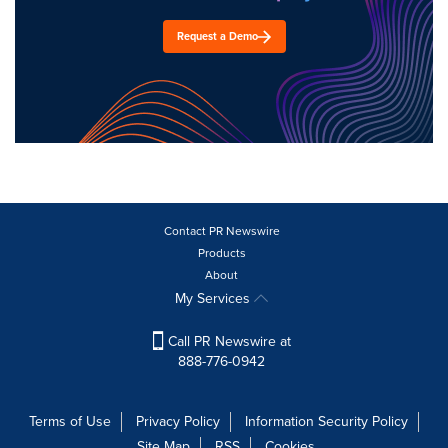
Request a Demo
Contact PR Newswire
Products
About
My Services
Call PR Newswire at
888-776-0942
Terms of Use
Privacy Policy
Information Security Policy
Site Map
RSS
Cookies