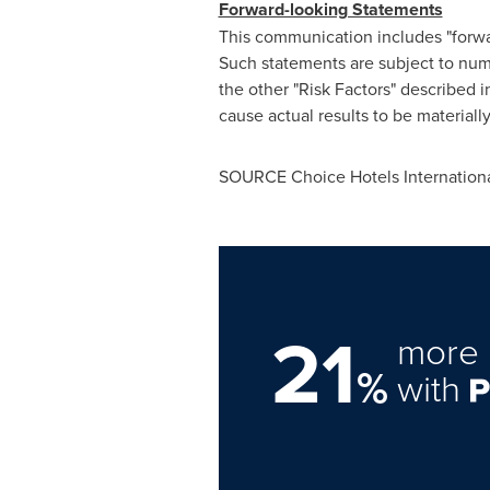
Forward-looking Statements
This communication includes "forwa
Such statements are subject to numer
the other "Risk Factors" described
cause actual results to be materiall
SOURCE Choice Hotels International
21
more 
%
with