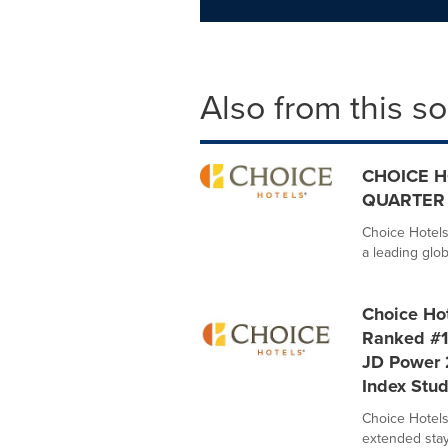
Also from this s
CHOICE H
QUARTER 
Choice Hotels
a leading glob
Choice Hot
Ranked #1
JD Power 
Index Stu
Choice Hotels 
extended stay