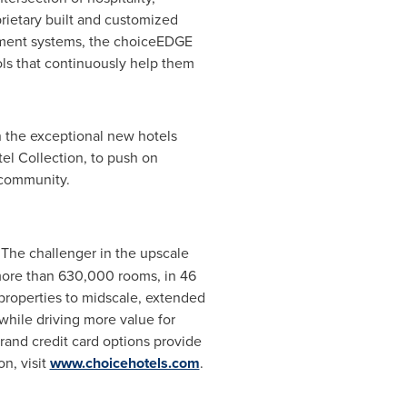
prietary built and customized
ment systems, the choiceEDGE
s that continuously help them
h the exceptional new hotels
el Collection, to push on
 community.
. The challenger in the upscale
more than 630,000 rooms, in 46
e properties to midscale, extended
while driving more value for
and credit card options provide
n, visit
www.choicehotels.com
.