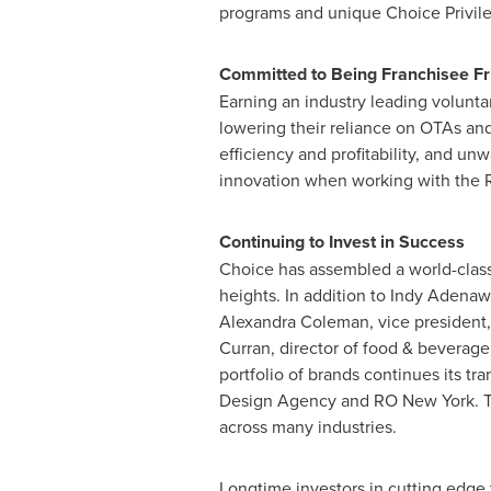
programs and unique Choice Privileg
Committed to Being Franchisee Fr
Earning an industry leading volunta
lowering their reliance on OTAs and
efficiency and profitability, and un
innovation when working with the R
Continuing to Invest in Success
Choice has assembled a world-class
heights. In addition to Indy Adena
Alexandra Coleman
, vice presiden
Curran
, director of food & bevera
portfolio of brands continues its t
Design Agency and RO New York. Th
across many industries.
Longtime investors in cutting edge 