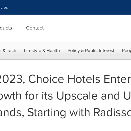
cies
ducts
Contact
e & Tech
Lifestyle & Health
Policy & Public Interest
Peop
2023, Choice Hotels Enter
owth for its Upscale and 
rands, Starting with Radiss