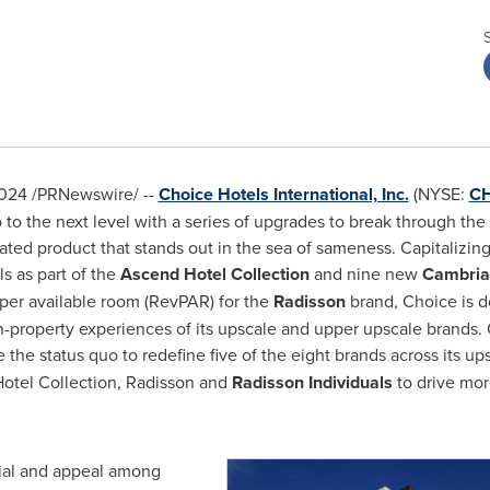
2024
/PRNewswire/ --
Choice Hotels International, Inc.
(NYSE:
C
to the next level with a series of upgrades to break through the 
iated product that stands out in the sea of sameness. Capitalizing
s as part of the
Ascend Hotel Collection
and nine new
Cambria 
 per available room (RevPAR) for the
Radisson
brand, Choice is d
-property experiences of its upscale and upper upscale brands. O
e the status quo to redefine five of the eight brands across its u
otel Collection, Radisson and
Radisson Individuals
to drive mor
tial and appeal among