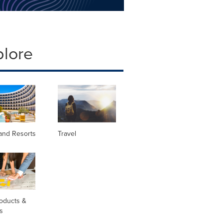
plore
and Resorts
Travel
oducts &
s