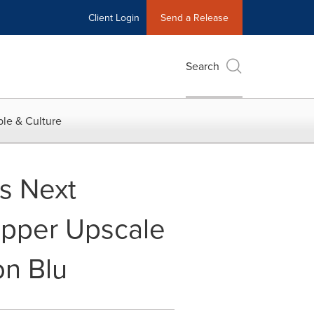
Client Login
Send a Release
Search
le & Culture
s Next
Upper Upscale
on Blu