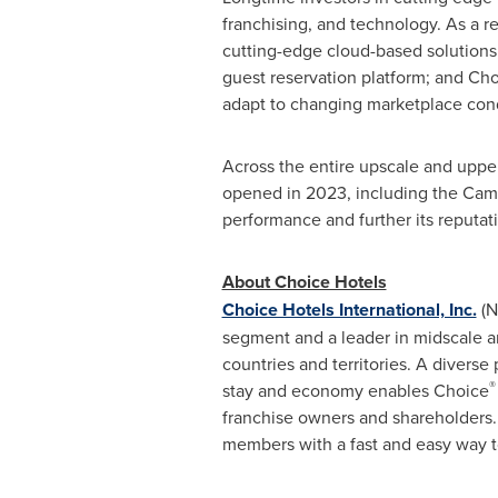
franchising, and technology. As a r
cutting-edge cloud-based solutio
guest reservation platform; and C
adapt to changing marketplace condi
Across the entire upscale and uppe
opened in 2023, including the Camb
performance and further its reputat
About Choice Hotels
Choice Hotels International, Inc.
(N
segment and a leader in midscale a
countries and territories. A diverse
®
stay and economy enables Choice
franchise owners and shareholders.
members with a fast and easy way to