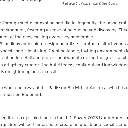
Radisson Blu Acqua Hotel & Spa Concon
:
Through subtle innovation and digital ingenuity, the brand craf
environment, fostering a sense of belonging and discovery. This
tement of the new, making every stay memorable.
candinavian-inspired design prioritizes comfort, distinctivenes
ynamic and stimulating. Creating iconic, inviting environments f
tention to detail and professional warmth define the guest servic
 art gallery curator. The hotel teams, confident and knowledgeab
 is enlightening and accessible.
ugh work underway at the Radisson Blu Mall of America, which is
he Radisson Blu brand.
ded the top upscale brand in the J.D. Power 2023 North America 
esignation will be harnessed to create unique, brand-specific a