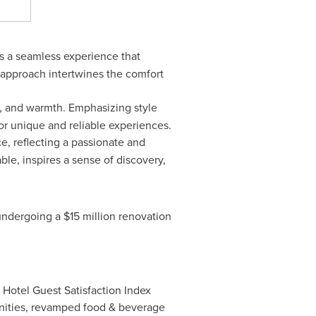
ts a seamless experience that
 approach intertwines the comfort
s, and warmth. Emphasizing style
or unique and reliable experiences.
e, reflecting a passionate and
le, inspires a sense of discovery,
 undergoing a
$15 million
renovation
Hotel Guest Satisfaction Index
menities, revamped food & beverage