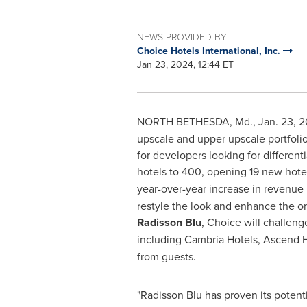
NEWS PROVIDED BY
Choice Hotels International, Inc.
Jan 23, 2024, 12:44 ET
NORTH BETHESDA, Md.
,
Jan. 23, 
upscale and upper upscale portfolio 
for developers looking for different
hotels to 400, opening 19 new hotel
year-over-year increase in revenue
restyle the look and enhance the on
Radisson Blu
, Choice will challeng
including Cambria Hotels, Ascend H
from guests.
"Radisson Blu has proven its poten