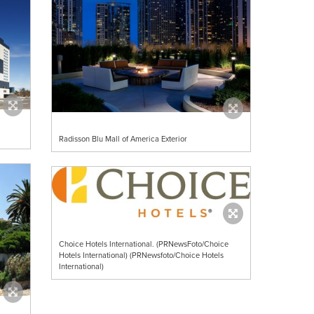
Radisson Blu Mall of America Exterior
Choice Hotels International. (PRNewsFoto/Choice
Hotels International) (PRNewsfoto/Choice Hotels
International)