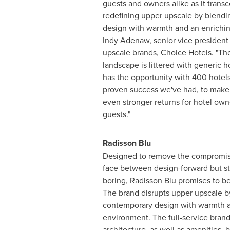
guests and owners alike as it transc
redefining upper upscale by blend
design with warmth and an enrichin
Indy Adenaw, senior vice president
upscale brands, Choice Hotels. "Th
landscape is littered with generic 
has the opportunity with 400 hotel
proven success we've had, to make
even stronger returns for hotel own
guests."
Radisson Blu
Designed to remove the compromis
face between design-forward but ste
boring, Radisson Blu promises to be
The brand disrupts upper upscale b
contemporary design with warmth a
environment. The full-service brand
architecture, as well as amenities, 