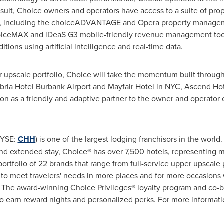
esult, Choice owners and operators have access to a suite of pro
ns, including the choiceADVANTAGE and Opera property manage
hoiceMAX and iDeaS G3 mobile-friendly revenue management tool
tions using artificial intelligence and real-time data.
r upscale portfolio, Choice will take the momentum built throug
ria Hotel Burbank Airport and Mayfair Hotel in NYC, Ascend Hot
ion as a friendly and adaptive partner to the owner and operator
YSE:
CHH
) is one of the largest lodging franchisors in the world
nd extended stay, Choice® has over 7,500 hotels, representing 
 portfolio of 22 brands that range from full-service upper upscal
to meet travelers' needs in more places and for more occasions 
 The award-winning Choice Privileges® loyalty program and co-br
 earn reward nights and personalized perks. For more informatio