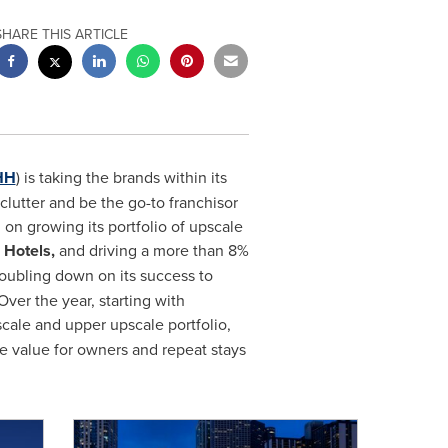
SHARE THIS ARTICLE
HH
) is taking the brands within its
clutter and be the go-to franchisor
 on growing its portfolio of upscale
Hotels,
and driving a more than 8%
oubling down on its success to
ver the year, starting with
pscale and upper upscale portfolio,
e value for owners and repeat stays