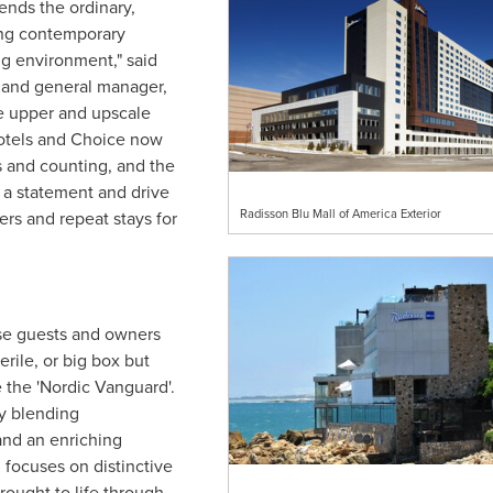
ends the ordinary,
ing contemporary
g environment," said
 and general manager,
e upper and upscale
hotels and Choice now
s and counting, and the
 a statement and drive
Radisson Blu Mall of America Exterior
ers and repeat stays for
e guests and owners
rile, or big box but
 the 'Nordic Vanguard'.
y blending
nd an enriching
 focuses on distinctive
brought to life through