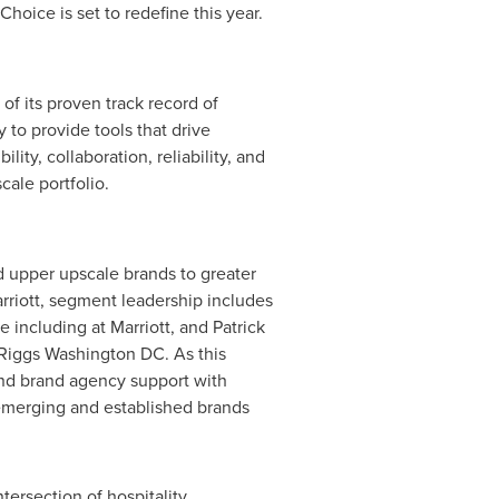
hoice is set to redefine this year.
of its proven track record of
 to provide tools that drive
ity, collaboration, reliability, and
ale portfolio.
 upper upscale brands to greater
rriott, segment leadership includes
 including at Marriott, and
Patrick
 Riggs Washington DC. As this
 and brand agency support with
emerging and established brands
ersection of hospitality,