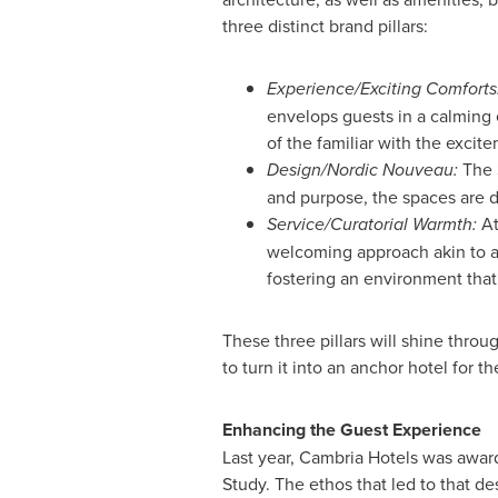
three distinct brand pillars:
Experience/Exciting Comforts
envelops guests in a calming 
of the familiar with the exci
Design/Nordic Nouveau:
The S
and purpose, the spaces are d
Service/Curatorial Warmth:
At
welcoming approach akin to an
fostering an environment that
These three pillars will shine thro
to turn it into an anchor hotel for t
Enhancing the Guest Experience
Last year, Cambria Hotels was awar
Study. The ethos that led to that d