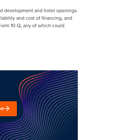
ted development and hotel openings.
ability and cost of financing, and
Form 10-Q, any of which could
mo