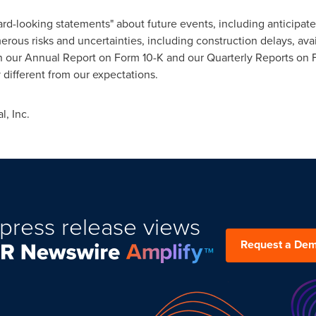
rd-looking statements" about future events, including anticipa
ous risks and uncertainties, including construction delays, avail
 in our Annual Report on Form 10-K and our Quarterly Reports on 
y different from our expectations.
, Inc.
press release views
Request a De