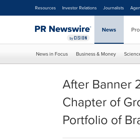
Accessibility Statement
Skip Navigation
Resources
Investor Relations
Journalists
Agen
News
Pro
News in Focus
Business & Money
Scienc
After Banner 
Chapter of Gr
Portfolio of B