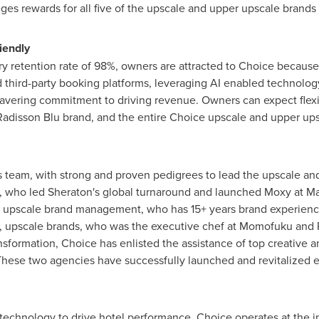
es rewards for all five of the upscale and upper upscale brands C
iendly
ry retention rate of 98%, owners are attracted to Choice because 
 third-party booking platforms, leveraging AI enabled technology
wavering commitment to driving revenue. Owners can expect flexibil
adisson Blu brand, and the entire Choice upscale and upper upsc
 team, with strong and proven pedigrees to lead the upscale and
w, who led Sheraton's global turnaround and launched Moxy at Ma
t, upscale brand management, who has 15+ years brand experience
ge, upscale brands, who was the executive chef at Momofuku and
ransformation, Choice has enlisted the assistance of top creative
ese two agencies have successfully launched and revitalized 
technology to drive hotel performance, Choice operates at the int