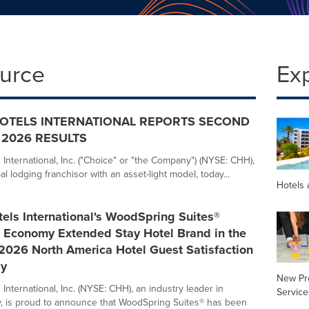
ource
Ex
OTELS INTERNATIONAL REPORTS SECOND
2026 RESULTS
 International, Inc. ("Choice" or "the Company") (NYSE: CHH),
al lodging franchisor with an asset-light model, today...
Hotels 
els International's WoodSpring Suites®
 Economy Extended Stay Hotel Brand in the
2026 North America Hotel Guest Satisfaction
dy
New Pr
International, Inc. (NYSE: CHH), an industry leader in
Service
, is proud to announce that WoodSpring Suites® has been