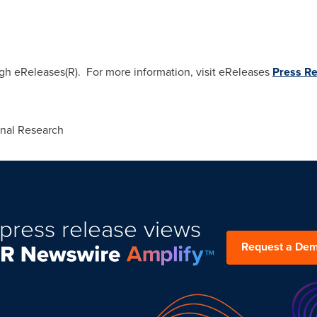
ugh eReleases(R). For more information, visit eReleases
Press Re
onal Research
press release views
Request a De