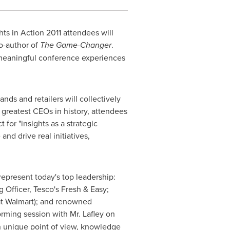
ts in Action 2011 attendees will
o-author of
The Game-Changer
.
c, meaningful conference experiences
ands and retailers will collectively
greatest CEOs in history, attendees
for "insights as a strategic
nd drive real initiatives,
represent today's top leadership:
g Officer, Tesco's Fresh & Easy;
 at Walmart); and renowned
torming session with Mr. Lafley on
wn unique point of view, knowledge