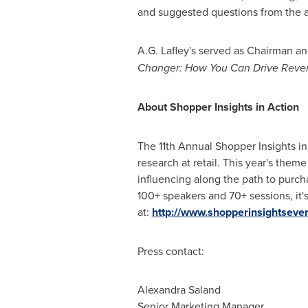
and suggested questions from the 
A.G. Lafley
's served as Chairman a
Changer: How You Can Drive Reven
About Shopper Insights in Action
The 11th Annual Shopper Insights in
research at retail. This year's the
influencing along the path to purch
100+ speakers and 70+ sessions, it
at:
http://www.shopperinsightseve
Press contact:
Alexandra Saland
Senior Marketing Manager