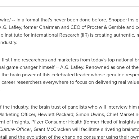
re/ -- In a format that's never been done before, Shopper Insigh
A.G. Lafley
, former Chairman and CEO of Procter & Gamble and c
e Institute for International Research (IIR) is creating authenti
industry.
e first time researchers and marketers from today's top national br
inal game-changer himself --
A.G. Lafley
. Renowned as one of the 
o the brain power of this celebrated leader whose genuine respect 
career researchers everywhere to focus on delivering real value a
.
he industry, the brain trust of panelists who will interview him 
Marketing Officer, Hewlett-Packard;
Simon Uwins
, Chief Marketin
ent of Insights, Pfizer Consumer Health (former Head of Insights
Culture Officer
,
Grant McCracken
will facilitate a riveting brains
retail and the evolution of the changing consumer using their o