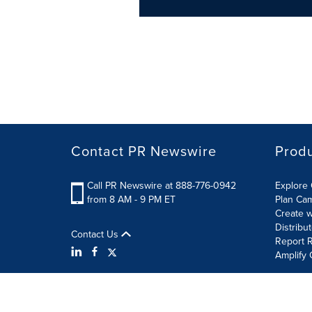
Contact PR Newswire
Prod
Call PR Newswire at 888-776-0942
Explore 
from 8 AM - 9 PM ET
Plan Ca
Create w
Distribu
Contact Us
Report R
Amplify 