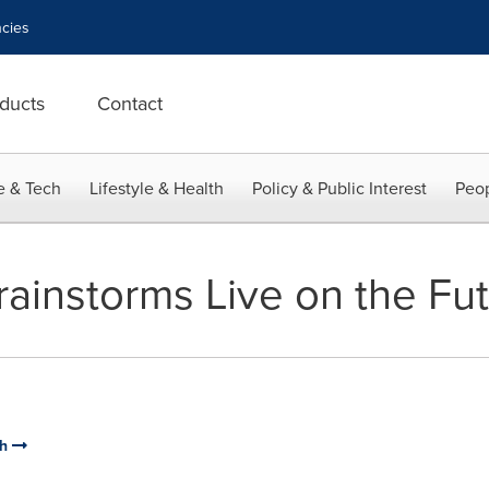
cies
ducts
Contact
e & Tech
Lifestyle & Health
Policy & Public Interest
Peop
Brainstorms Live on the Fut
ch