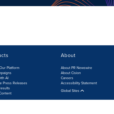
ucts
About
Our Platform
About PR Newswire
mpaigns
About Cision
ith AI
Careers
te Press Releases
Accessibility Statement
esults
Global Sites
Content