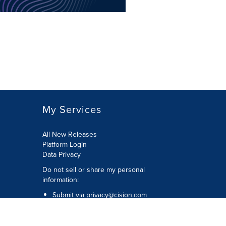
My Services
All New Releases
Platform Login
Data Privacy
Do not sell or share my personal
information
:
Submit via
privacy@cision.com
Call Privacy toll-free:
877-297-8921