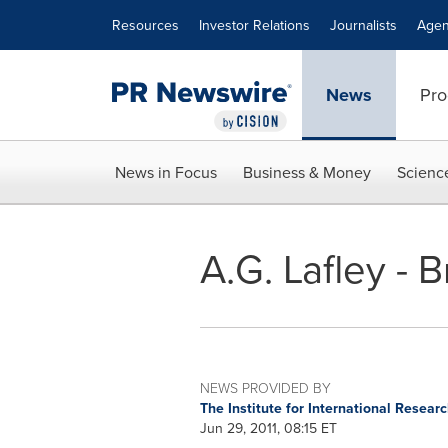
Accessibility Statement
Skip Navigation
Resources
Investor Relations
Journalists
Agen
News
Pro
News in Focus
Business & Money
Scienc
A.G. Lafley - 
NEWS PROVIDED BY
The Institute for International Resear
Jun 29, 2011, 08:15 ET