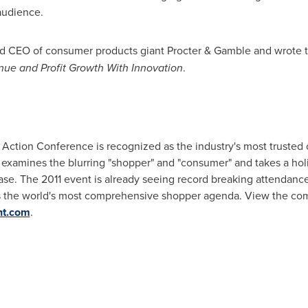
audience.
nd CEO of consumer products giant Procter & Gamble and wrote t
ue and Profit Growth With Innovation
.
 Action Conference is recognized as the industry's most trusted 
me examines the blurring "shopper" and "consumer" and takes a ho
ase. The 2011 event is already seeing record breaking attendanc
's the world's most comprehensive shopper agenda. View the co
nt.com
.