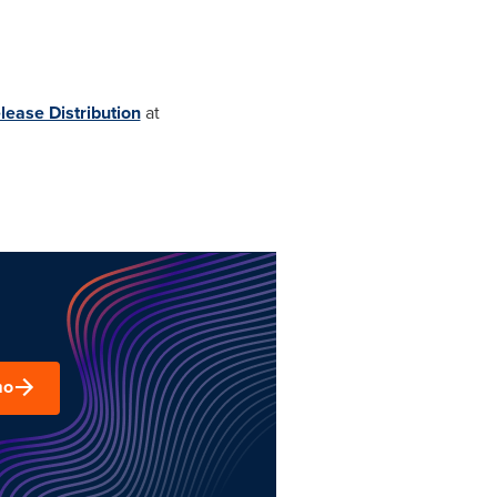
lease Distribution
at
mo