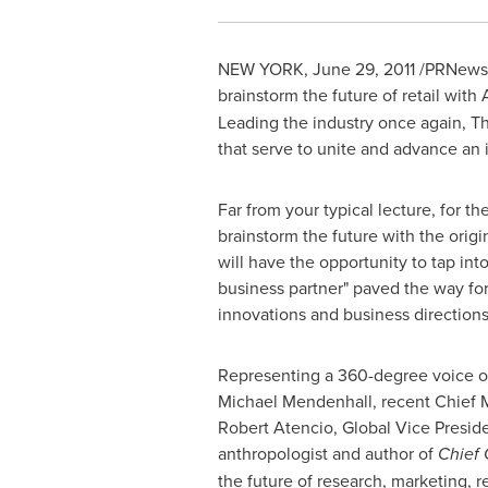
NEW YORK
,
June 29, 2011
/PRNewswi
brainstorm the future of retail with
Leading the industry once again, Th
that serve to unite and advance an 
Far from your typical lecture, for th
brainstorm the future with the orig
will have the opportunity to tap int
business partner" paved the way for 
innovations and business directions
Representing a 360-degree voice of t
Michael Mendenhall
, recent Chief 
Robert Atencio
, Global Vice Presid
anthropologist and author of
Chief 
the future of research, marketing, 