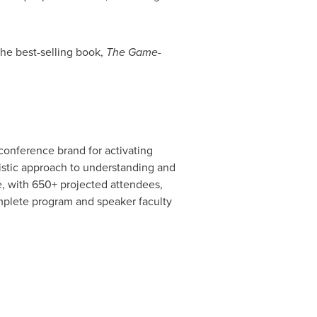
he best-selling book,
The Game-
conference brand for activating
listic approach to understanding and
e, with 650+ projected attendees,
mplete program and speaker faculty