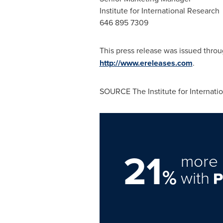
Institute for International Research
646 895 7309
This press release was issued thro
http://www.ereleases.com
.
SOURCE The Institute for Internati
21
more 
%
with