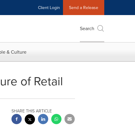
Client Login
Send a Release
Search
le & Culture
ure of Retail
SHARE THIS ARTICLE