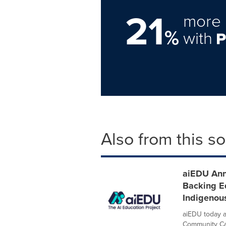
21
more 
%
with
Also from this s
aiEDU Ann
Backing E
Indigenou
aiEDU today a
Community Cata