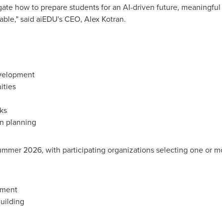
igate how to prepare students for an AI-driven future, meaningfu
able," said aiEDU's CEO, Alex Kotran.
evelopment
ities
ks
on planning
summer 2026, with participating organizations selecting one or 
pment
uilding