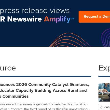
press release views
Request a De
ource
Ex
ounces 2026 Community Catalyst Grantees,
ducator Capacity Building Across Rural and
s Communities
nnounced the seven organizations selected for the 2026
Educat
lyst Program, the third round of its flagship grantmaking...