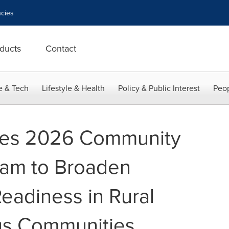
cies
ducts
Contact
e & Tech
Lifestyle & Health
Policy & Public Interest
Peop
hes 2026 Community
ram to Broaden
eadiness in Rural
us Communities