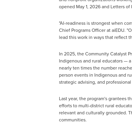
opened May 1, 2026 and Letters of 
"AI-readiness is strongest when co
Chief Programs Officer at aiEDU. "
lead this work in ways that reflect t
In 2025, the Community Catalyst Pr
Indigenous and rural educators — a
nearly ten times the number reached
person events in Indigenous and ru
strategic advising, and professional 
Last year, the program's grantees t
efforts to multi-district rural educ
relevant and culturally grounded. 
communities.