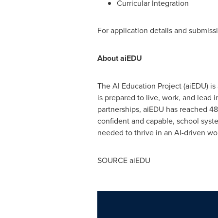
Curricular Integration
For application details and submissi
About aiEDU
The AI Education Project (aiEDU) is 
is prepared to live, work, and lead 
partnerships, aiEDU has reached 48
confident and capable, school syst
needed to thrive in an AI-driven wo
SOURCE aiEDU