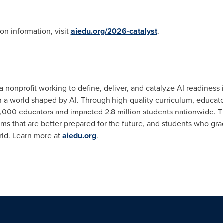
on information, visit
aiedu.org/2026-catalyst
.
a nonprofit working to define, deliver, and catalyze AI readiness
in a world shaped by AI. Through high-quality curriculum, educato
,000 educators and impacted 2.8 million students nationwide. Th
ems that are better prepared for the future, and students who gr
rld. Learn more at
aiedu.org
.