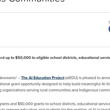
d up to $50,000 to eligible school districts, educational servi
ewswire/ --
The AI Education Project
(aiEDU) is pleased to anno
ational grant opportunity designed to help build meaningful AI li
ing organizations serving rural communities and Indigenous commu
ants and $50,000 grants to school districts, educational service
to prepare educators and students for the realities of AI in teac