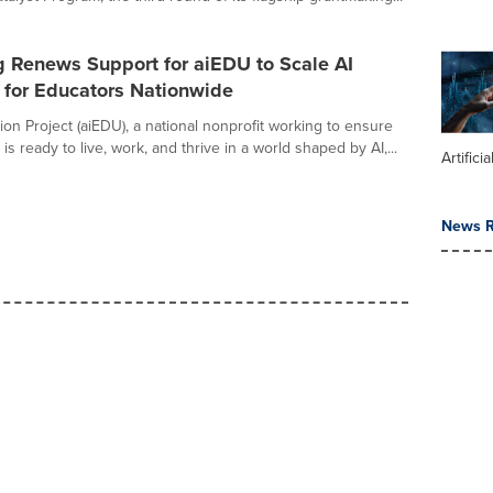
g Renews Support for aiEDU to Scale AI
 for Educators Nationwide
ion Project (aiEDU), a national nonprofit working to ensure
is ready to live, work, and thrive in a world shaped by AI,...
Artifici
News R