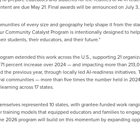
Intent are due May 21. Final awards will be announced on July 3,
mmunities of every size and geography help shape it from the st
Our Community Catalyst Program is intentionally designed to hel
heir students, their educators, and their future."
ogram extended this work across the U.S., supporting 21 organiz
 71 percent increase over 2024 — and impacting more than 213,0
 the previous year, through locally led AI-readiness initiatives.
ral communities — more than five times the number held in 2024
learning across 17 states.
hemselves represented 10 states, with grantee-funded work rangi
ator training models that equipped educators and families to engag
The 2026 program will build on this momentum by expanding opp