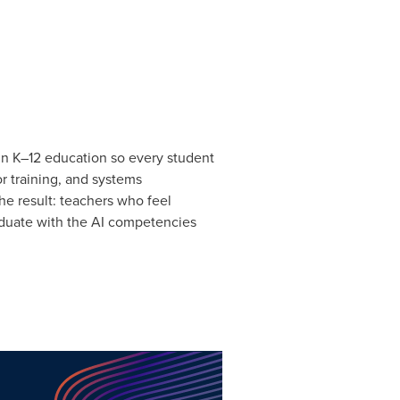
 in K–12 education so every student
r training, and systems
e result: teachers who feel
aduate with the AI competencies