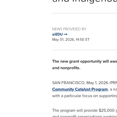
NEWS PROVIDED BY
aiEDU
May 01, 2026, 14:50 ET
The new grant opportunity will awar
and nonprofits.
SAN FRANCISCO
,
May 1, 2026
/PRN
Community Catalyst Program
, a n
with a particular focus on support
The program will provide $25,000 gr
and nonprofit organizations working 