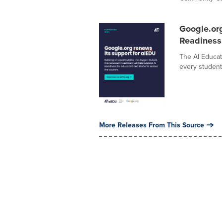
Google.or
Readiness
The AI Educat
every student 
More Releases From This Source