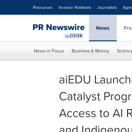
Accessibility Statement
Skip Navigation
Resources
Investor Relations
Journalists
Agen
News
Pro
News in Focus
Business & Money
Scienc
aiEDU Launc
Catalyst Prog
Access to AI R
and Indigeno