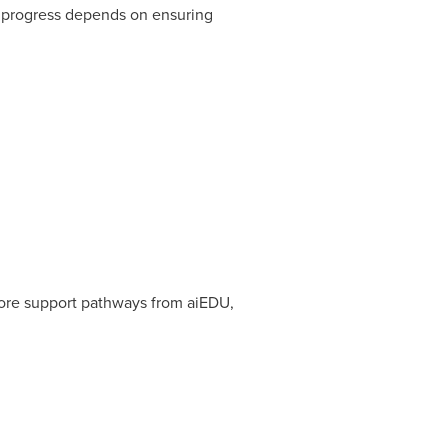
l progress depends on ensuring
more support pathways from aiEDU,