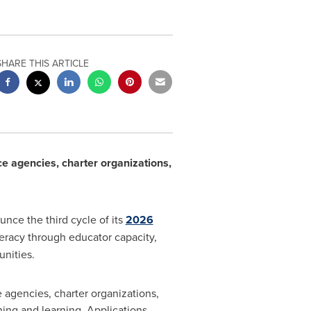
SHARE THIS ARTICLE
ce agencies, charter organizations,
unce the third cycle of its
2026
teracy through educator capacity,
nities.
 agencies, charter organizations,
hing and learning. Applications