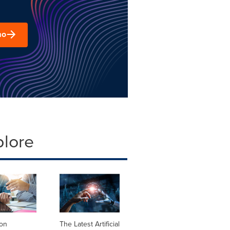
mo
plore
ion
The Latest Artificial