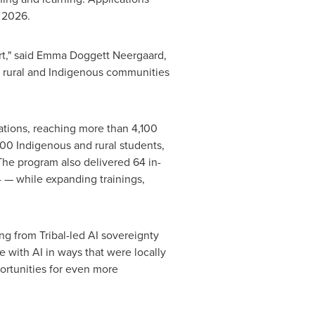
 2026.
art," said Emma Doggett Neergaard,
p rural and Indigenous communities
ations, reaching more than 4,100
00 Indigenous and rural students,
 The program also delivered 64 in-
 — while expanding trainings,
ng from Tribal-led AI sovereignty
e with AI in ways that were locally
ortunities for even more