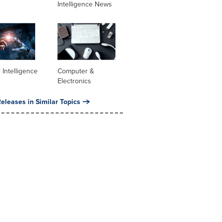
Intelligence News
al Intelligence
Computer &
Electronics
eleases in Similar Topics