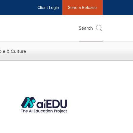
Client Login
Send a Release
Search
le & Culture