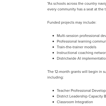
"As schools across the country nav
every community has a seat at the t
Funded projects may include:
Multi-session professional d
Professional learning commun
Train-the-trainer models
Instructional coaching networ
Districtwide AI implementati
The 12-month grants will begin in 
including:
Teacher Professional Develo
District Leadership Capacity B
Classroom Integration