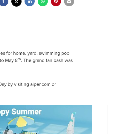
ces for home, yard, swimming pool
th
to
May 8
. The grand fan bash was
Day
by visiting aiper.com or