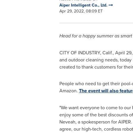
Aiper Intelligent Co., Ltd.
Apr 29, 2022, 08:09 ET
Head for a happy summer as smart 
CITY OF INDUSTRY, Calif.
,
April 29
and outdoor cleaning needs, today
created to thank customers for thei
People who need to get their pool
Amazon.
The event will also featu
"We want everyone to come to our
enjoy some of the best discounts of 
Neveah, a spokesperson for AIPER. 
agree, our high-tech, cordless robot