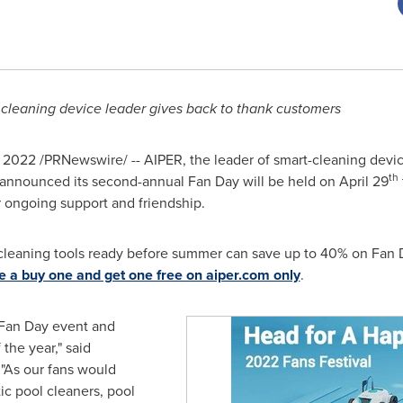
cleaning device leader gives back to thank customers
, 2022
/PRNewswire/ -- AIPER, the leader of smart-cleaning devi
th
 announced its second-annual
Fan Day
will be held on
April 29
r ongoing support and friendship.
-cleaning tools ready before summer can save up to 40% on
Fan 
re a buy one and get one free on aiper.com only
.
Fan Day
event and
the year," said
"As our fans would
ic pool cleaners, pool