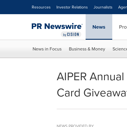
Accessibility Statement
Skip Navigation
Resources
Investor Relations
Journalists
Agen
News
Pro
News in Focus
Business & Money
Scienc
AIPER Annual 
Card Giveawa
NEWS PROVIDED BY