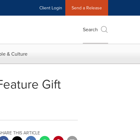
Client Login
Send a Release
Search
le & Culture
eature Gift
SHARE THIS ARTICLE