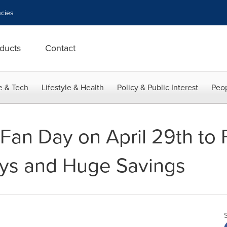
cies
ducts
Contact
e & Tech
Lifestyle & Health
Policy & Public Interest
Peop
Fan Day on April 29th to F
ys and Huge Savings