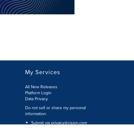
My Services
All New Releases
Platform Login
Data Privacy
Do not sell or share my personal
information
:
Submit via
privacy@cision.com
Call Privacy toll-free:
877-297-8921