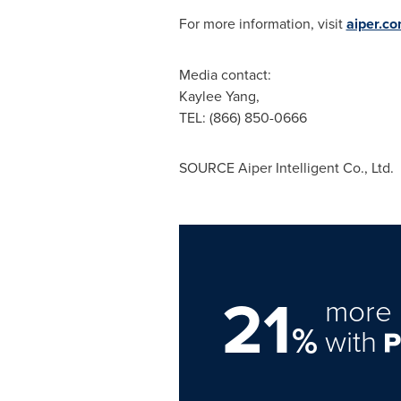
For more information, visit
aiper.c
Media contact:
Kaylee Yang
,
TEL: (866) 850-0666
SOURCE Aiper Intelligent Co., Ltd.
21
more 
%
with