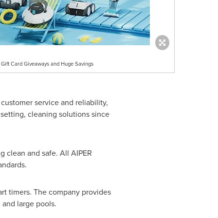
e Gift Card Giveaways and Huge Savings
customer service and reliability,
setting, cleaning solutions since
g clean and safe. All AIPER
andards.
mart timers. The company provides
 and large pools.