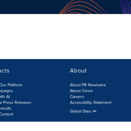
ucts
About
Our Platform
About PR Newswire
mpaigns
About Cision
ith AI
Careers
te Press Releases
Accessibility Statement
esults
Global Sites
Content