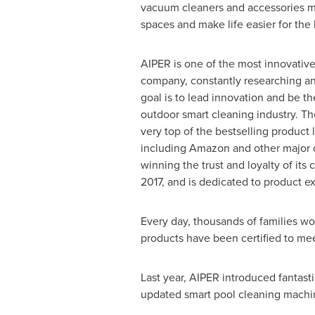
vacuum cleaners and accessories m
spaces and make life easier for th
AIPER is one of the most innovative
company, constantly researching and
goal is to lead innovation and be th
outdoor smart cleaning industry. Th
very top of the bestselling product li
including Amazon and other major dig
winning the trust and loyalty of its
2017, and is dedicated to product e
Every day, thousands of families wo
products have been certified to me
Last year, AIPER introduced fantas
updated smart pool cleaning machin