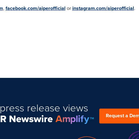
om
,
facebook.com/aiperofficial
or
instagram.com/aiperofficial
.
press release views
Request a De