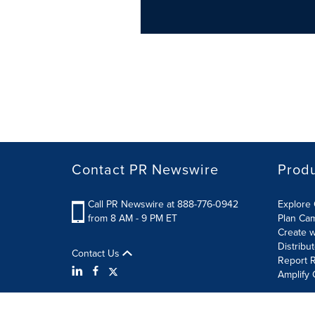
Contact PR Newswire
Prod
Call PR Newswire at 888-776-0942
Explore 
from 8 AM - 9 PM ET
Plan Ca
Create w
Distribu
Contact Us
Report R
Amplify 