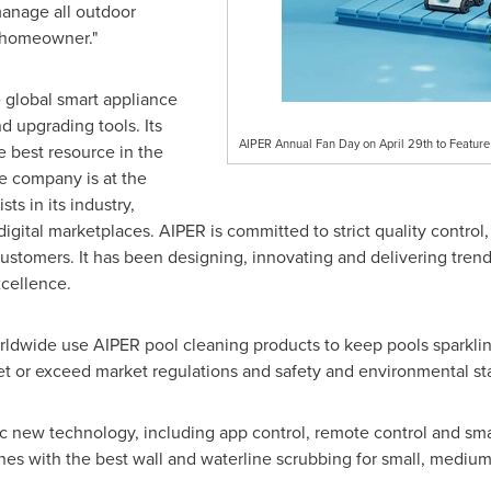
anage all outdoor
e homeowner."
 global smart appliance
 upgrading tools. Its
AIPER Annual Fan Day on April 29th to Featur
e best resource in the
e company is at the
sts in its industry,
ital marketplaces. AIPER is committed to strict quality control, 
 customers. It has been designing, innovating and delivering trend
xcellence.
rldwide use AIPER pool cleaning products to keep pools sparklin
et or exceed market regulations and safety and environmental st
tic new technology, including app control, remote control and s
es with the best wall and waterline scrubbing for small, medium