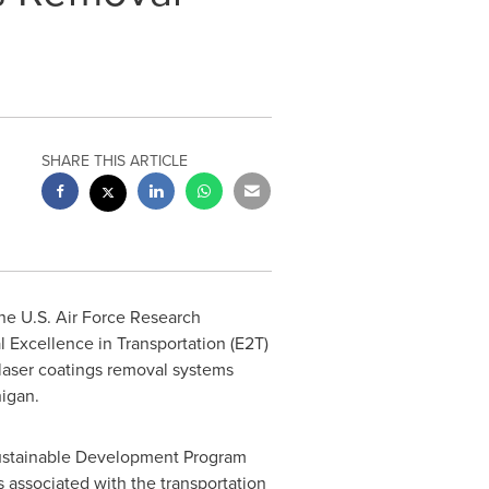
SHARE THIS ARTICLE
the U.S. Air Force Research
Excellence in Transportation (E2T)
laser coatings removal systems
higan
.
 Sustainable Development Program
associated with the transportation