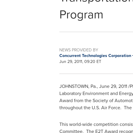
Program
NEWS PROVIDED BY
Concurrent Technologies Corporation
Jun 29, 2011, 09:20 ET
JOHNSTOWN, Pa.
,
June 29, 2011
/P
Laboratory Environment and Energy 
Award from the Society of Automoti
throughout the U.S. Air Force. Th
This world-wide competition consis
Committee. The E2T Award recognize