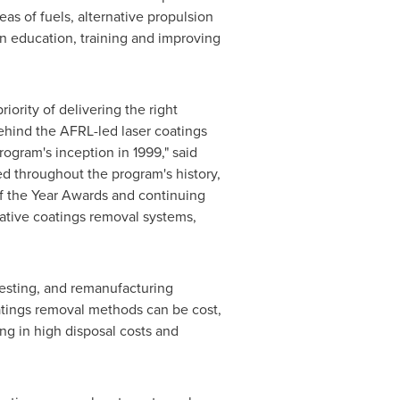
as of fuels, alternative propulsion
in education, training and improving
iority of delivering the right
ehind the AFRL-led laser coatings
rogram's inception in 1999," said
ed throughout the program's history,
f the Year Awards and continuing
vative coatings removal systems,
testing, and remanufacturing
atings removal methods can be cost,
ng in high disposal costs and