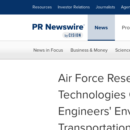
Accessibility Statement
Skip Navigation
Resources
Investor Relations
Journalists
Agen
News
Pro
News in Focus
Business & Money
Scienc
Air Force Res
Technologies 
Engineers' En
Transportatio