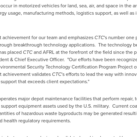
ur in motorized vehicles for land, sea, air, and space in the are
rgy usage, manufacturing methods, logistics support, as well as 
cant achievement for our team and emphasizes
CTC
's number one pr
y through breakthrough technology applications. The technology b
 has placed
CTC
and AFRL at the forefront of the field since the p
ident & Chief Executive Officer. "Our efforts have been recogniz
vironmental Security Technology Certification Program Project o
st achievement validates
CTC
's efforts to lead the way with inno
 support that exceeds client expectations."
erates major depot maintenance facilities that perform repair, 
support equipment assets used by the U.S. military. Current co
antities of hazardous waste byproducts may be generated resulti
nd health regulatory requirements.