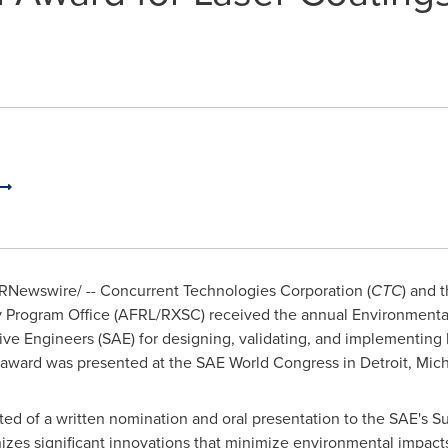
RNewswire/ -- Concurrent Technologies Corporation (
CTC
) and 
Program Office (AFRL/RXSC) received the annual Environmental 
ve Engineers (SAE) for designing, validating, and implementing 
e award was presented at the SAE World Congress in
Detroit, Mic
ted of a written nomination and oral presentation to the SAE's
s significant innovations that minimize environmental impacts 