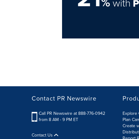
%
with
Contact PR Newswire
Prod
Call PR Newswire at 888-776-0942
Explore 
from 8 AM - 9 PM ET
Plan Ca
Create w
Distribu
Contact Us
Report R