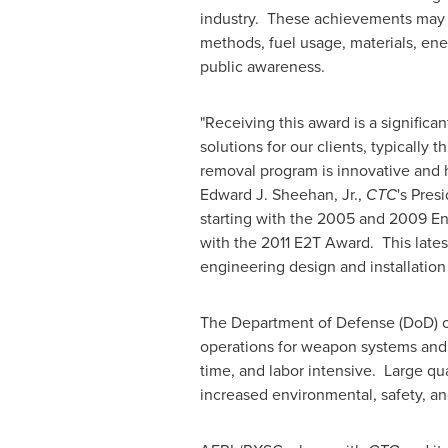
industry. These achievements may occ
methods, fuel usage, materials, ene
public awareness.
"Receiving this award is a signifi
solutions for our clients, typicall
removal program is innovative and
Edward J. Sheehan, Jr.
,
CTC
's Pres
starting with the 2005 and 2009 En
with the 2011 E2T Award. This late
engineering design and installation
The Department of Defense (DoD) op
operations for weapon systems and 
time, and labor intensive. Large qu
increased environmental, safety, a