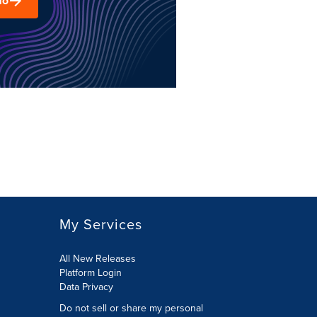
mo
My Services
All New Releases
Platform Login
Data Privacy
Do not sell or share my personal