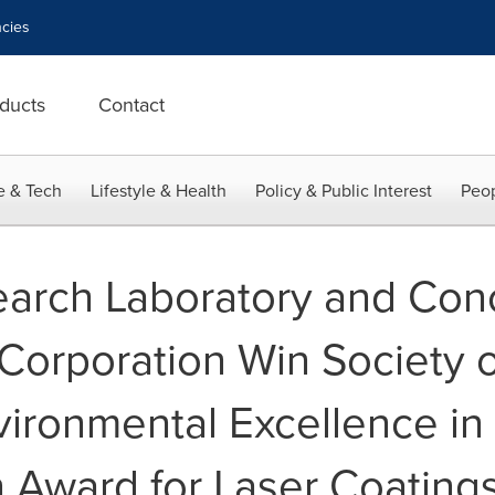
cies
ducts
Contact
e & Tech
Lifestyle & Health
Policy & Public Interest
Peop
earch Laboratory and Con
Corporation Win Society 
vironmental Excellence in
n Award for Laser Coatin