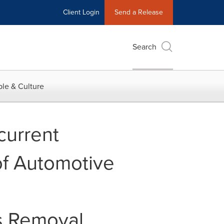
Client Login
Send a Release
Search
le & Culture
current
of Automotive
gs Removal