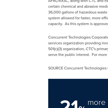
AFRL/RXSC, along with
CTC
and it
certain chemical and abrasive medi
36,000 gallons of hazardous waste
system allowed for faster, more eff
capacity. As this system is approved
Concurrent Technologies Corporati
services organization providing in
501(c)(3) organization,
CTC
's prima
serve the public interest. For more 
SOURCE Concurrent Technologies 
21
more 