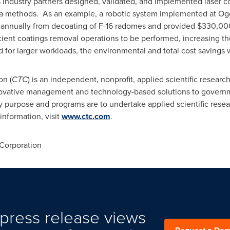
s industry partners designed, validated, and implemented laser c
a methods. As an example, a robotic system implemented at Ogd
 annually from decoating of F-16 radomes and provided
$330,00
icient coatings removal operations to be performed, increasing th
 for larger workloads, the environmental and total cost savings w
on (
CTC
) is an independent, nonprofit, applied scientific resea
novative management and technology-based solutions to governm
ry purpose and programs are to undertake applied scientific rese
information, visit
www.ctc.com
.
Corporation
press release views