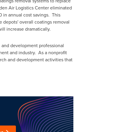
oatings removal systems to replace
en Air Logistics Center eliminated
0
in annual cost savings. This
e depots' overall coatings removal
ill increase dramatically.
rch and development professional
ent and industry. As a nonprofit
arch and development activities that