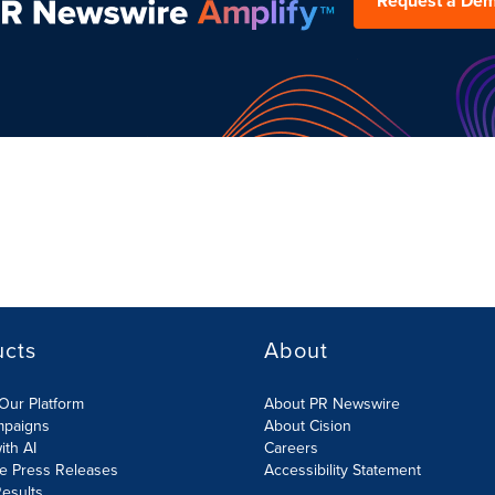
Request a De
ucts
About
Our Platform
About PR Newswire
mpaigns
About Cision
ith AI
Careers
te Press Releases
Accessibility Statement
esults