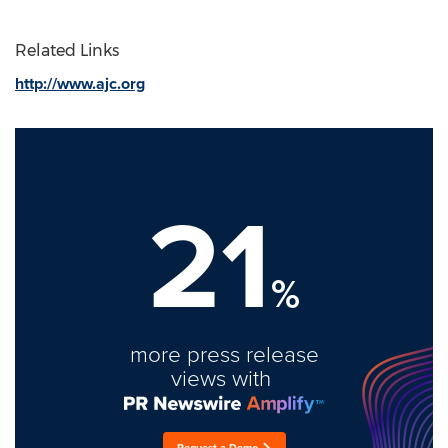
Related Links
http://www.ajc.org
21
%
more press release
views with