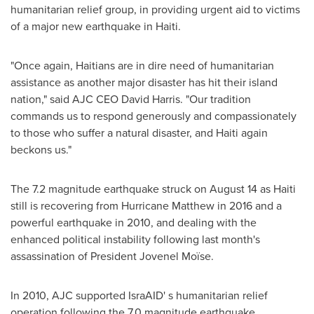
humanitarian relief group, in providing urgent aid to victims
of a major new earthquake in
Haiti
.
"Once again, Haitians are in dire need of humanitarian
assistance as another major disaster has hit their island
nation," said AJC CEO
David Harris
. "Our tradition
commands us to respond generously and compassionately
to those who suffer a natural disaster, and
Haiti
again
beckons us."
The 7.2 magnitude earthquake struck on
August 14
as
Haiti
still is recovering from Hurricane Matthew in 2016 and a
powerful earthquake in 2010, and dealing with the
enhanced political instability following last month's
assassination of President
Jovenel Moïse
.
In 2010, AJC supported IsraAID' s humanitarian relief
operation following the 7.0 magnitude earthquake.