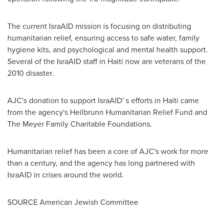
The current IsraAID mission is focusing on distributing
humanitarian relief, ensuring access to safe water, family
hygiene kits, and psychological and mental health support.
Several of the IsraAID staff in
Haiti
now are veterans of the
2010 disaster.
AJC's donation to support IsraAID' s efforts in
Haiti
came
from the agency's Heilbrunn Humanitarian Relief Fund and
The Meyer Family Charitable Foundations.
Humanitarian relief has been a core of AJC's work for more
than a century, and the agency has long partnered with
IsraAID in crises around the world.
SOURCE American Jewish Committee