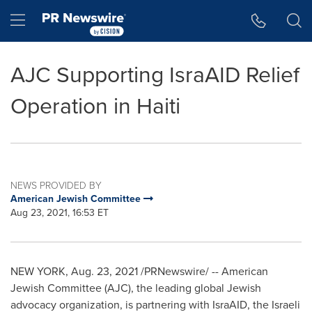
Accessibility Statement
Skip Navigation
Hamburger menu
AJC Supporting IsraAID Relief
Operation in Haiti
NEWS PROVIDED BY
American Jewish Committee
Aug 23, 2021, 16:53 ET
NEW YORK
,
Aug. 23, 2021
/PRNewswire/ -- American
Jewish Committee (AJC), the leading global Jewish
advocacy organization, is partnering with IsraAID, the Israeli