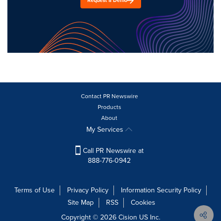
Request a Demo
Contact PR Newswire
Products
About
My Services
Call PR Newswire at
888-776-0942
Terms of Use
Privacy Policy
Information Security Policy
Site Map
RSS
Cookies
Copyright © 2026
Cision
US Inc.