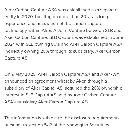
Aker Carbon Capture ASA was established as a separate
entity in 2020, building on more than 20 years long
experience and maturation of the carbon capture
technology within Aker. A Joint Venture between SLB and
Aker Carbon Capture, SLB Capturi, was established in
June
2024
with SLB owning 80% and Aker Carbon Capture ASA
indirectly owning 20% through its subsidiary, Aker Carbon
Capture AS.
On
9 May 2025
, Aker Carbon Capture ASA and Aker ASA
announced an agreement whereby Aker, through a
subsidiary of Aker Capital AS, acquired the 20% ownership
interest in SLB Capturi AS held by Aker Carbon Capture
ASA's subsidiary Aker Carbon Capture AS.
This information is subject to the disclosure requirements
pursuant to section 5-12 of the Norwegian Securities