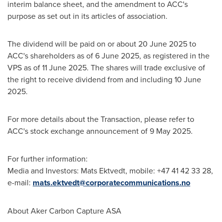
interim balance sheet, and the amendment to ACC's
purpose as set out in its articles of association.
The dividend will be paid on or about
20 June 2025
to
ACC's shareholders as of
6 June 2025
, as registered in the
VPS as of
11 June 2025
. The shares will trade exclusive of
the right to receive dividend from and including
10 June
2025
.
For more details about the Transaction, please refer to
ACC's stock exchange announcement of
9 May 2025
.
For further information:
Media and Investors:
Mats Ektvedt
, mobile: +47 41 42 33 28,
e-mail:
mats.ektvedt@corporatecommunications.no
About Aker Carbon Capture ASA