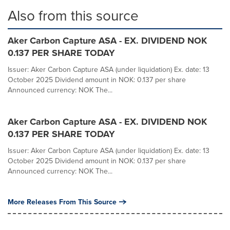
Also from this source
Aker Carbon Capture ASA - EX. DIVIDEND NOK
0.137 PER SHARE TODAY
Issuer: Aker Carbon Capture ASA (under liquidation) Ex. date: 13
October 2025 Dividend amount in NOK: 0.137 per share
Announced currency: NOK The...
Aker Carbon Capture ASA - EX. DIVIDEND NOK
0.137 PER SHARE TODAY
Issuer: Aker Carbon Capture ASA (under liquidation) Ex. date: 13
October 2025 Dividend amount in NOK: 0.137 per share
Announced currency: NOK The...
More Releases From This Source