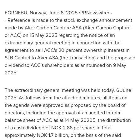
FORNEBU,
Norway
,
June 6, 2025
/PRNewswire/ -
- Reference is made to the stock exchange announcement
made by Aker Carbon Capture ASA (Aker Carbon Capture
or ACC) on
15 May 2025
regarding the notice of an
extraordinary general meeting in connection with the
agreement to sell ACC's 20 percent ownership interest in
SLB Capturi to Aker ASA (the Transaction) and the proposed
dividend to ACC's shareholders as announced on
9 May
2025
.
The extraordinary general meeting was held today,
6 June
2025
. As follows from the attached minutes, all items on
the agenda were approved as proposed by the board of
directors, including the approval of an audited interim
balance sheet of ACC as at 14 May 20205, the distribution
of a cash dividend of
NOK 2.86
per share, in total
approximately
NOK 1.7 billion
, on the basis of the said