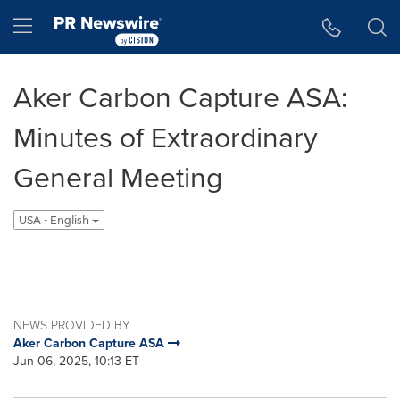
Accessibility Statement
Skip Navigation
Hamburger menu
Aker Carbon Capture ASA:
Minutes of Extraordinary
General Meeting
USA - English
NEWS PROVIDED BY
Aker Carbon Capture ASA
Jun 06, 2025, 10:13 ET