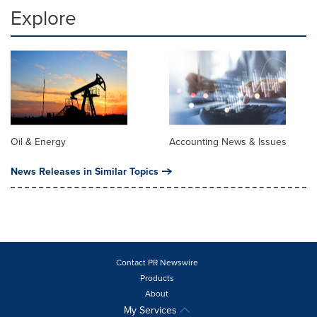
Explore
Oil & Energy
Accounting News & Issues
News Releases in Similar Topics
Contact PR Newswire
Products
About
My Services