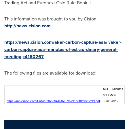
Trading Act and Euronext Oslo Rule Book II.
This information was brought to you by Cision
http://news.cision.com
.
https://news.cision.com/aker-carbon-capture-asa/r/aker-
carbon-capture-asa--minutes-of-extraordinary-general-
meeting,c4160267
The following files are available for download:
ACC - Minutes
of EGM 6
https://mb.cision.com/Public/20223/4160267/b791a8f0fa0e5b99.pdf
June 2025