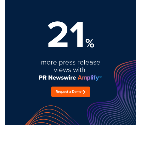
21
%
more press release
views with
Request a Demo