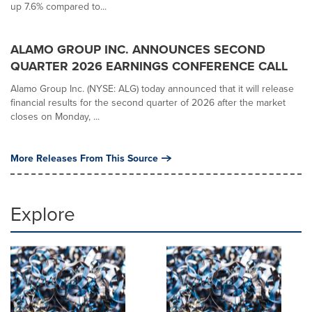
up 7.6% compared to...
ALAMO GROUP INC. ANNOUNCES SECOND
QUARTER 2026 EARNINGS CONFERENCE CALL
Alamo Group Inc. (NYSE: ALG) today announced that it will release
financial results for the second quarter of 2026 after the market
closes on Monday, ...
More Releases From This Source
Explore