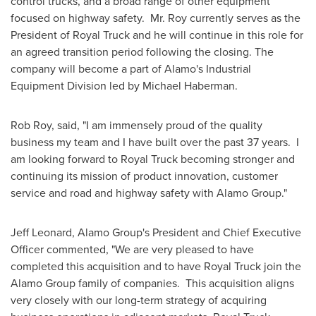
control trucks, and a broad range of other equipment
focused on highway safety. Mr. Roy currently serves as the
President of Royal Truck and he will continue in this role for
an agreed transition period following the closing. The
company will become a part of
Alamo's
Industrial
Equipment Division led by
Michael Haberman
.
Rob Roy
, said, "I am immensely proud of the quality
business my team and I have built over the past 37 years. I
am looking forward to Royal Truck becoming stronger and
continuing its mission of product innovation, customer
service and road and highway safety with Alamo Group."
Jeff Leonard
, Alamo Group's President and Chief Executive
Officer commented, "We are very pleased to have
completed this acquisition and to have Royal Truck join the
Alamo Group family of companies. This acquisition aligns
very closely with our long-term strategy of acquiring