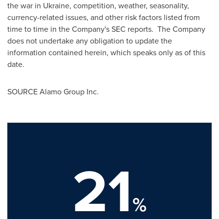
the war in
Ukraine
, competition, weather, seasonality,
currency-related issues, and other risk factors listed from
time to time in the Company's SEC reports. The Company
does not undertake any obligation to update the
information contained herein, which speaks only as of this
date.
SOURCE Alamo Group Inc.
21
%