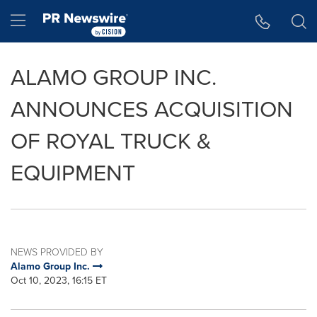
Accessibility Statement
Skip Navigation
Hamburger menu
ALAMO GROUP INC.
ANNOUNCES ACQUISITION
OF ROYAL TRUCK &
EQUIPMENT
NEWS PROVIDED BY
Alamo Group Inc.
Oct 10, 2023, 16:15 ET