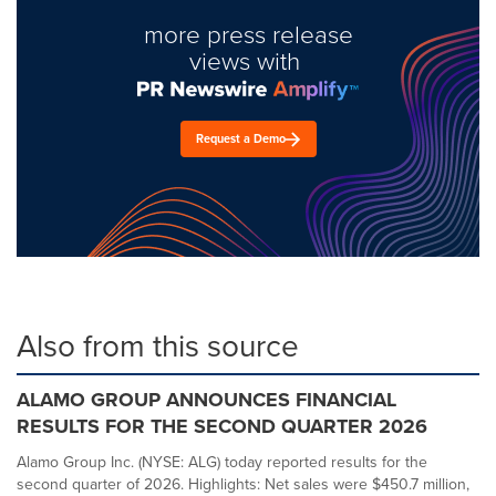
more press release
views with
Request a Demo
Also from this source
ALAMO GROUP ANNOUNCES FINANCIAL
RESULTS FOR THE SECOND QUARTER 2026
Alamo Group Inc. (NYSE: ALG) today reported results for the
second quarter of 2026. Highlights: Net sales were $450.7 million,