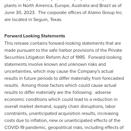
plants in
North America
,
Europe
,
Australia
and
Brazil
as of
June 30
, 2023. The corporate offices of Alamo Group Inc.
are located in
Seguin, Texas
.
Forward Looking Statements
This release contains forward-looking statements that are
made pursuant to the safe harbor provisions of the Private
Securities Litigation Reform Act of 1995. Forward-looking
statements involve known and unknown risks and
uncertainties, which may cause the Company's actual
results in future periods to differ materially from forecasted
results. Among those factors which could cause actual
results to differ materially are the following: adverse
economic conditions which could lead to a reduction in
overall market demand, supply chain disruptions, labor
constraints, unanticipated acquisition results, increasing
costs due to inflation, new or unanticipated effects of the
COVID-19 pandemic, geopolitical risks, including effects of