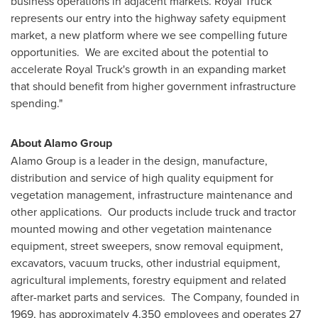
business operations in adjacent markets. Royal Truck
represents our entry into the highway safety equipment
market, a new platform where we see compelling future
opportunities. We are excited about the potential to
accelerate Royal Truck's growth in an expanding market
that should benefit from higher government infrastructure
spending."
About Alamo Group
Alamo Group is a leader in the design, manufacture,
distribution and service of high quality equipment for
vegetation management, infrastructure maintenance and
other applications. Our products include truck and tractor
mounted mowing and other vegetation maintenance
equipment, street sweepers, snow removal equipment,
excavators, vacuum trucks, other industrial equipment,
agricultural implements, forestry equipment and related
after-market parts and services. The Company, founded in
1969, has approximately 4,350 employees and operates 27