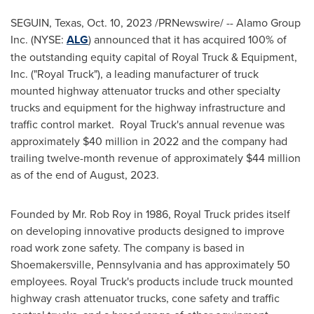
SEGUIN, Texas
,
Oct. 10, 2023
/PRNewswire/ -- Alamo Group
Inc. (NYSE:
ALG
) announced that it has acquired 100% of
the outstanding equity capital of Royal Truck & Equipment,
Inc. ("Royal Truck"), a leading manufacturer of truck
mounted highway attenuator trucks and other specialty
trucks and equipment for the highway infrastructure and
traffic control market. Royal Truck's annual revenue was
approximately
$40 million
in 2022 and the company had
trailing twelve-month revenue of approximately
$44 million
as of the end of August, 2023.
Founded by Mr.
Rob Roy
in 1986, Royal Truck prides itself
on developing innovative products designed to improve
road work zone safety. The company is based in
Shoemakersville, Pennsylvania
and has approximately 50
employees. Royal Truck's products include truck mounted
highway crash attenuator trucks, cone safety and traffic