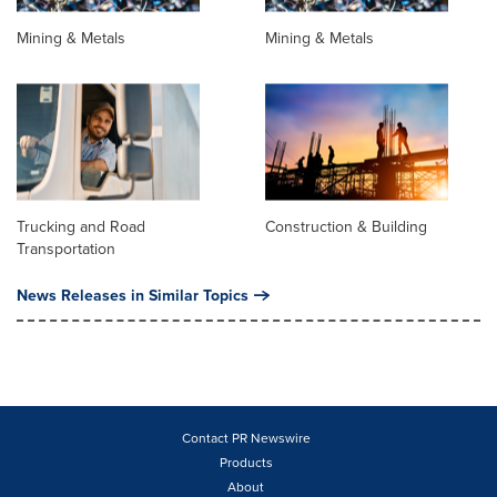
Mining & Metals
Mining & Metals
Trucking and Road
Construction & Building
Transportation
News Releases in Similar Topics
Contact PR Newswire
Products
About