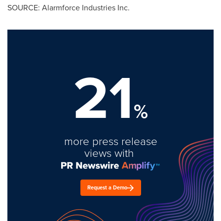
SOURCE: Alarmforce Industries Inc.
21
%
more press release
views with
Request a Demo