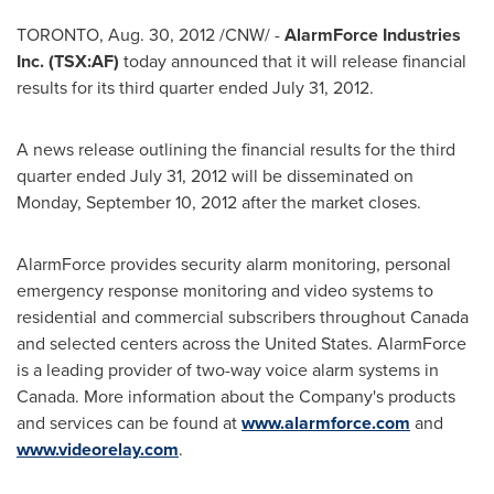
TORONTO
,
Aug. 30, 2012
/CNW/ -
AlarmForce Industries
Inc. (TSX:AF)
today announced that it will release financial
results for its third quarter ended
July 31, 2012
.
A news release outlining the financial results for the third
quarter ended
July 31, 2012
will be disseminated on
Monday, September 10, 2012
after the market closes.
AlarmForce provides security alarm monitoring, personal
emergency response monitoring and video systems to
residential and commercial subscribers throughout
Canada
and selected centers across the
United States
. AlarmForce
is a leading provider of two-way voice alarm systems in
Canada
. More information about the Company's products
and services can be found at
www.alarmforce.com
and
www.videorelay.com
.