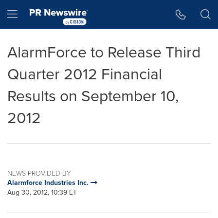
Accessibility Statement
Skip Navigation
Hamburger menu
AlarmForce to Release Third
Quarter 2012 Financial
Results on September 10,
2012
NEWS PROVIDED BY
Alarmforce Industries Inc.
Aug 30, 2012, 10:39 ET