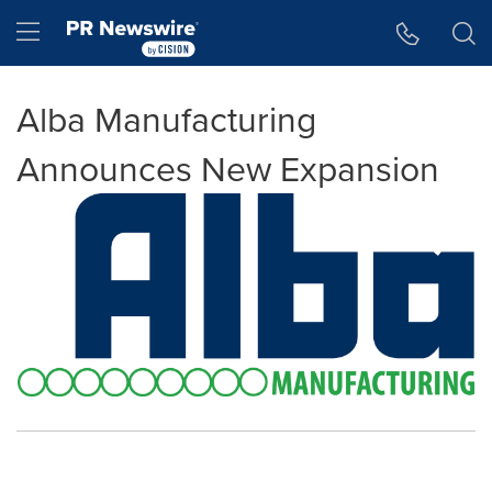
Accessibility Statement
Skip Navigation
Hamburger menu
Alba Manufacturing
Announces New Expansion