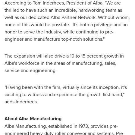
According to
Tom Inderhees
, President of Alba, "We are
thrilled to have such an incredible, hardworking team as
well as our dedicated Alba Partner Network. Without whom,
none of this would be possible. It's both a privilege and an
honor to serve the industry, while continuing to pre-
engineer and manufacture top-notch solutions."
The expansion will also drive a 10 to 15 percent growth in
Alba's workforce in the areas of manufacturing, sales,
service and engineering.
"Having been with the firm, virtually since its inception, it's
exciting to witness and experience the growth first hand,"
adds Inderhees.
About Alba Manufacturing
Alba Manufacturing, established in 1973, provides pre-
engineered heavy-duty roller conveyor and systems. Pre-