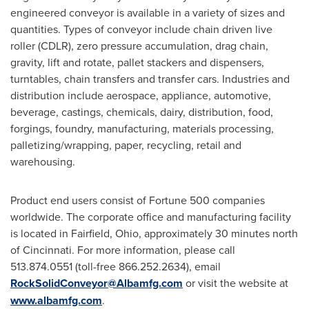
engineered conveyor is available in a variety of sizes and
quantities. Types of conveyor include chain driven live
roller (CDLR), zero pressure accumulation, drag chain,
gravity, lift and rotate, pallet stackers and dispensers,
turntables, chain transfers and transfer cars. Industries and
distribution include aerospace, appliance, automotive,
beverage, castings, chemicals, dairy, distribution, food,
forgings, foundry, manufacturing, materials processing,
palletizing/wrapping, paper, recycling, retail and
warehousing.
Product end users consist of Fortune 500 companies
worldwide. The corporate office and manufacturing facility
is located in
Fairfield, Ohio
, approximately 30 minutes north
of
Cincinnati
. For more information, please call
513.874.0551 (toll-free 866.252.2634), email
RockSolidConveyor@Albamfg.com
or visit the website at
www.albamfg.com
.