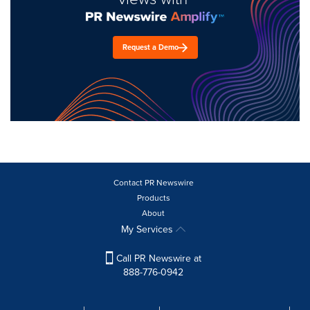
Request a Demo
Contact PR Newswire
Products
About
My Services
Call PR Newswire at
888-776-0942