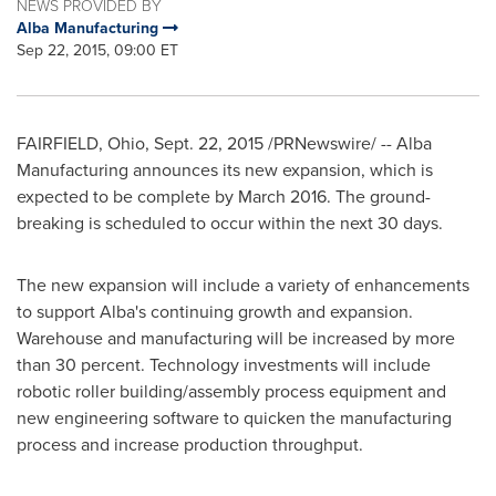
NEWS PROVIDED BY
Alba Manufacturing
Sep 22, 2015, 09:00 ET
FAIRFIELD, Ohio
,
Sept. 22, 2015
/PRNewswire/ -- Alba
Manufacturing announces its new expansion, which is
expected to be complete by
March 2016
. The ground-
breaking is scheduled to occur within the next 30 days.
The new expansion will include a variety of enhancements
to support Alba's continuing growth and expansion.
Warehouse and manufacturing will be increased by more
than 30 percent. Technology investments will include
robotic roller building/assembly process equipment and
new engineering software to quicken the manufacturing
process and increase production throughput.