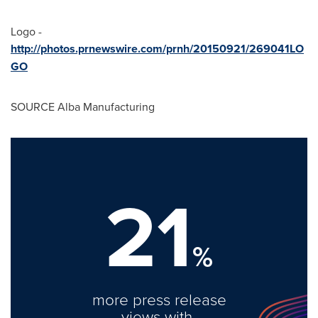
Logo -
http://photos.prnewswire.com/prnh/20150921/269041LO
GO
SOURCE Alba Manufacturing
21
%
more press release
views with