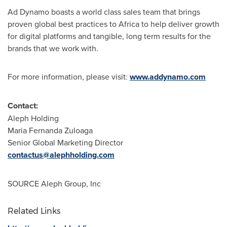
Ad Dynamo boasts a world class sales team that brings
proven global best practices to
Africa
to help deliver growth
for digital platforms and tangible, long term results for the
brands that we work with.
For more information, please visit:
www.addynamo.com
Contact:
Aleph Holding
Maria Fernanda Zuloaga
Senior Global Marketing Director
contactus@alephholding.com
SOURCE Aleph Group, Inc
Related Links