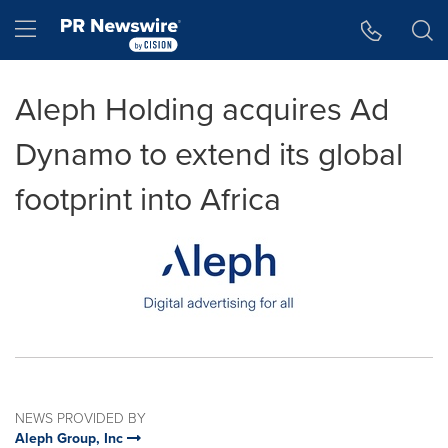
Accessibility Statement
Skip Navigation
Hamburger menu
Aleph Holding acquires Ad
Dynamo to extend its global
footprint into Africa
NEWS PROVIDED BY
Aleph Group, Inc