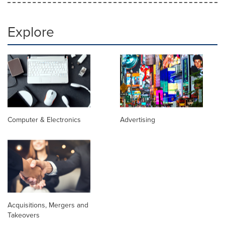
Explore
Computer & Electronics
Advertising
Acquisitions, Mergers and
Takeovers