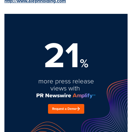
http://www.alephholding.com
21
%
more press release
views with
Request a Demo