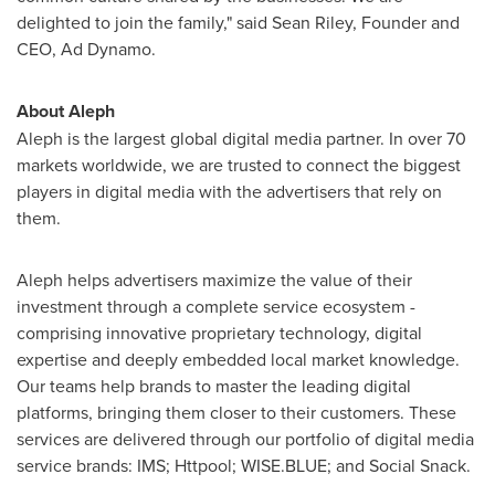
delighted to join the family," said
Sean Riley
, Founder and
CEO, Ad Dynamo.
About Aleph
Aleph is the largest global digital media partner. In over 70
markets worldwide, we are trusted to connect the biggest
players in digital media with the advertisers that rely on
them.
Aleph helps advertisers maximize the value of their
investment through a complete service ecosystem -
comprising innovative proprietary technology, digital
expertise and deeply embedded local market knowledge.
Our teams help brands to master the leading digital
platforms, bringing them closer to their customers. These
services are delivered through our portfolio of digital media
service brands: IMS; Httpool; WISE.BLUE; and Social Snack.