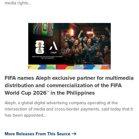
media rights...
FIFA names Aleph exclusive partner for multimedia
distribution and commercialization of the FIFA
World Cup 2026™ in the Philippines
Aleph, a global digital advertising company operating at the
intersection of media and cross-border payments, said today that it
has been appointed...
More Releases From This Source