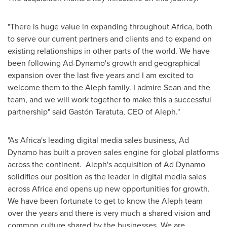
"There is huge value in expanding throughout
Africa
, both
to serve our current partners and clients and to expand on
existing relationships in other parts of the world. We have
been following Ad-Dynamo's growth and geographical
expansion over the last five years and I am excited to
welcome them to the Aleph family. I admire Sean and the
team, and we will work together to make this a successful
partnership" said Gastón Taratuta, CEO of Aleph."
"As Africa's leading digital media sales business, Ad
Dynamo has built a proven sales engine for global platforms
across the continent. Aleph's acquisition of Ad Dynamo
solidifies our position as the leader in digital media sales
across
Africa
and opens up new opportunities for growth.
We have been fortunate to get to know the Aleph team
over the years and there is very much a shared vision and
common culture shared by the businesses. We are