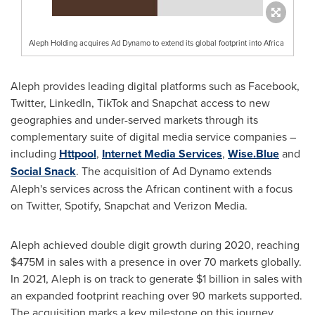
Aleph Holding acquires Ad Dynamo to extend its global footprint into Africa
Aleph provides leading digital platforms such as Facebook,
Twitter, LinkedIn, TikTok and Snapchat access to new
geographies and under-served markets through its
complementary suite of digital media service companies –
including
Httpool
,
Internet Media Services
,
Wise.Blue
and
Social Snack
. The acquisition of Ad Dynamo extends
Aleph's services across the African continent with a focus
on Twitter, Spotify, Snapchat and Verizon Media.
Aleph achieved double digit growth during 2020, reaching
$475M
in sales with a presence in over 70 markets globally.
In 2021, Aleph is on track to generate
$1 billion
in sales with
an expanded footprint reaching over 90 markets supported.
The acquisition marks a key milestone on this journey.