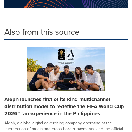
Also from this source
Aleph launches first-of-its-kind multichannel
distribution model to redefine the FIFA World Cup
2026™ fan experience in the Philippines
Aleph, a global digital advertising company operating at the
intersection of media and cross-border payments, and the official