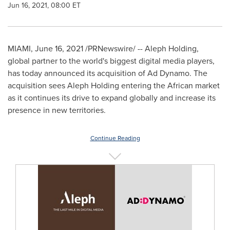
Jun 16, 2021, 08:00 ET
MIAMI
,
June 16, 2021
/PRNewswire/ -- Aleph Holding,
global partner to the world's biggest digital media players,
has today announced its acquisition of Ad Dynamo. The
acquisition sees Aleph Holding entering the African market
as it continues its drive to expand globally and increase its
presence in new territories.
Continue Reading