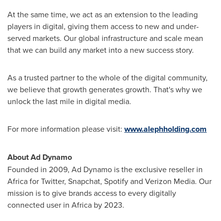
At the same time, we act as an extension to the leading
players in digital, giving them access to new and under-
served markets. Our global infrastructure and scale mean
that we can build any market into a new success story.
As a trusted partner to the whole of the digital community,
we believe that growth generates growth. That's why we
unlock the last mile in digital media.
For more information please visit:
www.alephholding.com
About Ad Dynamo
Founded in 2009, Ad Dynamo is the exclusive reseller in
Africa
for Twitter, Snapchat, Spotify and Verizon Media. Our
mission is to give brands access to every digitally
connected user in
Africa
by 2023.