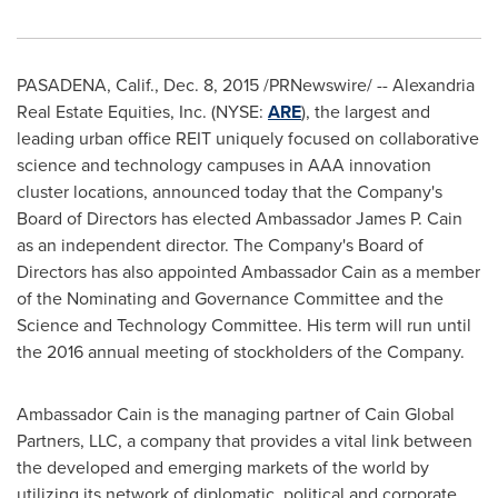
PASADENA, Calif.
,
Dec. 8, 2015
/PRNewswire/ -- Alexandria
Real Estate Equities, Inc. (NYSE:
ARE
), the largest and
leading urban office REIT uniquely focused on collaborative
science and technology campuses in AAA innovation
cluster locations, announced today that the Company's
Board of Directors has elected Ambassador
James P. Cain
as an independent director. The Company's Board of
Directors has also appointed Ambassador Cain as a member
of the Nominating and Governance Committee and the
Science and Technology Committee. His term will run until
the 2016 annual meeting of stockholders of the Company.
Ambassador Cain is the managing partner of Cain Global
Partners, LLC, a company that provides a vital link between
the developed and emerging markets of the world by
utilizing its network of diplomatic, political and corporate