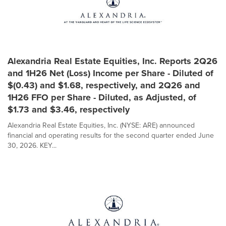
Alexandria Real Estate Equities, Inc. Reports 2Q26
and 1H26 Net (Loss) Income per Share - Diluted of
$(0.43) and $1.68, respectively, and 2Q26 and
1H26 FFO per Share - Diluted, as Adjusted, of
$1.73 and $3.46, respectively
Alexandria Real Estate Equities, Inc. (NYSE: ARE) announced
financial and operating results for the second quarter ended June
30, 2026. KEY...