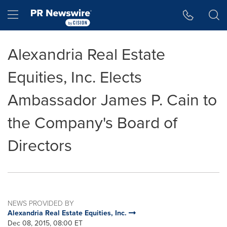
Accessibility Statement
Skip Navigation
Hamburger menu
Alexandria Real Estate
Equities, Inc. Elects
Ambassador James P. Cain to
the Company's Board of
Directors
NEWS PROVIDED BY
Alexandria Real Estate Equities, Inc.
Dec 08, 2015, 08:00 ET