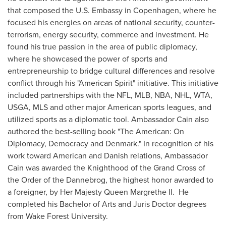
that composed the U.S. Embassy in
Copenhagen
, where he
focused his energies on areas of national security, counter-
terrorism, energy security, commerce and investment. He
found his true passion in the area of public diplomacy,
where he showcased the power of sports and
entrepreneurship to bridge cultural differences and resolve
conflict through his "American Spirit" initiative. This initiative
included partnerships with the NFL, MLB, NBA, NHL, WTA,
USGA, MLS and other major American sports leagues, and
utilized sports as a diplomatic tool. Ambassador Cain also
authored the best-selling book "The American: On
Diplomacy, Democracy and
Denmark
." In recognition of his
work toward American and Danish relations, Ambassador
Cain was awarded the Knighthood of the Grand Cross of
the Order of the Dannebrog, the highest honor awarded to
a foreigner, by Her Majesty Queen Margrethe II. He
completed his Bachelor of Arts and Juris Doctor degrees
from
Wake Forest University
.