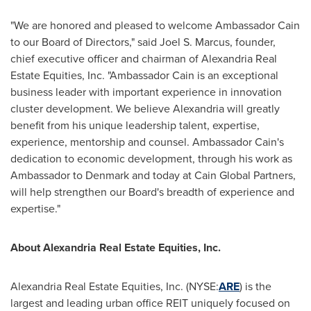
"We are honored and pleased to welcome Ambassador Cain
to our Board of Directors," said
Joel S. Marcus
, founder,
chief executive officer and chairman of Alexandria Real
Estate Equities, Inc. "Ambassador Cain is an exceptional
business leader with important experience in innovation
cluster development. We believe
Alexandria
will greatly
benefit from his unique leadership talent, expertise,
experience, mentorship and counsel. Ambassador Cain's
dedication to economic development, through his work as
Ambassador to
Denmark
and today at Cain Global Partners,
will help strengthen our Board's breadth of experience and
expertise."
About Alexandria Real Estate Equities, Inc.
Alexandria Real Estate Equities, Inc. (NYSE:
ARE
) is the
largest and leading urban office REIT uniquely focused on