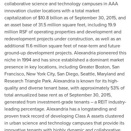
collaborative science and technology campuses in AAA
innovation cluster locations with a total market
capitalization of
$10.8 billion
as of
September 30, 2015
, and
an asset base of 31.5 million square feet, including 19.9
million RSF of operating properties and development and
redevelopment projects under construction, as well as an
additional 11.6 million square feet of near-term and future
ground-up development projects.
Alexandria
pioneered this
niche in 1994 and has since established a dominant market
presence in key locations, including
Greater Boston
,
San
Francisco
,
New York City
,
San Diego
,
Seattle
,
Maryland
and
Research Triangle Park
.
Alexandria
is known for its high-
quality and diverse tenant base, with approximately 53% of
total annualized base rent as of
September 30, 2015
,
generated from investment-grade tenants – a REIT industry-
leading percentage.
Alexandria
has a longstanding and
proven track record of developing Class A assets clustered
in urban science and technology campuses that provide its
innovative tenants with highly dynamic and collaborative