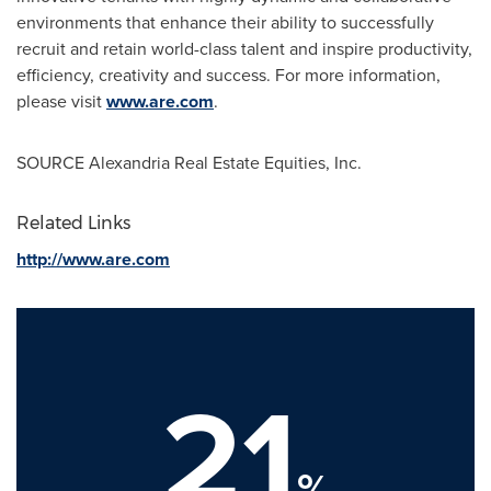
environments that enhance their ability to successfully
recruit and retain world-class talent and inspire productivity,
efficiency, creativity and success. For more information,
please visit
www.are.com
.
SOURCE Alexandria Real Estate Equities, Inc.
Related Links
http://www.are.com
21
%