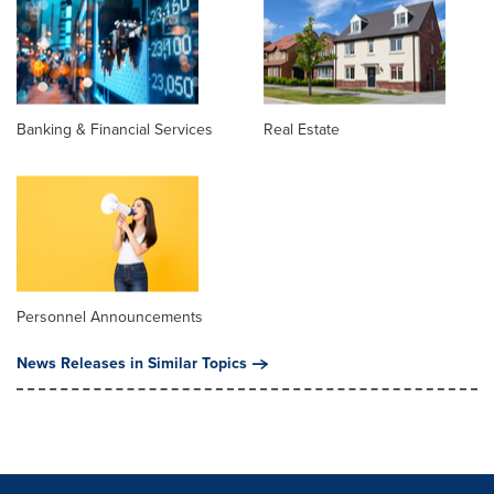
Banking & Financial Services
Real Estate
Personnel Announcements
News Releases in Similar Topics