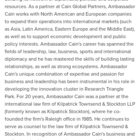
resources. As a partner at Cain Global Partners, Ambassador
Cain works with North American and European companies
to expand their operations into international markets (such
as
Asia
,
Latin America
,
Eastern Europe
and the
Middle East
),
as well as to support economic development and public
policy interests. Ambassador Cain's career has spanned the
fields of leadership, law, business, sports and international
diplomacy and he has mastered the skills of building lasting
relationships, as well as strong ecosystems. Ambassador
Cain's unique combination of expertise and passion for
business and leadership has been instrumental in his role in
developing the innovation cluster in
Research Triangle
Park
. For 20 years, Ambassador Cain was a partner at the
international law firm of
Kilpatrick Townsend
& Stockton LLP
(formerly known as
Kilpatrick Stockton
), where he co-
founded the firm's
Raleigh
office in 1985. He continues to
serve as counsel to the law firm of
Kilpatrick Townsend
&
Stockton. In recognition of Ambassador Cain's business and