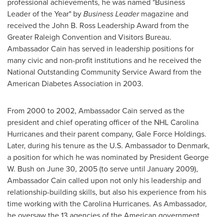
professional achievements, he was named "Business
Leader of the Year" by
Business Leader
magazine and
received the John B. Ross Leadership Award from the
Greater Raleigh Convention and Visitors Bureau.
Ambassador Cain has served in leadership positions for
many civic and non-profit institutions and he received the
National Outstanding Community Service Award from the
American Diabetes Association in 2003.
From 2000 to 2002, Ambassador Cain served as the
president and chief operating officer of the NHL Carolina
Hurricanes and their parent company, Gale Force Holdings.
Later, during his tenure as the U.S. Ambassador to
Denmark
,
a position for which he was nominated by President
George
W. Bush
on June 30, 2005 (to serve until
January 2009
),
Ambassador Cain called upon not only his leadership and
relationship-building skills, but also his experience from his
time working with the Carolina Hurricanes. As Ambassador,
he oversaw the 13 agencies of the American government