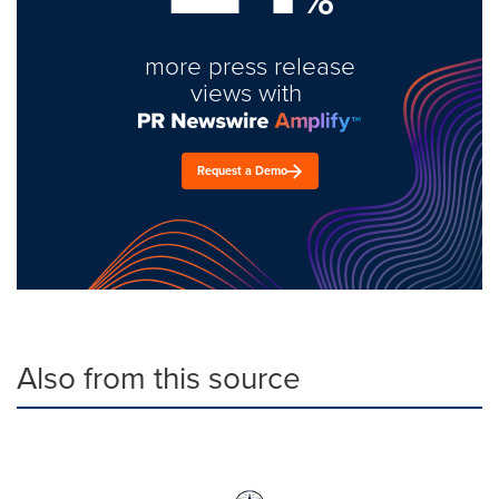
more press release
views with
Request a Demo
Also from this source