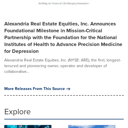
Alexandria Real Estate Equities, Inc. Announces
Foundational Milestone in Mission-Critical
Partnership with the Foundation for the National
Institutes of Health to Advance Precision Medicine
for Depression
Alexandria Real Estate Equities, Inc. (NYSE: ARE), the first, longest-
tenured and pioneering owner, operator and developer of
collaborative...
More Releases From This Source
Explore