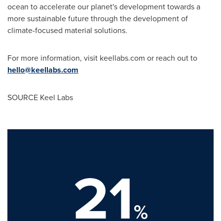
ocean to accelerate our planet's development towards a
more sustainable future through the development of
climate-focused material solutions.
For more information, visit keellabs.com or reach out to
hello@keellabs.com
SOURCE Keel Labs
21
%