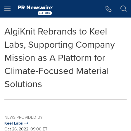
Accessibility Statement
Skip Navigation
Hamburger menu
AlgiKnit Rebrands to Keel
Labs, Supporting Company
Mission as A Platform for
Climate-Focused Material
Solutions
NEWS PROVIDED BY
Keel Labs
Oct 26, 2022, 09:00 ET