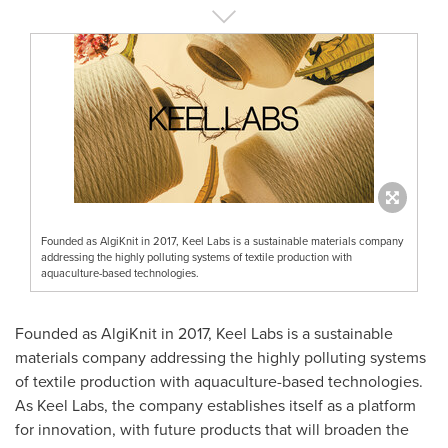
Founded as AlgiKnit in 2017, Keel Labs is a sustainable materials company
addressing the highly polluting systems of textile production with
aquaculture-based technologies.
Founded as AlgiKnit in 2017, Keel Labs is a sustainable
materials company addressing the highly polluting systems
of textile production with aquaculture-based technologies.
As Keel Labs, the company establishes itself as a platform
for innovation, with future products that will broaden the