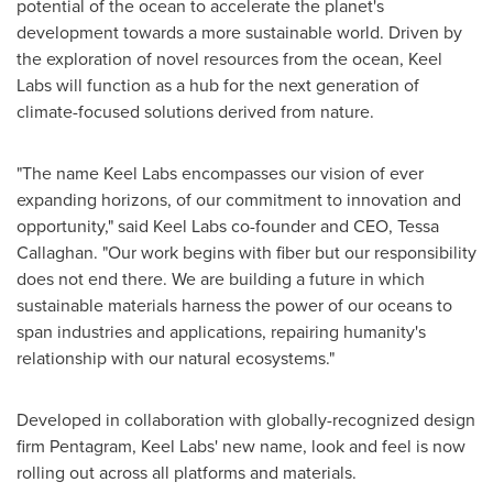
potential of the ocean to accelerate the planet's
development towards a more sustainable world. Driven by
the exploration of novel resources from the ocean, Keel
Labs will function as a hub for the next generation of
climate-focused solutions derived from nature.
"The name Keel Labs encompasses our vision of ever
expanding horizons, of our commitment to innovation and
opportunity," said Keel Labs co-founder and CEO,
Tessa
Callaghan
. "Our work begins with fiber but our responsibility
does not end there. We are building a future in which
sustainable materials harness the power of our oceans to
span industries and applications, repairing humanity's
relationship with our natural ecosystems."
Developed in collaboration with globally-recognized design
firm Pentagram, Keel Labs' new name, look and feel is now
rolling out across all platforms and materials.