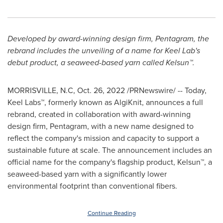
Developed by award-winning design firm, Pentagram, the
rebrand includes the unveiling of a name for Keel Lab's
debut product, a seaweed-based yarn called Kelsun™.
MORRISVILLE, N.C
,
Oct. 26, 2022
/PRNewswire/ -- Today,
Keel Labs™, formerly known as AlgiKnit, announces a full
rebrand, created in collaboration with award-winning
design firm, Pentagram, with a new name designed to
reflect the company's mission and capacity to support a
sustainable future at scale. The announcement includes an
official name for the company's flagship product, Kelsun™, a
seaweed-based yarn with a significantly lower
environmental footprint than conventional fibers.
Continue Reading