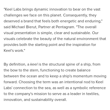
"Keel Labs brings dynamic innovation to bear on the vast
challenges we face on this planet. Consequently, they
deserved a brand that feels both energetic and enduring,"
said
Michael Bierut
, Partner at Pentagram. "The overall
visual presentation is simple, clear and sustainable. Our
visuals celebrate the beauty of the natural environment that
provides both the starting point and the inspiration for
Keel's work."
By definition, a
keel
is the structural spine of a ship, from
the bow to the stern, functioning to create balance
between the ocean and to keep a ship's momentum moving
forward. Choosing the term was an intentional nod to Keel
Labs' connection to the sea, as well as a symbolic reference
to the company's mission to serve as a leader in textiles,
innovation, and sustainability overall.