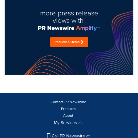
more press release
views with
Request a Demo
Contact PR Newswire
Products
About
My Services
Call PR Newswire at