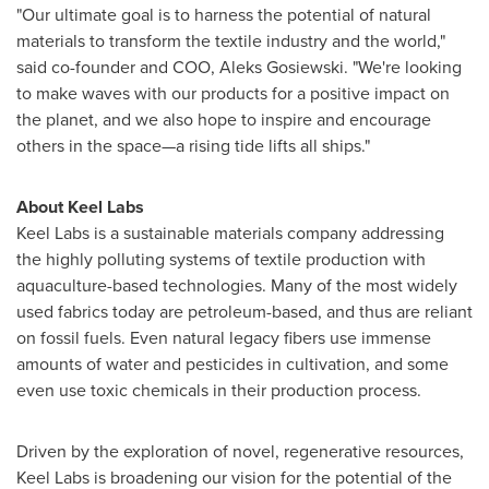
"Our ultimate goal is to harness the potential of natural
materials to transform the textile industry and the world,"
said co-founder and COO,
Aleks Gosiewski
. "We're looking
to make waves with our products for a positive impact on
the planet, and we also hope to inspire and encourage
others in the space—a rising tide lifts all ships."
About Keel Labs
Keel Labs is a sustainable materials company addressing
the highly polluting systems of textile production with
aquaculture-based technologies. Many of the most widely
used fabrics today are petroleum-based, and thus are reliant
on fossil fuels. Even natural legacy fibers use immense
amounts of water and pesticides in cultivation, and some
even use toxic chemicals in their production process.
Driven by the exploration of novel, regenerative resources,
Keel Labs is broadening our vision for the potential of the