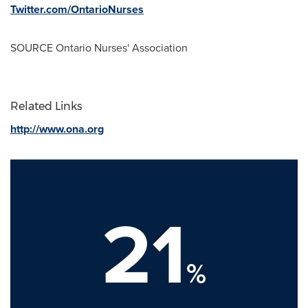
Twitter.com/OntarioNurses
SOURCE Ontario Nurses' Association
Related Links
http://www.ona.org
21
%