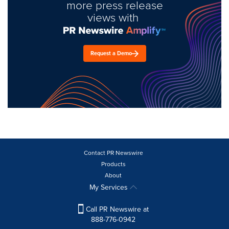
more press release
views with
Request a Demo
Contact PR Newswire
Products
About
My Services
Call PR Newswire at
888-776-0942