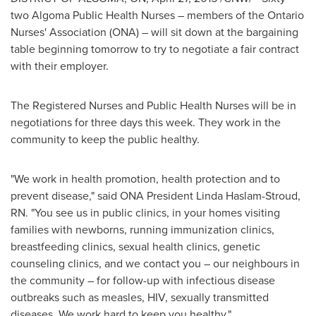
two Algoma Public Health Nurses – members of the Ontario
Nurses' Association (ONA) – will sit down at the bargaining
table beginning tomorrow to try to negotiate a fair contract
with their employer.
The Registered Nurses and Public Health Nurses will be in
negotiations for three days this week. They work in the
community to keep the public healthy.
"We work in health promotion, health protection and to
prevent disease," said ONA President
Linda Haslam-Stroud,
RN.
"You see us in public clinics, in your homes visiting
families with newborns, running immunization clinics,
breastfeeding clinics, sexual health clinics, genetic
counseling clinics, and we contact you – our neighbours in
the community – for follow-up with infectious disease
outbreaks such as measles, HIV, sexually transmitted
diseases. We work hard to keep you healthy."