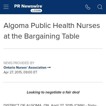
Accessibility Statement
Skip Navigation
Hamburger menu
Algoma Public Health Nurses
at the Bargaining Table
NEWS PROVIDED BY
Ontario Nurses' Association
Apr 27, 2015, 09:00 ET
Looking to negotiate a fair deal
DISTRICT OF ALGOMA, ON,
April 27, 2015
/CNW/ - Sixty-