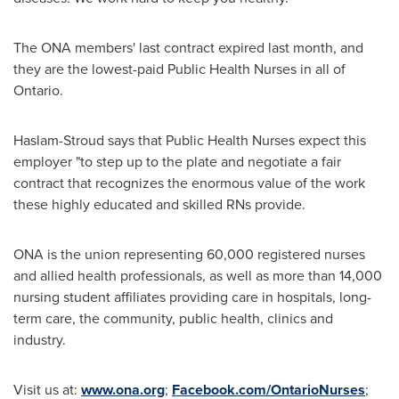
The ONA members' last contract expired last month, and
they are the lowest-paid Public Health Nurses in all of
Ontario
.
Haslam-Stroud says that Public Health Nurses expect this
employer "to step up to the plate and negotiate a fair
contract that recognizes the enormous value of the work
these highly educated and skilled RNs provide.
ONA is the union representing 60,000 registered nurses
and allied health professionals, as well as more than 14,000
nursing student affiliates providing care in hospitals, long-
term care, the community, public health, clinics and
industry.
Visit us at:
www.ona.org
;
Facebook.com/OntarioNurses
;