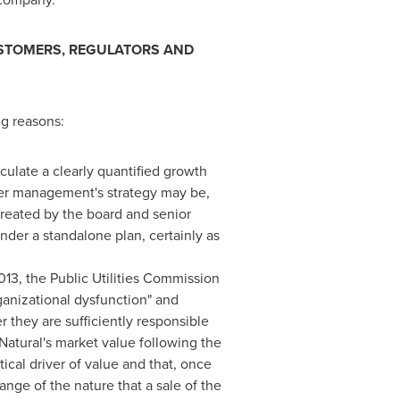
CUSTOMERS, REGULATORS AND
ng reasons:
culate a clearly quantified growth
ever management's strategy may be,
 created by the board and senior
nder a standalone plan, certainly as
013, the Public Utilities Commission
ganizational dysfunction" and
they are sufficiently responsible
 Natural's market value following the
tical driver of value and that, once
ange of the nature that a sale of the