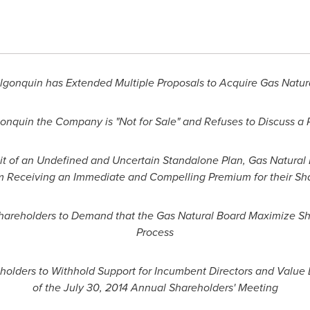
lgonquin
has Extended Multiple Proposals to Acquire Gas Natur
gonquin the Company is "Not for Sale" and Refuses to Discuss a
uit of an Undefined and Uncertain Standalone Plan, Gas Natural
m Receiving an Immediate and Compelling Premium for their Sh
hareholders to Demand that the Gas Natural Board Maximize Sh
Process
olders to Withhold Support for Incumbent Directors and Value 
of the
July 30, 2014
Annual Shareholders' Meeting