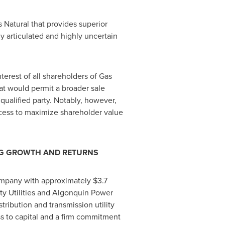
 Natural that provides superior
y articulated and highly uncertain
erest of all shareholders of Gas
hat would permit a broader sale
qualified party. Notably, however,
ocess to maximize shareholder value
ONG GROWTH AND RETURNS
 company with approximately
$3.7
ty Utilities and Algonquin Power
istribution and transmission utility
ess to capital and a firm commitment