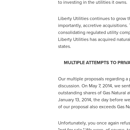
to investing in the utilities it owns.
Liberty Utilities continues to grow 
importantly, accretive acquisitions.
consolidating regulated utility comp
Liberty Utilities has acquired natur
states.
MULTIPLE ATTEMPTS TO PRIV
Our multiple proposals regarding a 
discussion. On
May 7, 2014
, we sent
outstanding shares of Gas Natural at
January 13, 2014
, the day before we
of our proposal also exceeds Gas Nat
Unfortunately, you once again refuse
"not for sale." We were, of course,