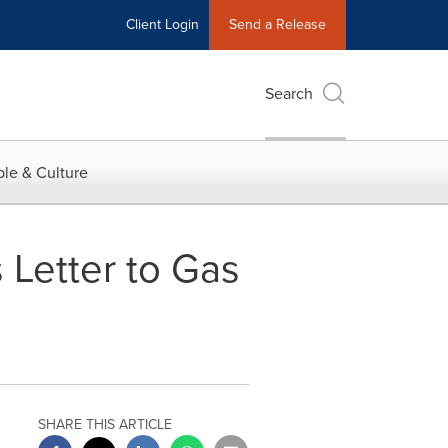
Client Login
Send a Release
Search
le & Culture
 Letter to Gas
SHARE THIS ARTICLE