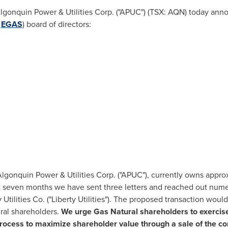
gonquin Power & Utilities Corp. ("APUC") (TSX: AQN) today annou
:
EGAS
) board of directors:
gonquin Power & Utilities Corp. ("APUC"), currently owns appro
t seven months we have sent three letters and reached out numer
y Utilities Co. ("Liberty Utilities"). The proposed transaction wo
ral shareholders.
We urge Gas Natural shareholders to exercise t
cess to maximize shareholder value through a sale of the c