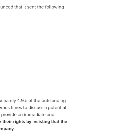
nced that it sent the following
ximately 4.9% of the outstanding
ous times to discuss a potential
uld provide an immediate and
heir rights by insisting that the
ompany.