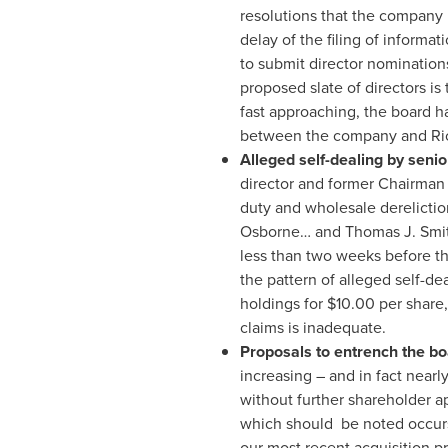
resolutions that the company 
delay of the filing of informa
to submit director nomination
proposed slate of directors i
fast approaching, the board h
between the company and
Ri
Alleged self-dealing by se
director and former Chairma
duty and wholesale derelictio
Osborne… and
Thomas J. Smi
less than two weeks before th
the pattern of alleged self-dea
holdings for
$10.00
per share,
claims is inadequate.
Proposals to entrench the b
increasing – and in fact nearl
without further shareholder ap
which should be noted occu
our most recent acquisition pr