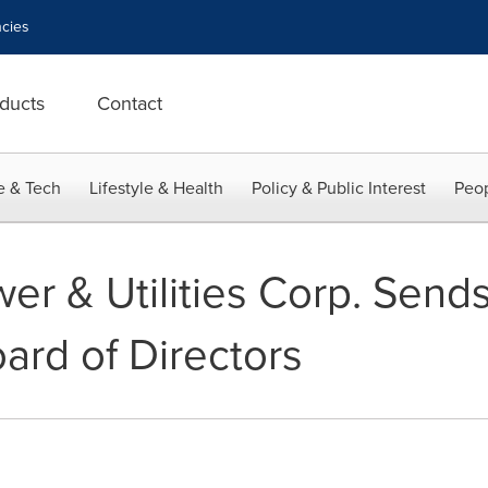
cies
ducts
Contact
e & Tech
Lifestyle & Health
Policy & Public Interest
Peop
r & Utilities Corp. Sends
oard of Directors