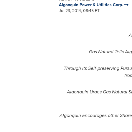
Algonquin Power & Utilities Corp.
Jul 23, 2014, 08:45 ET
A
Gas Natural Tells Al
Through its Self-preserving Purs
fro
Algonquin Urges Gas Natural S
Algonquin Encourages other Shareh