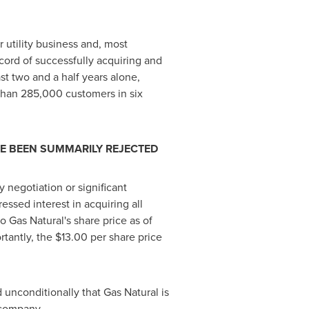
 utility business and, most
ecord of successfully acquiring and
st two and a half years alone,
e than 285,000 customers in six
VE BEEN SUMMARILY REJECTED
 negotiation or significant
essed interest in acquiring all
 Gas Natural's share price as of
rtantly, the
$13.00
per share price
 unconditionally that Gas Natural is
 company.