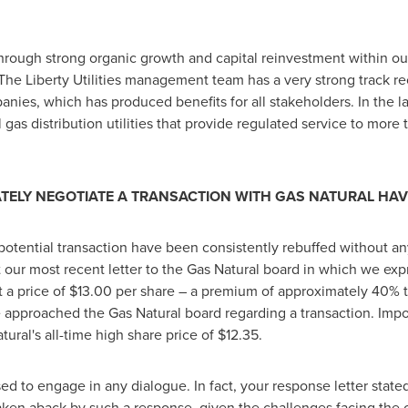
through strong organic growth and capital reinvestment within our
 The Liberty Utilities management team has a very strong track r
anies, which has produced benefits for all stakeholders. In the la
al gas distribution utilities that provide regulated service to mor
ATELY NEGOTIATE A TRANSACTION WITH GAS NATURAL HA
potential transaction have been consistently rebuffed without any
 our most recent letter to the Gas Natural board in which we expr
 a price of
$13.00
per share – a premium of approximately 40% to
 approached the Gas Natural board regarding a transaction. Impo
ural's all-time high share price of
$12.35
.
d to engage in any dialogue. In fact, your response letter stated
 taken aback by such a response, given the challenges facing the