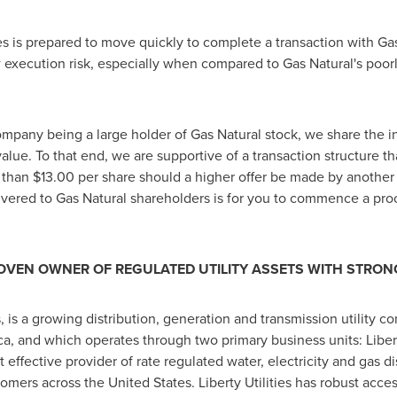
es is prepared to move quickly to complete a transaction with Gas
 execution risk, especially when compared to Gas Natural's poorl
mpany being a large holder of Gas Natural stock, we share the int
alue. To that end, we are supportive of a transaction structure t
e than
$13.00
per share should a higher offer be made by another 
ivered to Gas Natural shareholders is for you to commence a pr
A PROVEN OWNER OF REGULATED UTILITY ASSETS WITH STR
s, is a growing distribution, generation and transmission utility
ca
, and which operates through two primary business units: Liber
ost effective provider of rate regulated water, electricity and gas d
tomers across
the United States
. Liberty Utilities has robust acc