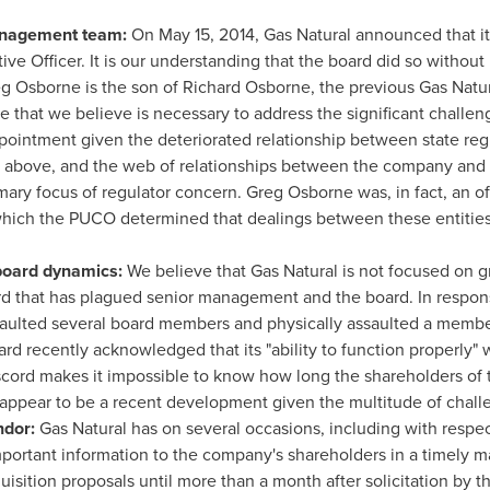
anagement team:
On
May 15, 2014
, Gas Natural announced that i
ive Officer. It is our understanding that the board did so withou
g Osborne
is the son of
Richard Osborne
, the previous Gas Natu
 that we believe is necessary to address the significant challe
appointment given the deteriorated relationship between state r
ed above, and the web of relationships between the company and en
mary focus of regulator concern.
Greg Osborne
was, in fact, an o
 which the PUCO determined that dealings between these entitie
 board dynamics:
We believe that Gas Natural is not focused on 
ord that has plagued senior management and the board. In respons
saulted several board members and physically assaulted a membe
ard recently acknowledged that its "ability to function properly" 
iscord makes it impossible to know how long the shareholders of 
t appear to be a recent development given the multitude of ch
ndor:
Gas Natural has on several occasions, including with respec
mportant information to the company's shareholders in a timely 
sition proposals until more than a month after solicitation by t