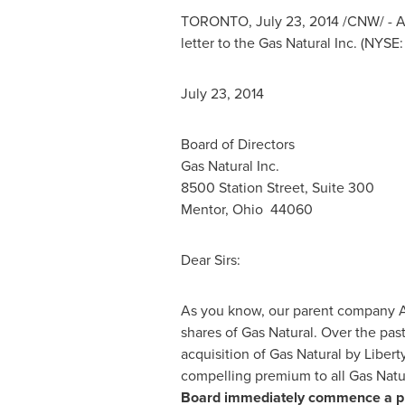
TORONTO
,
July 23, 2014
/CNW/ - Al
letter to the Gas Natural Inc. (NYSE
July 23, 2014
Board of Directors
Gas Natural Inc.
8500 Station Street, Suite 300
Mentor, Ohio
44060
Dear Sirs:
As you know, our parent company Al
shares of Gas Natural. Over the pas
acquisition of Gas Natural by Libert
compelling premium to all Gas Natu
Board immediately commence a pro