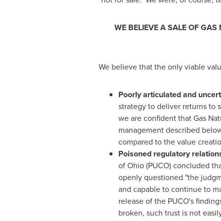
WE BELIEVE A SALE OF GAS
We believe that the only viable val
Poorly articulated and uncert
strategy to deliver returns t
we are confident that Gas Natu
management described below wi
compared to the value creatio
Poisoned regulatory relation
of
Ohio
(PUCO) concluded that 
openly questioned "the judgm
and capable to continue to man
release of the PUCO's findings,
broken, such trust is not easi