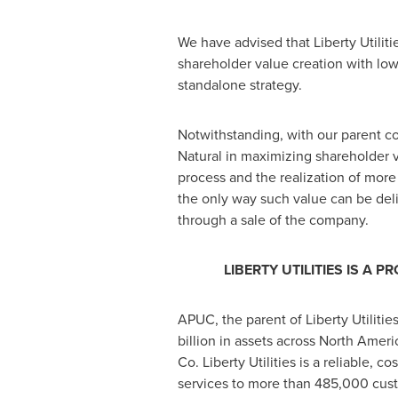
We have advised that Liberty Utiliti
shareholder value creation with low
standalone strategy.
Notwithstanding, with our parent co
Natural in maximizing shareholder v
process and the realization of mor
the only way such value can be del
through a sale of the company.
LIBERTY UTILITIES IS 
APUC, the parent of Liberty Utilitie
billion
in assets across
North Ameri
Co. Liberty Utilities is a reliable, c
services to more than 485,000 cus