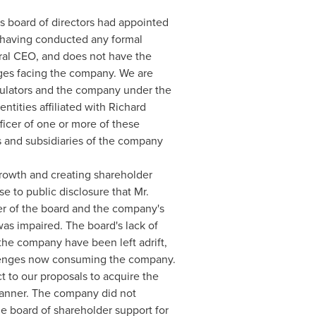
ts board of directors had appointed
t having conducted any formal
ral CEO, and does not have the
nges facing the company. We are
egulators and the company under the
tities affiliated with
Richard
fficer of one or more of these
s and subsidiaries of the company
growth and creating shareholder
e to public disclosure that Mr.
r of the board and the company's
was impaired. The board's lack of
the company have been left adrift,
allenges now consuming the company.
t to our proposals to acquire the
manner. The company did not
he board of shareholder support for