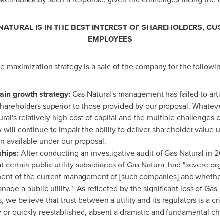
 NATURAL IS IN THE BEST INTEREST OF SHAREHOLDERS, 
EMPLOYEES
ue maximization strategy is a sale of the company for the followi
ain growth strategy:
Gas Natural's management has failed to arti
o shareholders superior to those provided by our proposal. What
ral's relatively high cost of capital and the multiple challenges
ll continue to impair the ability to deliver shareholder value u
n available under our proposal.
ships:
After conducting an investigative audit of Gas Natural in 2
certain public utility subsidiaries of Gas Natural had "severe or
ent of the current management of [such companies] and whether 
age a public utility." As reflected by the significant loss of Gas
 we believe that trust between a utility and its regulators is a cri
ly or quickly reestablished, absent a dramatic and fundamental ch