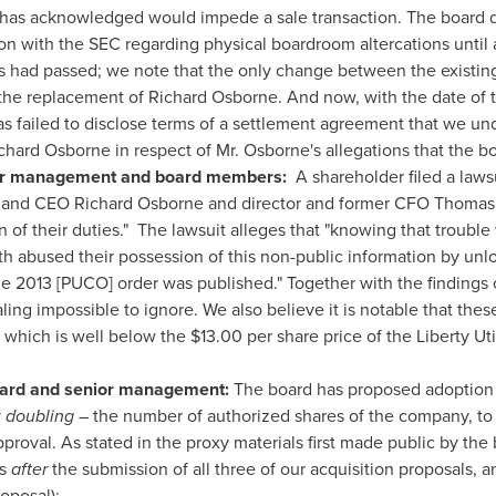
has acknowledged would impede a sale transaction. The board de
tion with the SEC regarding physical boardroom altercations until 
s had passed; we note that the only change between the existing
s the replacement of
Richard Osborne
. And now, with the date of
as failed to disclose terms of a settlement agreement that we u
chard Osborne
in respect of Mr. Osborne's allegations that the boa
nior management and board members:
A shareholder filed a laws
n and CEO
Richard Osborne
and director and former CFO
Thomas 
n of their duties." The lawsuit alleges that "knowing that troub
th
abused their possession of this non-public information by unl
e 2013 [PUCO] order was published." Together with the findings 
ling impossible to ignore. We also believe it is notable that thes
 which is well below the
$13.00
per share price of the Liberty Ut
oard and senior management:
The board has proposed adoption b
y
doubling
– the number of authorized shares of the company, to 
proval. As stated in the proxy materials first made public by th
rs
after
the submission of all three of our acquisition proposals, 
oposal):