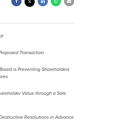
al
 Proposed Transaction
 Board is Preventing Shareholders
ares
areholder Value through a Sale
Destructive Resolutions in Advance