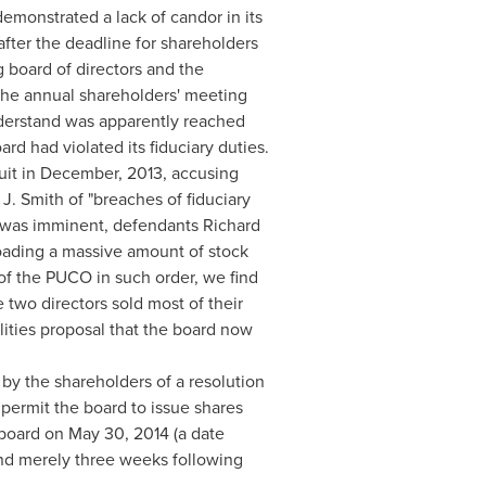
monstrated a lack of candor in its
after the deadline for shareholders
 board of directors and the
 the annual shareholders' meeting
nderstand was apparently reached
rd had violated its fiduciary duties.
uit in December, 2013, accusing
J. Smith
of "breaches of fiduciary
le was imminent, defendants Richard
oading a massive amount of stock
of the PUCO in such order, we find
e two directors sold most of their
ilities proposal that the board now
y the shareholders of a resolution
permit the board to issue shares
e board on
May 30, 2014
(a date
and merely three weeks following