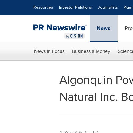
Accessibility Statement
Skip Navigation
Resources
Investor Relations
Journalists
Agen
News
Pro
News in Focus
Business & Money
Scienc
Algonquin Powe
Natural Inc. B
NEWS PROVIDED BY