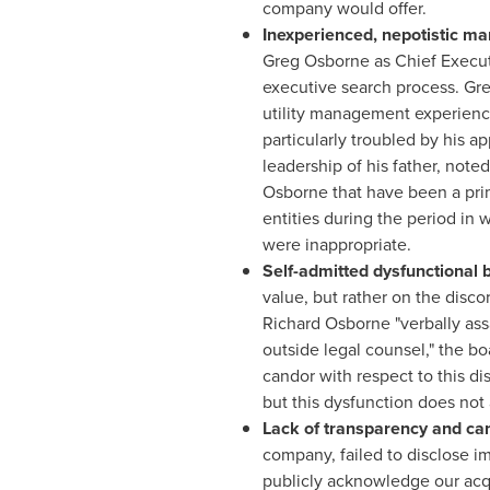
company would offer.
Inexperienced, nepotistic m
Greg Osborne
as Chief Execut
executive search process.
Gre
utility management experience
particularly troubled by his 
leadership of his father, not
Osborne
that have been a pri
entities during the period in
were inappropriate.
Self-admitted dysfunctional
value, but rather on the disc
Richard Osborne
"verbally as
outside legal counsel," the bo
candor with respect to this d
but this dysfunction does no
Lack of transparency and ca
company, failed to disclose i
publicly acknowledge our acqui