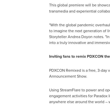
This global premiere will be showca
transmedia and experiential colla
"With the global pandemic overhaul
to imagine the next generation of l
Storyteller Andrea Doyon notes. "In
into a truly innovative and immersiv
Inviting fans to remix PDXCON th
PDXCON Remixed is a free, 3-day vir
Announcement Show.
Using StreamFlare to power and op
engagement activities for Paradox I
anywhere else around the world – w