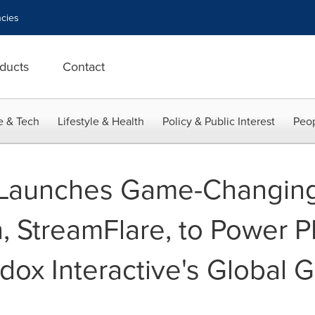
cies
ducts
Contact
e & Tech
Lifestyle & Health
Policy & Public Interest
Peop
 Launches Game-Changing 
n, StreamFlare, to Power
dox Interactive's Global 