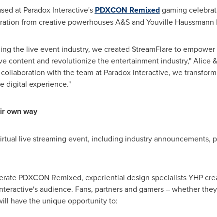
sed at Paradox Interactive's
PDXCON Remixed
gaming celebrat
boration from creative powerhouses A&S and
Youville Haussmann 
ing the live event industry, we created StreamFlare to empower
ive content and revolutionize the entertainment industry," Alic
 collaboration with the team at Paradox Interactive, we transfor
e digital experience."
eir own way
tual live streaming event, including industry announcements, pa
erate PDXCON Remixed, experiential design specialists YHP crea
nteractive's audience. Fans, partners and gamers – whether they
ill have the unique opportunity to: