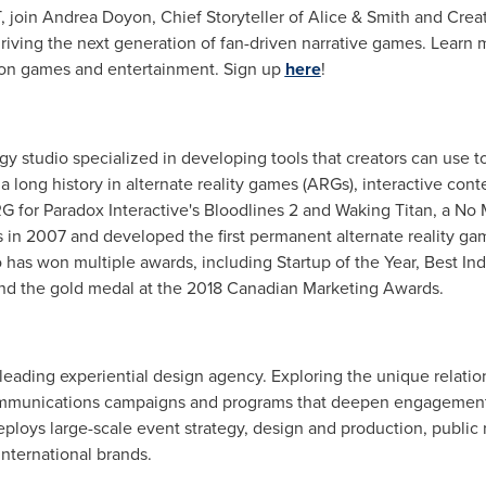
T
, join
Andrea Doyon
, Chief Storyteller of Alice & Smith and Cre
riving the next generation of fan-driven narrative games. Learn
ion games and entertainment. Sign up
here
!
ogy studio specialized in developing tools that creators can us
 long history in alternate reality games (ARGs), interactive cont
G for Paradox Interactive's Bloodlines 2 and Waking Titan, a No
in 2007 and developed the first permanent alternate reality g
has won multiple awards, including Startup of the Year, Best 
 and the gold medal at the 2018 Canadian Marketing Awards.
 leading experiential design agency. Exploring the unique relati
ommunications campaigns and programs that deepen engagement 
loys large-scale event strategy, design and production, public r
international brands.