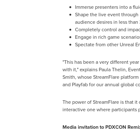
Immerse presenters into a flu
Shape the live event through a
audience desires in less than
Completely control and impact
Engage in rich game scenarios
Spectate from other Unreal E
"This has been a very different ye
with it," explains
Paula Thelin
, Even
Smith, whose StreamFlare platform 
and Playfab for our annual global c
The power of StreamFlare is that it 
interactive one where participants p
Media invitation to PDXCON Remi