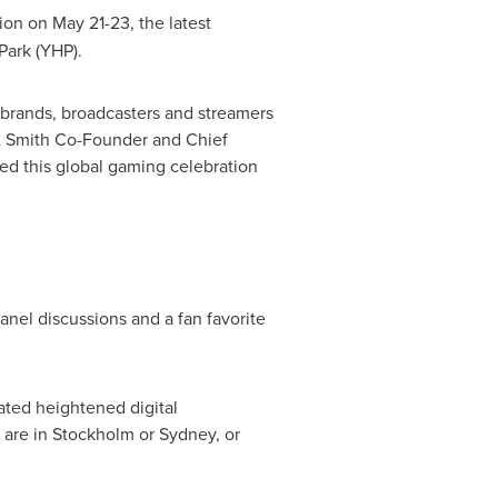
ion on
May 21-23
, the latest
Park
(YHP).
 brands, broadcasters and streamers
e & Smith Co-Founder and Chief
med this global gaming celebration
nel discussions and a fan favorite
ted heightened digital
 are in
Stockholm
or
Sydney
, or