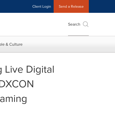
Client Login
Send a Release
Search
le & Culture
Live Digital
 PDXCON
Gaming