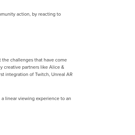
mmunity action, by reacting to
et the challenges that have come
y creative partners like Alice &
t integration of Twitch, Unreal AR
m a linear viewing experience to an