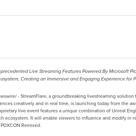
precedented Live Streaming Features Powered By Microsoft Pla
Ecosystem, Creating an Immersive and Engaging Experience for 
swire/ - StreamFlare, a groundbreaking livestreaming solution
ences creatively and in real time, is launching today from the 
roprietary live event features a unique combination of Unreal En
tch ecosystem. It will enable viewers to influence and modify in
d's PDXCON Remixed.