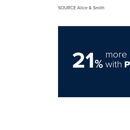
SOURCE Alice & Smith
21
more 
%
with