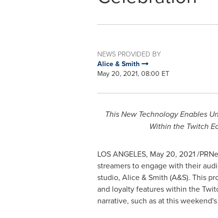
NEWS PROVIDED BY
Alice & Smith
May 20, 2021, 08:00 ET
This New Technology Enables Un
Within the Twitch 
LOS ANGELES
,
May 20, 2021
/PRNew
streamers to engage with their audi
studio, Alice & Smith (A&S). This p
and loyalty features within the Twi
narrative, such as at this weeken