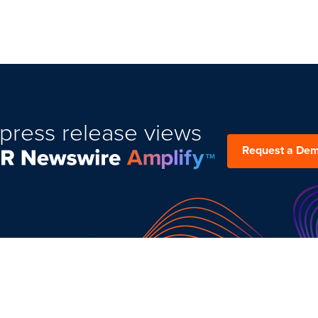
press release views
Request a De