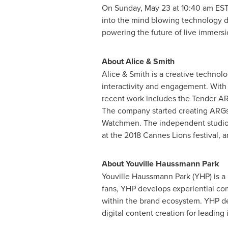
On
Sunday, May 23
at
10:40 am ES
into the mind blowing technology d
powering the future of live immers
About Alice & Smith
Alice & Smith is a creative technol
interactivity and engagement. With a
recent work includes the Tender AR
The company started creating ARGs 
Watchmen. The independent studio 
at the 2018 Cannes Lions festival,
About
Youville Haussmann Park
Youville Haussmann Park
(YHP) is a
fans, YHP develops experiential c
within the brand ecosystem. YHP dep
digital content creation for leading 