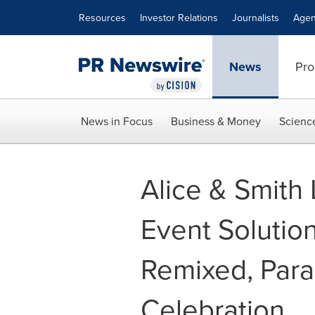
Accessibility Statement
Skip Navigation
Resources
Investor Relations
Journalists
Agen
News
Pro
News in Focus
Business & Money
Scienc
Alice & Smith
Event Solutio
Remixed, Para
Celebration