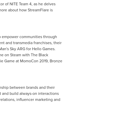
ator of NITE Team 4, as he delves
 more about how StreamFlare is
e to empower communities through
ent and transmedia franchises, their
 Man's Sky ARG for Hello Games.
ame on Steam with The Black
Indie Game at MomoCon 2019, Bronze
onship between brands and their
and build always-on interactions
elations, influencer marketing and