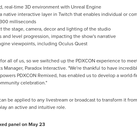
id, real-time 3D environment with Unreal Engine
 native interactive layer in Twitch that enables individual or co
 300 milliseconds
 the stage, camera, decor and lighting of the studio
 and level progression, impacting the show's narrative
ngine viewpoints, including Oculus Quest
ar for all of us, so we switched up the PDXCON experience to me
ts Manager, Paradox Interactive. "We're thankful to have incredibl
powers PDXCON Remixed, has enabled us to develop a world-firs
ommunity celebration."
can be applied to any livestream or broadcast to transform it fro
lay an active and intuitive role.
xed panel on
May 23