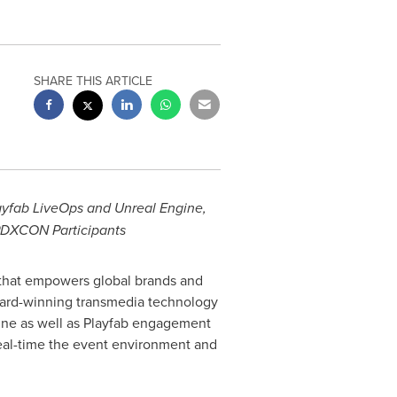
SHARE THIS ARTICLE
yfab LiveOps and Unreal Engine,
PDXCON Participants
 that empowers global brands and
award-winning transmedia technology
gine as well as Playfab engagement
 real-time the event environment and