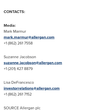
CONTACTS:
Media:
Mark Marmur
mark.marmur@allergan.com
+1 (862) 261 7558
Suzanne Jacobson
suzanne.jacobson@allergan.com
+1 (201) 427 8879
Lisa DeFrancesco
investorrelations@allergan.com
+1 (862) 261 7152
SOURCE Allergan plc