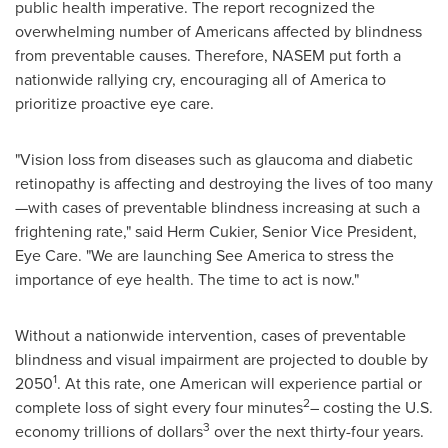
public health imperative. The report recognized the
overwhelming number of Americans affected by blindness
from preventable causes. Therefore, NASEM put forth a
nationwide rallying cry, encouraging all of America to
prioritize proactive eye care.
"Vision loss from diseases such as glaucoma and diabetic
retinopathy is affecting and destroying the lives of too many
—with cases of preventable blindness increasing at such a
frightening rate," said
Herm Cukier
, Senior Vice President,
Eye Care. "We are launching
See America
to stress the
importance of eye health. The time to act is now."
Without a nationwide intervention, cases of preventable
blindness and visual impairment are projected to double by
1
2050
. At this rate, one American will experience partial or
2
complete loss of sight every four minutes
– costing the U.S.
3
economy trillions of dollars
over the next thirty-four years.