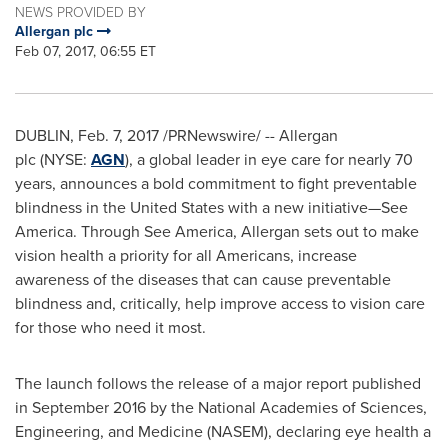
NEWS PROVIDED BY
Allergan plc
Feb 07, 2017, 06:55 ET
DUBLIN
,
Feb. 7, 2017
/PRNewswire/ -- Allergan
plc (NYSE:
AGN
), a global leader in eye care for nearly 70
years, announces a bold commitment to fight preventable
blindness in
the United States
with a new initiative—See
America. Through
See America
, Allergan sets out to make
vision health a priority for all Americans, increase
awareness of the diseases that can cause preventable
blindness and, critically, help improve access to vision care
for those who need it most.
The launch follows the release of a major report published
in
September 2016
by the National Academies of Sciences,
Engineering, and Medicine (NASEM), declaring eye health a