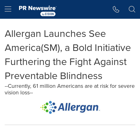
Accessibility Statement
Skip Navigation
Hamburger menu
Allergan Launches See
America(SM), a Bold Initiative
Furthering the Fight Against
Preventable Blindness
--Currently, 61 million Americans are at risk for severe
vision loss--