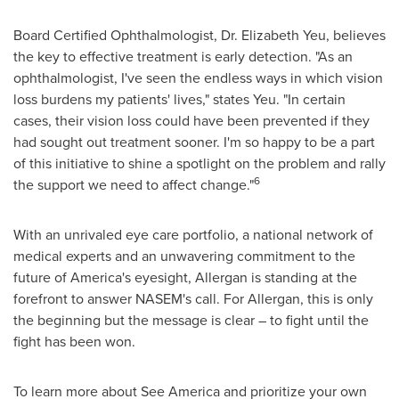
Board Certified Ophthalmologist, Dr.
Elizabeth Yeu
, believes
the key to effective treatment is early detection. "As an
ophthalmologist, I've seen the endless ways in which vision
loss burdens my patients' lives," states Yeu. "In certain
cases, their vision loss could have been prevented if they
had sought out treatment sooner. I'm so happy to be a part
of this initiative to shine a spotlight on the problem and rally
6
the support we need to affect change."
With an unrivaled eye care portfolio, a national network of
medical experts and an unwavering commitment to the
future of America's eyesight, Allergan is standing at the
forefront to answer NASEM's call. For Allergan, this is only
the beginning but the message is clear – to fight until the
fight has been won.
To learn more about
See America
and prioritize your own