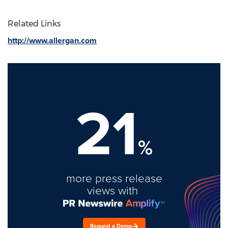
Related Links
http://www.allergan.com
21
%
more press release
views with
Request a Demo