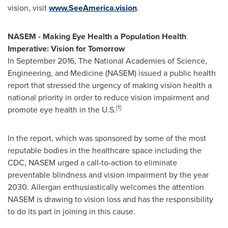
vision, visit
www.SeeAmerica.vision
.
NASEM - Making Eye Health a Population Health
Imperative: Vision for Tomorrow
In
September 2016
, The National Academies of Science,
Engineering, and Medicine (NASEM) issued a public health
report that stressed the urgency of making vision health a
national priority in order to reduce vision impairment and
[1]
promote eye health in the U.S.
In the report, which was sponsored by some of the most
reputable bodies in the healthcare space including the
CDC, NASEM urged a call-to-action to eliminate
preventable blindness and vision impairment by the year
2030. Allergan enthusiastically welcomes the attention
NASEM is drawing to vision loss and has the responsibility
to do its part in joining in this cause.