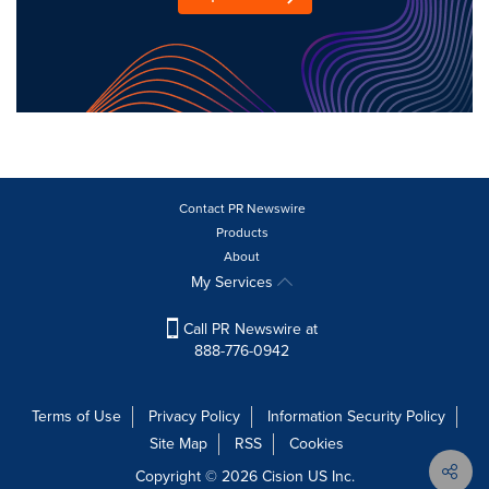
Contact PR Newswire
Products
About
My Services
Call PR Newswire at
888-776-0942
Terms of Use
Privacy Policy
Information Security Policy
Site Map
RSS
Cookies
Copyright © 2026
Cision
US Inc.