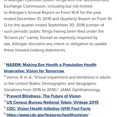
Exchange Commission, including but not limited
to Allergan's Annual Report on Form 10-K for the year
ended December 31, 2015 and Quarterly Report on Form 10-
Q for the quarter ended September 30, 2016 (certain of
such periodic public filings having been filed under the
"Actavis plc" name). Except as expressly required by
law, Allergan disclaims any intent or obligation to update
these forward-looking statements.
1
NASEM:
Making Eye Health a Population Health
Imperative: Vision for Tomorrow
2
Varma, R et al, "Visual impairment and blindness in adults
in
the United States
: Demographic and Geographic
Variations from 2015 to 2050," JAMA Ophthalmology
3
Prevent Blindness, The Future of Vision
4
US Census Bureau National Totals: Vintage 2015
5
CDC: Vision Health Initiative (VHI) Fast Facts
6
https://www.cdc.gov/features/healthyvision/