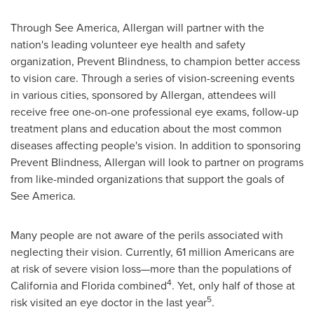
Through
See America
, Allergan will partner with the
nation's leading volunteer eye health and safety
organization, Prevent Blindness, to champion better access
to vision care. Through a series of vision-screening events
in various cities, sponsored by Allergan, attendees will
receive free one-on-one professional eye exams, follow-up
treatment plans and education about the most common
diseases affecting people's vision. In addition to sponsoring
Prevent Blindness, Allergan will look to partner on programs
from like-minded organizations that support the goals of
See America
.
Many people are not aware of the perils associated with
neglecting their vision. Currently, 61 million Americans are
at risk of severe vision loss—more than the populations of
4
California
and
Florida
combined
. Yet, only half of those at
5
risk visited an eye doctor in the last year
.