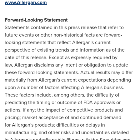
www.Allergan.com
Forward-Looking Statement
Statements contained in this press release that refer to
future events or other non-historical facts are forward-
looking statements that reflect Allergan's current
perspective of existing trends and information as of the
date of this release. Except as expressly required by
law, Allergan disclaims any intent or obligation to update
these forward-looking statements. Actual results may differ
materially from Allergan's current expectations depending
upon a number of factors affecting Allergan's business.
These factors include, among others, the difficulty of
predicting the timing or outcome of FDA approvals or
actions, if any; the impact of competitive products and
pricing; market acceptance of and continued demand
for Allergan's products; difficulties or delays in
manufacturing; and other risks and uncertainties detailed
in Allergan's periodic public filings with the Securities and