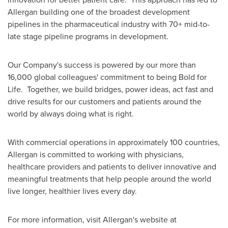
Allergan building one of the broadest development
pipelines in the pharmaceutical industry with 70+ mid-to-
late stage pipeline programs in development.
Our Company's success is powered by our more than
16,000 global colleagues' commitment to being Bold for
Life. Together, we build bridges, power ideas, act fast and
drive results for our customers and patients around the
world by always doing what is right.
With commercial operations in approximately 100 countries,
Allergan is committed to working with physicians,
healthcare providers and patients to deliver innovative and
meaningful treatments that help people around the world
live longer, healthier lives every day.
For more information, visit Allergan's website at