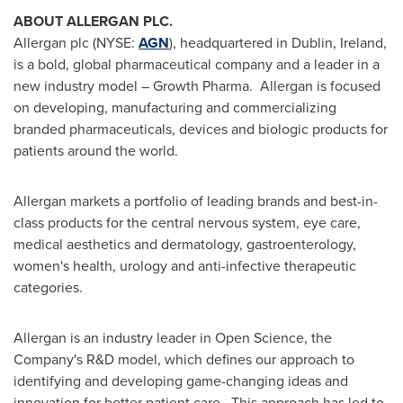
ABOUT ALLERGAN PLC.
Allergan plc (NYSE:
AGN
), headquartered in
Dublin, Ireland
,
is a bold, global pharmaceutical company and a leader in a
new industry model – Growth Pharma. Allergan is focused
on developing, manufacturing and commercializing
branded pharmaceuticals, devices and biologic products for
patients around the world.
Allergan markets a portfolio of leading brands and best-in-
class products for the central nervous system, eye care,
medical aesthetics and dermatology, gastroenterology,
women's health, urology and anti-infective therapeutic
categories.
Allergan is an industry leader in Open Science, the
Company's R&D model, which defines our approach to
identifying and developing game-changing ideas and
innovation for better patient care. This approach has led to